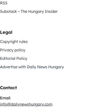
RSS
Substack – The Hungary Insider
Legal
Copyright rules
Privacy policy
Editorial Policy
Advertise with Daily News Hungary
Contact
Email
info@dailynewshungary.com