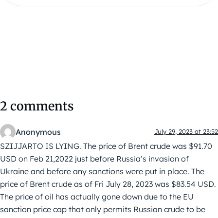
2 comments
Anonymous
July 29, 2023 at 23:52
SZIJJARTO IS LYING. The price of Brent crude was $91.70
USD on Feb 21,2022 just before Russia’s invasion of
Ukraine and before any sanctions were put in place. The
price of Brent crude as of Fri July 28, 2023 was $83.54 USD.
The price of oil has actually gone down due to the EU
sanction price cap that only permits Russian crude to be