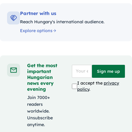
Partner with us
Reach Hungary's international audience.
Explore options
Get the most
important
Sign me up
Hungarian
news every
I accept the
privacy
evening
policy
.
Join 7000+
readers
worldwide.
Unsubscribe
anytime.