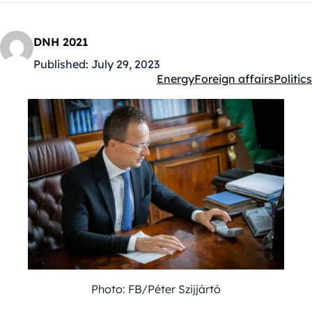
DNH 2021
Published:
July 29, 2023
Energy
Foreign affairs
Politics
Kategóriák:
Photo: FB/Péter Szijjártó