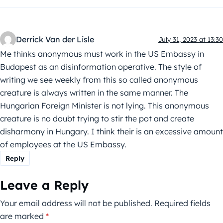
Derrick Van der Lisle
July 31, 2023 at 13:30
Me thinks anonymous must work in the US Embassy in
Budapest as an disinformation operative. The style of
writing we see weekly from this so called anonymous
creature is always written in the same manner. The
Hungarian Foreign Minister is not lying. This anonymous
creature is no doubt trying to stir the pot and create
disharmony in Hungary. I think their is an excessive amount
of employees at the US Embassy.
Reply
Leave a Reply
Your email address will not be published.
Required fields
are marked
*