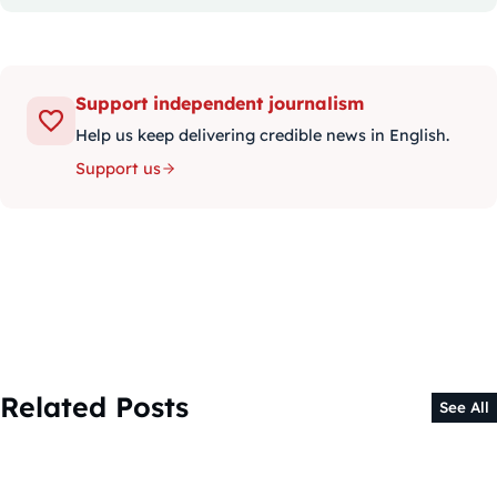
Support independent journalism
Help us keep delivering credible news in English.
Support us
Related Posts
See All