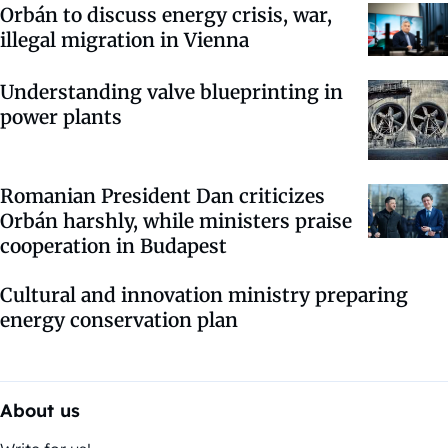
Orbán to discuss energy crisis, war,
illegal migration in Vienna
Understanding valve blueprinting in
power plants
Romanian President Dan criticizes
Orbán harshly, while ministers praise
cooperation in Budapest
Cultural and innovation ministry preparing
energy conservation plan
About us