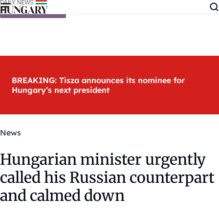
Skip to content
BREAKING: Tisza announces its nominee for
Hungary’s next president
News
Hungarian minister urgently
called his Russian counterpart
and calmed down