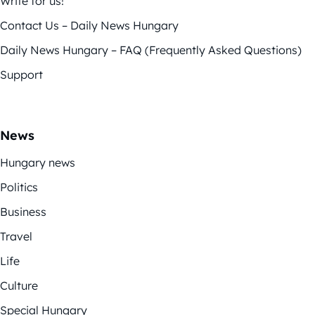
Write for us!
Contact Us – Daily News Hungary
Daily News Hungary – FAQ (Frequently Asked Questions)
Support
News
Hungary news
Politics
Business
Travel
Life
Culture
Special Hungary