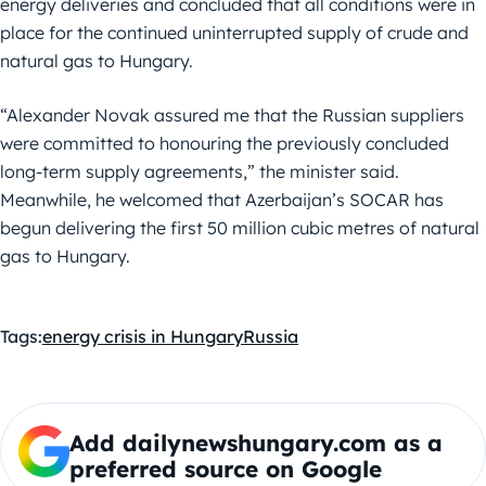
energy deliveries and concluded that all conditions were in
place for the continued uninterrupted supply of crude and
natural gas to Hungary.
“Alexander Novak assured me that the Russian suppliers
were committed to honouring the previously concluded
long-term supply agreements,” the minister said.
Meanwhile, he welcomed that Azerbaijan’s SOCAR has
begun delivering the first 50 million cubic metres of natural
gas to Hungary.
Tags:
energy crisis in Hungary
Russia
Add dailynewshungary.com as a
preferred source on Google