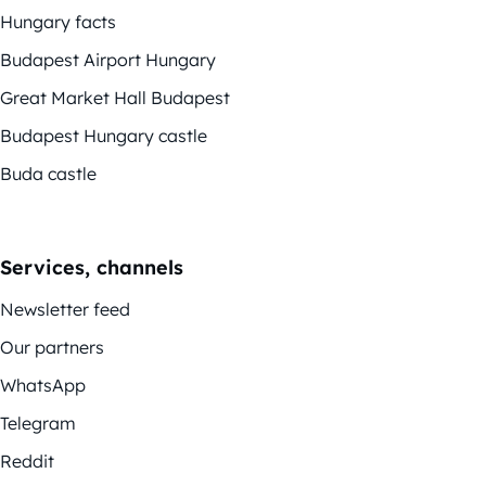
Hungary facts
Budapest Airport Hungary
Great Market Hall Budapest
Budapest Hungary castle
Buda castle
Services, channels
Newsletter feed
Our partners
WhatsApp
Telegram
Reddit