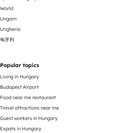
World
Ungarn
Ungheria
匈牙利
Popular topics
Living in Hungary
Budapest Airport
Food near me restaurant
Travel attractions near me
Guest workers in Hungary
Expats in Hungary