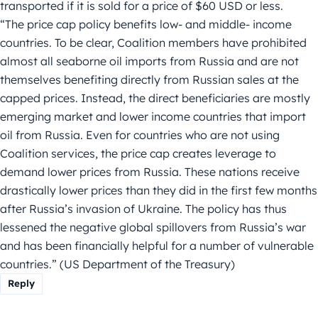
transported if it is sold for a price of $60 USD or less.
“The price cap policy benefits low- and middle- income
countries. To be clear, Coalition members have prohibited
almost all seaborne oil imports from Russia and are not
themselves benefiting directly from Russian sales at the
capped prices. Instead, the direct beneficiaries are mostly
emerging market and lower income countries that import
oil from Russia. Even for countries who are not using
Coalition services, the price cap creates leverage to
demand lower prices from Russia. These nations receive
drastically lower prices than they did in the first few months
after Russia’s invasion of Ukraine. The policy has thus
lessened the negative global spillovers from Russia’s war
and has been financially helpful for a number of vulnerable
countries.” (US Department of the Treasury)
Reply