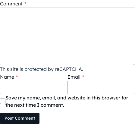
Comment
*
This site is protected by reCAPTCHA.
Name
*
Email
*
Save my name, email, and website in this browser for
the next time I comment.
Post Comment