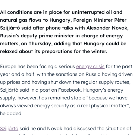
All conditions are in place for uninterrupted oil and
natural gas flows to Hungary, Foreign Minister Péter
Szijjártó said after phone talks with Alexander Novak,
Russia’s deputy prime minister in charge of energy
matters, on Thursday, adding that Hungary could be
relaxed about its preparations for the winter.
Europe has been facing a serious
energy crisis
for the past
year and a half, with the sanctions on Russia having driven
up prices and having shut down the regular supply routes,
Szijjártó said in a post on Facebook. Hungary’s energy
supply, however, has remained stable “because we have
always viewed energy security as a real physical matter”,
he added.
Szijjártó
said he and Novak had discussed the situation of