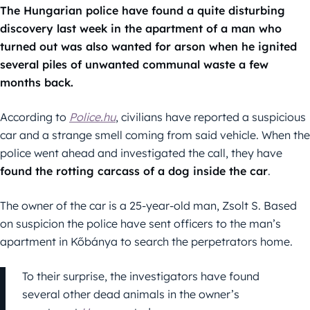
The Hungarian police have found a quite disturbing
discovery last week in the apartment of a man who
turned out was also wanted for arson when he ignited
several piles of unwanted communal waste a few
months back.
According to
Police.hu
, civilians have reported a suspicious
car and a strange smell coming from said vehicle. When the
police went ahead and investigated the call, they have
found the rotting carcass of a dog inside the car
.
The owner of the car is a 25-year-old man, Zsolt S. Based
on suspicion the police have sent officers to the man’s
apartment in Kőbánya to search the perpetrators home.
To their surprise, the investigators have found
several other dead animals in the owner’s