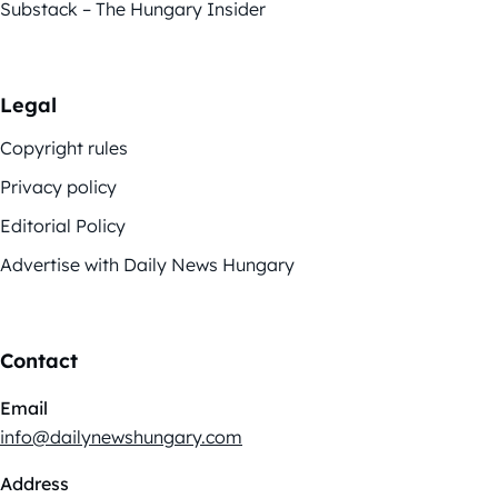
Substack – The Hungary Insider
Legal
Copyright rules
Privacy policy
Editorial Policy
Advertise with Daily News Hungary
Contact
Email
info@dailynewshungary.com
Address