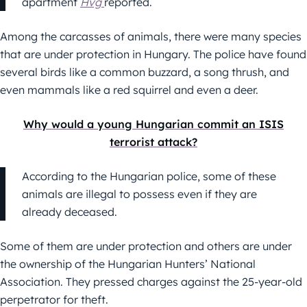
apartment
Hvg
reported.
Among the carcasses of animals, there were many species
that are under protection in Hungary. The police have found
several birds like a common buzzard, a song thrush, and
even mammals like a red squirrel and even a deer.
Why would a young Hungarian commit an ISIS
terrorist attack?
According to the Hungarian police, some of these
animals are illegal to possess even if they are
already deceased.
Some of them are under protection and others are under
the ownership of the Hungarian Hunters’ National
Association. They pressed charges against the 25-year-old
perpetrator for theft.