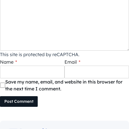
This site is protected by reCAPTCHA.
Name
*
Email
*
Save my name, email, and website in this browser for
the next time I comment.
Post Comment