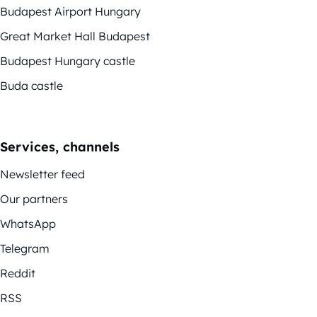
Budapest Airport Hungary
Great Market Hall Budapest
Budapest Hungary castle
Buda castle
Services, channels
Newsletter feed
Our partners
WhatsApp
Telegram
Reddit
RSS