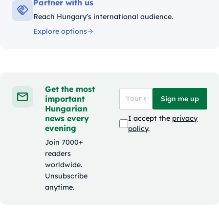
Partner with us
Reach Hungary's international audience.
Explore options
Get the most
important
Sign me up
Hungarian
news every
I accept the
privacy
evening
policy
.
Join 7000+
readers
worldwide.
Unsubscribe
anytime.