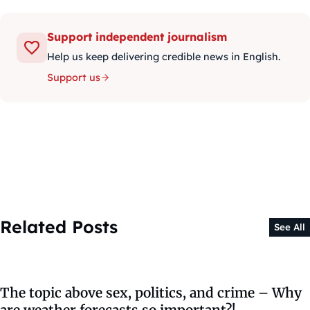
Support independent journalism
Help us keep delivering credible news in English.
Support us
Related Posts
See All
The topic above sex, politics, and crime – Why