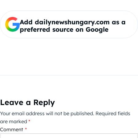
Add dailynewshungary.com as a
preferred source on Google
Leave a Reply
Your email address will not be published.
Required fields
are marked
*
Comment
*