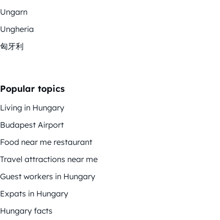
Ungarn
Ungheria
匈牙利
Popular topics
Living in Hungary
Budapest Airport
Food near me restaurant
Travel attractions near me
Guest workers in Hungary
Expats in Hungary
Hungary facts