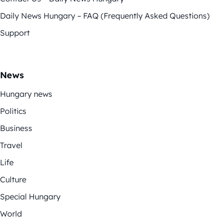
Daily News Hungary – FAQ (Frequently Asked Questions)
Support
News
Hungary news
Politics
Business
Travel
Life
Culture
Special Hungary
World