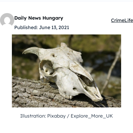
Daily News Hungary
Crime
Life
Kategóriá
Published:
June 13, 2021
Illustration: Pixabay / Explore_More_UK