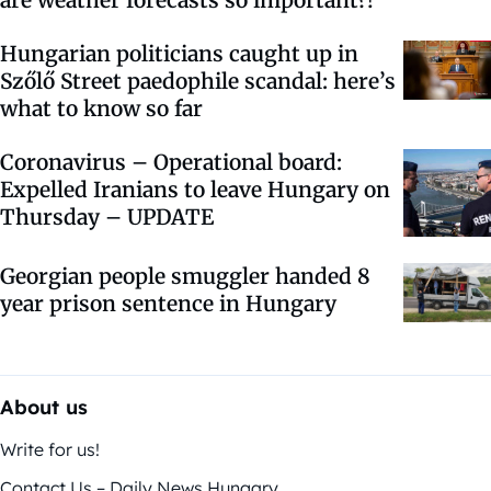
are weather forecasts so important?!
Hungarian politicians caught up in
Szőlő Street paedophile scandal: here’s
what to know so far
Coronavirus – Operational board:
Expelled Iranians to leave Hungary on
Thursday – UPDATE
Georgian people smuggler handed 8
year prison sentence in Hungary
About us
Write for us!
Contact Us – Daily News Hungary