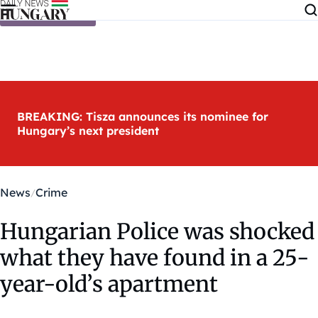
Skip to content
BREAKING: Tisza announces its nominee for
Hungary’s next president
News
Crime
Hungarian Police was shocked
what they have found in a 25-
year-old’s apartment