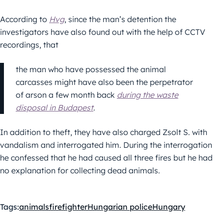
According to
Hvg
, since the man’s detention the
investigators have also found out with the help of CCTV
recordings, that
the man who have possessed the animal
carcasses might have also been the perpetrator
of arson a few month back
during the waste
disposal in Budapest
.
In addition to theft, they have also charged Zsolt S. with
vandalism and interrogated him. During the interrogation
he confessed that he had caused all three fires but he had
no explanation for collecting dead animals.
Tags:
animals
firefighter
Hungarian police
Hungary