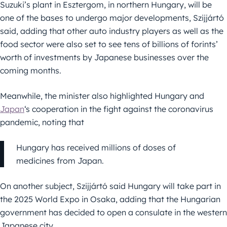
Suzuki’s plant in Esztergom, in northern Hungary, will be
one of the bases to undergo major developments, Szijjártó
said, adding that other auto industry players as well as the
food sector were also set to see tens of billions of forints’
worth of investments by Japanese businesses over the
coming months.
Meanwhile, the minister also highlighted Hungary and
Japan
‘s cooperation in the fight against the coronavirus
pandemic, noting that
Hungary has received millions of doses of
medicines from Japan.
On another subject, Szijjártó said Hungary will take part in
the 2025 World Expo in Osaka, adding that the Hungarian
government has decided to open a consulate in the western
Japanese city.