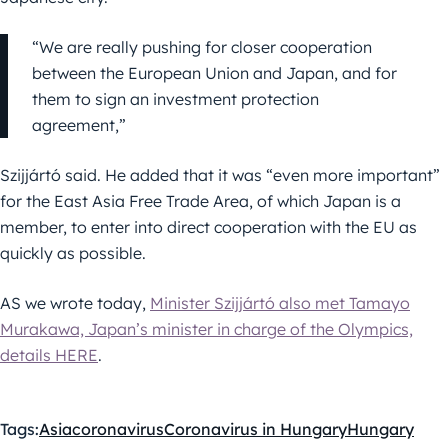
“We are really pushing for closer cooperation
between the European Union and Japan, and for
them to sign an investment protection
agreement,”
Szijjártó said. He added that it was “even more important”
for the East Asia Free Trade Area, of which Japan is a
member, to enter into direct cooperation with the EU as
quickly as possible.
AS we wrote today,
Minister Szijjártó also met Tamayo
Murakawa, Japan’s minister in charge of the Olympics,
details HERE
.
Tags:
Asia
coronavirus
Coronavirus in Hungary
Hungary