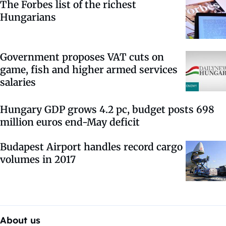
The Forbes list of the richest
Hungarians
Government proposes VAT cuts on
game, fish and higher armed services
salaries
Hungary GDP grows 4.2 pc, budget posts 698
million euros end-May deficit
Budapest Airport handles record cargo
volumes in 2017
About us