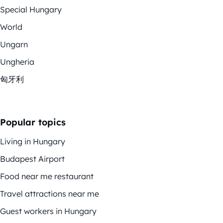
Special Hungary
World
Ungarn
Ungheria
匈牙利
Popular topics
Living in Hungary
Budapest Airport
Food near me restaurant
Travel attractions near me
Guest workers in Hungary