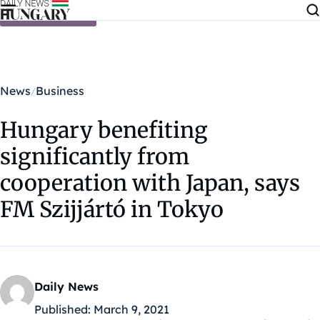
Skip to content
News
Business
Hungary benefiting
significantly from
cooperation with Japan, says
FM Szijjártó in Tokyo
Daily News
Published:
March 9, 2021