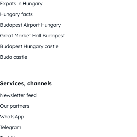
Expats in Hungary
Hungary facts
Budapest Airport Hungary
Great Market Hall Budapest
Budapest Hungary castle
Buda castle
Services, channels
Newsletter feed
Our partners
WhatsApp
Telegram