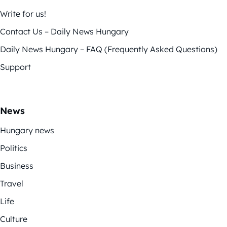
Write for us!
Contact Us – Daily News Hungary
Daily News Hungary – FAQ (Frequently Asked Questions)
Support
News
Hungary news
Politics
Business
Travel
Life
Culture