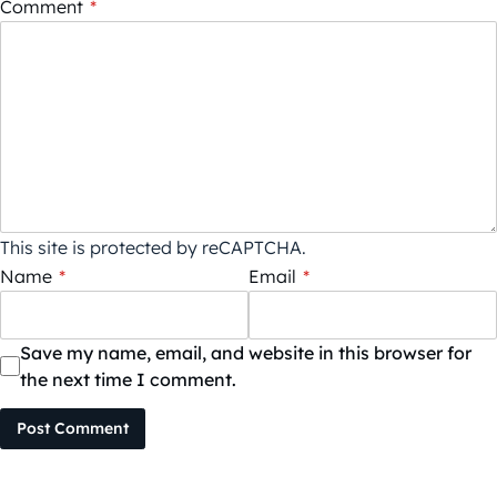
Comment
*
This site is protected by reCAPTCHA.
Name
*
Email
*
Save my name, email, and website in this browser for
the next time I comment.
Post Comment