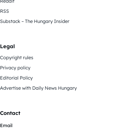
Reddit
RSS
Substack – The Hungary Insider
Legal
Copyright rules
Privacy policy
Editorial Policy
Advertise with Daily News Hungary
Contact
Email