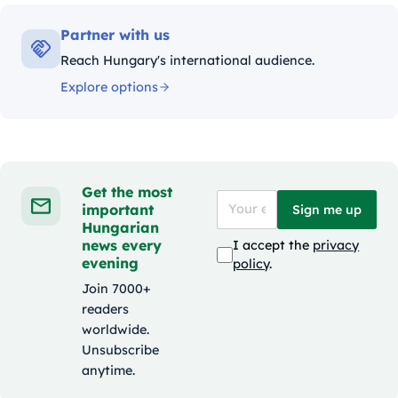
Partner with us
Reach Hungary's international audience.
Explore options
Get the most
important
Sign me up
Hungarian
news every
I accept the
privacy
evening
policy
.
Join 7000+
readers
worldwide.
Unsubscribe
anytime.