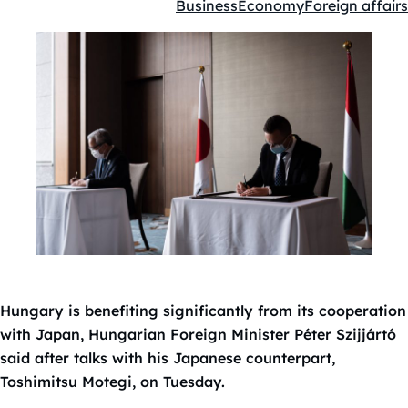
Business
Economy
Foreign affairs
Kategóriák:
Hungary is benefiting significantly from its cooperation
with Japan, Hungarian Foreign Minister Péter Szijjártó
said after talks with his Japanese counterpart,
Toshimitsu Motegi, on Tuesday.