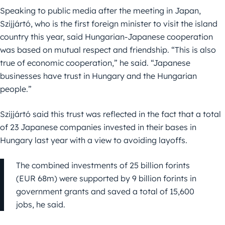
Speaking to public media after the meeting in Japan,
Szijjártó, who is the first foreign minister to visit the island
country this year, said Hungarian-Japanese cooperation
was based on mutual respect and friendship. “This is also
true of economic cooperation,” he said. “Japanese
businesses have trust in Hungary and the Hungarian
people.”
Szijjártó said this trust was reflected in the fact that a total
of 23 Japanese companies invested in their bases in
Hungary last year with a view to avoiding layoffs.
The combined investments of 25 billion forints
(EUR 68m) were supported by 9 billion forints in
government grants and saved a total of 15,600
jobs, he said.