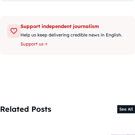
Support independent journalism
Help us keep delivering credible news in English.
Support us
Related Posts
See All