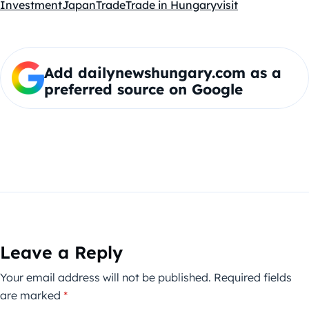
Investment
Japan
Trade
Trade in Hungary
visit
Add dailynewshungary.com as a
preferred source on Google
Leave a Reply
Your email address will not be published.
Required fields
are marked
*