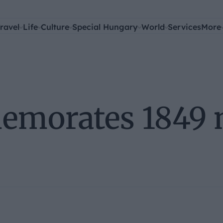
ravel
Life
Culture
Special Hungary
World
Services
More
morates 1849 