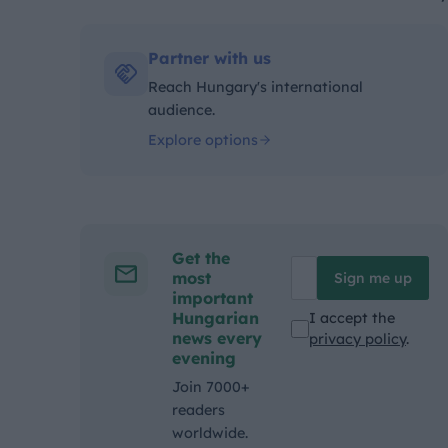
Kategóriák:
Partner with us
Reach Hungary's international
audience.
Explore options
Get the
most
Sign me up
important
Hungarian
I accept the
news every
privacy policy
.
evening
Join 7000+
readers
worldwide.