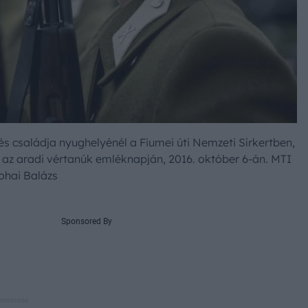
s családja nyughelyénél a Fiumei úti Nemzeti Sírkertben,
z aradi vértanúk emléknapján, 2016. október 6-án. MTI
ohai Balázs