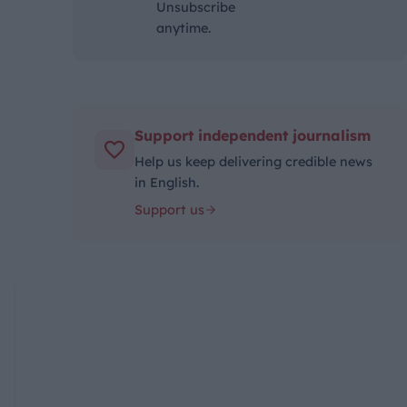
Unsubscribe
anytime.
Support independent journalism
Help us keep delivering credible news
in English.
Support us