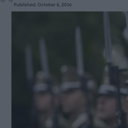
Published:
October 6, 2016