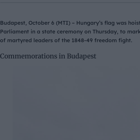
Budapest, October 6 (MTI) – Hungary’s flag was hoist
Parliament in a state ceremony on Thursday, to mar
of martyred leaders of the 1848-49 freedom fight.
Commemorations in Budapest