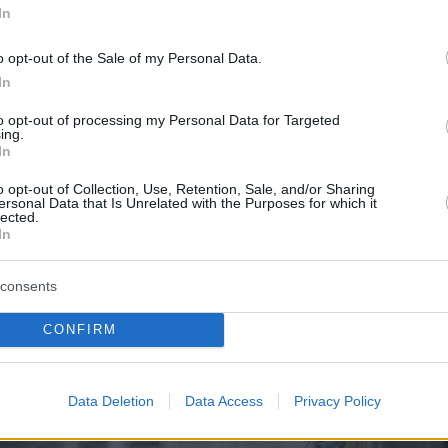
In
o opt-out of the Sale of my Personal Data.
In
to opt-out of processing my Personal Data for Targeted
ing.
In
o opt-out of Collection, Use, Retention, Sale, and/or Sharing
ersonal Data that Is Unrelated with the Purposes for which it
lected.
In
consents
CONFIRM
Data Deletion
Data Access
Privacy Policy