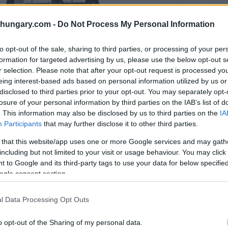
shungary.com -
Do Not Process My Personal Information
to opt-out of the sale, sharing to third parties, or processing of your per
formation for targeted advertising by us, please use the below opt-out s
r selection. Please note that after your opt-out request is processed y
eing interest-based ads based on personal information utilized by us or
disclosed to third parties prior to your opt-out. You may separately opt-
losure of your personal information by third parties on the IAB’s list of
. This information may also be disclosed by us to third parties on the
IA
Participants
that may further disclose it to other third parties.
 that this website/app uses one or more Google services and may gath
including but not limited to your visit or usage behaviour. You may click 
 to Google and its third-party tags to use your data for below specifi
ogle consent section.
Photo: Zoltán Máthé
l Data Processing Opt Outs
plomats, representatives of state agencies
o opt-out of the Sharing of my personal data.