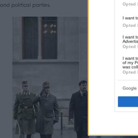
Opted 
and political parties.
I want t
Opted 
I want 
Advertis
Opted 
I want t
of my P
was col
Opted 
Google 