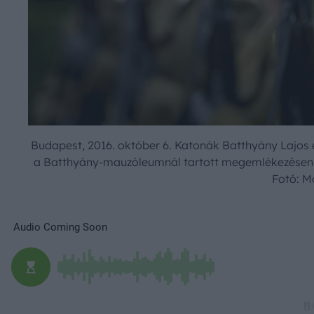
Budapest, 2016. október 6. Katonák Batthyány Lajos é
a Batthyány-mauzóleumnál tartott megemlékezésen a
Fotó: M