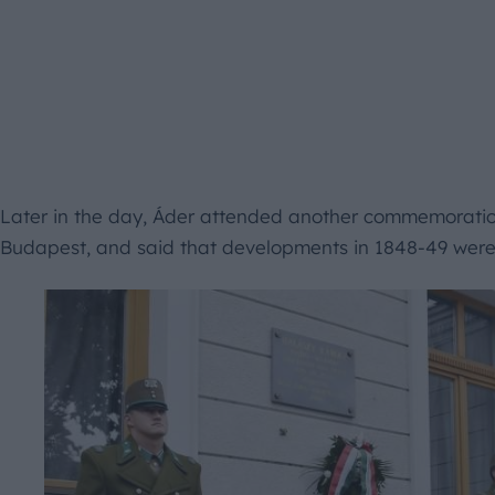
Later in the day, Áder attended another commemoration
Budapest, and said that developments in 1848-49 were “