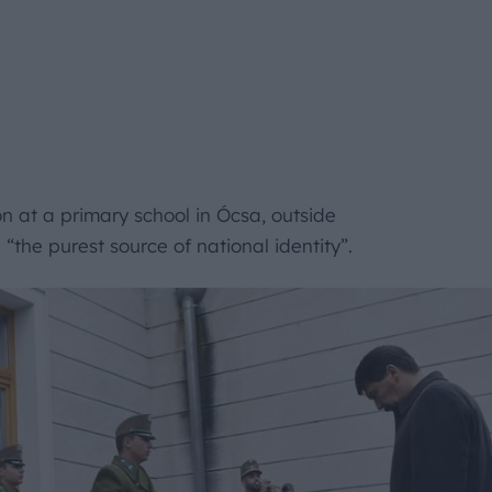
 at a primary school in Ócsa, outside
the purest source of national identity”.