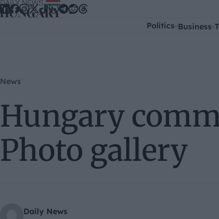
Skip to content
Politics
Business
T
News
Hungary comme
Photo gallery
Daily News