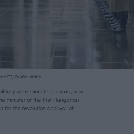
o: MTI/Zoltán Máthé
military were executed in Arad, now
 minister of the first Hungarian
on for the revolution and war of