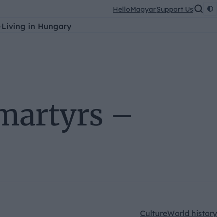
HelloMagyar
Support Us
Living in Hungary
martyrs –
Culture
World history