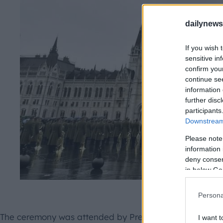
dailynew
If you wish 
sensitive in
confirm you
continue se
information 
further disc
participants
Downstream 
Please note
information 
deny consent
in below Go
MTI 
Persona
The ceremony was attended by President János Áder, di
I want t