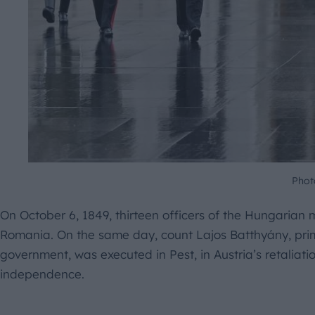
Phot
On October 6, 1849, thirteen officers of the Hungarian 
Romania. On the same day, count Lajos Batthyány, prime
government, was executed in Pest, in Austria’s retaliati
independence.