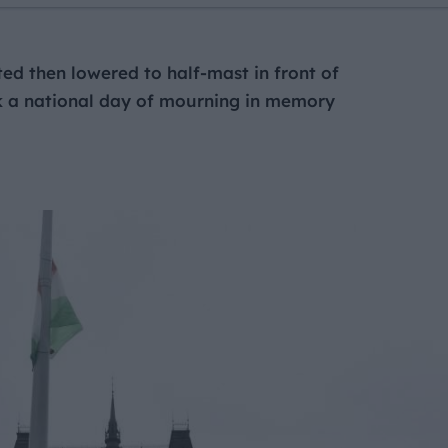
ed then lowered to half-mast in front of
k a national day of mourning in memory