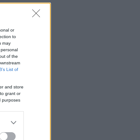
sonal or
ection to
ou may
 personal
out of the
 downstream
B’s List of
er and store
to grant or
ed purposes