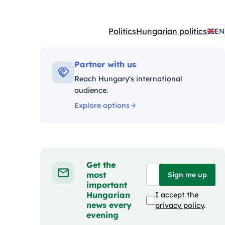
Politics
Hungarian politics
EN
Kategóriák:
Partner with us
Reach Hungary's international
audience.
Explore options
Get the
most
Sign me up
important
Hungarian
I accept the
news every
privacy policy
.
evening