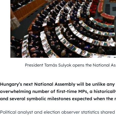
President Tamás Sulyok opens the National A
Hungary’s next National Assembly will be unlike any 
overwhelming number of first-time MPs, a historical
and several symbolic milestones expected when the ne
Political analyst and election observer statistics shared 