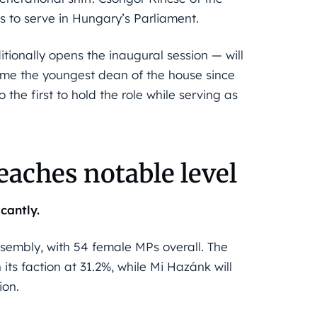
0s to serve in Hungary’s Parliament.
tionally opens the inaugural session — will
ecome the youngest dean of the house since
the first to hold the role while serving as
aches notable level
cantly.
ssembly, with 54 female MPs overall. The
its faction at 31.2%, while Mi Hazánk will
ion.