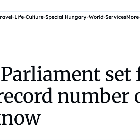
ravel
Life
Culture
Special Hungary
World
Services
More
arliament set f
record number 
 know