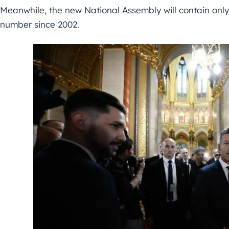
Meanwhile, the new National Assembly will contain only
number since 2002.