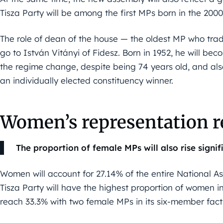
Tisza Party will be among the first MPs born in the 200
The role of dean of the house — the oldest MP who tradi
go to István Vitányi of Fidesz. Born in 1952, he will b
the regime change, despite being 74 years old, and also 
an individually elected constituency winner.
Women’s representation re
The proportion of female MPs will also rise signifi
Women will account for 27.14% of the entire National A
Tisza Party will have the highest proportion of women in 
reach 33.3% with two female MPs in its six-member fact