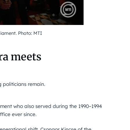
liament. Photo: MTI
ra meets
 politicians remain.
ament who also served during the 1990–1994
fice ever since.
enerational shift. Csongor Kincse of the