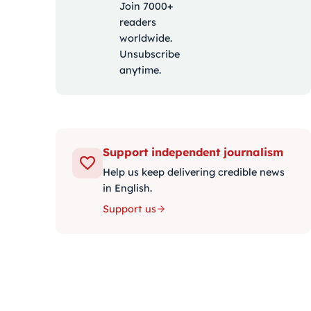
Join 7000+
readers
worldwide.
Unsubscribe
anytime.
Support independent journalism
Help us keep delivering credible news
in English.
Support us