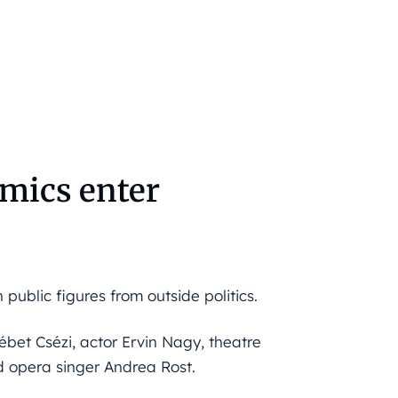
emics enter
public figures from outside politics.
ébet Csézi, actor Ervin Nagy, theatre
d opera singer Andrea Rost.