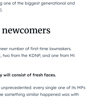
g one of the biggest generational and
0.
be newcomers
sheer number of first-time lawmakers.
sz, two from the KDNP, and one from Mi
will consist of fresh faces.
y unprecedented: every single one of its MPs
 time something similar happened was with