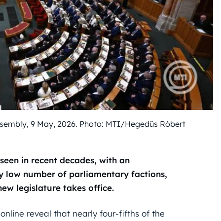
ssembly, 9 May, 2026. Photo: MTI/Hegedűs Róbert
seen in recent decades, with an
ly low number of parliamentary factions,
w legislature takes office.
online reveal that nearly four-fifths of the