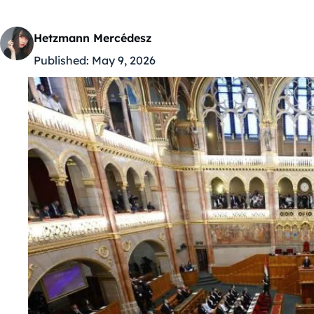
Hetzmann Mercédesz
Published:
May 9, 2026