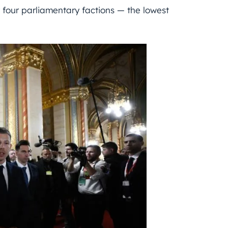
 four parliamentary factions — the lowest