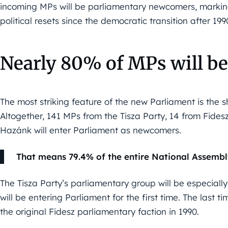
incoming MPs will be parliamentary newcomers, markin
political resets since the democratic transition after 199
Nearly 80% of MPs will 
The most striking feature of the new Parliament is the 
Altogether, 141 MPs from the Tisza Party, 14 from Fide
Hazánk will enter Parliament as newcomers.
That means 79.4% of the entire National Assembly 
The Tisza Party’s parliamentary group will be especiall
will be entering Parliament for the first time. The last
the original Fidesz parliamentary faction in 1990.