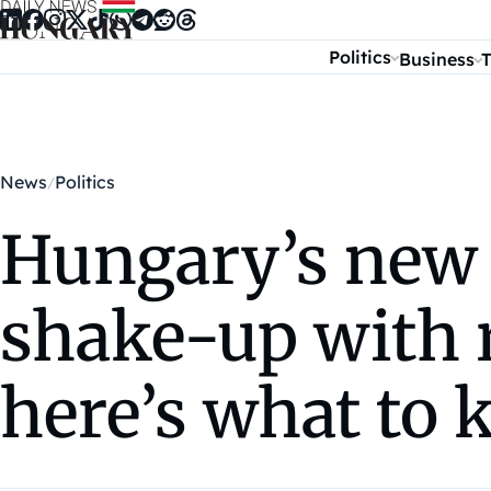
Skip to content
Politics
Business
T
News
Politics
Hungary’s new P
shake-up with 
here’s what to