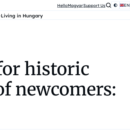
EN
HelloMagyar
Support Us
Living in Hungary
or historic
of newcomers: