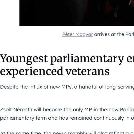
Péter Magyar
arrives at the Par
Youngest parliamentary e
experienced veterans
Despite the influx of new MPs, a handful of long-serving
Zsolt Németh will become the only MP in the new Parli
parliamentary term and has remained continuously in of
At the same time, the new assembly will also reflect a g