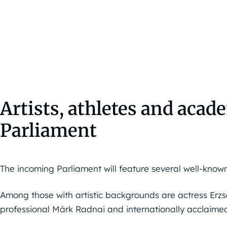
Artists, athletes and acad
Parliament
The incoming Parliament will feature several well-known 
Among those with artistic backgrounds are actress Erzs
professional Márk Radnai and internationally acclaime