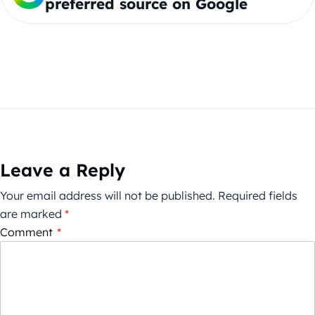
preferred source on Google
Leave a Reply
Your email address will not be published.
Required fields
are marked
*
Comment
*