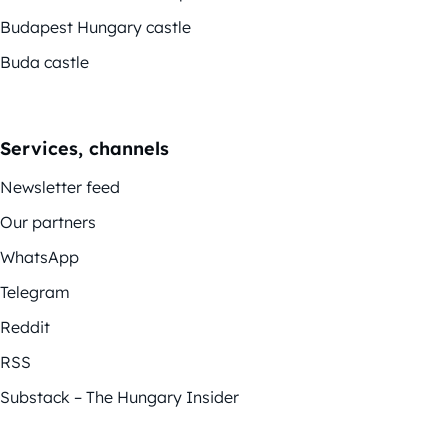
Budapest Hungary castle
Buda castle
Services, channels
Newsletter feed
Our partners
WhatsApp
Telegram
Reddit
RSS
Substack – The Hungary Insider