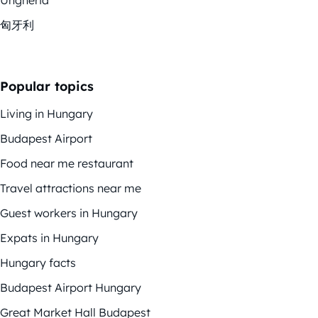
匈牙利
Popular topics
Living in Hungary
Budapest Airport
Food near me restaurant
Travel attractions near me
Guest workers in Hungary
Expats in Hungary
Hungary facts
Budapest Airport Hungary
Great Market Hall Budapest