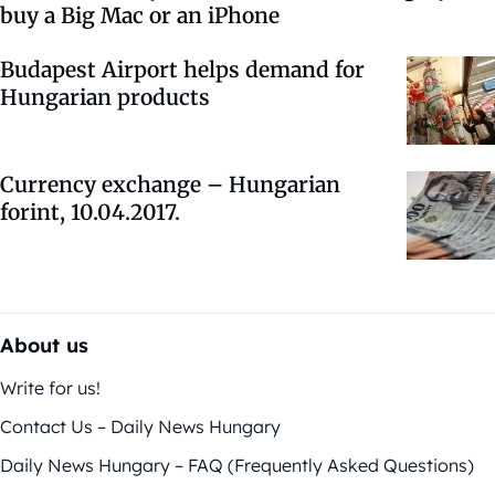
buy a Big Mac or an iPhone
Budapest Airport helps demand for
Hungarian products
Currency exchange – Hungarian
forint, 10.04.2017.
About us
Write for us!
Contact Us – Daily News Hungary
Daily News Hungary – FAQ (Frequently Asked Questions)