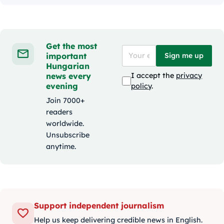
Get the most
important
Sign me up
Hungarian
news every
I accept the
privacy
evening
policy
.
Join 7000+
readers
worldwide.
Unsubscribe
anytime.
Support independent journalism
Help us keep delivering credible news in English.