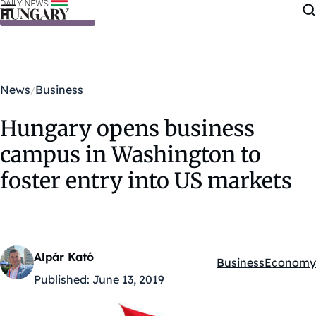
Skip to content
News
Business
Hungary opens business
campus in Washington to
foster entry into US markets
Alpár Kató
Business
Economy
Kategóriák:
Published:
June 13, 2019