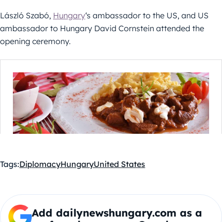
László Szabó,
Hungary
‘s ambassador to the US, and US
ambassador to Hungary David Cornstein attended the
opening ceremony.
Tags:
Diplomacy
Hungary
United States
Add dailynewshungary.com as a