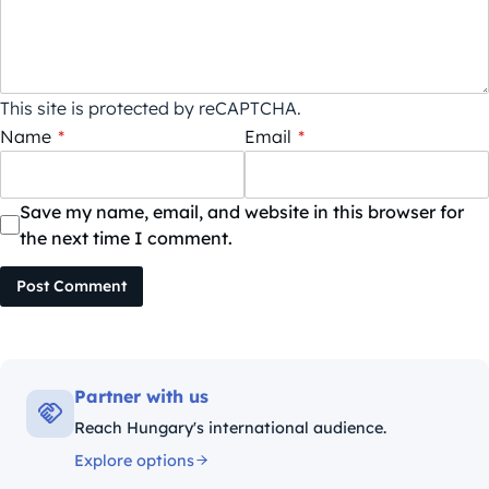
This site is protected by reCAPTCHA.
Name
*
Email
*
Save my name, email, and website in this browser for
the next time I comment.
Post Comment
Partner with us
Reach Hungary's international audience.
Explore options