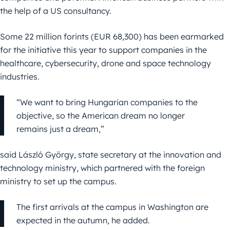
the help of a US consultancy.
Some 22 million forints (EUR 68,300) has been earmarked
for the initiative this year to support companies in the
healthcare, cybersecurity, drone and space technology
industries.
“We want to bring Hungarian companies to the
objective, so the American dream no longer
remains just a dream,”
said László György, state secretary at the innovation and
technology ministry, which partnered with the foreign
ministry to set up the campus.
The first arrivals at the campus in Washington are
expected in the autumn, he added.