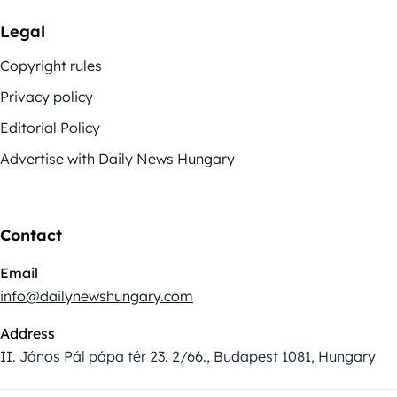
Legal
Copyright rules
Privacy policy
Editorial Policy
Advertise with Daily News Hungary
Contact
Email
info@dailynewshungary.com
Address
II. János Pál pápa tér 23. 2/66., Budapest 1081, Hungary