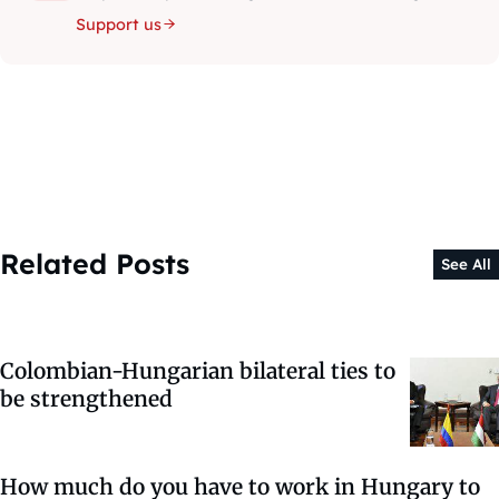
Support us
Related Posts
See All
Colombian-Hungarian bilateral ties to
be strengthened
How much do you have to work in Hungary to