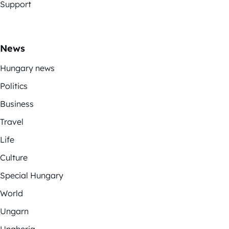
Support
News
Hungary news
Politics
Business
Travel
Life
Culture
Special Hungary
World
Ungarn
Ungheria