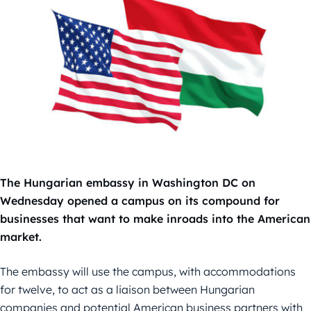
The Hungarian embassy in Washington DC on
Wednesday opened a campus on its compound for
businesses that want to make inroads into the American
market.
The embassy will use the campus, with accommodations
for twelve, to act as a liaison between Hungarian
companies and potential American business partners with