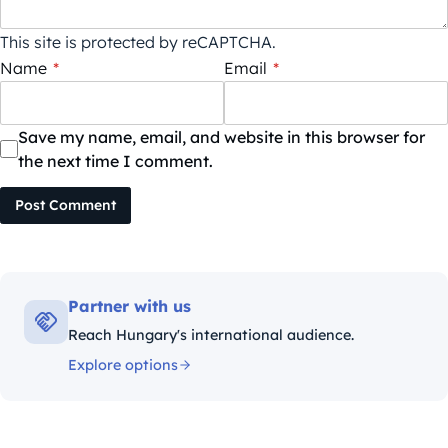
This site is protected by reCAPTCHA.
Name
*
Email
*
Save my name, email, and website in this browser for
the next time I comment.
Post Comment
Partner with us
Reach Hungary's international audience.
Explore options