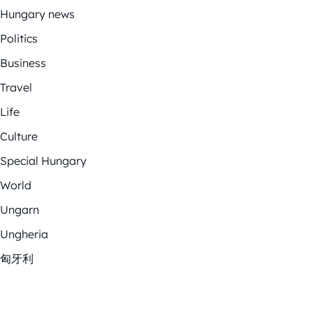
Hungary news
Politics
Business
Travel
Life
Culture
Special Hungary
World
Ungarn
Ungheria
匈牙利