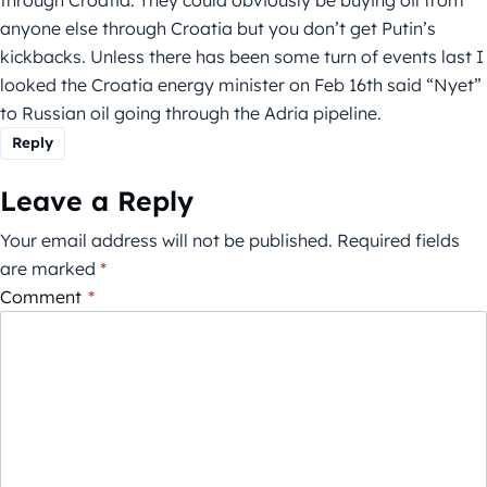
anyone else through Croatia but you don’t get Putin’s
kickbacks. Unless there has been some turn of events last I
looked the Croatia energy minister on Feb 16th said “Nyet”
to Russian oil going through the Adria pipeline.
Reply
Leave a Reply
Your email address will not be published.
Required fields
are marked
*
Comment
*