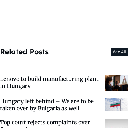
Related Posts
See All
Lenovo to build manufacturing plant
in Hungary
Hungary left behind – We are to be
taken over by Bulgaria as well
Top court rejects complaints over