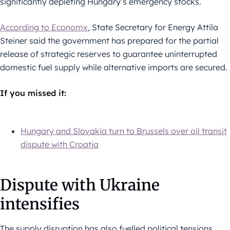
significantly depleting Hungary’s emergency stocks.
According to Economx
, State Secretary for Energy Attila
Steiner said the government has prepared for the partial
release of strategic reserves to guarantee uninterrupted
domestic fuel supply while alternative imports are secured.
If you missed it:
Hungary and Slovakia turn to Brussels over oil transit
dispute with Croatia
Dispute with Ukraine
intensifies
The supply disruption has also fuelled political tensions