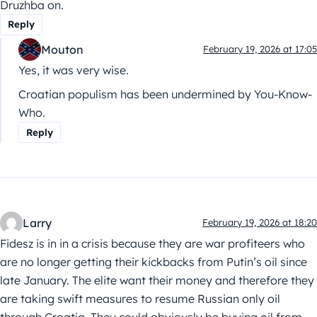
Druzhba on.
Reply
Mouton
February 19, 2026 at 17:05
Yes, it was very wise.
Croatian populism has been undermined by You-Know-
Who.
Reply
Larry
February 19, 2026 at 18:20
Fidesz is in in a crisis because they are war profiteers who
are no longer getting their kickbacks from Putin’s oil since
late January. The elite want their money and therefore they
are taking swift measures to resume Russian only oil
through Croatia. They could obviously be buying oil from