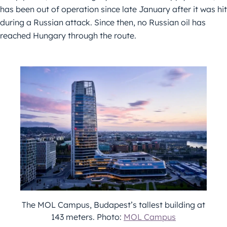
has been out of operation since late January after it was hit
during a Russian attack. Since then, no Russian oil has
reached Hungary through the route.
The MOL Campus, Budapest’s tallest building at
143 meters. Photo:
MOL Campus