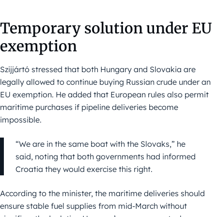
Temporary solution under EU
exemption
Szijjártó stressed that both Hungary and Slovakia are
legally allowed to continue buying Russian crude under an
EU exemption. He added that European rules also permit
maritime purchases if pipeline deliveries become
impossible.
“We are in the same boat with the Slovaks,” he
said, noting that both governments had informed
Croatia they would exercise this right.
According to the minister, the maritime deliveries should
ensure stable fuel supplies from mid-March without