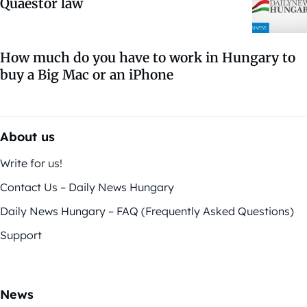
Quaestor law
How much do you have to work in Hungary to
buy a Big Mac or an iPhone
About us
Write for us!
Contact Us – Daily News Hungary
Daily News Hungary – FAQ (Frequently Asked Questions)
Support
News