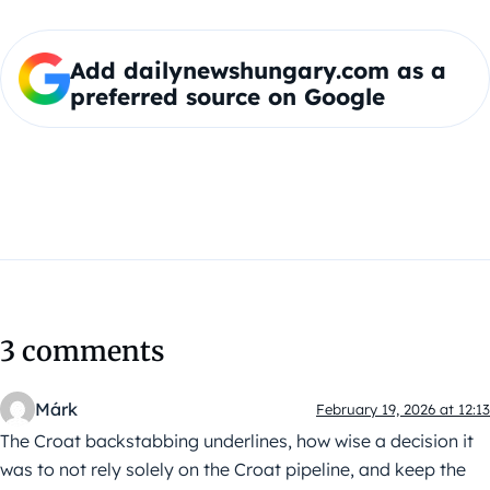
Add dailynewshungary.com as a
preferred source on Google
3 comments
Márk
February 19, 2026 at 12:13
The Croat backstabbing underlines, how wise a decision it
was to not rely solely on the Croat pipeline, and keep the