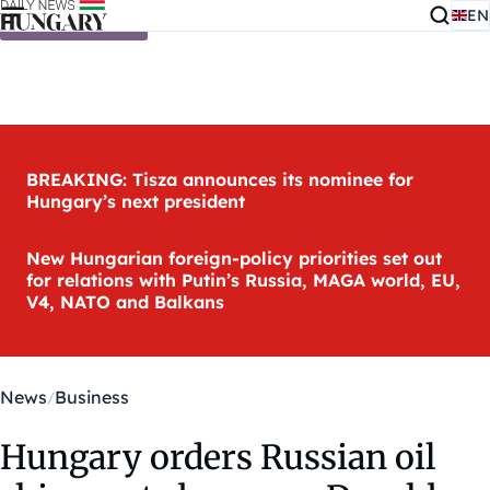
EN
Skip to content
BREAKING: Tisza announces its nominee for
Hungary’s next president
New Hungarian foreign-policy priorities set out
for relations with Putin’s Russia, MAGA world, EU,
V4, NATO and Balkans
News
Business
Hungary orders Russian oil