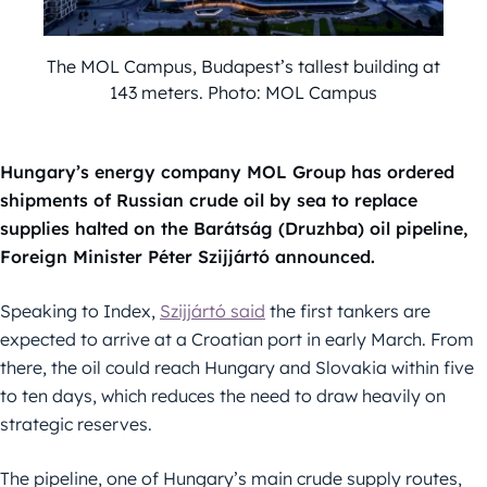
The MOL Campus, Budapest’s tallest building at
143 meters. Photo: MOL Campus
Hungary’s energy company MOL Group has ordered
shipments of Russian crude oil by sea to replace
supplies halted on the Barátság (Druzhba) oil pipeline,
Foreign Minister Péter Szijjártó announced.
Speaking to Index,
Szijjártó said
the first tankers are
expected to arrive at a Croatian port in early March. From
there, the oil could reach Hungary and Slovakia within five
to ten days, which reduces the need to draw heavily on
strategic reserves.
The pipeline, one of Hungary’s main crude supply routes,