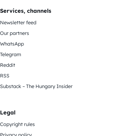
Services, channels
Newsletter feed
Our partners
WhatsApp
Telegram
Reddit
RSS
Substack – The Hungary Insider
Legal
Copyright rules
Privacy policy