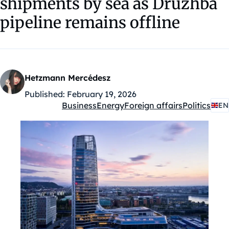
shipments by sea as Druzhba
pipeline remains offline
Hetzmann Mercédesz
Published:
February 19, 2026
Business
Energy
Foreign affairs
Politics
EN
Kategóriák: