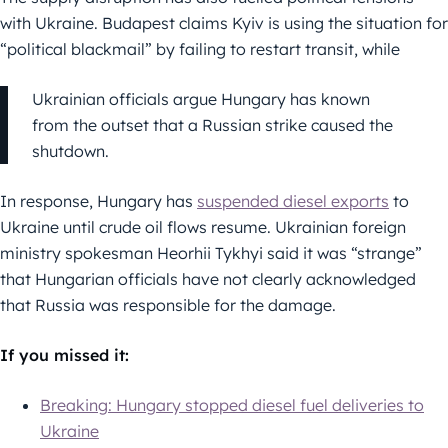
with Ukraine. Budapest claims Kyiv is using the situation for
“political blackmail” by failing to restart transit, while
Ukrainian officials argue Hungary has known
from the outset that a Russian strike caused the
shutdown.
In response, Hungary has
suspended diesel exports
to
Ukraine until crude oil flows resume. Ukrainian foreign
ministry spokesman Heorhii Tykhyi said it was “strange”
that Hungarian officials have not clearly acknowledged
that Russia was responsible for the damage.
If you missed it:
Breaking: Hungary stopped diesel fuel deliveries to
Ukraine