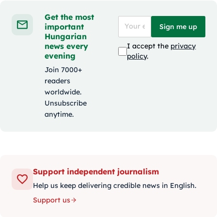
Get the most
important
Sign me up
Hungarian
news every
I accept the
privacy
evening
policy
.
Join 7000+
readers
worldwide.
Unsubscribe
anytime.
Support independent journalism
Help us keep delivering credible news in English.
Support us