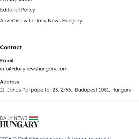
Editorial Policy
Advertise with Daily News Hungary
Contact
Email
info@dailynewshungary.com
Address
II. János Pál pápa tér 23. 2/66., Budapest 1081, Hungary
2026 © DailyNewsHungary | All rights reserved!