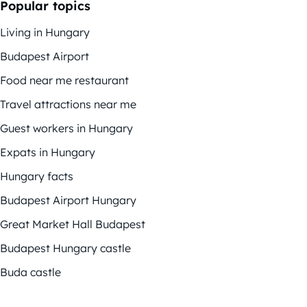
Popular topics
Living in Hungary
Budapest Airport
Food near me restaurant
Travel attractions near me
Guest workers in Hungary
Expats in Hungary
Hungary facts
Budapest Airport Hungary
Great Market Hall Budapest
Budapest Hungary castle
Buda castle