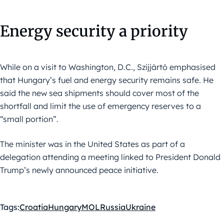
Energy security a priority
While on a visit to Washington, D.C., Szijjártó emphasised
that Hungary’s fuel and energy security remains safe. He
said the new sea shipments should cover most of the
shortfall and limit the use of emergency reserves to a
“small portion”.
The minister was in the United States as part of a
delegation attending a meeting linked to President Donald
Trump’s newly announced peace initiative.
Tags:
Croatia
Hungary
MOL
Russia
Ukraine