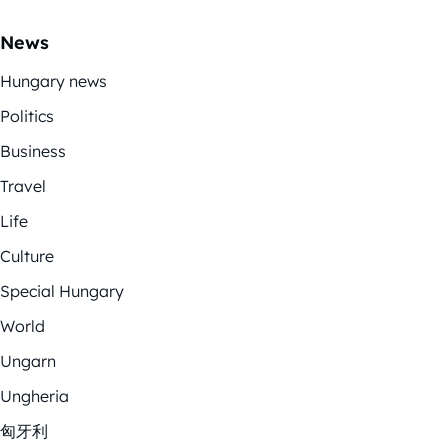
News
Hungary news
Politics
Business
Travel
Life
Culture
Special Hungary
World
Ungarn
Ungheria
匈牙利