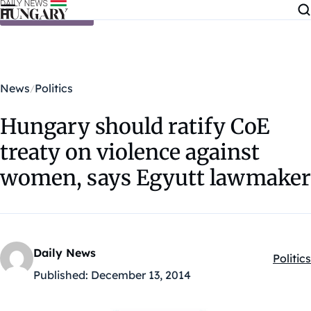
Skip to content
News
Politics
Hungary should ratify CoE
treaty on violence against
women, says Egyutt lawmaker
Daily News
Politics
Kategó
Published:
December 13, 2014