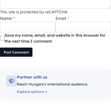
This site is protected by reCAPTCHA.
Name
*
Email
*
Save my name, email, and website in this browser for
the next time I comment.
Post Comment
Partner with us
Reach Hungary's international audience.
Explore options