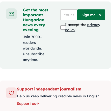
Get the most
important
Sign me up
Hungarian
news every
I accept the
privacy
evening
policy
.
Join 7000+
readers
worldwide.
Unsubscribe
anytime.
Support independent journalism
Help us keep delivering credible news in English.
Support us