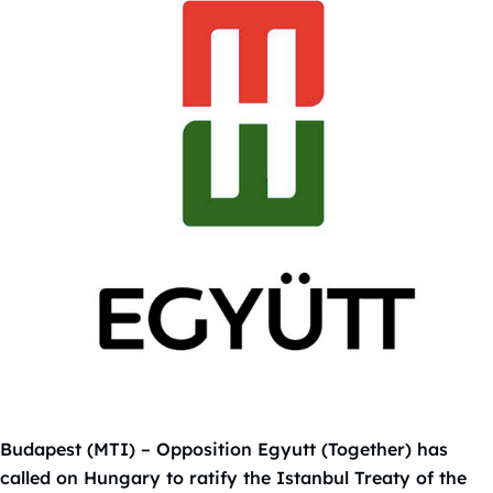
Budapest (MTI) – Opposition Egyutt (Together) has
called on Hungary to ratify the Istanbul Treaty of the