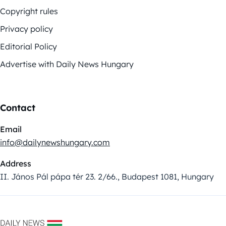
Copyright rules
Privacy policy
Editorial Policy
Advertise with Daily News Hungary
Contact
Email
info@dailynewshungary.com
Address
II. János Pál pápa tér 23. 2/66., Budapest 1081, Hungary