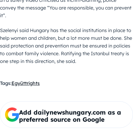
convey the message “You are responsible, you can prevent
it”.
Szelenyi said Hungary has the social institutions in place to
help women and children, but a lot more must be done. She
said protection and prevention must be ensured in policies
to combat family violence. Ratifying the Istanbul treaty is
one step in this direction, she said.
Tags:
Együtt
rights
Add dailynewshungary.com as a
preferred source on Google