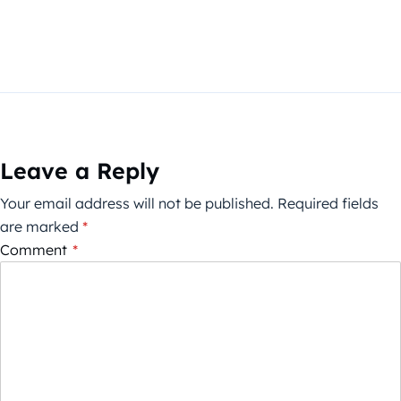
Leave a Reply
Your email address will not be published.
Required fields
are marked
*
Comment
*