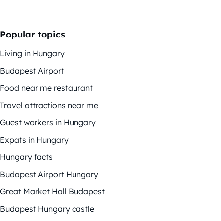
Popular topics
Living in Hungary
Budapest Airport
Food near me restaurant
Travel attractions near me
Guest workers in Hungary
Expats in Hungary
Hungary facts
Budapest Airport Hungary
Great Market Hall Budapest
Budapest Hungary castle