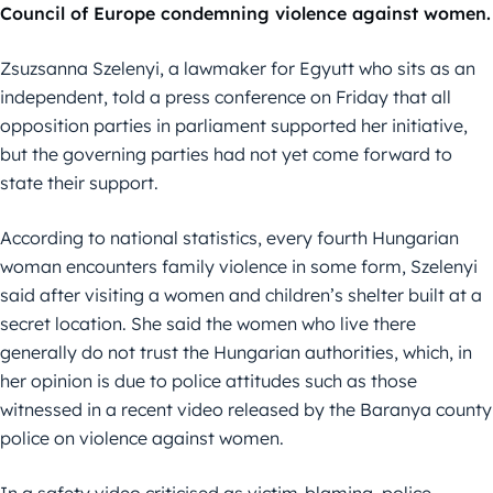
Council of Europe condemning violence against women.
Zsuzsanna Szelenyi, a lawmaker for Egyutt who sits as an
independent, told a press conference on Friday that all
opposition parties in parliament supported her initiative,
but the governing parties had not yet come forward to
state their support.
According to national statistics, every fourth Hungarian
woman encounters family violence in some form, Szelenyi
said after visiting a women and children’s shelter built at a
secret location. She said the women who live there
generally do not trust the Hungarian authorities, which, in
her opinion is due to police attitudes such as those
witnessed in a recent video released by the Baranya county
police on violence against women.
In a safety video criticised as victim-blaming, police