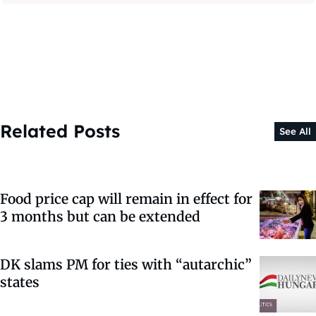
Related Posts
See All
Food price cap will remain in effect for
3 months but can be extended
DK slams PM for ties with “autarchic”
states