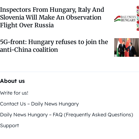
Inspectors From Hungary, Italy And
Slovenia Will Make An Observation
Flight Over Russia
5G-front: Hungary refuses to join the
anti-China coalition
About us
Write for us!
Contact Us – Daily News Hungary
Daily News Hungary – FAQ (Frequently Asked Questions)
Support