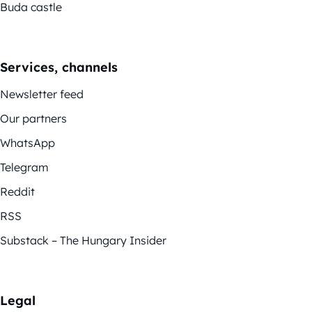
Buda castle
Services, channels
Newsletter feed
Our partners
WhatsApp
Telegram
Reddit
RSS
Substack – The Hungary Insider
Legal