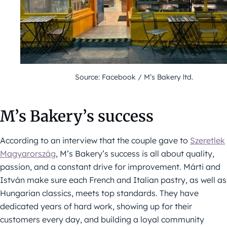
Source: Facebook / M’s Bakery ltd.
M’s Bakery’s success
According to an interview that the couple gave to
Szeretlek
Magyarország
, M’s Bakery’s success is all about quality,
passion, and a constant drive for improvement. Márti and
István make sure each French and Italian pastry, as well as
Hungarian classics, meets top standards. They have
dedicated years of hard work, showing up for their
customers every day, and building a loyal community