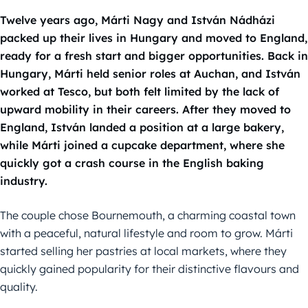
Twelve years ago, Márti Nagy and István Nádházi
packed up their lives in Hungary and moved to England,
ready for a fresh start and bigger opportunities. Back in
Hungary, Márti held senior roles at Auchan, and István
worked at Tesco, but both felt limited by the lack of
upward mobility in their careers. After they moved to
England, István landed a position at a large bakery,
while Márti joined a cupcake department, where she
quickly got a crash course in the English baking
industry.
The couple chose Bournemouth, a charming coastal town
with a peaceful, natural lifestyle and room to grow. Márti
started selling her pastries at local markets, where they
quickly gained popularity for their distinctive flavours and
quality.