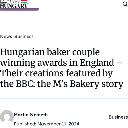
Skip to content
News
Business
Hungarian baker couple
winning awards in England –
Their creations featured by
the BBC: the M’s Bakery story
Martin Németh
Business
Kategóri
Published:
November 11, 2024