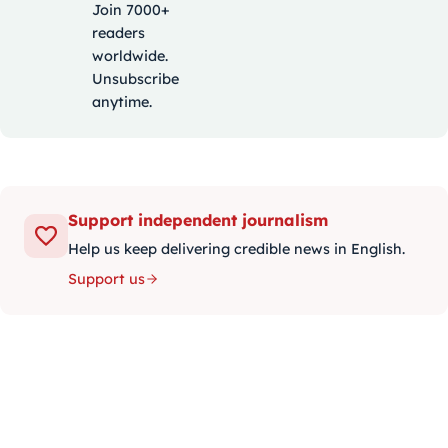
Join 7000+
readers
worldwide.
Unsubscribe
anytime.
Support independent journalism
Help us keep delivering credible news in English.
Support us