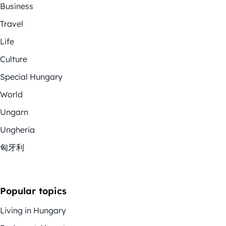
Business
Travel
Life
Culture
Special Hungary
World
Ungarn
Ungheria
匈牙利
Popular topics
Living in Hungary