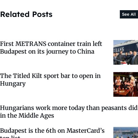
Related Posts
See All
First METRANS container train left
Budapest on its journey to China
The Titled Kilt sport bar to open in
Hungary
Hungarians work more today than peasants did
in the Middle Ages
Budapest is the 6th on MasterCard’s