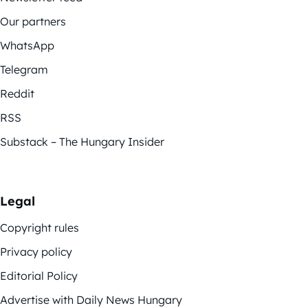
Our partners
WhatsApp
Telegram
Reddit
RSS
Substack – The Hungary Insider
Legal
Copyright rules
Privacy policy
Editorial Policy
Advertise with Daily News Hungary