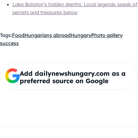
Lake Balaton’s hidden depths: Local legends speak of
secrets and treasures below
Tags:
Food
Hungarians abroad
Hungary
Photo gallery
success
Add dailynewshungary.com as a
preferred source on Google