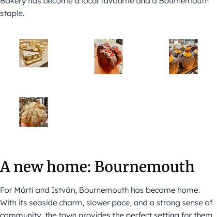
Bakery has become a local favourite and a Bournemouth
staple.
A new home: Bournemouth
For Márti and István, Bournemouth has become home.
With its seaside charm, slower pace, and a strong sense of
community, the town provides the perfect setting for them