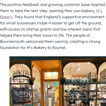
The positive feedback and growing customer base inspired
them to take the next step: opening their own bakery,
M’s
Bakery
. They found that England’s supportive environment
for small businesses made it easier to get off the ground,
with access to startup grants and low-interest loans that
helped them bring their vision to life. The people of
Bournemouth welcomed them warmly, creating a strong
foundation for M’s Bakery to flourish.