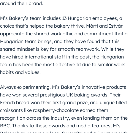
around their brand.
M’s Bakery’s team includes 13 Hungarian employees, a
choice that’s helped the bakery thrive. Márti and István
appreciate the shared work ethic and commitment that a
Hungarian team brings, and they have found that this
shared mindset is key for smooth teamwork. While they
have hired international staff in the past, the Hungarian
team has been the most effective fit due to similar work
habits and values.
Always experimenting, M’s Bakery’s innovative products
have won several prestigious UK baking awards. Their
French bread won their first grand prize, and unique filled
croissants like raspberry-chocolate earned them
recognition across the industry, even landing them on the
BBC. Thanks to these awards and media features, M’s