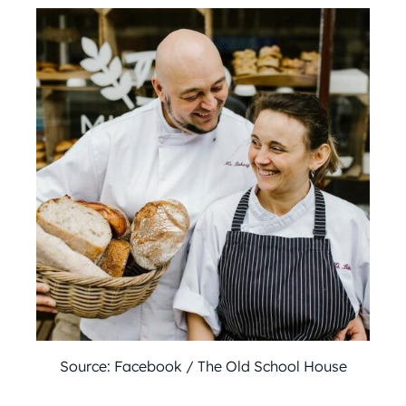
Source: Facebook / The Old School House