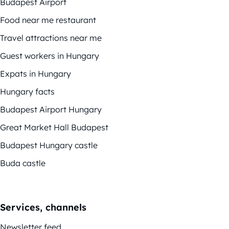
Budapest Airport
Food near me restaurant
Travel attractions near me
Guest workers in Hungary
Expats in Hungary
Hungary facts
Budapest Airport Hungary
Great Market Hall Budapest
Budapest Hungary castle
Buda castle
Services, channels
Newsletter feed