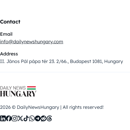
Contact
Email
info@dailynewshungary.com
Address
II. János Pál pápa tér 23. 2/66., Budapest 1081, Hungary
2026 © DailyNewsHungary | All rights reserved!