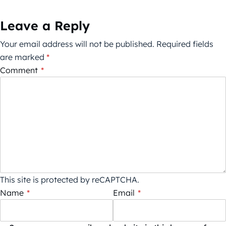
Leave a Reply
Your email address will not be published.
Required fields
are marked
*
Comment
*
This site is protected by reCAPTCHA.
Name
*
Email
*