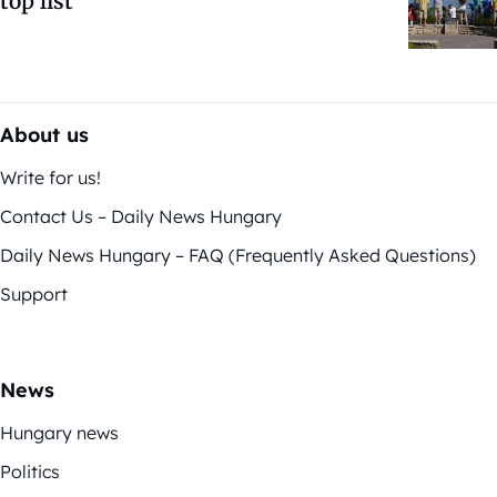
top list
About us
Write for us!
Contact Us – Daily News Hungary
Daily News Hungary – FAQ (Frequently Asked Questions)
Support
News
Hungary news
Politics