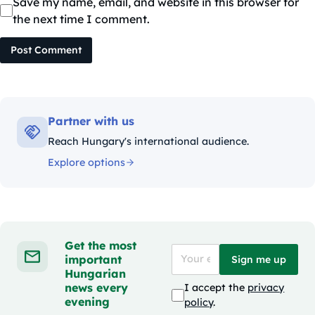
Save my name, email, and website in this browser for
the next time I comment.
Post Comment
Partner with us
Reach Hungary's international audience.
Explore options
Get the most
important
Sign me up
Hungarian
news every
I accept the
privacy
evening
policy
.