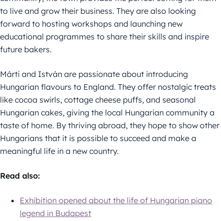
to live and grow their business. They are also looking
forward to hosting workshops and launching new
educational programmes to share their skills and inspire
future bakers.
Márti and István are passionate about introducing
Hungarian flavours to England. They offer nostalgic treats
like cocoa swirls, cottage cheese puffs, and seasonal
Hungarian cakes, giving the local Hungarian community a
taste of home. By thriving abroad, they hope to show other
Hungarians that it is possible to succeed and make a
meaningful life in a new country.
Read also
:
Exhibition opened about the life of Hungarian piano
legend in Budapest