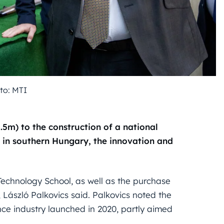
to: MTI
6.5m) to the construction of a national
 in southern Hungary, the innovation and
Technology School, as well as the purchase
 László Palkovics said. Palkovics noted the
ce industry launched in 2020, partly aimed