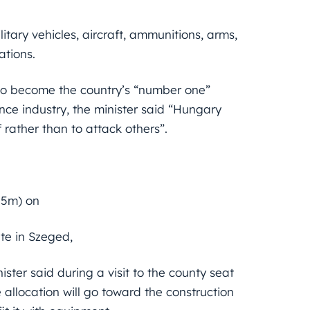
litary vehicles, aircraft, ammunitions, arms,
ations.
to become the country’s “number one”
nce industry, the minister said “Hungary
rather than to attack others”.
.5m) on
te in Szeged,
ster said during a visit to the county seat
e allocation will go toward the construction