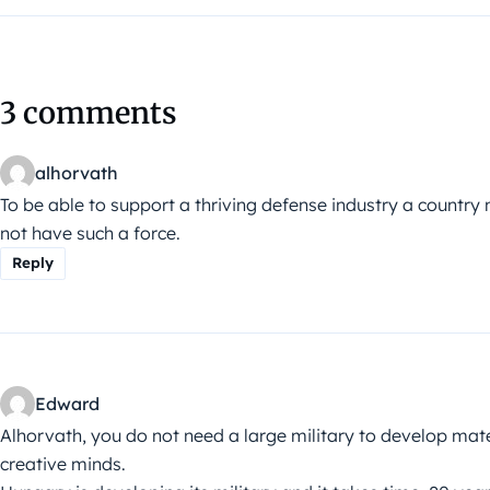
3 comments
alhorvath
To be able to support a thriving defense industry a countr
not have such a force.
Reply
Edward
Alhorvath, you do not need a large military to develop mater
creative minds.