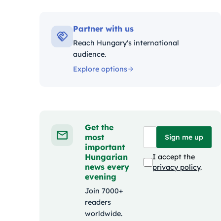
Kategóri
Partner with us
Reach Hungary's international
audience.
Explore options
Get the
most
Sign me up
important
Hungarian
I accept the
news every
privacy policy
.
evening
Join 7000+
readers
worldwide.