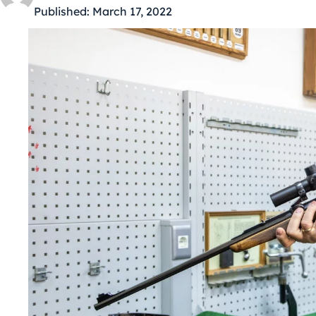
Published:
March 17, 2022