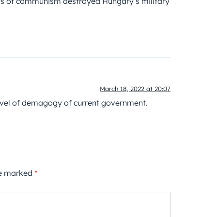
ears of communism destroyed Hungary’s military
March 18, 2022 at 20:07
evel of demagogy of current government.
re marked
*