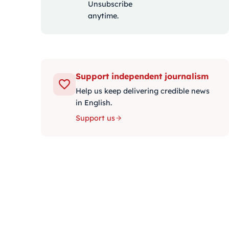
Unsubscribe
anytime.
Support independent journalism
Help us keep delivering credible news
in English.
Support us