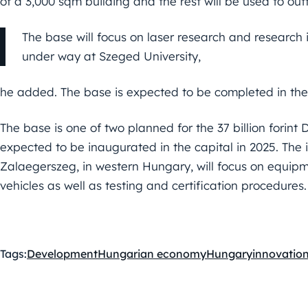
of a 3,000 sqm building and the rest will be used to outf
The base will focus on laser research and research 
under way at Szeged University,
he added. The base is expected to be completed in the 
The base is one of two planned for the 37 billion forint
expected to be inaugurated in the capital in 2025. The i
Zalaegerszeg, in western Hungary, will focus on equipm
vehicles as well as testing and certification procedures.
Tags:
Development
Hungarian economy
Hungary
innovatio