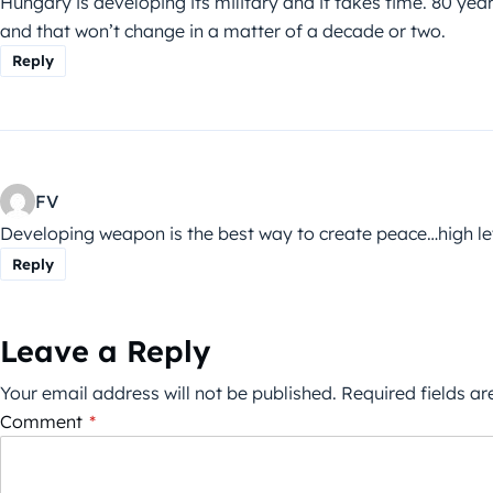
Hungary is developing its military and it takes time. 80 y
and that won’t change in a matter of a decade or two.
Reply
FV
Developing weapon is the best way to create peace…high l
Reply
Leave a Reply
Your email address will not be published.
Required fields a
Comment
*