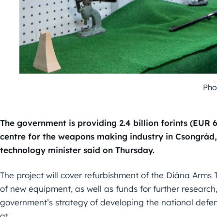
Pho
The government is providing 2.4 billion forints (EUR 
centre for the weapons making industry in Csongrád,
technology minister said on Thursday.
The project will cover refurbishment of the Diána Arms 
of new equipment, as well as funds for further research,
government’s strategy of developing the national defen
at