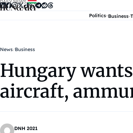
Skip to content
Politics
Business
T
News
Business
Hungary wants 
aircraft, ammu
DNH 2021