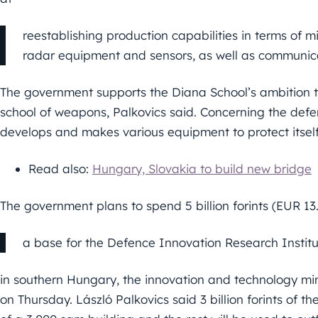
reestablishing production capabilities in terms of mi
radar equipment and sensors, as well as communic
The government supports the Diana School’s ambition 
school of weapons, Palkovics said. Concerning the defe
develops and makes various equipment to protect itself 
Read also:
Hungary, Slovakia to build new bridge
The government plans to spend 5 billion forints (EUR 13
a base for the Defence Innovation Research Institu
in southern Hungary, the innovation and technology mini
on Thursday. László Palkovics said 3 billion forints of th