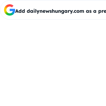
Add dailynewshungary.com as a pre