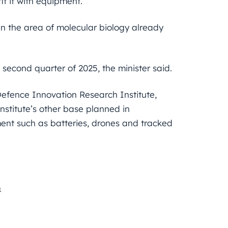
it it with equipment.
in the area of molecular biology already
second quarter of 2025, the minister said.
 Defence Innovation Research Institute,
nstitute’s other base planned in
ent such as batteries, drones and tracked
n