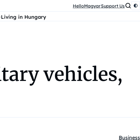
HelloMagyar
Support Us
Living in Hungary
tary vehicles,
Business