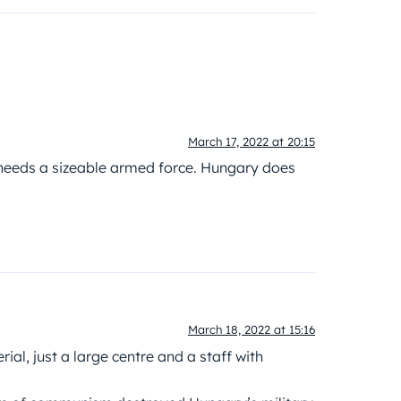
March 17, 2022 at 20:15
y needs a sizeable armed force. Hungary does
March 18, 2022 at 15:16
ial, just a large centre and a staff with