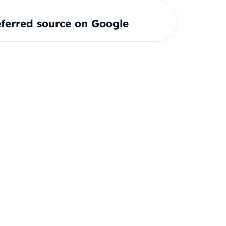
ferred source on Google