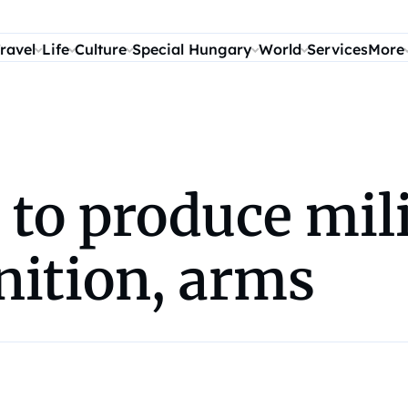
ravel
Life
Culture
Special Hungary
World
Services
More
to produce mili
nition, arms