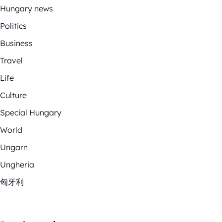
Hungary news
Politics
Business
Travel
Life
Culture
Special Hungary
World
Ungarn
Ungheria
匈牙利