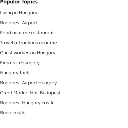
Popular topics
Living in Hungary
Budapest Airport
Food near me restaurant
Travel attractions near me
Guest workers in Hungary
Expats in Hungary
Hungary facts
Budapest Airport Hungary
Great Market Hall Budapest
Budapest Hungary castle
Buda castle