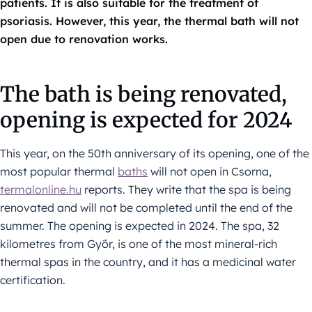
patients. It is also suitable for the treatment of
psoriasis. However, this year, the thermal bath will not
open due to renovation works.
The bath is being renovated,
opening is expected for 2024
This year, on the 50th anniversary of its opening, one of the
most popular thermal
baths
will not open in Csorna,
termalonline.hu
reports. They write that the spa is being
renovated and will not be completed until the end of the
summer. The opening is expected in 2024. The spa, 32
kilometres from Győr, is one of the most mineral-rich
thermal spas in the country, and it has a medicinal water
certification.