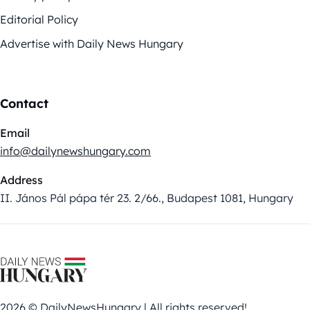
Editorial Policy
Advertise with Daily News Hungary
Contact
Email
info@dailynewshungary.com
Address
II. János Pál pápa tér 23. 2/66., Budapest 1081, Hungary
2026 © DailyNewsHungary | All rights reserved!