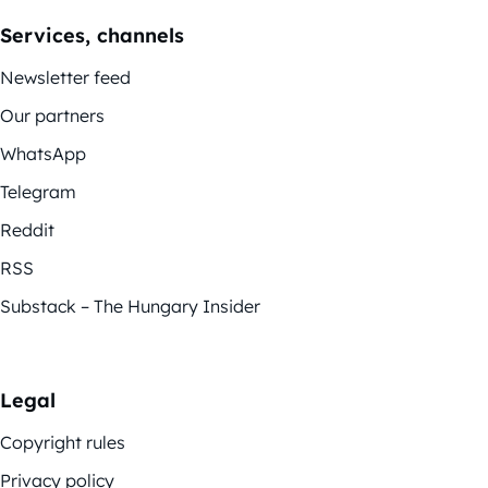
Services, channels
Newsletter feed
Our partners
WhatsApp
Telegram
Reddit
RSS
Substack – The Hungary Insider
Legal
Copyright rules
Privacy policy