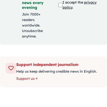
news every
I accept the
privacy
evening
policy
.
Join 7000+
readers
worldwide.
Unsubscribe
anytime.
Support independent journalism
Help us keep delivering credible news in English.
Support us