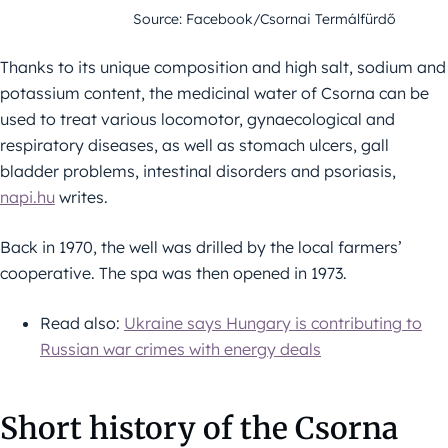
Source: Facebook/Csornai Termálfürdő
Thanks to its unique composition and high salt, sodium and
potassium content, the medicinal water of Csorna can be
used to treat various locomotor, gynaecological and
respiratory diseases, as well as stomach ulcers, gall
bladder problems, intestinal disorders and psoriasis,
napi.hu
writes.
Back in 1970, the well was drilled by the local farmers’
cooperative. The spa was then opened in 1973.
Read also:
Ukraine says Hungary is contributing to
Russian war crimes with energy deals
Short history of the Csorna