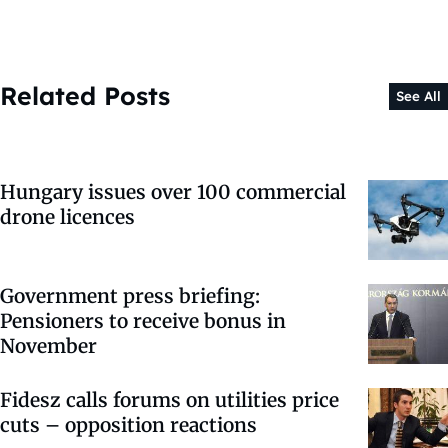
Related Posts
See All
Hungary issues over 100 commercial
drone licences
Government press briefing:
Pensioners to receive bonus in
November
Fidesz calls forums on utilities price
cuts – opposition reactions