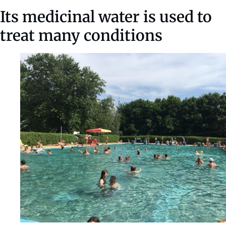
Its medicinal water is used to
treat many conditions