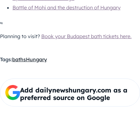
Battle of Mohi and the destruction of Hungary
≈
Planning to visit?
Book your Budapest bath tickets here.
Tags:
baths
Hungary
Add dailynewshungary.com as a
preferred source on Google