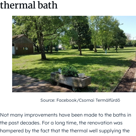
thermal bath
Source: Facebook/Csornai Termálfürdő
Not many improvements have been made to the baths in
the past decades. For a long time, the renovation was
hampered by the fact that the thermal well supplying the