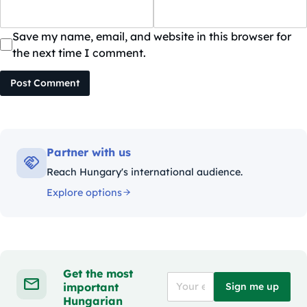
Save my name, email, and website in this browser for
the next time I comment.
Post Comment
Partner with us
Reach Hungary's international audience.
Explore options
Get the most
important
Sign me up
Hungarian