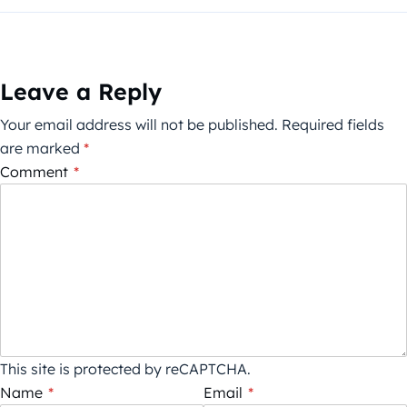
Leave a Reply
Your email address will not be published.
Required fields
are marked
*
Comment
*
This site is protected by reCAPTCHA.
Name
*
Email
*