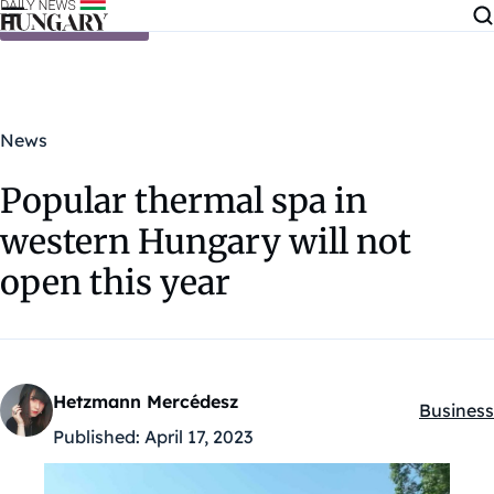
Skip to content
News
Popular thermal spa in
western Hungary will not
open this year
Hetzmann Mercédesz
Business
Kategóri
Published:
April 17, 2023