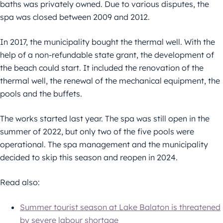
baths was privately owned. Due to various disputes, the
spa was closed between 2009 and 2012.
In 2017, the municipality bought the thermal well. With the
help of a non-refundable state grant, the development of
the beach could start. It included the renovation of the
thermal well, the renewal of the mechanical equipment, the
pools and the buffets.
The works started last year. The spa was still open in the
summer of 2022, but only two of the five pools were
operational. The spa management and the municipality
decided to skip this season and reopen in 2024.
Read also:
Summer tourist season at Lake Balaton is threatened
by severe labour shortage