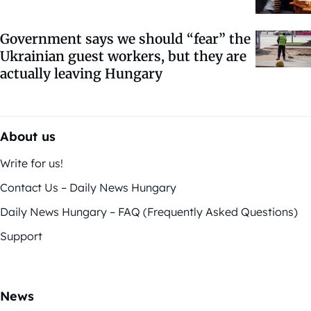
Government says we should “fear” the
Ukrainian guest workers, but they are
actually leaving Hungary
About us
Write for us!
Contact Us – Daily News Hungary
Daily News Hungary – FAQ (Frequently Asked Questions)
Support
News