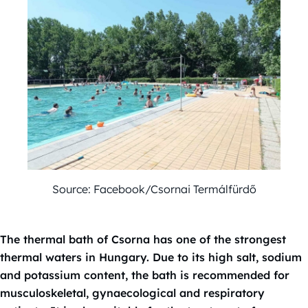
Source: Facebook/Csornai Termálfürdő
The thermal bath of Csorna has one of the strongest
thermal waters in Hungary. Due to its high salt, sodium
and potassium content, the bath is recommended for
musculoskeletal, gynaecological and respiratory