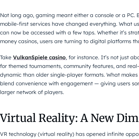
Not long ago, gaming meant either a console or a PC.
mobile-first services have changed everything. What u
can now be accessed with a few taps. Whether it’s stra
money casinos, users are turning to digital platforms that
Take
VulkanSpiele casino
, for instance. It’s not just 
for themed tournaments, community features, and real-t
dynamic than older single-player formats. What makes 
blend convenience with engagement — giving users some
larger network of players.
Virtual Reality: A New Dim
VR technology (virtual reality) has opened infinite opport