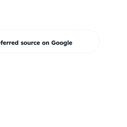
ferred source on Google