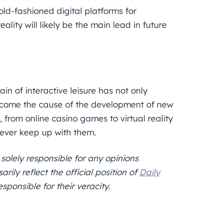
old-fashioned digital platforms for
eality will likely be the main lead in future
in of interactive leisure has not only
become the cause of the development of new
 from online casino games to virtual reality
ever keep up with them.
 solely responsible for any opinions
ily reflect the official position of
Daily
sponsible for their veracity.