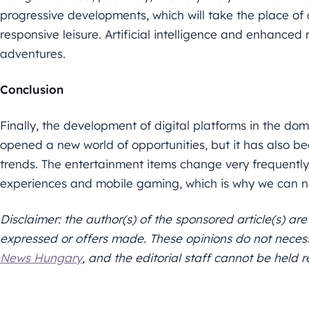
progressive developments, which will take the place of 
responsive leisure. Artificial intelligence and enhanced r
adventures.
Conclusion
Finally, the development of digital platforms in the doma
opened a new world of opportunities, but it has also 
trends. The entertainment items change very frequently,
experiences and mobile gaming, which is why we can n
Disclaimer: the author(s) of the sponsored article(s) are
expressed or offers made. These opinions do not necessar
News Hungary
, and the editorial staff cannot be held re