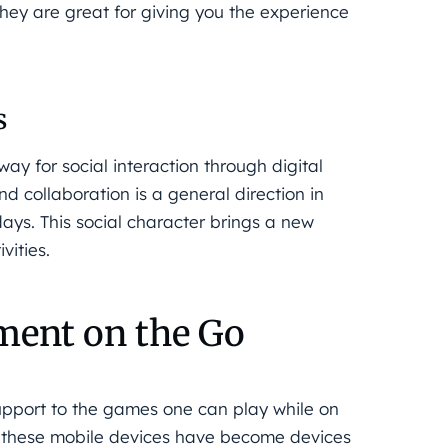
they are great for giving you the experience
s
y for social interaction through digital
d collaboration is a general direction in
ays. This social character brings a new
vities.
ment on the Go
upport to the games one can play while on
ow these mobile devices have become devices