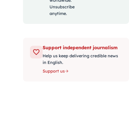
worldwide.
Unsubscribe
anytime.
Support independent journalism
Help us keep delivering credible news
in English.
Support us