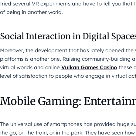
tried several VR experiments and have to tell you that 
of being in another world.
Social Interaction in Digital Space
Moreover, the development that has lately opened the wa
platforms is another one. Raising community-building an
virtual worlds and online
Vulkan Games Casino
these d
level of satisfaction to people who engage in virtual acti
Mobile Gaming: Entertain
The universal use of smartphones has provided huge s
the go, on the train, or in the park. They have seen h