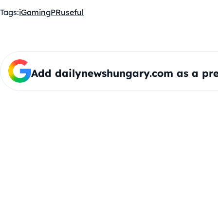
Tags:
iGaming
PR
useful
Add dailynewshungary.com as a pre