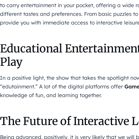
to carry entertainment in your pocket, offering a wide 
different tastes and preferences. From basic puzzles t
provide you with immediate access to interactive leisur
Educational Entertainmen
Play
In a positive light, the show that takes the spotlight n
“edutainment.” A lot of the digital platforms offer
Gam
knowledge of fun, and learning together.
The Future of Interactive L
Being advanced, positively, it is very likely that we wi