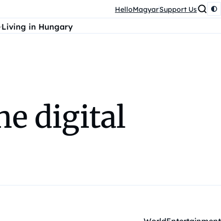
HelloMagyar
Support Us
Living in Hungary
he digital