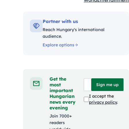
World
Entertainment
Kategóriák:
Partner with us
Reach Hungary's international
audience.
Explore options
Get the
most
Sign me up
important
Hungarian
I accept the
news every
privacy policy
.
evening
Join 7000+
readers