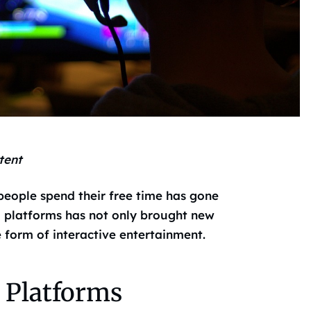
tent
 people spend their free time has gone
l platforms has not only brought new
e form of interactive entertainment.
 Platforms