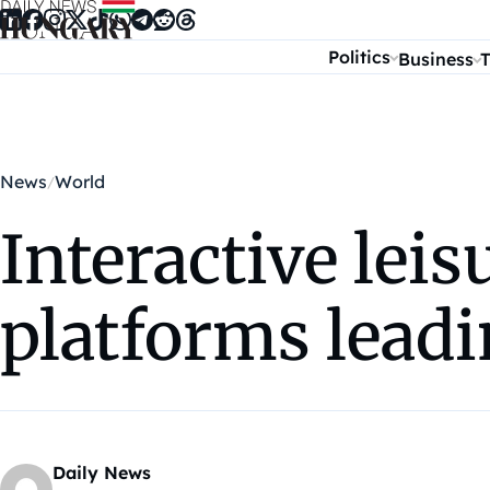
Skip to content
Politics
Business
T
News
World
Interactive leis
platforms leadi
Daily News