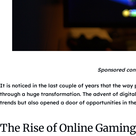
Sponsored con
It is noticed in the last couple of years that the way
through a huge transformation. The advent of digita
trends but also opened a door of opportunities in th
The Rise of Online Gaming