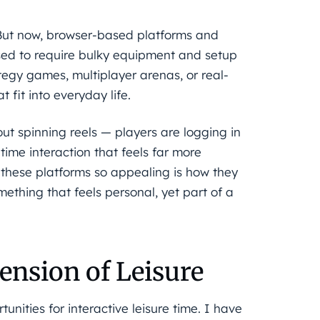
 But now, browser-based platforms and
sed to require bulky equipment and setup
tegy games, multiplayer arenas, or real-
 fit into everyday life.
about spinning reels — players are logging in
ime interaction that feels far more
these platforms so appealing is how they
thing that feels personal, yet part of a
ension of Leisure
unities for interactive leisure time. I have