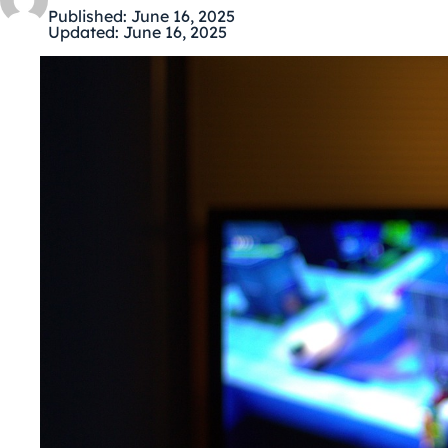
Published:
June 16, 2025
Updated:
June 16, 2025