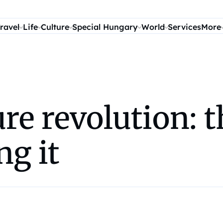
ravel
Life
Culture
Special Hungary
World
Services
More
ure revolution: t
ng it