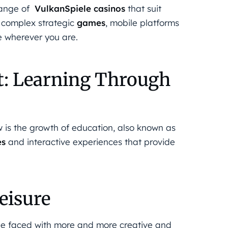
range of
VulkanSpiele casinos
that suit
o complex strategic
games
, mobile platforms
e wherever you are.
t: Learning Through
ow is the growth of education, also known as
es
and interactive experiences that provide
eisure
ll be faced with more and more creative and