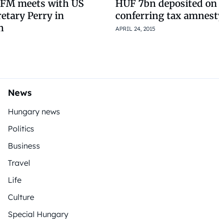
 FM meets with US
HUF 7bn deposited on
etary Perry in
conferring tax amnest
n
APRIL 24, 2015
News
Hungary news
Politics
Business
Travel
Life
Culture
Special Hungary