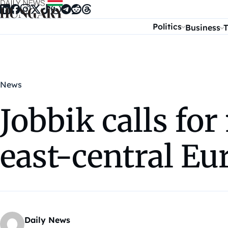
Skip to content
Politics
Business
T
News
Jobbik calls fo
east-central Eu
Daily News