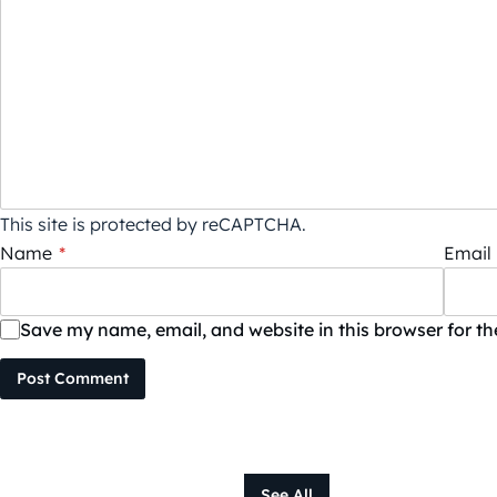
This site is protected by reCAPTCHA.
Name
*
Email
Save my name, email, and website in this browser for t
Post Comment
See All