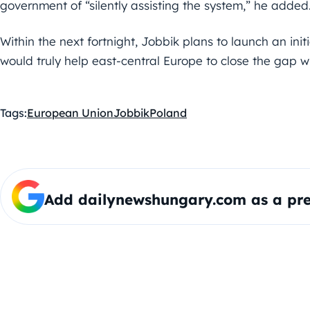
government of “silently assisting the system,” he added
Within the next fortnight, Jobbik plans to launch an ini
would truly help east-central Europe to close the gap wi
Tags:
European Union
Jobbik
Poland
Add dailynewshungary.com as a pre