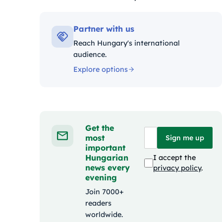
Kategóriák:
Partner with us
Reach Hungary's international
audience.
Explore options
Get the
most
Sign me up
important
Hungarian
I accept the
news every
privacy policy
.
evening
Join 7000+
readers
worldwide.