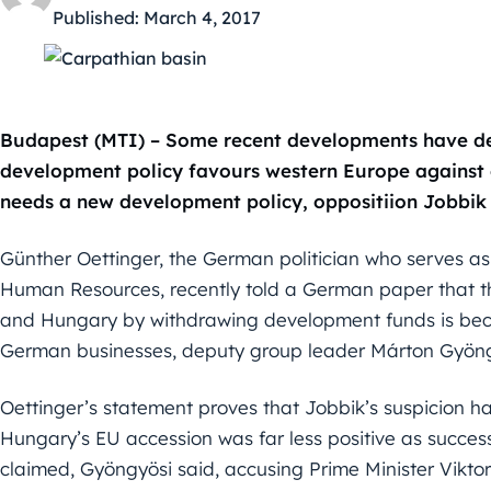
Published:
March 4, 2017
Budapest (MTI) – Some recent developments have de
development policy favours western Europe against e
needs a new development policy, oppositiion Jobbik 
Günther Oettinger, the German politician who serves 
Human Resources, recently told a German paper that t
and Hungary by withdrawing development funds is becau
German businesses, deputy group leader Márton Gyöngy
Oettinger’s statement proves that Jobbik’s suspicion 
Hungary’s EU accession was far less positive as succe
claimed, Gyöngyösi said, accusing Prime Minister Viktor