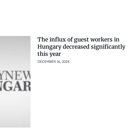
The influx of guest workers in
Hungary decreased significantly
this year
DECEMBER 16, 2024