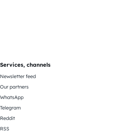
Services, channels
Newsletter feed
Our partners
WhatsApp
Telegram
Reddit
RSS