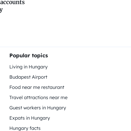
 accounts
y
Popular topics
Living in Hungary
Budapest Airport
Food near me restaurant
Travel attractions near me
Guest workers in Hungary
Expats in Hungary
Hungary facts