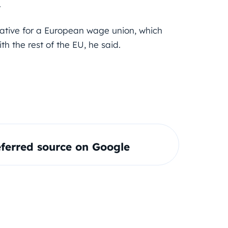
.
tiative for a European wage union, which
th the rest of the EU, he said.
ferred source on Google