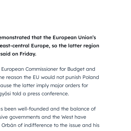
monstrated that the European Union’s
ast-central Europe, so the latter region
said on Friday.
as European Commissioner for Budget and
he reason the EU would not punish Poland
se the latter imply major orders for
ösi told a press conference.
has been well-founded and the balance of
ssive governments and the West have
 Orbán of indifference to the issue and his