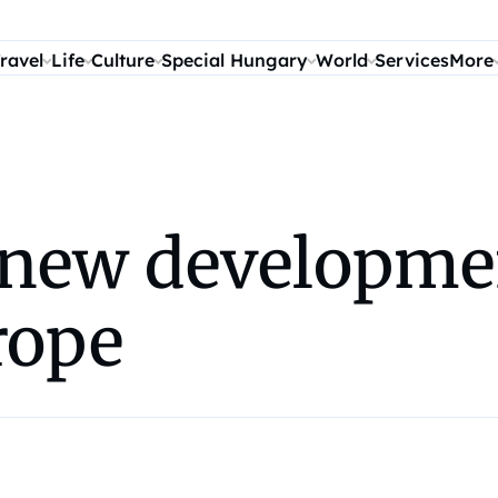
ravel
Life
Culture
Special Hungary
World
Services
More
r new developme
rope