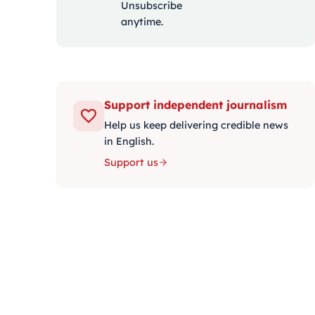
Unsubscribe
anytime.
Support independent journalism
Help us keep delivering credible news
in English.
Support us