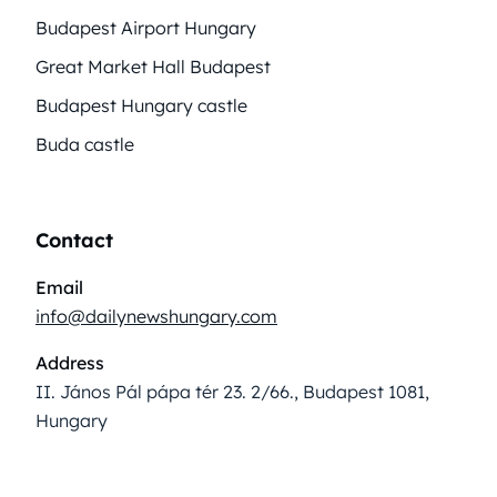
Budapest Airport Hungary
Great Market Hall Budapest
Budapest Hungary castle
Buda castle
Contact
Email
info@dailynewshungary.com
Address
II. János Pál pápa tér 23. 2/66., Budapest 1081,
Hungary