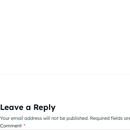
Leave a Reply
Your email address will not be published.
Required fields a
Comment
*