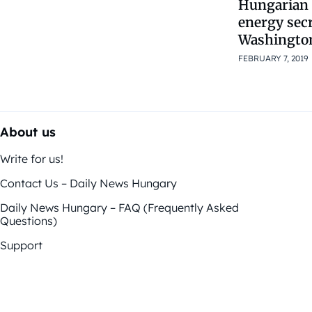
Hungarian
energy secr
Washingto
FEBRUARY 7, 2019
About us
Write for us!
Contact Us – Daily News Hungary
Daily News Hungary – FAQ (Frequently Asked
Questions)
Support