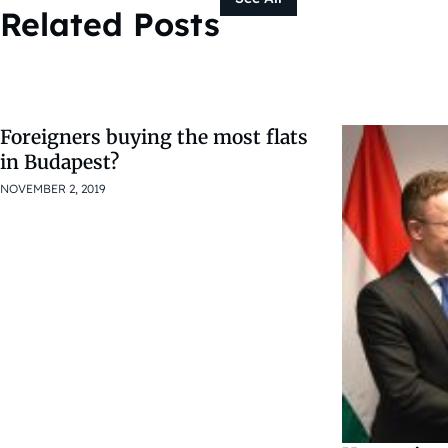
Related Posts
Foreigners buying the most flats
in Budapest?
NOVEMBER 2, 2019