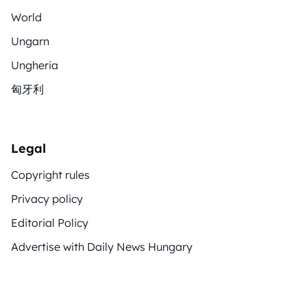
World
Ungarn
Ungheria
匈牙利
Legal
Copyright rules
Privacy policy
Editorial Policy
Advertise with Daily News Hungary