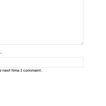
*
he next time I comment.