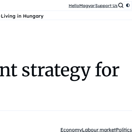
HelloMagyar
Support Us
Living in Hungary
nt strategy for
Economy
Labour market
Politics