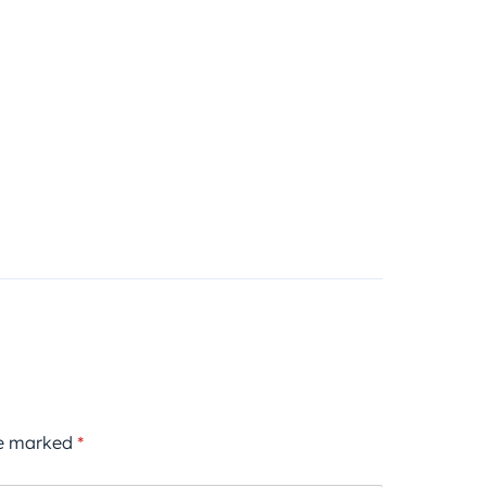
re marked
*