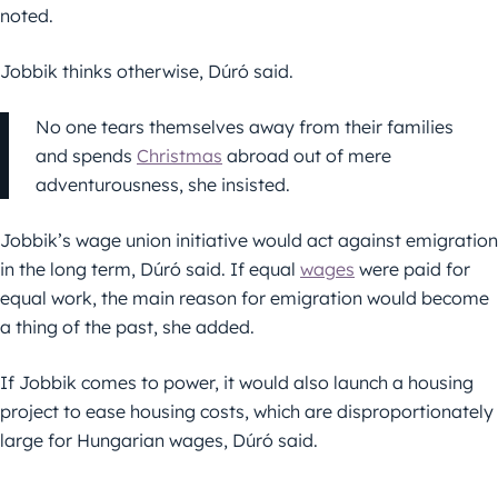
noted.
Jobbik thinks otherwise, Dúró said.
No one tears themselves away from their families
and spends
Christmas
abroad out of mere
adventurousness, she insisted.
Jobbik’s wage union initiative would act against emigration
in the long term, Dúró said. If equal
wages
were paid for
equal work, the main reason for emigration would become
a thing of the past, she added.
If Jobbik comes to power, it would also launch a housing
project to ease housing costs, which are disproportionately
large for Hungarian wages, Dúró said.