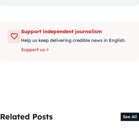
Support independent journalism
Help us keep delivering credible news in English.
Support us
Related Posts
See All