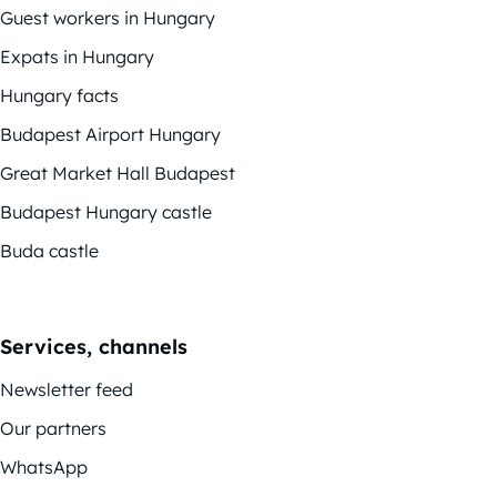
Guest workers in Hungary
Expats in Hungary
Hungary facts
Budapest Airport Hungary
Great Market Hall Budapest
Budapest Hungary castle
Buda castle
Services, channels
Newsletter feed
Our partners
WhatsApp