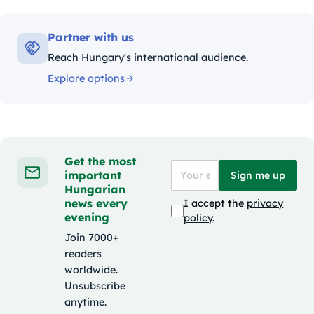
Partner with us
Reach Hungary's international audience.
Explore options
Get the most
important
Sign me up
Hungarian
news every
I accept the
privacy
evening
policy
.
Join 7000+
readers
worldwide.
Unsubscribe
anytime.