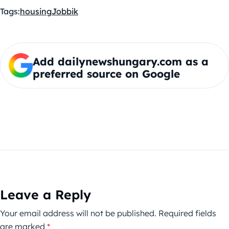
Tags:
housing
Jobbik
Add dailynewshungary.com as a
preferred source on Google
Leave a Reply
Your email address will not be published.
Required fields
are marked
*