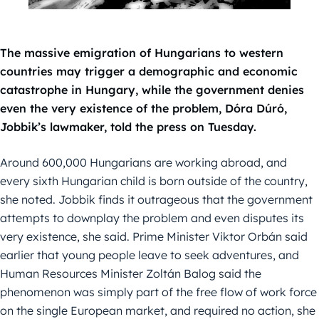
The massive emigration of Hungarians to western
countries may trigger a demographic and economic
catastrophe in Hungary, while the government denies
even the very existence of the problem, Dóra Dúró,
Jobbik’s lawmaker, told the press on Tuesday.
Around 600,000 Hungarians are working abroad, and
every sixth Hungarian child is born outside of the country,
she noted. Jobbik finds it outrageous that the government
attempts to downplay the problem and even disputes its
very existence, she said. Prime Minister Viktor Orbán said
earlier that young people leave to seek adventures, and
Human Resources Minister Zoltán Balog said the
phenomenon was simply part of the free flow of work force
on the single European market, and required no action, she