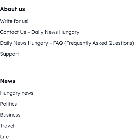
About us
Write for us!
Contact Us – Daily News Hungary
Daily News Hungary – FAQ (Frequently Asked Questions)
Support
News
Hungary news
Politics
Business
Travel
Life