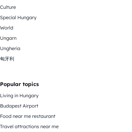
Culture
Special Hungary
World
Ungarn
Ungheria
匈牙利
Popular topics
Living in Hungary
Budapest Airport
Food near me restaurant
Travel attractions near me