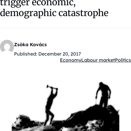
trigger economic,
demographic catastrophe
Zsóka Kovács
Published:
December 20, 2017
Economy
Labour market
Politics
Kategóriák: