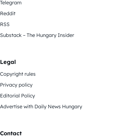
Telegram
Reddit
RSS
Substack – The Hungary Insider
Legal
Copyright rules
Privacy policy
Editorial Policy
Advertise with Daily News Hungary
Contact