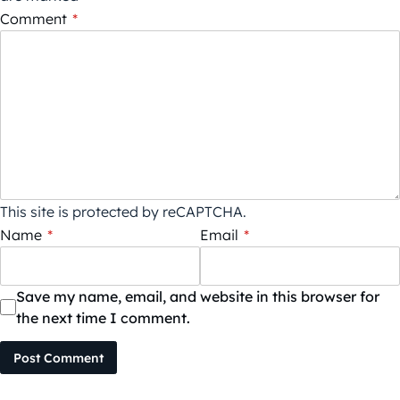
Comment
*
This site is protected by reCAPTCHA.
Name
*
Email
*
Save my name, email, and website in this browser for
the next time I comment.
Post Comment