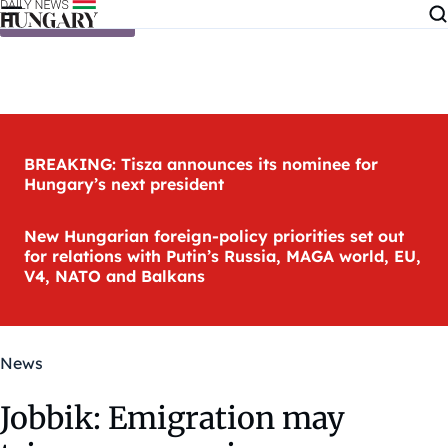
Skip to content
BREAKING: Tisza announces its nominee for
Hungary’s next president
New Hungarian foreign-policy priorities set out
for relations with Putin’s Russia, MAGA world, EU,
V4, NATO and Balkans
News
Jobbik: Emigration may