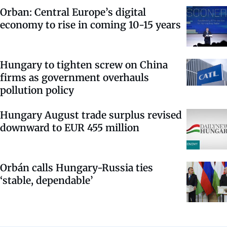
Orban: Central Europe’s digital
economy to rise in coming 10-15 years
Hungary to tighten screw on China
firms as government overhauls
pollution policy
Hungary August trade surplus revised
downward to EUR 455 million
Orbán calls Hungary-Russia ties
‘stable, dependable’