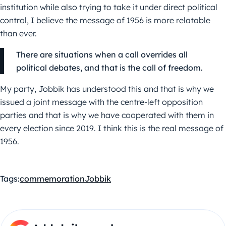
institution while also trying to take it under direct political
control, I believe the message of 1956 is more relatable
than ever.
There are situations when a call overrides all
political debates, and that is the call of freedom.
My party, Jobbik has understood this and that is why we
issued a joint message with the centre-left opposition
parties and that is why we have cooperated with them in
every election since 2019. I think this is the real message of
1956.
Tags:
commemoration
Jobbik