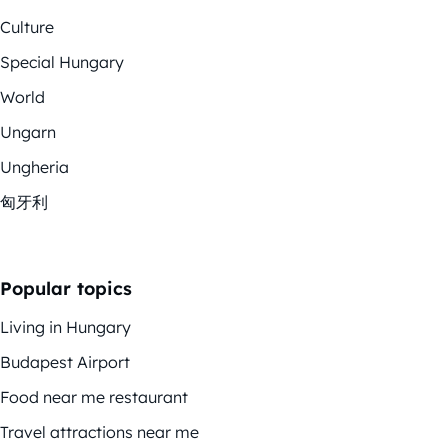
Culture
Special Hungary
World
Ungarn
Ungheria
匈牙利
Popular topics
Living in Hungary
Budapest Airport
Food near me restaurant
Travel attractions near me