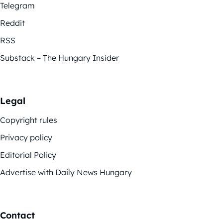
Telegram
Reddit
RSS
Substack – The Hungary Insider
Legal
Copyright rules
Privacy policy
Editorial Policy
Advertise with Daily News Hungary
Contact