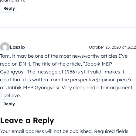
Reply
Laszlo
October 25, 2020 at 16:12
Tom, it may be one of the most newsworthy articles I’ve
read on DNH. The title of the article, “Jobbik MEP
Gyöngyösi: The message of 1956 is still valid” makes it
cleat that it is written from the perspective(opinion piece)
of Jobbik MEP Gyöngyösi. Very clear, and a fair argument,
I believe.
Reply
Leave a Reply
Your email address will not be published.
Required fields