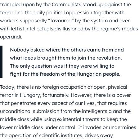
trampled upon by the Communists stood up against the
terror and the daily political oppression together with
workers supposedly “favoured” by the system and even
with leftist intellectuals disillusioned by the regime’s modus
operandi.
Nobody asked where the others came from and
what ideas brought them to join the revolution.
The only question was if they were willing to
fight for the freedom of the Hungarian people.
Today, there is no foreign occupation or open, physical
terror in Hungary, fortunately. However, there is a power
that penetrates every aspect of our lives, that requires
unconditional submission from the intelligentsia and the
middle class while using existential threats to keep the
lower middle class under control. It invades or undermines
the operation of scientific institutes, drives away