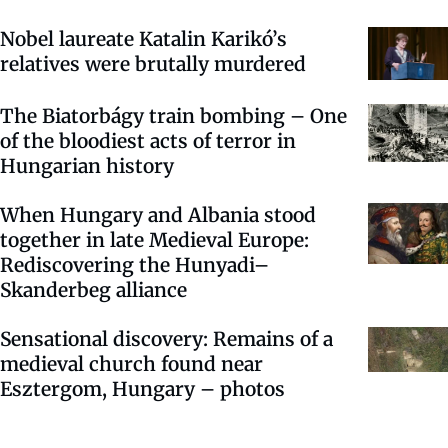
Nobel laureate Katalin Karikó’s
relatives were brutally murdered
The Biatorbágy train bombing – One
of the bloodiest acts of terror in
Hungarian history
When Hungary and Albania stood
together in late Medieval Europe:
Rediscovering the Hunyadi–
Skanderbeg alliance
Sensational discovery: Remains of a
medieval church found near
Esztergom, Hungary – photos