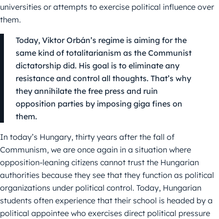
universities or attempts to exercise political influence over
them.
Today, Viktor Orbán’s regime is aiming for the
same kind of totalitarianism as the Communist
dictatorship did. His goal is to eliminate any
resistance and control all thoughts. That’s why
they annihilate the free press and ruin
opposition parties by imposing giga fines on
them.
In today’s Hungary, thirty years after the fall of
Communism, we are once again in a situation where
opposition-leaning citizens cannot trust the Hungarian
authorities because they see that they function as political
organizations under political control. Today, Hungarian
students often experience that their school is headed by a
political appointee who exercises direct political pressure