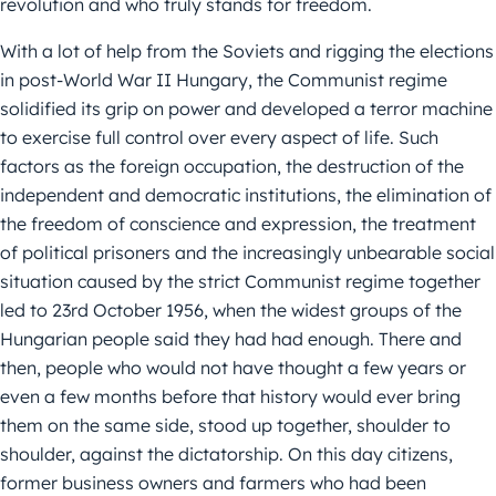
revolution and who truly stands for freedom.
With a lot of help from the Soviets and rigging the elections
in post-World War II Hungary, the Communist regime
solidified its grip on power and developed a terror machine
to exercise full control over every aspect of life. Such
factors as the foreign occupation, the destruction of the
independent and democratic institutions, the elimination of
the freedom of conscience and expression, the treatment
of political prisoners and the increasingly unbearable social
situation caused by the strict Communist regime together
led to 23rd October 1956, when the widest groups of the
Hungarian people said they had had enough. There and
then, people who would not have thought a few years or
even a few months before that history would ever bring
them on the same side, stood up together, shoulder to
shoulder, against the dictatorship. On this day citizens,
former business owners and farmers who had been