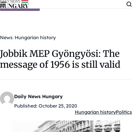
Skip to content
News
Hungarian history
Jobbik MEP Gyöngyösi: The
message of 1956 is still valid
Daily News Hungary
Published:
October 25, 2020
Hungarian history
Politics
Kategóriák: