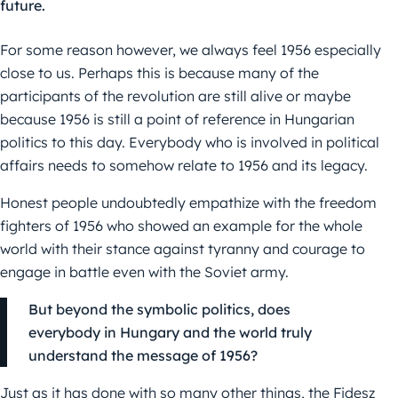
future.
For some reason however, we always feel 1956 especially
close to us. Perhaps this is because many of the
participants of the revolution are still alive or maybe
because 1956 is still a point of reference in Hungarian
politics to this day. Everybody who is involved in political
affairs needs to somehow relate to 1956 and its legacy.
Honest people undoubtedly empathize with the freedom
fighters of 1956 who showed an example for the whole
world with their stance against tyranny and courage to
engage in battle even with the Soviet army.
But beyond the symbolic politics, does
everybody in Hungary and the world truly
understand the message of 1956?
Just as it has done with so many other things, the Fidesz