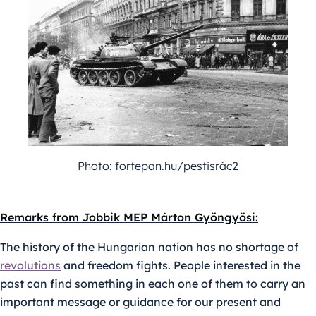
Photo: fortepan.hu/pestisrác2
Remarks from Jobbik MEP Márton Gyöngyösi:
The history of the Hungarian nation has no shortage of
revolutions
and freedom fights. People interested in the
past can find something in each one of them to carry an
important message or guidance for our present and