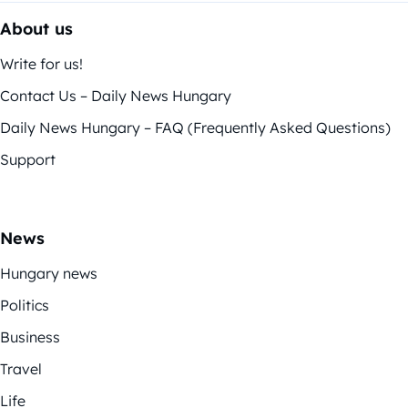
About us
Write for us!
Contact Us – Daily News Hungary
Daily News Hungary – FAQ (Frequently Asked Questions)
Support
News
Hungary news
Politics
Business
Travel
Life