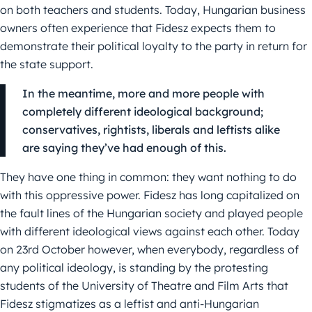
on both teachers and students. Today, Hungarian business
owners often experience that Fidesz expects them to
demonstrate their political loyalty to the party in return for
the state support.
In the meantime, more and more people with
completely different ideological background;
conservatives, rightists, liberals and leftists alike
are saying they’ve had enough of this.
They have one thing in common: they want nothing to do
with this oppressive power. Fidesz has long capitalized on
the fault lines of the Hungarian society and played people
with different ideological views against each other. Today
on 23rd October however, when everybody, regardless of
any political ideology, is standing by the protesting
students of the University of Theatre and Film Arts that
Fidesz stigmatizes as a leftist and anti-Hungarian