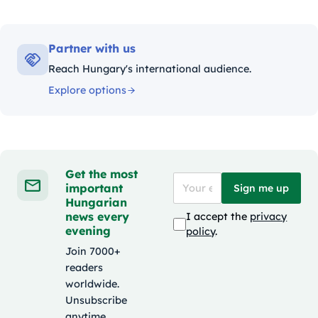
Partner with us
Reach Hungary's international audience.
Explore options
Get the most
important
Sign me up
Hungarian
news every
I accept the
privacy
evening
policy
.
Join 7000+
readers
worldwide.
Unsubscribe
anytime.