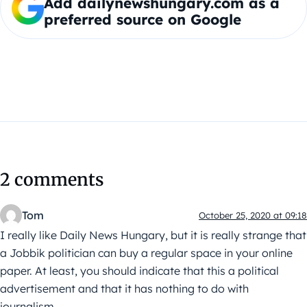
Add dailynewshungary.com as a
preferred source on Google
2 comments
Tom
October 25, 2020 at 09:18
I really like Daily News Hungary, but it is really strange that
a Jobbik politician can buy a regular space in your online
paper. At least, you should indicate that this a political
advertisement and that it has nothing to do with
journalism.