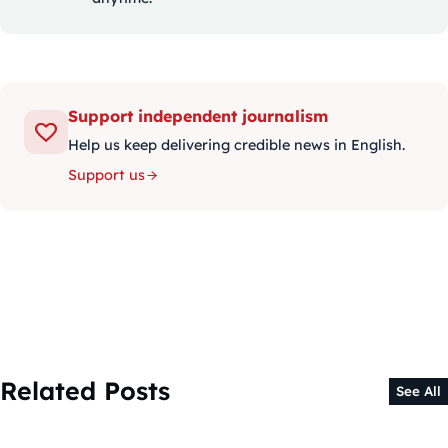
Support independent journalism
Help us keep delivering credible news in English.
Support us
Related Posts
See All