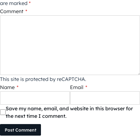
are marked
*
Comment
*
This site is protected by reCAPTCHA.
Name
*
Email
*
Save my name, email, and website in this browser for
the next time I comment.
Post Comment