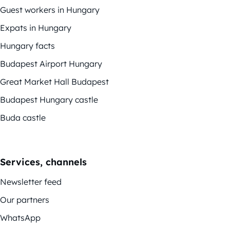
Guest workers in Hungary
Expats in Hungary
Hungary facts
Budapest Airport Hungary
Great Market Hall Budapest
Budapest Hungary castle
Buda castle
Services, channels
Newsletter feed
Our partners
WhatsApp