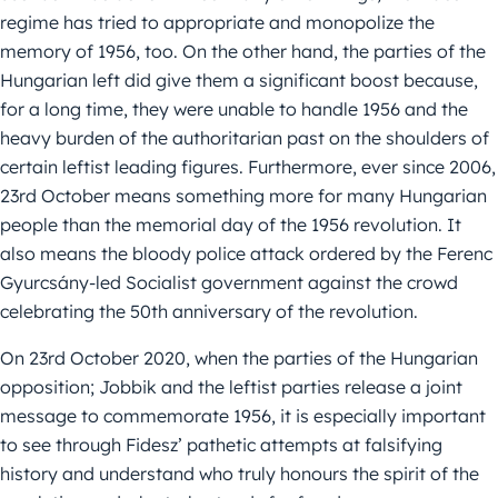
regime has tried to appropriate and monopolize the
memory of 1956, too. On the other hand, the parties of the
Hungarian left did give them a significant boost because,
for a long time, they were unable to handle 1956 and the
heavy burden of the authoritarian past on the shoulders of
certain leftist leading figures. Furthermore, ever since 2006,
23rd October means something more for many Hungarian
people than the memorial day of the 1956 revolution. It
also means the bloody police attack ordered by the Ferenc
Gyurcsány-led Socialist government against the crowd
celebrating the 50th anniversary of the revolution.
On 23rd October 2020, when the parties of the Hungarian
opposition; Jobbik and the leftist parties release a joint
message to commemorate 1956, it is especially important
to see through Fidesz’ pathetic attempts at falsifying
history and understand who truly honours the spirit of the