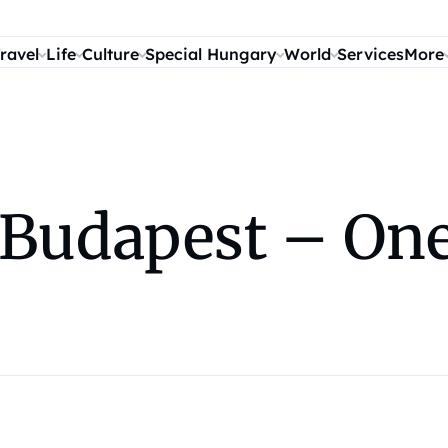
ravel
Life
Culture
Special Hungary
World
Services
More
n Budapest – One