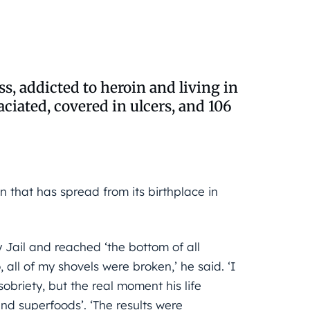
s, addicted to heroin and living in
iated, covered in ulcers, and 106
in that has spread from its birthplace in
 Jail and reached ‘the bottom of all
 all of my shovels were broken,’ he said. ‘I
briety, but the real moment his life
nd superfoods’. ‘The results were