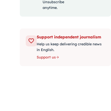
Unsubscribe
anytime.
Support independent journalism
Help us keep delivering credible news
in English.
Support us