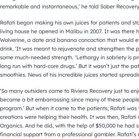
remarkable and instantaneous,’ he told Sober Recovery
Rafati began making his own juices for patients and sta
living house he opened in Malibu in 2007. It was there
Wolverine, a date and banana concoction that would ev
drink. ‘It was meant to rejuvenate and strengthen the pa
some much-needed strength. ‘Lethargy in sobriety is pret
long run with hard-core drugs.’ But it wasn’t just the pat
smoothies. News of his incredible juices started spread
‘So many outsiders came to Riviera Recovery just to enj
became a bit embarrassing since many of these people 
program.’ But when it came to the patients, Rafati was 
creations were helping their health. It was then, Rafat
Organics. And he did, with the help of $50,000 he had s
financial support from a professional gambler. Rafati’s m