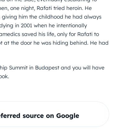
hen, one night, Rafati tried heroin. He
s giving him the childhood he had always
dying in 2001 when he intentionally
edics saved his life, only for Rafati to
ot at the door he was hiding behind. He had
ship Summit in Budapest and you will have
ook.
ferred source on Google