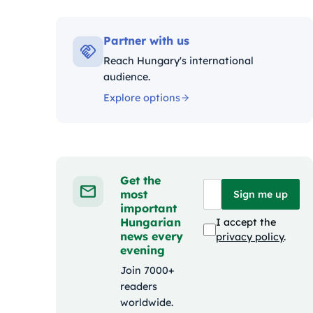
Kategóriák:
Partner with us
Reach Hungary's international
audience.
Explore options
Get the
most
Sign me up
important
Hungarian
I accept the
news every
privacy policy
.
evening
Join 7000+
readers
worldwide.