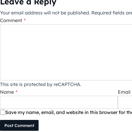
Leave a Reply
Your email address will not be published.
Required fields a
Comment
*
This site is protected by reCAPTCHA.
Name
*
Email
Save my name, email, and website in this browser for t
Post Comment