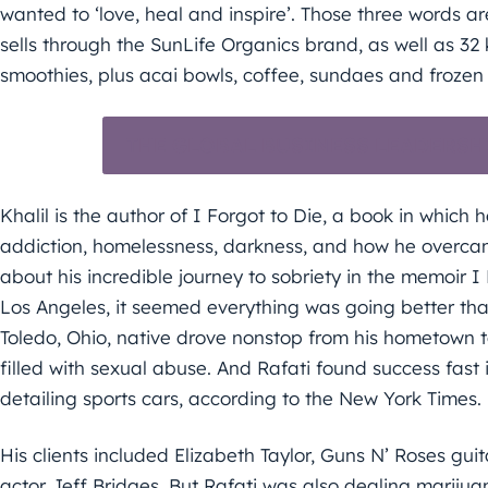
wanted to ‘love, heal and inspire’. Those three words ar
sells through the SunLife Organics brand, as well as 32 
smoothies, plus acai bowls, coffee, sundaes and frozen 
THE GLOBAL BUSINESS LEADERSH
Khalil is the author of I Forgot to Die, a book in which
addiction, homelessness, darkness, and how he overca
about his incredible journey to sobriety in the memoir I 
Los Angeles, it seemed everything was going better th
Toledo, Ohio, native drove nonstop from his hometown t
filled with sexual abuse. And Rafati found success fast 
detailing sports cars, according to the New York Times.
His clients included Elizabeth Taylor, Guns N’ Roses g
actor Jeff Bridges. But Rafati was also dealing marijua