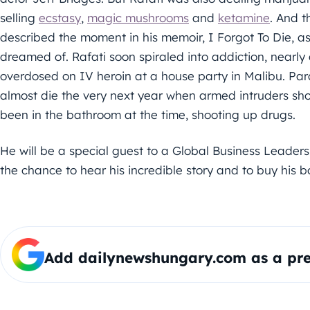
selling
ecstasy
,
magic mushrooms
and
ketamine
. And t
described the moment in his memoir, I Forgot To Die, a
dreamed of. Rafati soon spiraled into addiction, nearly 
overdosed on IV heroin at a house party in Malibu. Param
almost die the very next year when armed intruders sh
been in the bathroom at the time, shooting up drugs.
He will be a special guest to a Global Business Leader
the chance to hear his incredible story and to buy his b
Add dailynewshungary.com as a pre