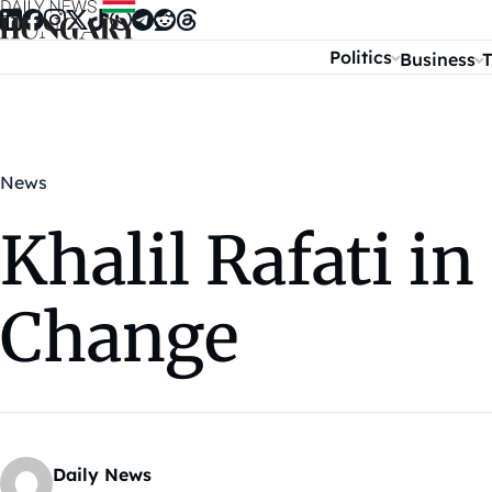
Skip to content
Politics
Business
T
News
Khalil Rafati i
Change
Daily News