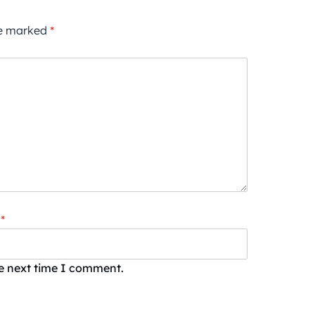
re marked
*
*
he next time I comment.