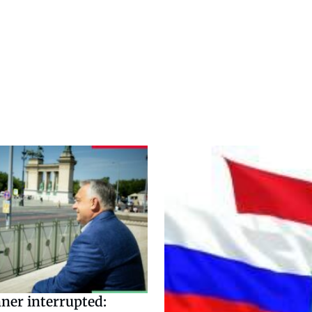
ner interrupted: