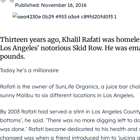
Published:
November 16, 2016
Thirteen years ago, Khalil Rafati was homeles
Los Angeles’ notorious Skid Row. He was emac
pounds.
Today he’s a millionaire
Rafati is the owner of SunLife Organics, a juice bar cha
sunny Malibu to six different locations in Los Angeles.
By 2003 Rafati had served a stint in Los Angeles County
bottoms’, he said. ‘There was no more digging left to do,
was done.’ Rafati became dedicated to his health and so
changed was when a friend introduced him to ‘juicing a