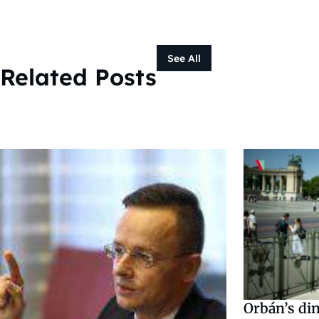
See All
Related Posts
Orbán’s din