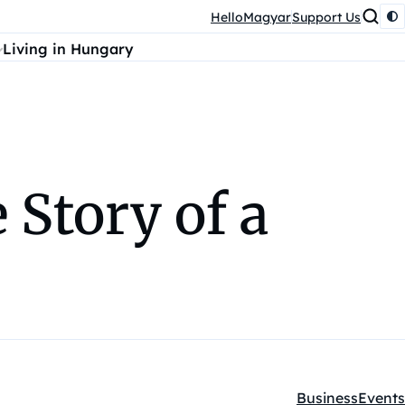
HelloMagyar
Support Us
Living in Hungary
 Story of a
Business
Events