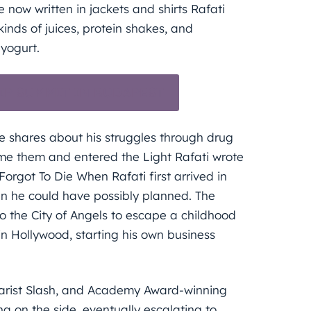
e now written in jackets and shirts Rafati
kinds of juices, protein shakes, and
yogurt.
IP SUMMIT IN BUDAPEST
 he shares about his struggles through drug
me them and entered the Light Rafati wrote
Forgot To Die When Rafati first arrived in
an he could have possibly planned. The
o the City of Angels to escape a childhood
in Hollywood, starting his own business
uitarist Slash, and Academy Award-winning
na on the side, eventually escalating to