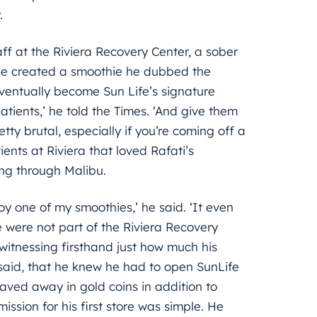
.
ff at the Riviera Recovery Center, a sober
 he created a smoothie he dubbed the
entually become Sun Life’s signature
tients,’ he told the Times. ‘And give them
ty brutal, especially if you’re coming off a
ients at Riviera that loved Rafati’s
ing through Malibu.
oy one of my smoothies,’ he said. ‘It even
were not part of the Riviera Recovery
witnessing firsthand just how much his
i said, that he knew he had to open SunLife
aved away in gold coins in addition to
ission for his first store was simple. He