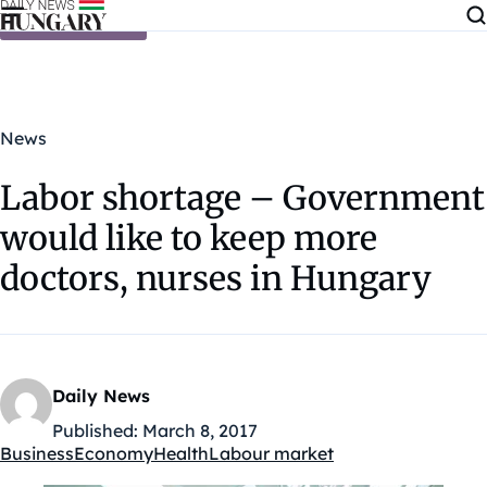
Skip to content
News
Labor shortage – Government
would like to keep more
doctors, nurses in Hungary
Daily News
Published:
March 8, 2017
Business
Economy
Health
Labour market
Kategóriák: