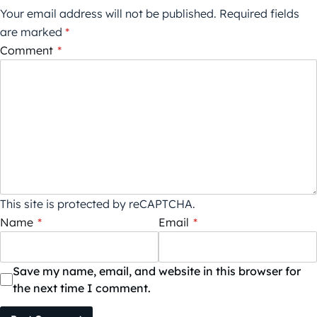
Your email address will not be published.
Required fields
are marked
*
Comment
*
This site is protected by reCAPTCHA.
Name
*
Email
*
Save my name, email, and website in this browser for
the next time I comment.