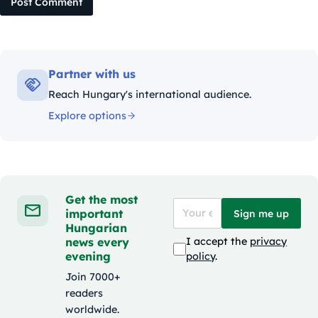
Post Comment
Partner with us
Reach Hungary's international audience.
Explore options
Get the most
important
Sign me up
Hungarian
news every
I accept the
privacy
evening
policy
.
Join 7000+
readers
worldwide.