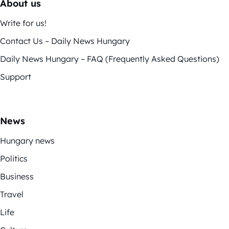
About us
Write for us!
Contact Us – Daily News Hungary
Daily News Hungary – FAQ (Frequently Asked Questions)
Support
News
Hungary news
Politics
Business
Travel
Life