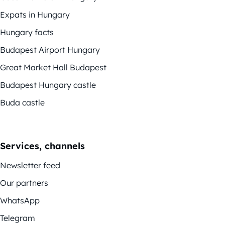
Expats in Hungary
Hungary facts
Budapest Airport Hungary
Great Market Hall Budapest
Budapest Hungary castle
Buda castle
Services, channels
Newsletter feed
Our partners
WhatsApp
Telegram