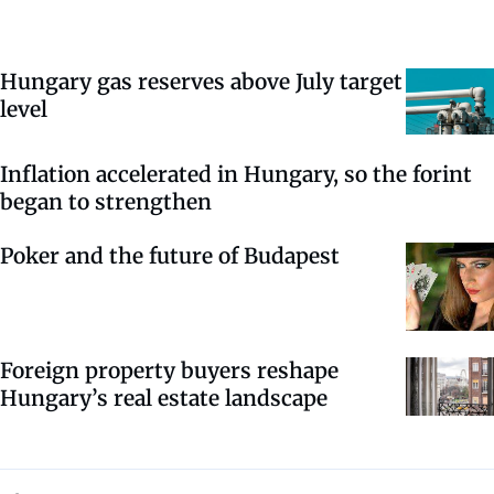
Hungary gas reserves above July target
level
Inflation accelerated in Hungary, so the forint
began to strengthen
Poker and the future of Budapest
Foreign property buyers reshape
Hungary’s real estate landscape