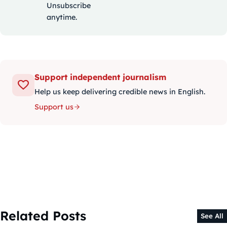
Unsubscribe
anytime.
Support independent journalism
Help us keep delivering credible news in English.
Support us
Related Posts
See All