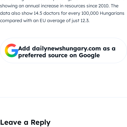
showing an annual increase in resources since 2010. The
data also show 14.5 doctors for every 100,000 Hungarians
compared with an EU average of just 12.3.
Add dailynewshungary.com as a
preferred source on Google
Leave a Reply