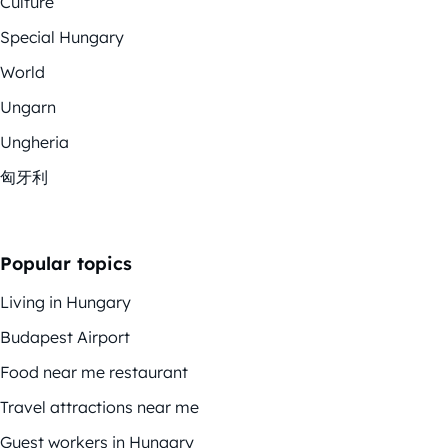
Culture
Special Hungary
World
Ungarn
Ungheria
匈牙利
Popular topics
Living in Hungary
Budapest Airport
Food near me restaurant
Travel attractions near me
Guest workers in Hungary