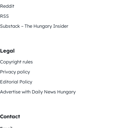
Reddit
RSS
Substack – The Hungary Insider
Legal
Copyright rules
Privacy policy
Editorial Policy
Advertise with Daily News Hungary
Contact