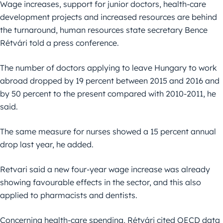
Wage increases, support for junior doctors, health-care
development projects and increased resources are behind
the turnaround, human resources state secretary Bence
Rétvári told a press conference.
The number of doctors applying to leave Hungary to work
abroad dropped by 19 percent between 2015 and 2016 and
by 50 percent to the present compared with 2010-2011, he
said.
The same measure for nurses showed a 15 percent annual
drop last year, he added.
Retvari said a new four-year wage increase was already
showing favourable effects in the sector, and this also
applied to pharmacists and dentists.
Concerning health-care spending, Rétvári cited OECD data