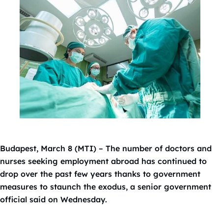
Budapest, March 8 (MTI) – The number of doctors and
nurses seeking employment abroad has continued to
drop over the past few years thanks to government
measures to staunch the exodus, a senior government
official said on Wednesday.