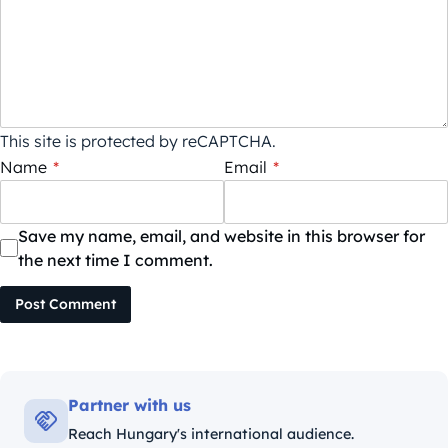
This site is protected by reCAPTCHA.
Name
*
Email
*
Save my name, email, and website in this browser for
the next time I comment.
Post Comment
Partner with us
Reach Hungary's international audience.