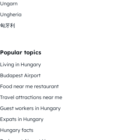
Ungarn
Ungheria
匈牙利
Popular topics
Living in Hungary
Budapest Airport
Food near me restaurant
Travel attractions near me
Guest workers in Hungary
Expats in Hungary
Hungary facts