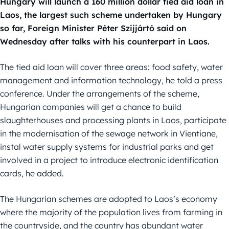
Hungary will launch a 160 million dollar tied aid loan in
Laos, the largest such scheme undertaken by Hungary
so far, Foreign Minister Péter Szijjártó said on
Wednesday after talks with his counterpart in Laos.
The tied aid loan will cover three areas: food safety, water
management and information technology, he told a press
conference. Under the arrangements of the scheme,
Hungarian companies will get a chance to build
slaughterhouses and processing plants in Laos, participate
in the modernisation of the sewage network in Vientiane,
instal water supply systems for industrial parks and get
involved in a project to introduce electronic identification
cards, he added.
The Hungarian schemes are adopted to Laos’s economy
where the majority of the population lives from farming in
the countryside, and the country has abundant water