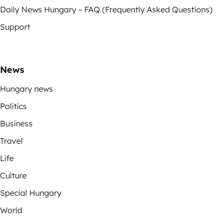
Daily News Hungary – FAQ (Frequently Asked Questions)
Support
News
Hungary news
Politics
Business
Travel
Life
Culture
Special Hungary
World