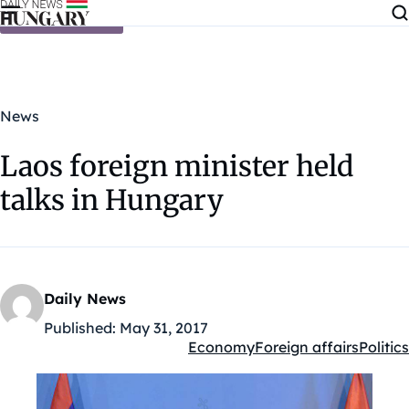
Skip to content
News
Laos foreign minister held
talks in Hungary
Daily News
Published:
May 31, 2017
Economy
Foreign affairs
Politics
Kategóriák: