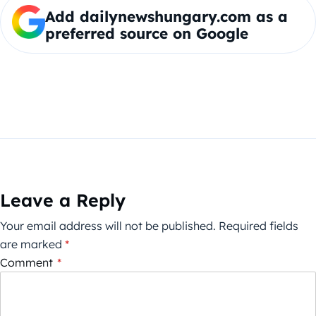
Add dailynewshungary.com as a
preferred source on Google
Leave a Reply
Your email address will not be published.
Required fields
are marked
*
Comment
*