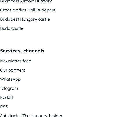
Budapest Airport Hungary
Great Market Hall Budapest
Budapest Hungary castle
Buda castle
Services, channels
Newsletter feed
Our partners
WhatsApp
Telegram
Reddit
RSS
Substack – The Hungary Insider