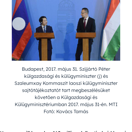
Budapest, 2017. május 31. Szijjártó Péter
külgazdasági és külügyminiszter (j) és
Szaleumxay Kommaszit laoszi külügyminiszter
sajtótájékoztatót tart megbeszélésüket
követõen a Külgazdasági és
Külügyminisztériumban 2017. május 31-én. MTI
Fotó: Kovács Tamás