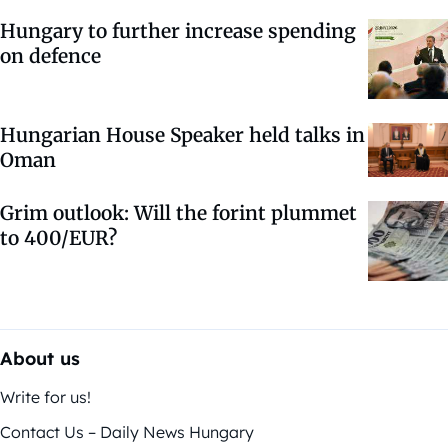
Hungary to further increase spending
on defence
Hungarian House Speaker held talks in
Oman
Grim outlook: Will the forint plummet
to 400/EUR?
About us
Write for us!
Contact Us – Daily News Hungary