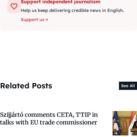
Support independent journalism
Help us keep delivering credible news in English.
Support us
Related Posts
See All
Szijjártó comments CETA, TTIP in
talks with EU trade commissioner