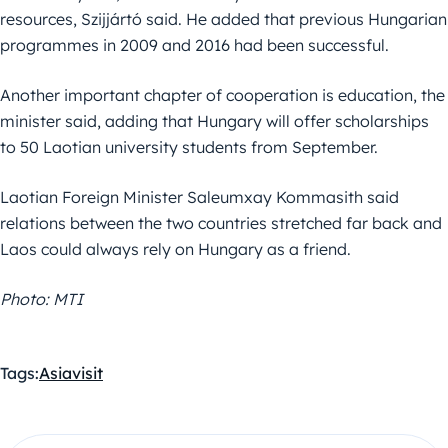
resources, Szijjártó said. He added that previous Hungarian
programmes in 2009 and 2016 had been successful.
Another important chapter of cooperation is education, the
minister said, adding that Hungary will offer scholarships
to 50 Laotian university students from September.
Laotian Foreign Minister Saleumxay Kommasith said
relations between the two countries stretched far back and
Laos could always rely on Hungary as a friend.
Photo: MTI
Tags:
Asia
visit