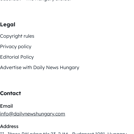
Legal
Copyright rules
Privacy policy
Editorial Policy
Advertise with Daily News Hungary
Contact
Email
info@dailynewshungary.com
Address
II. János Pál pápa tér 23. 2/66., Budapest 1081, Hungary