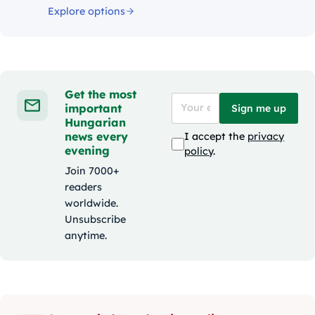
Explore options
Get the most
important
Sign me up
Hungarian
news every
I accept the
privacy
evening
policy
.
Join 7000+
readers
worldwide.
Unsubscribe
anytime.