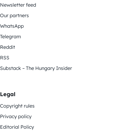
Newsletter feed
Our partners
WhatsApp
Telegram
Reddit
RSS
Substack – The Hungary Insider
Legal
Copyright rules
Privacy policy
Editorial Policy