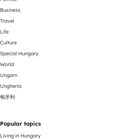
Business
Travel
Life
Culture
Special Hungary
World
Ungarn
Ungheria
匈牙利
Popular topics
Living in Hungary