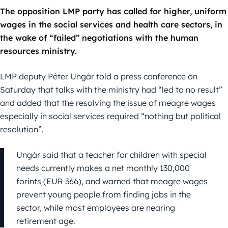
The opposition LMP party has called for higher, uniform
wages in the social services and health care sectors, in
the wake of “failed” negotiations with the human
resources ministry.
LMP deputy Péter Ungár told a press conference on
Saturday that talks with the ministry had “led to no result”
and added that the resolving the issue of meagre wages
especially in social services required “nothing but political
resolution”.
Ungár said that a teacher for children with special
needs currently makes a net monthly 130,000
forints (EUR 366), and warned that meagre wages
prevent young people from finding jobs in the
sector, while most employees are nearing
retirement age.