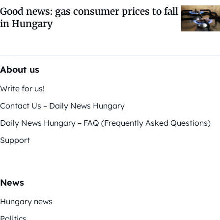
Good news: gas consumer prices to fall
in Hungary
About us
Write for us!
Contact Us – Daily News Hungary
Daily News Hungary – FAQ (Frequently Asked Questions)
Support
News
Hungary news
Politics