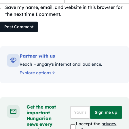
Save my name, email, and website in this browser for
the next time I comment.
Post Comment
Partner with us
Reach Hungary's international audience.
Explore options
Get the most
important
Sign me up
Hungarian
news every
I accept the
privacy