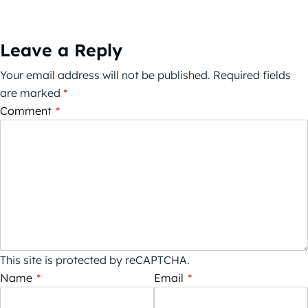
Leave a Reply
Your email address will not be published.
Required fields
are marked
*
Comment
*
This site is protected by reCAPTCHA.
Name
*
Email
*