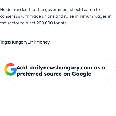
He demanded that the government should come to
consensus with trade unions and raise minimum wages in
the sector to a net 200,000 forints.
Tags:
Hungary
LMP
Money
Add dailynewshungary.com as a
preferred source on Google