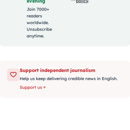
evening
policy
.
Join 7000+
readers
worldwide.
Unsubscribe
anytime.
Support independent journalism
Help us keep delivering credible news in English.
Support us