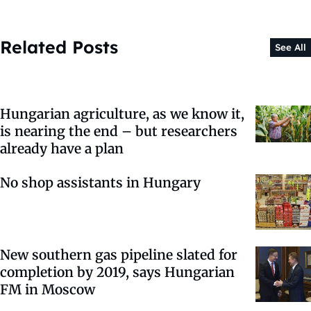
Related Posts
See All
Hungarian agriculture, as we know it,
is nearing the end – but researchers
already have a plan
No shop assistants in Hungary
New southern gas pipeline slated for
completion by 2019, says Hungarian
FM in Moscow