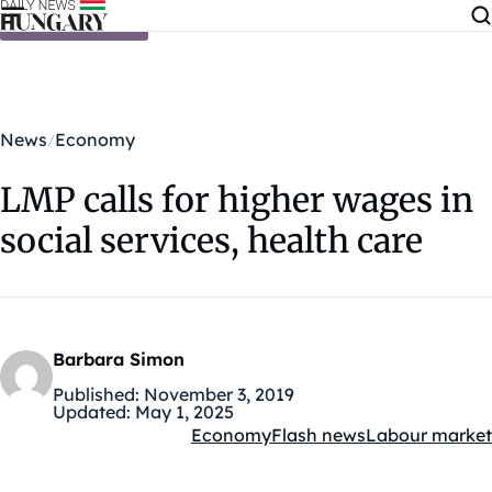
Skip to content
News
Economy
LMP calls for higher wages in
social services, health care
Barbara Simon
Published:
November 3, 2019
Updated:
May 1, 2025
Economy
Flash news
Labour market
Kategóriák: