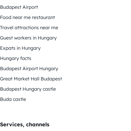
Budapest Airport
Food near me restaurant
Travel attractions near me
Guest workers in Hungary
Expats in Hungary
Hungary facts
Budapest Airport Hungary
Great Market Hall Budapest
Budapest Hungary castle
Buda castle
Services, channels