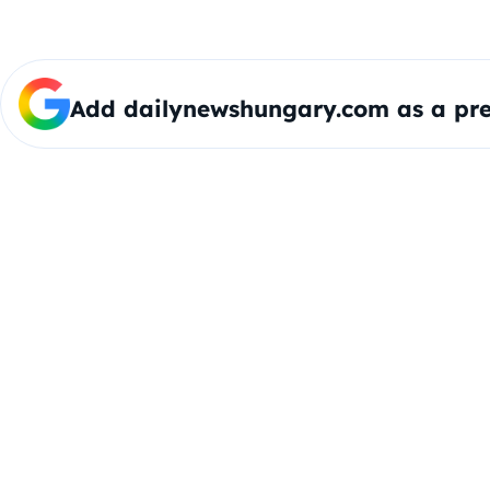
Add dailynewshungary.com as a pre