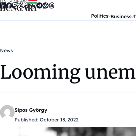
Skip to content
Politics
Business
T
News
Looming unemp
Sipos György
Published:
October 13, 2022