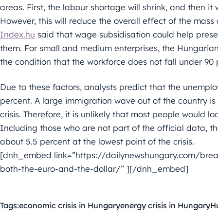
areas. First, the labour shortage will shrink, and then it
However, this will reduce the overall effect of the mass 
Index.hu
said that wage subsidisation could help preser
them. For small and medium enterprises, the Hungarian 
the condition that the workforce does not fall under 90 
Due to these factors, analysts predict that the unemplo
percent. A large immigration wave out of the country is
crisis. Therefore, it is unlikely that most people would l
Including those who are not part of the official data, 
about 5.5 percent at the lowest point of the crisis.
[dnh_embed link=”https://dailynewshungary.com/breaki
both-the-euro-and-the-dollar/” ][/dnh_embed]
Tags:
economic crisis in Hungary
energy crisis in Hungary
H