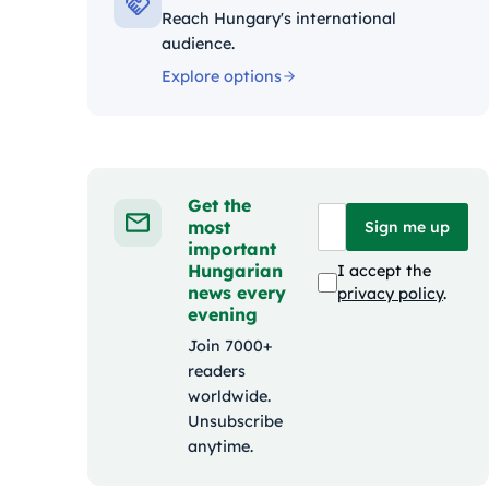
Reach Hungary's international
audience.
Explore options
Get the
most
Sign me up
important
Hungarian
I accept the
news every
privacy policy
.
evening
Join 7000+
readers
worldwide.
Unsubscribe
anytime.