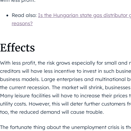
Read also:
Is the Hungarian state gas distributor gi
reasons?
Effects
With less profit, the risk grows especially for small an
creditors will have less incentive to invest in such busin
business models. Large enterprises and multinational b
the current recession. The market will shrink, businesse
Many leisure facilities will have to increase their price
utility costs. However, this will deter further customers f
too, the reduced demand will cause trouble.
The fortunate thing about the unemployment crisis is 