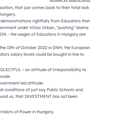
tion, that just comes back to their total lack
Hungary.
e demonstrations rightfully from Educators that
overnment under Victor Orban, “pushing” blame
ON – the wages of Educators in Hungary are
 the 13th of October 2022 in DNH, the European
ors salary levels could be bought in line to
LECTFUL – an attitude of irresponsibility to
ecade.
vernment led attitude.
ll conditions of just say Public Schools and
 around us, that INVESTMENT has not been
ridors of Power in Hungary.