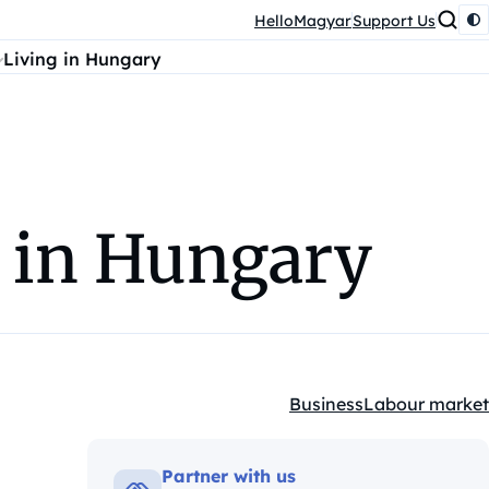
HelloMagyar
Support Us
Living in Hungary
 in Hungary
Business
Labour market
Kategóriák:
Partner with us