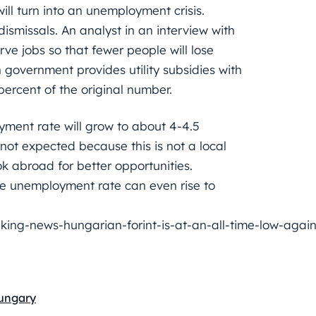
 will turn into an unemployment crisis.
dismissals. An analyst in an interview with
ve jobs so that fewer people will lose
government provides utility subsidies with
percent of the original number.
yment rate will grow to about 4-4.5
 not expected because this is not a local
ook abroad for better opportunities.
the unemployment rate can even rise to
ng-news-hungarian-forint-is-at-an-all-time-low-again
ungary