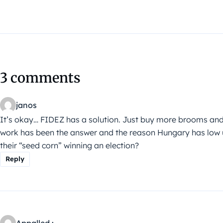
3 comments
janos
It’s okay… FIDEZ has a solution. Just buy more brooms and
work has been the answer and the reason Hungary has low
their “seed corn” winning an election?
Reply
Appalled :