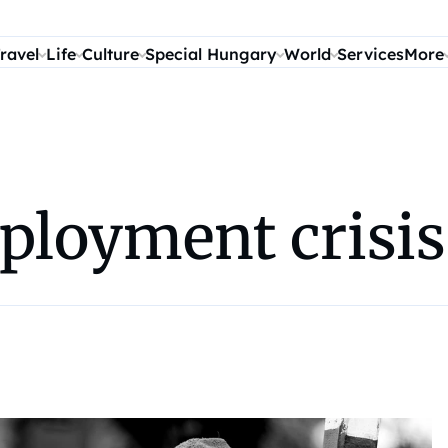
ravel
Life
Culture
Special Hungary
World
Services
More
loyment crisis