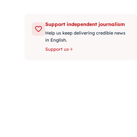
Support independent journalism
Help us keep delivering credible news
in English.
Support us