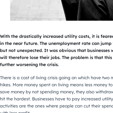
With the drastically increased utility costs, it is fea
in the near future. The unemployment rate can jump t
but not unexpected. It was obvious that businesses
will therefore lose their jobs. The problem is that thi
further worsening the crisis.
There is a cost of living crisis going on which have two 
hikes. More money spent on living means less money to 
save money by not spending money, they also withdraw
hit the hardest. Businesses have to pay increased utility
activities are the ones where people can cut their spen
with less profit.