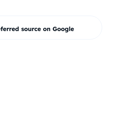
ferred source on Google