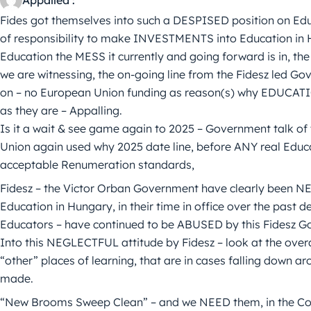
Fides got themselves into such a DESPISED position on Educa
of responsibility to make INVESTMENTS into Education in 
Education the MESS it currently and going forward is in, th
we are witnessing, the on-going line from the Fidesz led G
on – no European Union funding as reason(s) why EDUCATI
as they are – Appalling.
Is it a wait & see game again to 2025 – Government talk of
Union again used why 2025 date line, before ANY real Educat
acceptable Renumeration standards,
Fidesz – the Victor Orban Government have clearly been NEG
Education in Hungary, in their time in office over the past d
Educators – have continued to be ABUSED by this Fidesz Go
Into this NEGLECTFUL attitude by Fidesz – look at the overa
“other” places of learning, that are in cases falling down
made.
“New Brooms Sweep Clean” – and we NEED them, in the Cor