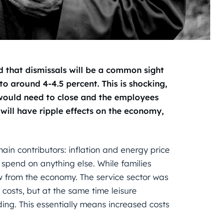
red that dismissals will be a common sight
o around 4-4.5 percent. This is shocking,
 would need to close and the employees
s will have ripple effects on the economy,
main contributors: inflation and energy price
spend on anything else. While families
 from the economy. The service sector was
 costs, but at the same time leisure
ding. This essentially means increased costs