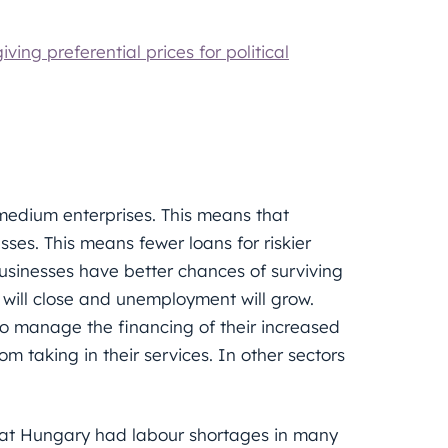
ving preferential prices for political
d medium enterprises. This means that
esses. This means fewer loans for riskier
usinesses have better chances of surviving
s will close and unemployment will grow.
s to manage the financing of their increased
rom taking in their services. In other sectors
that Hungary had labour shortages in many