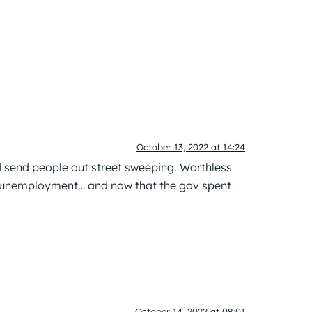
October 13, 2022 at 14:24
 send people out street sweeping. Worthless
 unemployment… and now that the gov spent
October 14, 2022 at 08:01