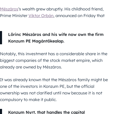
Mészáros
‘s wealth grew abruptly. His childhood friend,
Prime Minister
Viktor Orbán
, announced on Friday that
Lőrinc Mészáros and his wife now own the firm
Konzum PE Magántőkealap.
Notably, this investment has a considerable share in the
biggest companies of the stock market empire, which
already are owned by Mészáros.
It was already known that the Mészáros family might be
one of the investors in Konzum PE, but the official
ownership was not clarified until now because it is not
compulsory to make it public.
Konzum Nyrt, that handles the capital