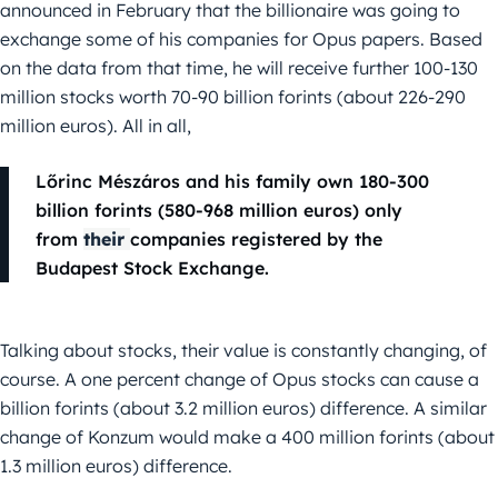
announced in February that the billionaire was going to
exchange some of his companies for Opus papers. Based
on the data from that time, he will receive further 100-130
million stocks worth 70-90 billion forints (about 226-290
million euros). All in all,
Lőrinc Mészáros and his family own 180-300
billion forints (580-968 million euros) only
from
their
companies registered by the
Budapest Stock Exchange.
Talking about stocks, their value is constantly changing, of
course. A one percent change of Opus stocks can cause a
billion forints (about 3.2 million euros) difference. A similar
change of Konzum would make a 400 million forints (about
1.3 million euros) difference.