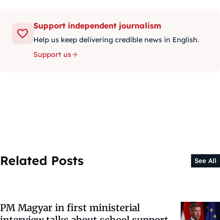
Support independent journalism
Help us keep delivering credible news in English.
Support us
Related Posts
See All
PM Magyar in first ministerial
interview talks about school support