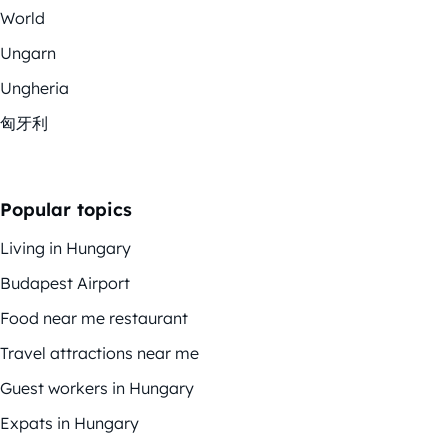
World
Ungarn
Ungheria
匈牙利
Popular topics
Living in Hungary
Budapest Airport
Food near me restaurant
Travel attractions near me
Guest workers in Hungary
Expats in Hungary