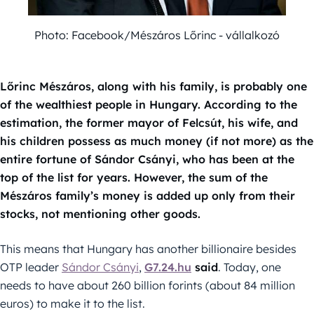
Photo: Facebook/Mészáros Lőrinc - vállalkozó
Lőrinc Mészáros, along with his family, is probably one
of the wealthiest people in Hungary. According to the
estimation, the former mayor of Felcsút, his wife, and
his children possess as much money (if not more) as the
entire fortune of Sándor Csányi, who has been at the
top of the list for years. However, the sum of the
Mészáros family’s money is added up only from their
stocks, not mentioning other goods.
This means that Hungary has another billionaire besides
OTP leader
Sándor Csányi
,
G7.24.hu
said
. Today, one
needs to have about 260 billion forints (about 84 million
euros) to make it to the list.