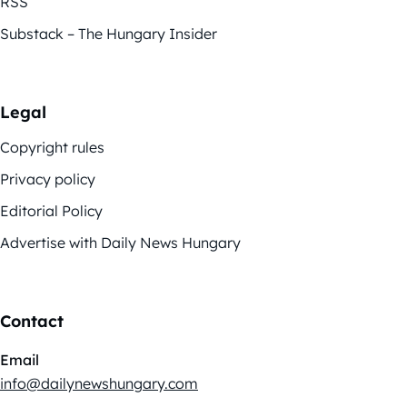
RSS
Substack – The Hungary Insider
Legal
Copyright rules
Privacy policy
Editorial Policy
Advertise with Daily News Hungary
Contact
Email
info@dailynewshungary.com