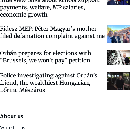
payments, welfare, MP salaries,
economic growth
Fidesz MEP: Péter Magyar’s mother
filed defamation complaint against me
Orbán prepares for elections with
“Brussels, we won’t pay” petition
Police investigating against Orbán’s
friend, the wealthiest Hungarian,
Lőrinc Mészáros
About us
Write for us!