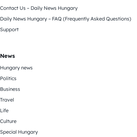
Contact Us – Daily News Hungary
Daily News Hungary – FAQ (Frequently Asked Questions)
Support
News
Hungary news
Politics
Business
Travel
Life
Culture
Special Hungary