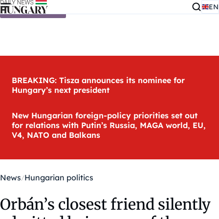
EN
Skip to content
BREAKING: Tisza announces its nominee for
Hungary’s next president
New Hungarian foreign-policy priorities set out
for relations with Putin’s Russia, MAGA world, EU,
V4, NATO and Balkans
News
Hungarian politics
Orbán’s closest friend silently