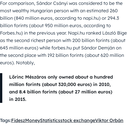
For comparison, Sándor Csányi was considered to be the
most wealthy Hungarian person with an estimated 260
billion (840 million euros, according to napi.hu) or 294.3
billion forints (about 950 million euros, according to
Forbes.hu) in the previous year. Napi.hu ranked László Bige
as the second richest person with 200 billion forints (about
645 million euros) while forbes.hu put Sándor Demján on
the second place with 192 billion forints (about 620 million
euros). Notably,
Lőrinc Mészáros only owned about a hundred
million forints (about 320,000 euros) in 2010,
and 8.4 billion forints (about 27 million euros)
in 2015.
Tags:
Fidesz
Money
Statistics
stock exchange
Viktor Orbán