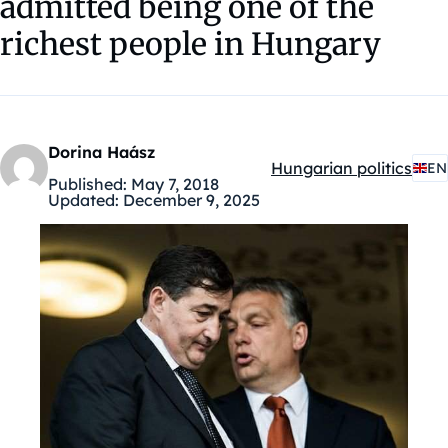
admitted being one of the
richest people in Hungary
Dorina Haász
Hungarian politics
EN
Kategóriák:
Published:
May 7, 2018
Updated:
December 9, 2025