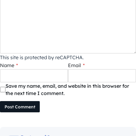
This site is protected by reCAPTCHA.
Name
*
Email
*
Save my name, email, and website in this browser for
the next time I comment.
Post Comment