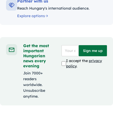
Partner with us
Reach Hungary's international audience.
Explore options
Get the most
important
Sign me up
Hungarian
news every
I accept the
privacy
evening
policy
.
Join 7000+
readers
worldwide.
Unsubscribe
anytime.