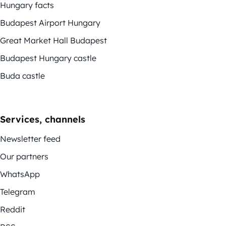
Hungary facts
Budapest Airport Hungary
Great Market Hall Budapest
Budapest Hungary castle
Buda castle
Services, channels
Newsletter feed
Our partners
WhatsApp
Telegram
Reddit