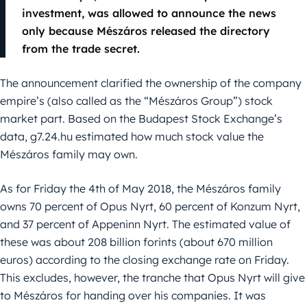
investment, was allowed to announce the news
only because Mészáros released the directory
from the trade secret.
The announcement clarified the ownership of the company
empire’s (also called as the “Mészáros Group”) stock
market part. Based on the Budapest Stock Exchange’s
data, g7.24.hu estimated how much stock value the
Mészáros family may own.
As for Friday the 4th of May 2018, the Mészáros family
owns 70 percent of Opus Nyrt, 60 percent of Konzum Nyrt,
and 37 percent of Appeninn Nyrt. The estimated value of
these was about 208 billion forints (about 670 million
euros) according to the closing exchange rate on Friday.
This excludes, however, the tranche that Opus Nyrt will give
to Mészáros for handing over his companies. It was