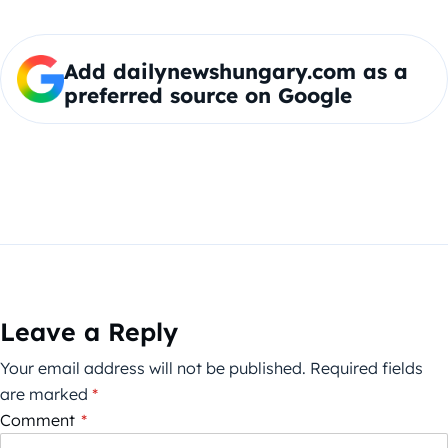
Add dailynewshungary.com as a
preferred source on Google
Leave a Reply
Your email address will not be published.
Required fields
are marked
*
Comment
*