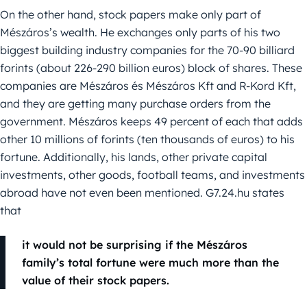
On the other hand, stock papers make only part of
Mészáros’s wealth. He exchanges only parts of his two
biggest building industry companies for the 70-90 billiard
forints (about 226-290 billion euros) block of shares. These
companies are Mészáros és Mészáros Kft and R-Kord Kft,
and they are getting many purchase orders from the
government. Mészáros keeps 49 percent of each that adds
other 10 millions of forints (ten thousands of euros) to his
fortune. Additionally, his lands, other private capital
investments, other goods, football teams, and investments
abroad have not even been mentioned. G7.24.hu states
that
it would not be surprising if the Mészáros
family’s total fortune were much more than the
value of their stock papers.