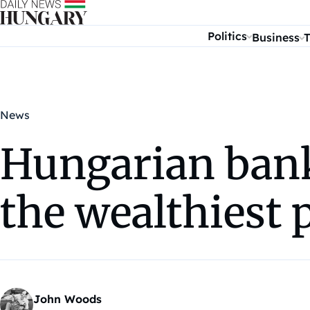
Skip to content
Politics
Business
T
News
Hungarian ban
the wealthiest 
John Woods