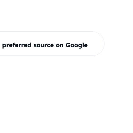
preferred source on Google