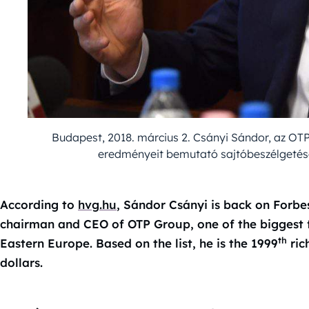
Budapest, 2018. március 2. Csányi Sándor, az OT
eredményeit bemutató sajtóbeszélgetésen
According to
hvg.hu
, Sándor Csányi is back on Forbes’ 
chairman and CEO of OTP Group, one of the biggest fi
th
Eastern Europe. Based on the list, he is the 1999
ric
dollars.