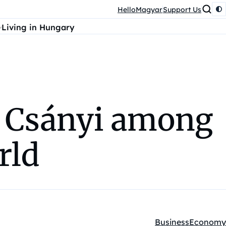
HelloMagyar
Support Us
Living in Hungary
r Csányi among
rld
Business
Economy