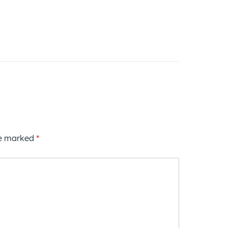
re marked
*