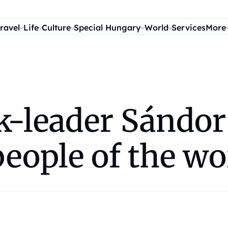
ravel
Life
Culture
Special Hungary
World
Services
More
k-leader Sándo
people of the wo