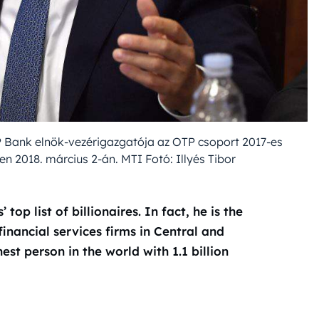
P Bank elnök-vezérigazgatója az OTP csoport 2017-es
 2018. március 2-án. MTI Fotó: Illyés Tibor
top list of billionaires. In fact, he is the
nancial services firms in Central and
hest person in the world with 1.1 billion