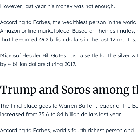
However, last year his money was not enough.
According to Forbes, the wealthiest person in the world 
Amazon online marketplace. Based on their estimates, his
that he earned 39.2 billion dollars in the last 12 months. 
Microsoft-leader Bill Gates has to settle for the silver wi
by 4 billion dollars during 2017.
Trump and Soros among th
The third place goes to Warren Buffett, leader of the 
increased from 75.6 to 84 billion dollars last year.
According to Forbes, world’s fourth richest person and