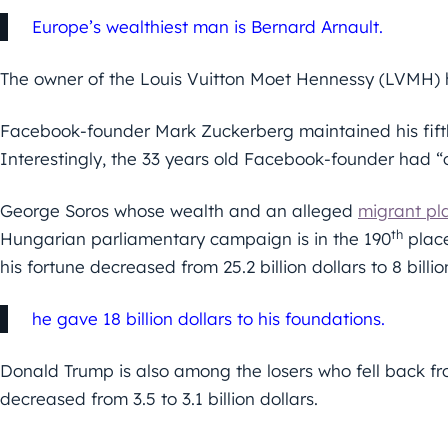
Europe’s wealthiest man is Bernard Arnault.
The owner of the Louis Vuitton Moet Hennessy (LVMH) ha
Facebook-founder Mark Zuckerberg maintained his fifth p
Interestingly, the 33 years old Facebook-founder had “on
George Soros whose wealth and an alleged
migrant pl
th
Hungarian parliamentary campaign is in the 190
place
his fortune decreased from 25.2 billion dollars to 8 billi
he gave 18 billion dollars to his foundations.
Donald Trump is also among the losers who fell back f
decreased from 3.5 to 3.1 billion dollars.