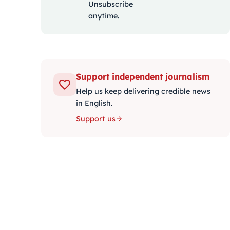
Unsubscribe
anytime.
Support independent journalism
Help us keep delivering credible news
in English.
Support us