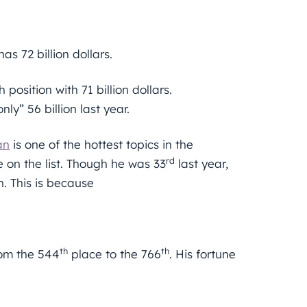
s 72 billion dollars.
osition with 71 billion dollars.
ly” 56 billion last year.
an
is one of the hottest topics in the
rd
 on the list. Though he was 33
last year,
on. This is because
th
th
rom the 544
place to the 766
. His fortune