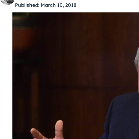
Published:
March 10, 2018