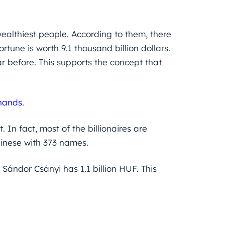
wealthiest people. According to them, there
ortune is worth 9.1 thousand billion dollars.
r before. This supports the concept that
hands.
 In fact, most of the billionaires are
hinese with 373 names.
Sándor Csányi has 1.1 billion HUF. This