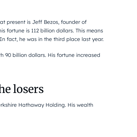
at present is Jeff Bezos, founder of
 fortune is 112 billion dollars. This means
In fact, he was in the third place last year.
th 90 billion dollars. His fortune increased
e losers
Berkshire Hathaway Holding. His wealth