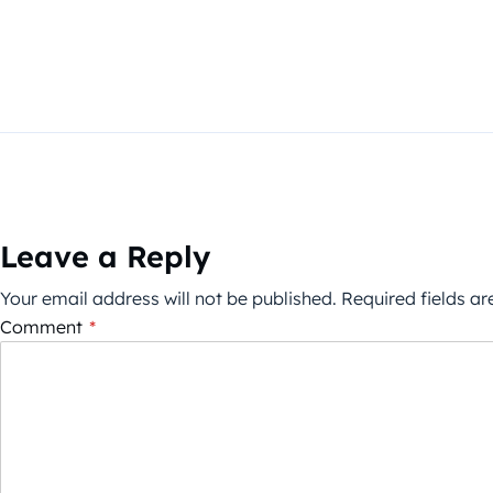
Leave a Reply
Your email address will not be published.
Required fields a
Comment
*