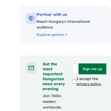
Kategóriák:
Partner with us
Reach Hungary's international
audience.
Explore options
Get the
most
Sign me up
important
Hungarian
I accept the
news every
privacy policy
.
evening
Join 7000+
readers
worldwide.