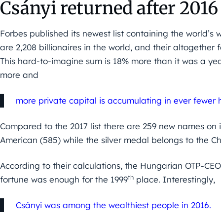
Csányi returned after 2016
Forbes published its newest list containing the world’s 
are 2,208 billionaires in the world, and their altogether f
This hard-to-imagine sum is 18% more than it was a yea
more and
more private capital is accumulating in ever fewer 
Compared to the 2017 list there are 259 new names on it.
American (585) while the silver medal belongs to the C
According to their calculations, the Hungarian OTP-CEO 
th
fortune was enough for the 1999
place. Interestingly,
Csányi was among the wealthiest people in 2016.