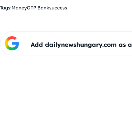
Tags:
Money
OTP Bank
success
Add dailynewshungary.com as a 