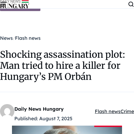
Skip to content
News
Flash news
Shocking assassination plot:
Man tried to hire a killer for
Hungary’s PM Orbán
Daily News Hungary
Flash news
Crime
Kategóriák:
Published:
August 7, 2025