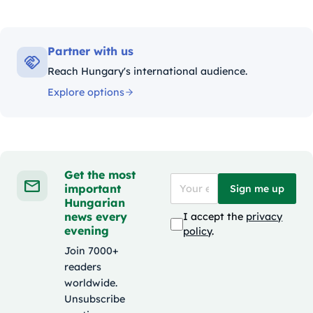
Partner with us
Reach Hungary's international audience.
Explore options
Get the most
important
Sign me up
Hungarian
news every
I accept the
privacy
evening
policy
.
Join 7000+
readers
worldwide.
Unsubscribe