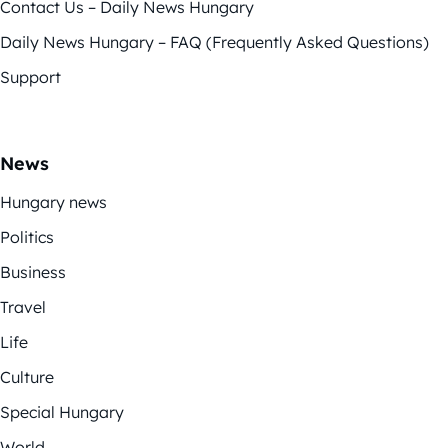
Contact Us – Daily News Hungary
Daily News Hungary – FAQ (Frequently Asked Questions)
Support
News
Hungary news
Politics
Business
Travel
Life
Culture
Special Hungary
World