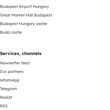
Budapest Airport Hungary
Great Market Hall Budapest
Budapest Hungary castle
Buda castle
Services, channels
Newsletter feed
Our partners
WhatsApp
Telegram
Reddit
RSS