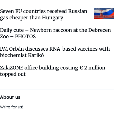
Seven EU countries received Russian
gas cheaper than Hungary
Daily cute – Newborn raccoon at the Debrecen
Zoo – PHOTOS
PM Orbán discusses RNA-based vaccines with
biochemist Karikó
ZalaZONE office building costing € 2 million
topped out
About us
Write for us!