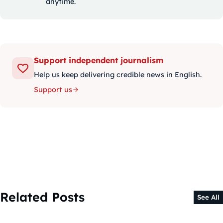
anytime.
Support independent journalism
Help us keep delivering credible news in English.
Support us
Related Posts
See All