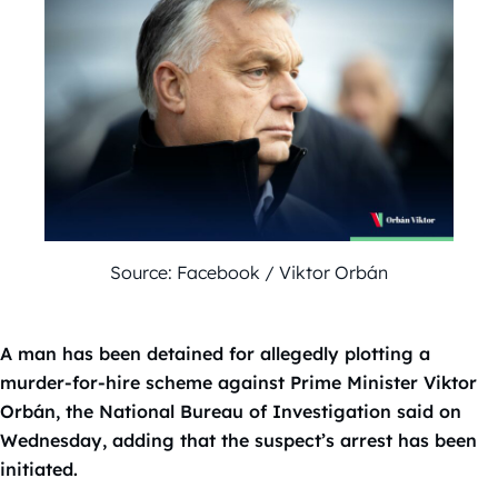
Source: Facebook / Viktor Orbán
A man has been detained for allegedly plotting a
murder-for-hire scheme against Prime Minister Viktor
Orbán, the National Bureau of Investigation said on
Wednesday, adding that the suspect’s arrest has been
initiated.