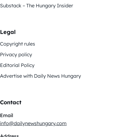
Substack – The Hungary Insider
Legal
Copyright rules
Privacy policy
Editorial Policy
Advertise with Daily News Hungary
Contact
Email
info@dailynewshungary.com
Address