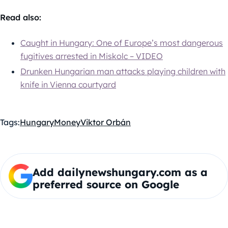
Read also:
Caught in Hungary: One of Europe’s most dangerous
fugitives arrested in Miskolc – VIDEO
Drunken Hungarian man attacks playing children with
knife in Vienna courtyard
Tags:
Hungary
Money
Viktor Orbán
Add dailynewshungary.com as a
preferred source on Google