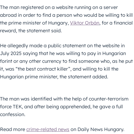
The man registered on a website running on a server
abroad in order to find a person who would be willing to kill
the prime minister of Hungary,
Viktor Orbán
, for a financial
reward, the statement said.
He allegedly made a public statement on the website in
July 2025 saying that he was willing to pay in Hungarian
forint or any other currency to find someone who, as he put
it, was “the best contract killer”, and willing to kill the
Hungarian prime minister, the statement added.
The man was identified with the help of counter-terrorism
force TEK, and after being apprehended, he gave a full
confession.
Read more
crime-related news
on Daily News Hungary.