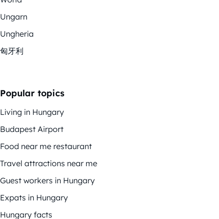
Ungarn
Ungheria
匈牙利
Popular topics
Living in Hungary
Budapest Airport
Food near me restaurant
Travel attractions near me
Guest workers in Hungary
Expats in Hungary
Hungary facts