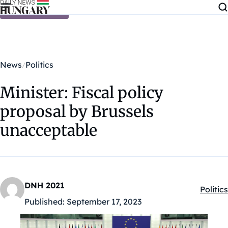
Skip to content
News
Politics
Minister: Fiscal policy
proposal by Brussels
unacceptable
DNH 2021
Politics
Kategó
Published:
September 17, 2023