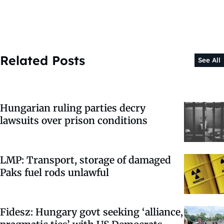
Related Posts
See All
Hungarian ruling parties decry
lawsuits over prison conditions
LMP: Transport, storage of damaged
Paks fuel rods unlawful
Fidesz: Hungary govt seeking ‘alliance,