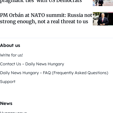
pragmatic ties’ with US Democrats
PM Orbán at NATO summit: Russia not
strong enough, not a real threat to us
About us
Write for us!
Contact Us – Daily News Hungary
Daily News Hungary – FAQ (Frequently Asked Questions)
Support
News
Hungary news