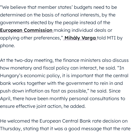
“We believe that member states’ budgets need to be
determined on the basis of national interests, by the
governments elected by the people instead of the
European Commission
making individual deals or
applying other preferences,”
Mihály Varga
told MTI by
phone.
At the two-day meeting, the finance ministers also discuss
how monetary and fiscal policy can interact, he said. “In
Hungary’s economic policy, it is important that the central
bank works together with the government to rein in and
push down inflation as fast as possible,” he said. Since
April, there have been monthly personal consultations to
ensure effective joint action, he added.
He welcomed the European Central Bank rate decision on
Thursday, stating that it was a good message that the rate