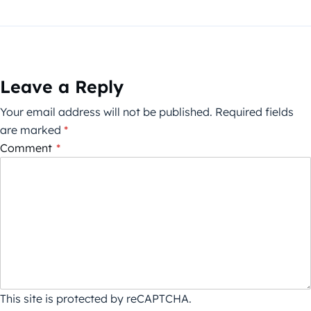
Leave a Reply
Your email address will not be published.
Required fields
are marked
*
Comment
*
This site is protected by reCAPTCHA.