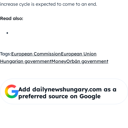
increase cycle is expected to come to an end.
Read also:
Tags:
European Commission
European Union
Hungarian government
Money
Orbán government
Add dailynewshungary.com as a
preferred source on Google