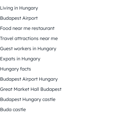
Living in Hungary
Budapest Airport
Food near me restaurant
Travel attractions near me
Guest workers in Hungary
Expats in Hungary
Hungary facts
Budapest Airport Hungary
Great Market Hall Budapest
Budapest Hungary castle
Buda castle