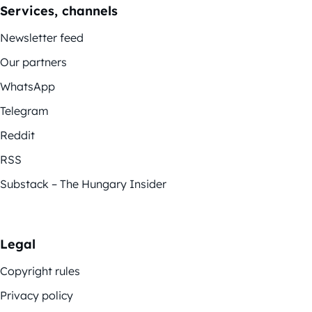
Services, channels
Newsletter feed
Our partners
WhatsApp
Telegram
Reddit
RSS
Substack – The Hungary Insider
Legal
Copyright rules
Privacy policy