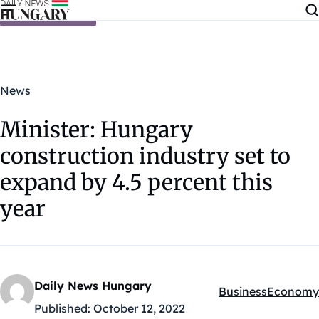
Skip to content
News
Minister: Hungary
construction industry set to
expand by 4.5 percent this
year
Daily News Hungary
Business
Economy
Kategóriák:
Published:
October 12, 2022