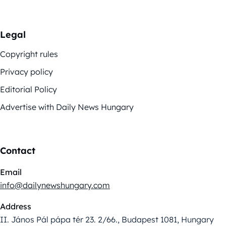
Legal
Copyright rules
Privacy policy
Editorial Policy
Advertise with Daily News Hungary
Contact
Email
info@dailynewshungary.com
Address
II. János Pál pápa tér 23. 2/66., Budapest 1081, Hungary