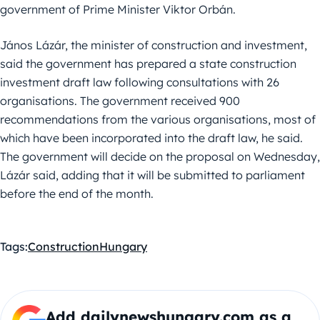
government of Prime Minister Viktor Orbán.
János Lázár, the minister of construction and investment,
said the government has prepared a state construction
investment draft law following consultations with 26
organisations. The government received 900
recommendations from the various organisations, most of
which have been incorporated into the draft law, he said.
The government will decide on the proposal on Wednesday,
Lázár said, adding that it will be submitted to parliament
before the end of the month.
Tags:
Construction
Hungary
Add dailynewshungary.com as a