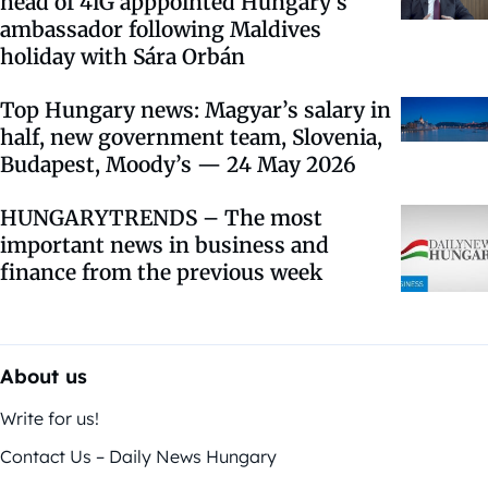
head of 4iG apppointed Hungary’s
ambassador following Maldives
holiday with Sára Orbán
Top Hungary news: Magyar’s salary in
half, new government team, Slovenia,
Budapest, Moody’s — 24 May 2026
HUNGARYTRENDS – The most
important news in business and
finance from the previous week
About us
Write for us!
Contact Us – Daily News Hungary