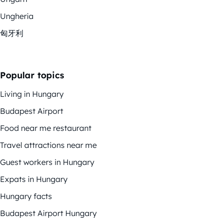
Ungheria
匈牙利
Popular topics
Living in Hungary
Budapest Airport
Food near me restaurant
Travel attractions near me
Guest workers in Hungary
Expats in Hungary
Hungary facts
Budapest Airport Hungary