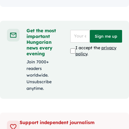
Get the most
important
Sign me up
Hungarian
news every
I accept the
privacy
evening
policy
.
Join 7000+
readers
worldwide.
Unsubscribe
anytime.
Support independent journalism