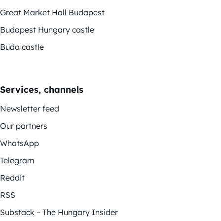
Great Market Hall Budapest
Budapest Hungary castle
Buda castle
Services, channels
Newsletter feed
Our partners
WhatsApp
Telegram
Reddit
RSS
Substack – The Hungary Insider