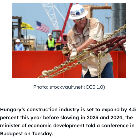
Photo: stockvault.net (CC0 1.0)
Hungary’s construction industry is set to expand by 4.5
percent this year before slowing in 2023 and 2024, the
minister of economic development told a conference in
Budapest on Tuesday.