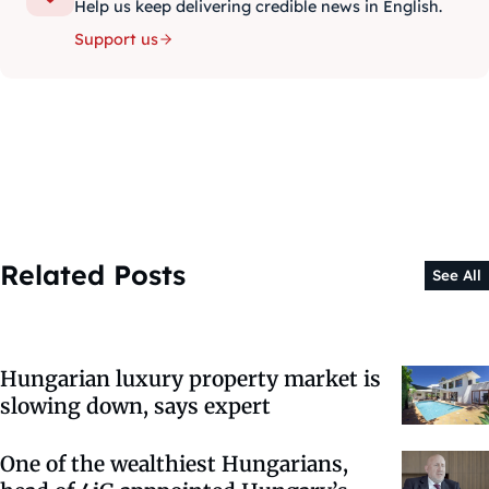
Help us keep delivering credible news in English.
Support us
Related Posts
See All
Hungarian luxury property market is
slowing down, says expert
One of the wealthiest Hungarians,