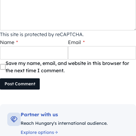
This site is protected by reCAPTCHA.
Name
*
Email
*
Save my name, email, and website in this browser for
the next time I comment.
Post Comment
Partner with us
Reach Hungary's international audience.
Explore options