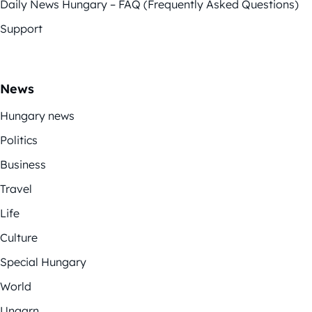
Daily News Hungary – FAQ (Frequently Asked Questions)
Support
News
Hungary news
Politics
Business
Travel
Life
Culture
Special Hungary
World
Ungarn