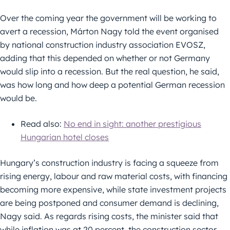
Over the coming year the government will be working to
avert a recession, Márton Nagy told the event organised
by national construction industry association EVOSZ,
adding that this depended on whether or not Germany
would slip into a recession. But the real question, he said,
was how long and how deep a potential German recession
would be.
Read also:
No end in sight: another prestigious
Hungarian hotel closes
Hungary’s construction industry is facing a squeeze from
rising energy, labour and raw material costs, with financing
becoming more expensive, while state investment projects
are being postponed and consumer demand is declining,
Nagy said. As regards rising costs, the minister said that
while inflation was at 20 percent, the construction sector