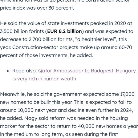
price index was over 30 percent.
He said the value of state investments peaked in 2020 at
3,500 billion forints (
EUR 8.2 billion
) and was expected to
decrease to 2,700 billion forints, “a healthier level”, this
year. Construction-sector projects make up around 60-70
percent of those investments, he added.
Read also:
Qatar Ambassador to Budapest: Hungary
is very rich in human wealth
Meanwhile, he said the government expected some 17,000
new homes to be built this year. This is expected to fall to
around 10,000 next year and decline even further in 2024,
he added. Nagy said reform was needed in the housing
market for the sector to return to 40,000 new homes a year
in the medium to long term, as seen during the first