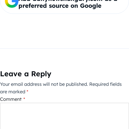
preferred source on Google
Leave a Reply
Your email address will not be published.
Required fields
are marked
*
Comment
*