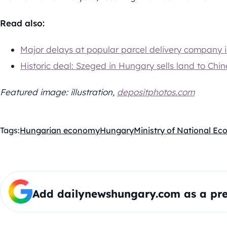
Read also:
Major delays at popular parcel delivery company 
Historic deal: Szeged in Hungary sells land to Chi
Featured image: illustration,
depositphotos.com
Tags:
Hungarian economy
Hungary
Ministry of National E
Add dailynewshungary.com as a pre