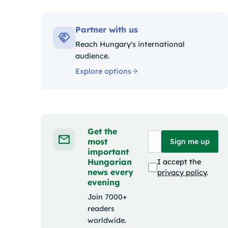
Kategóriák
Partner with us
Reach Hungary's international
audience.
Explore options
Get the
most
Sign me up
important
Hungarian
I accept the
news every
privacy policy
.
evening
Join 7000+
readers
worldwide.