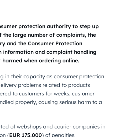
nsumer protection authority to step up
f the large number of complaints, the
try and the Consumer Protection
th information and complaint handling
ot harmed when ordering online.
g in their capacity as consumer protection
elivery problems related to products
vered to customers for weeks, customer
andled properly, causing serious harm to a
cted of webshops and courier companies in
ion (
EUR 175,000
) of penalties.