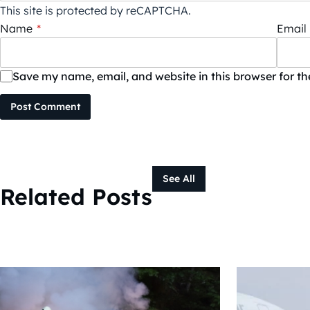
This site is protected by reCAPTCHA.
Name
*
Email
Save my name, email, and website in this browser for t
Post Comment
See All
Related Posts