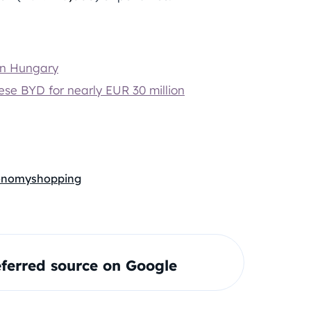
in Hungary
nese BYD for nearly EUR 30 million
conomy
shopping
ferred source on Google