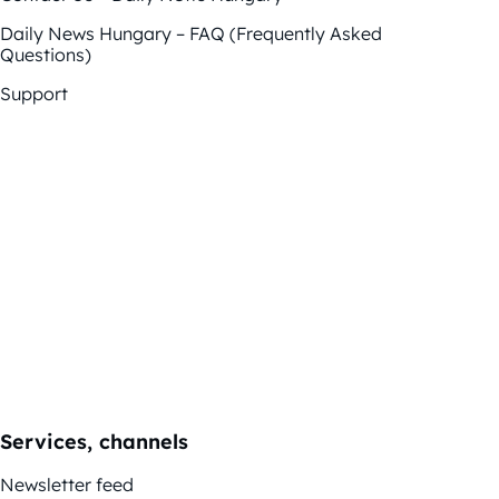
Daily News Hungary – FAQ (Frequently Asked
Questions)
Support
Services, channels
Newsletter feed