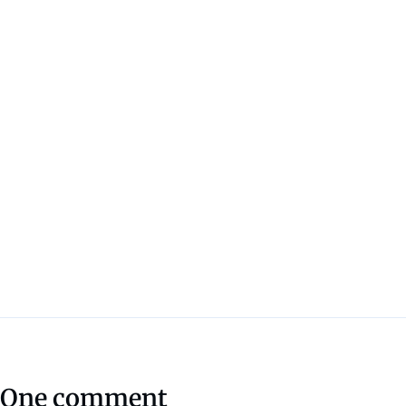
One comment