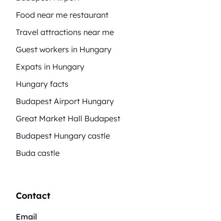
Food near me restaurant
Travel attractions near me
Guest workers in Hungary
Expats in Hungary
Hungary facts
Budapest Airport Hungary
Great Market Hall Budapest
Budapest Hungary castle
Buda castle
Contact
Email