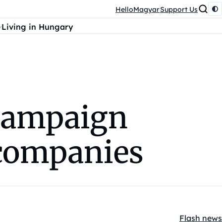
HelloMagyar
Support Us
Living in Hungary
 campaign
 companies
Flash news