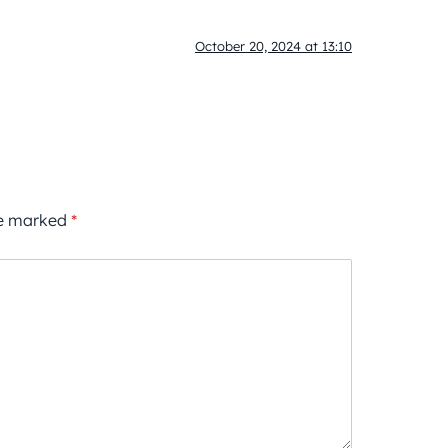
October 20, 2024 at 13:10
re marked
*