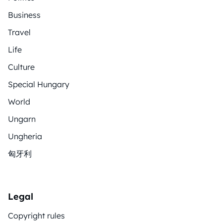
Business
Travel
Life
Culture
Special Hungary
World
Ungarn
Ungheria
匈牙利
Legal
Copyright rules