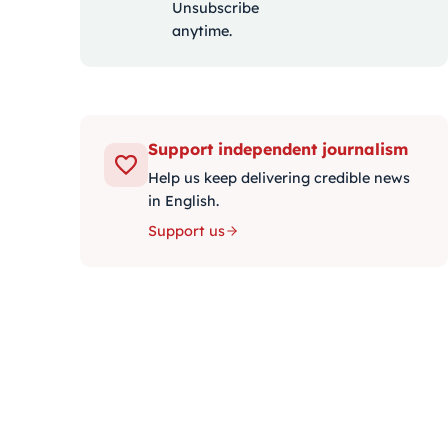
Unsubscribe
anytime.
Support independent journalism
Help us keep delivering credible news
in English.
Support us