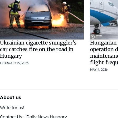
Ukrainian cigarette smuggler’s
Hungarian 
car catches fire on the road in
operation d
Hungary
maintenanc
flight freq
FEBRUARY 22, 2023
MAY 4, 2026
About us
Write for us!
Contact Us – Daily News Hungary