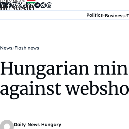
Skip to content
Politics
Business
T
News
Flash news
Hungarian min
against websho
Daily News Hungary