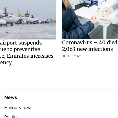
Coronavirus – 40 died 
airport suspends
2,063 new infections
ue to preventive
e, Emirates increases
JUNE 1, 2022
uency
News
Hungary news
Politics