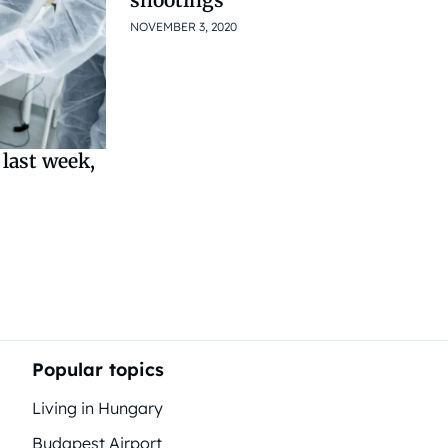
NOVEMBER 3, 2020
last week,
Popular topics
Living in Hungary
Budapest Airport