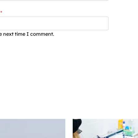
*
he next time I comment.