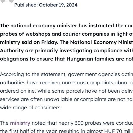
Published:
October 19, 2024
The national economy minister has instructed the co
probes of webshops and courier companies in light o
ministry said on Friday. The National Economy Minis
Authority are primarily investigating compliance wi
obligations to ensure that Hungarian families are n
According to the statement, government agencies actin
authorities have received numerous complaints about d
ordered online. While some parcels have not been deli
services are often unavailable or complaints are not h
wide range of consumers.
The
ministry
noted that nearly 300 probes were condu
the first half of the year, resulting in almost HUF 70 mill