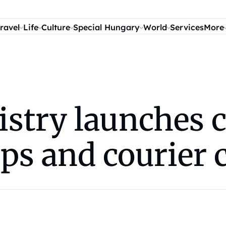
ravel
Life
Culture
Special Hungary
World
Services
More
istry launches
ps and courier