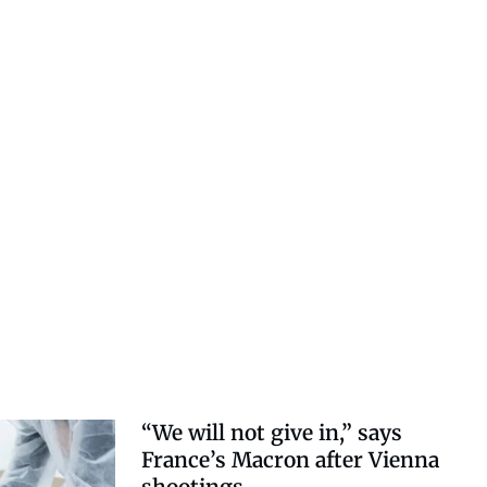
“We will not give in,” says
France’s Macron after Vienna
shootings