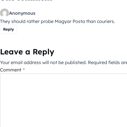
Anonymous
They should rather probe Magyar Posta than couriers.
Reply
Leave a Reply
Your email address will not be published.
Required fields a
Comment
*