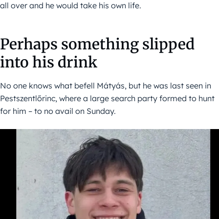
all over and he would take his own life.
Perhaps something slipped
into his drink
No one knows what befell Mátyás, but he was last seen in
Pestszentlőrinc, where a large search party formed to hunt
for him – to no avail on Sunday.