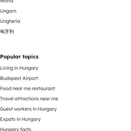
World
Ungarn
Ungheria
匈牙利
Popular topics
Living in Hungary
Budapest Airport
Food near me restaurant
Travel attractions near me
Guest workers in Hungary
Expats in Hungary
Hungary facts