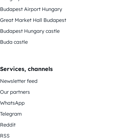
Budapest Airport Hungary
Great Market Hall Budapest
Budapest Hungary castle
Buda castle
Services, channels
Newsletter feed
Our partners
WhatsApp
Telegram
Reddit
RSS