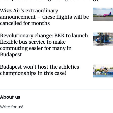
Wizz Air’s extraordinary
announcement – these flights will be
cancelled for months
Revolutionary change: BKK to launch
flexible bus service to make
commuting easier for many in
Budapest
Budapest won’t host the athletics
championships in this case!
About us
Write for us!