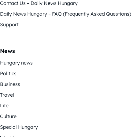
Contact Us – Daily News Hungary
Daily News Hungary – FAQ (Frequently Asked Questions)
Support
News
Hungary news
Politics
Business
Travel
Life
Culture
Special Hungary