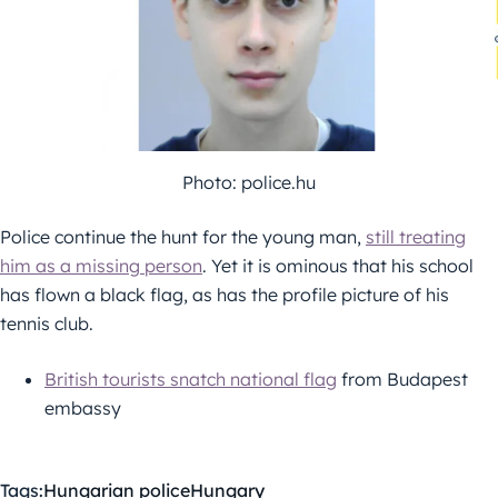
Photo: police.hu
Police continue the hunt for the young man,
still treating
him as a missing person
. Yet it is ominous that his school
has flown a black flag, as has the profile picture of his
tennis club.
British tourists snatch national flag
from Budapest
embassy
Tags:
Hungarian police
Hungary