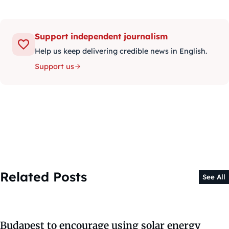
Support independent journalism
Help us keep delivering credible news in English.
Support us
Related Posts
See All
Budapest to encourage using solar energy