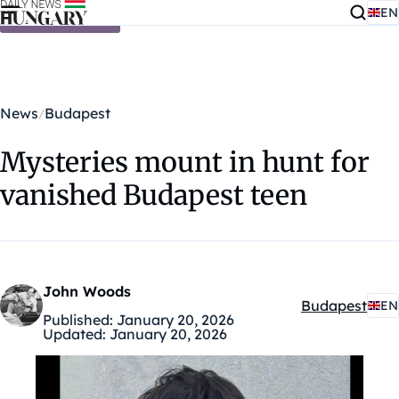
EN
Skip to content
News
Budapest
Mysteries mount in hunt for
vanished Budapest teen
John Woods
Budapest
EN
Kategóriák:
Published:
January 20, 2026
Updated:
January 20, 2026