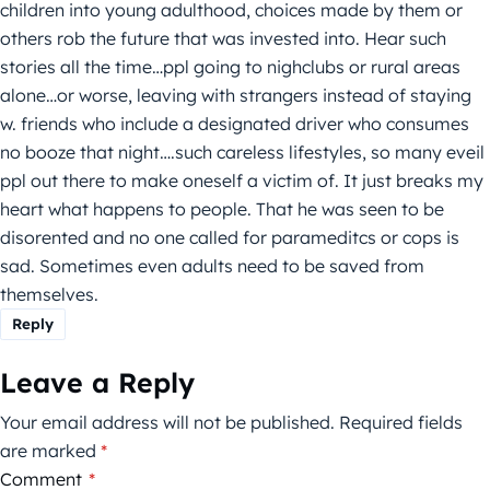
children into young adulthood, choices made by them or
others rob the future that was invested into. Hear such
stories all the time…ppl going to nighclubs or rural areas
alone…or worse, leaving with strangers instead of staying
w. friends who include a designated driver who consumes
no booze that night….such careless lifestyles, so many eveil
ppl out there to make oneself a victim of. It just breaks my
heart what happens to people. That he was seen to be
disorented and no one called for parameditcs or cops is
sad. Sometimes even adults need to be saved from
themselves.
Reply
Leave a Reply
Your email address will not be published.
Required fields
are marked
*
Comment
*