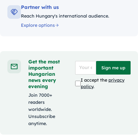
Partner with us
Reach Hungary's international audience.
Explore options
Get the most
important
Sign me up
Hungarian
news every
I accept the
privacy
evening
policy
.
Join 7000+
readers
worldwide.
Unsubscribe
anytime.