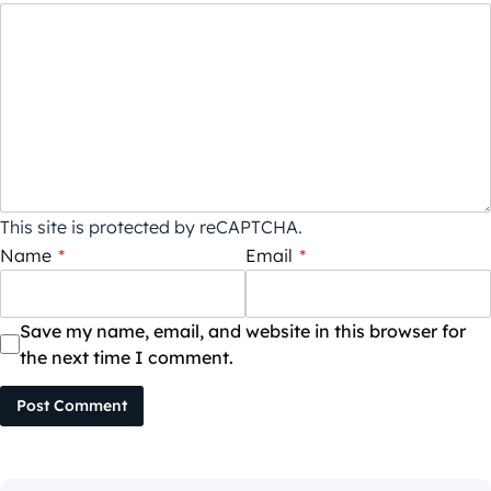
This site is protected by reCAPTCHA.
Name
*
Email
*
Save my name, email, and website in this browser for
the next time I comment.
Post Comment