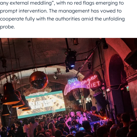
any external meddling”, with no red flags emerging to
prompt intervention. The management has vowed to
cooperate fully with the authorities amid the unfolding
probe.