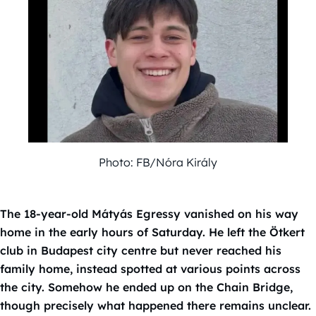
Photo: FB/Nóra Király
The 18-year-old Mátyás Egressy vanished on his way
home in the early hours of Saturday. He left the Ötkert
club in Budapest city centre but never reached his
family home, instead spotted at various points across
the city. Somehow he ended up on the Chain Bridge,
though precisely what happened there remains unclear.