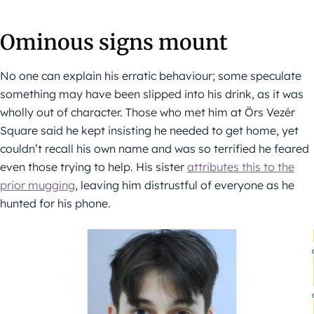
Ominous signs mount
No one can explain his erratic behaviour; some speculate
something may have been slipped into his drink, as it was
wholly out of character. Those who met him at Örs Vezér
Square said he kept insisting he needed to get home, yet
couldn’t recall his own name and was so terrified he feared
even those trying to help. His sister
attributes this to the
prior mugging
, leaving him distrustful of everyone as he
hunted for his phone.