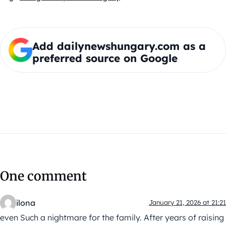
Add dailynewshungary.com as a
preferred source on Google
One comment
ilona
January 21, 2026 at 21:21
even Such a nightmare for the family. After years of raising