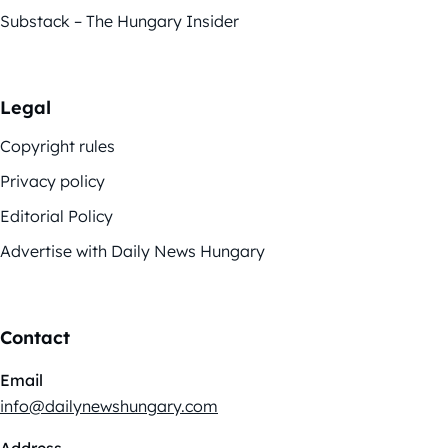
Substack – The Hungary Insider
Legal
Copyright rules
Privacy policy
Editorial Policy
Advertise with Daily News Hungary
Contact
Email
info@dailynewshungary.com
Address