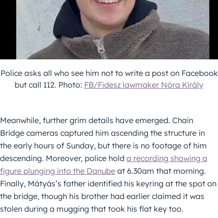
Police asks all who see him not to write a post on Facebook
but call 112. Photo:
FB/Fidesz lawmaker Nóra Király
Meanwhile, further grim details have emerged. Chain
Bridge cameras captured him ascending the structure in
the early hours of Sunday, but there is no footage of him
descending. Moreover, police hold
a recording showing a
figure plunging into the Danube
at 6.30am that morning.
Finally, Mátyás’s father identified his keyring at the spot on
the bridge, though his brother had earlier claimed it was
stolen during a mugging that took his flat key too.