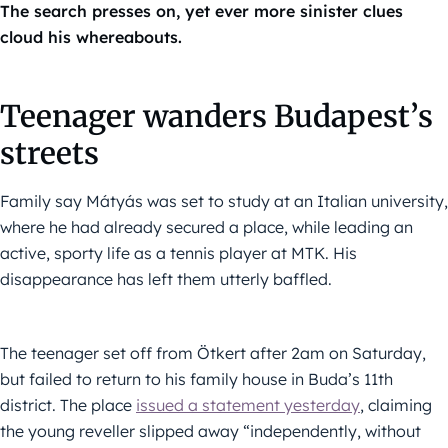
The search presses on, yet ever more sinister clues
cloud his whereabouts.
Teenager wanders Budapest’s
streets
Family say Mátyás was set to study at an Italian university,
where he had already secured a place, while leading an
active, sporty life as a tennis player at MTK. His
disappearance has left them utterly baffled.
The teenager set off from Ötkert after 2am on Saturday,
but failed to return to his family house in Buda’s 11th
district. The place
issued a statement yesterday
, claiming
the young reveller slipped away “independently, without