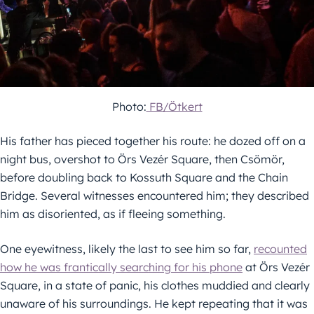
Photo:
FB/Ötkert
His father has pieced together his route: he dozed off on a
night bus, overshot to Örs Vezér Square, then Csömör,
before doubling back to Kossuth Square and the Chain
Bridge. Several witnesses encountered him; they described
him as disoriented, as if fleeing something.
One eyewitness, likely the last to see him so far,
recounted
how he was frantically searching for his phone
at Örs Vezér
Square, in a state of panic, his clothes muddied and clearly
unaware of his surroundings. He kept repeating that it was