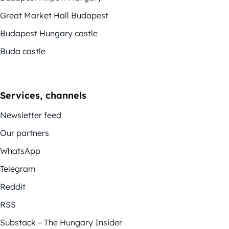
Great Market Hall Budapest
Budapest Hungary castle
Buda castle
Services, channels
Newsletter feed
Our partners
WhatsApp
Telegram
Reddit
RSS
Substack – The Hungary Insider