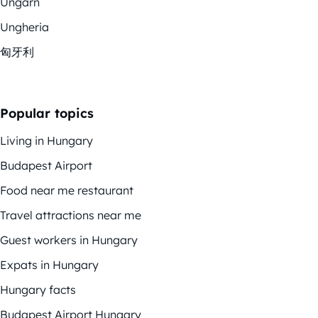
Ungarn
Ungheria
匈牙利
Popular topics
Living in Hungary
Budapest Airport
Food near me restaurant
Travel attractions near me
Guest workers in Hungary
Expats in Hungary
Hungary facts
Budapest Airport Hungary