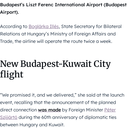
Budapest’s Liszt Ferenc International Airport (Budapest
Airport).
According to
Boglárka Illés
, State Secretary for Bilateral
Relations at Hungary’s Ministry of Foreign Affairs and
Trade, the airline will operate the route twice a week.
New Budapest-Kuwait City
flight
“We promised it, and we delivered,” she said at the launch
event, recalling that the announcement of the planned
direct connection
was made
by Foreign Minister
Péter
Szijjártó
during the 60th anniversary of diplomatic ties
between Hungary and Kuwait.