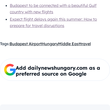
Budapest to be connected with a beautiful Gulf
country with new flights
Expect flight delays again this summer: How to
prepare for travel disruptions
Tags:
Budapest Airport
Hungary
Middle East
travel
Add dailynewshungary.com as a
preferred source on Google