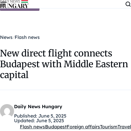
Skip to content
News
Flash news
New direct flight connects
Budapest with Middle Eastern
capital
Daily News Hungary
Published:
June 5, 2025
Updated:
June 5, 2025
Flash news
Budapest
Foreign affairs
Tourism
Travel
Kategóriák: