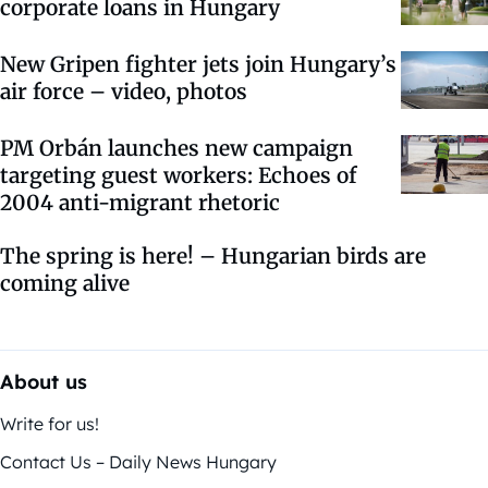
corporate loans in Hungary
New Gripen fighter jets join Hungary’s
air force – video, photos
PM Orbán launches new campaign
targeting guest workers: Echoes of
2004 anti-migrant rhetoric
The spring is here! – Hungarian birds are
coming alive
About us
Write for us!
Contact Us – Daily News Hungary