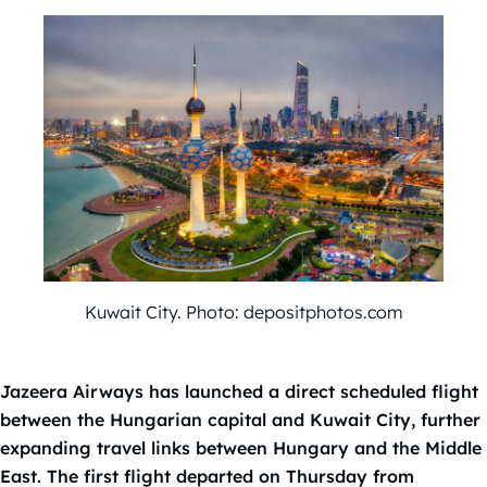
Kuwait City. Photo: depositphotos.com
Jazeera Airways has launched a direct scheduled flight
between the Hungarian capital and Kuwait City, further
expanding travel links between Hungary and the Middle
East. The first flight departed on Thursday from