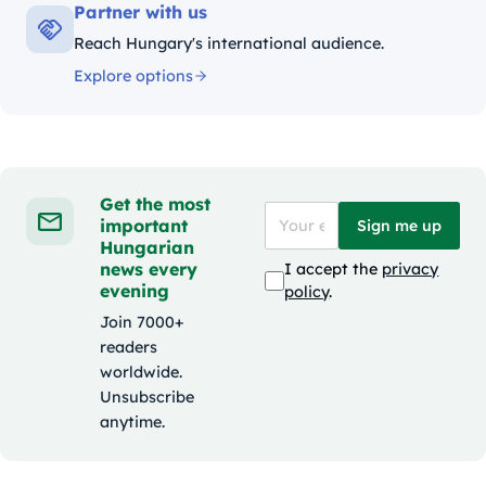
Partner with us
Reach Hungary's international audience.
Explore options
Get the most
important
Sign me up
Hungarian
news every
I accept the
privacy
evening
policy
.
Join 7000+
readers
worldwide.
Unsubscribe
anytime.