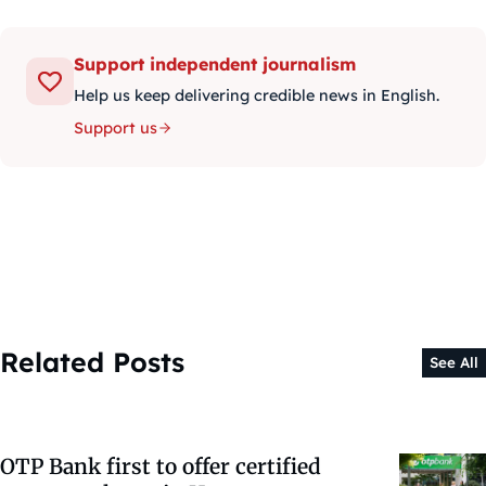
Support independent journalism
Help us keep delivering credible news in English.
Support us
Related Posts
See All
OTP Bank first to offer certified