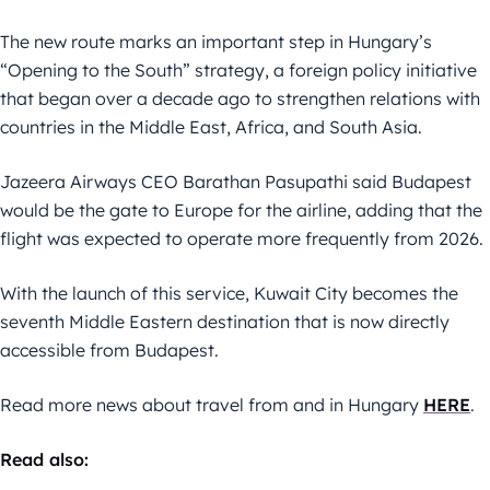
The new route marks an important step in Hungary’s
“Opening to the South” strategy, a foreign policy initiative
that began over a decade ago to strengthen relations with
countries in the Middle East, Africa, and South Asia.
Jazeera Airways CEO Barathan Pasupathi said Budapest
would be the gate to Europe for the airline, adding that the
flight was expected to operate more frequently from 2026.
With the launch of this service, Kuwait City becomes the
seventh Middle Eastern destination that is now directly
accessible from Budapest.
Read more news about travel from and in Hungary
HERE
.
Read also: