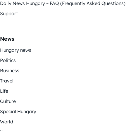
Daily News Hungary – FAQ (Frequently Asked Questions)
Support
News
Hungary news
Politics
Business
Travel
Life
Culture
Special Hungary
World