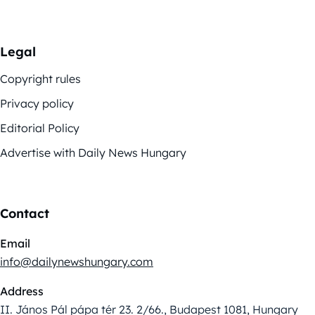
Legal
Copyright rules
Privacy policy
Editorial Policy
Advertise with Daily News Hungary
Contact
Email
info@dailynewshungary.com
Address
II. János Pál pápa tér 23. 2/66., Budapest 1081, Hungary