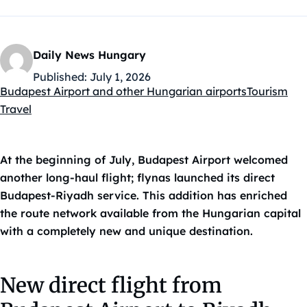
Daily News Hungary
Published:
July 1, 2026
Budapest Airport and other Hungarian airports
Tourism
Kategóriák:
Travel
At the beginning of July, Budapest Airport welcomed
another long-haul flight; flynas launched its direct
Budapest-Riyadh service. This addition has enriched
the route network available from the Hungarian capital
with a completely new and unique destination.
New direct flight from