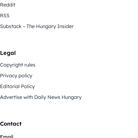
Reddit
RSS
Substack – The Hungary Insider
Legal
Copyright rules
Privacy policy
Editorial Policy
Advertise with Daily News Hungary
Contact
Email