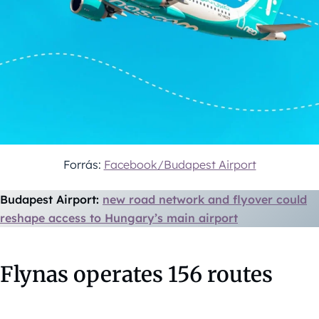
Forrás:
Facebook/Budapest Airport
Budapest Airport:
new road network and flyover could
reshape access to Hungary’s main airport
Flynas operates 156 routes