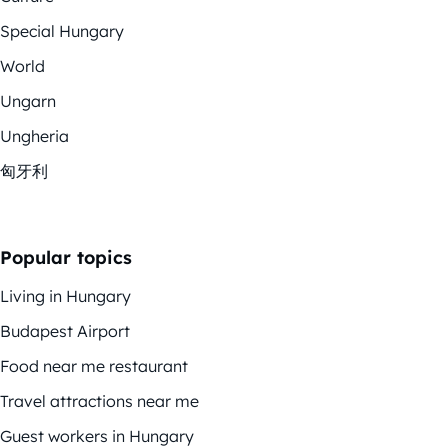
Special Hungary
World
Ungarn
Ungheria
匈牙利
Popular topics
Living in Hungary
Budapest Airport
Food near me restaurant
Travel attractions near me
Guest workers in Hungary