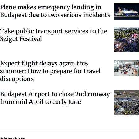
Plane makes emergency landing in
Budapest due to two serious incidents
Take public transport services to the
Sziget Festival
Expect flight delays again this
summer: How to prepare for travel
disruptions
Budapest Airport to close 2nd runway
from mid April to early June