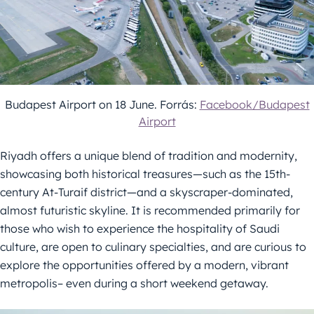
Budapest Airport on 18 June. Forrás:
Facebook/Budapest
Airport
Riyadh offers a unique blend of tradition and modernity,
showcasing both historical treasures—such as the 15th-
century At-Turaif district—and a skyscraper-dominated,
almost futuristic skyline. It is recommended primarily for
those who wish to experience the hospitality of Saudi
culture, are open to culinary specialties, and are curious to
explore the opportunities offered by a modern, vibrant
metropolis– even during a short weekend getaway.