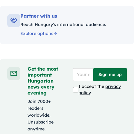
Partner with us
Reach Hungary's international audience.
Explore options
Get the most
important
Sign me up
Hungarian
news every
I accept the
privacy
evening
policy
.
Join 7000+
readers
worldwide.
Unsubscribe
anytime.