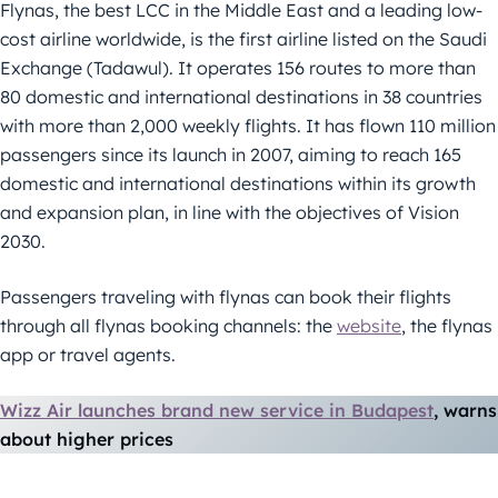
Flynas, the best LCC in the Middle East and a leading low-
cost airline worldwide, is the first airline listed on the Saudi
Exchange (Tadawul). It operates 156 routes to more than
80 domestic and international destinations in 38 countries
with more than 2,000 weekly flights. It has flown 110 million
passengers since its launch in 2007, aiming to reach 165
domestic and international destinations within its growth
and expansion plan, in line with the objectives of Vision
2030.
Passengers traveling with flynas can book their flights
through all flynas booking channels: the
website
, the flynas
app or travel agents.
Wizz Air launches brand new service in Budapest
, warns
about higher prices