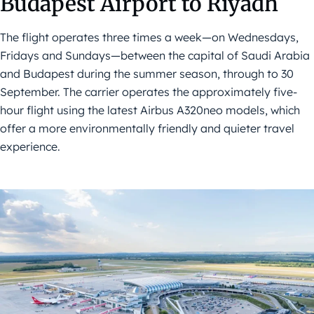
Budapest Airport to Riyadh
The flight operates three times a week—on Wednesdays,
Fridays and Sundays—between the capital of Saudi Arabia
and Budapest during the summer season, through to 30
September. The carrier operates the approximately five-
hour flight using the latest Airbus A320neo models, which
offer a more environmentally friendly and quieter travel
experience.