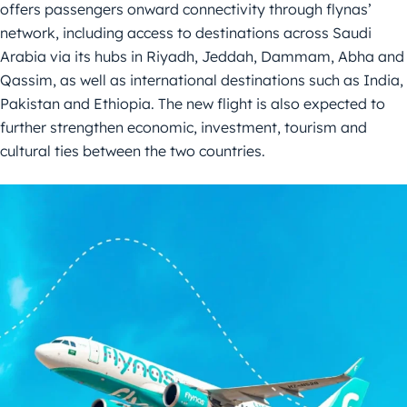
offers passengers onward connectivity through flynas’
network, including access to destinations across Saudi
Arabia via its hubs in Riyadh, Jeddah, Dammam, Abha and
Qassim, as well as international destinations such as India,
Pakistan and Ethiopia. The new flight is also expected to
further strengthen economic, investment, tourism and
cultural ties between the two countries.