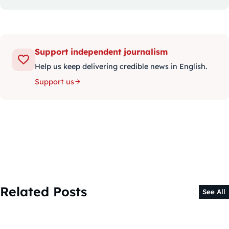
Support independent journalism
Help us keep delivering credible news in English.
Support us
Related Posts
See All