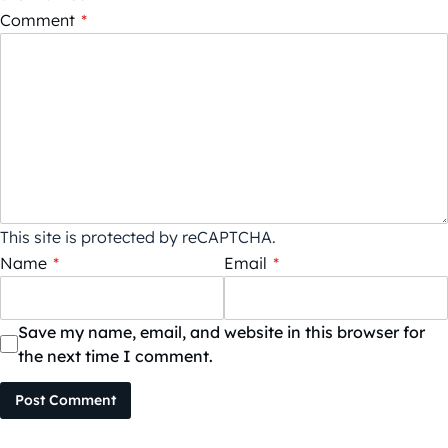
Comment
*
This site is protected by reCAPTCHA.
Name
*
Email
*
Save my name, email, and website in this browser for
the next time I comment.
Post Comment