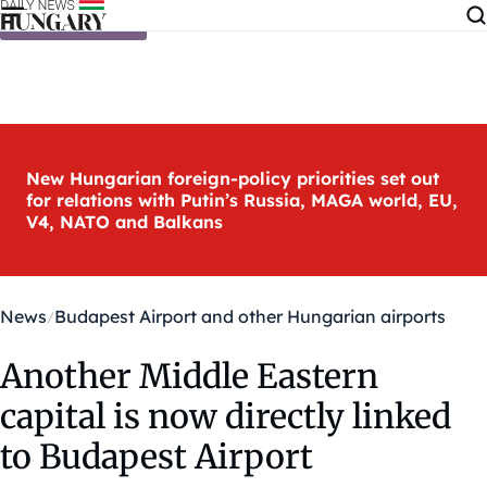
Skip to content
New Hungarian foreign-policy priorities set out
for relations with Putin’s Russia, MAGA world, EU,
V4, NATO and Balkans
News
Budapest Airport and other Hungarian airports
Another Middle Eastern
capital is now directly linked
to Budapest Airport