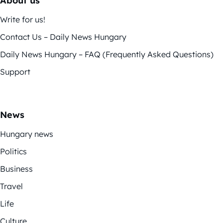
About us
Write for us!
Contact Us – Daily News Hungary
Daily News Hungary – FAQ (Frequently Asked Questions)
Support
News
Hungary news
Politics
Business
Travel
Life
Culture