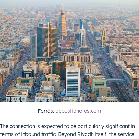
Forrás:
depositphotos.com
The connection is expected to be particularly significant in
terms of inbound traffic. Beyond Riyadh itself, the service