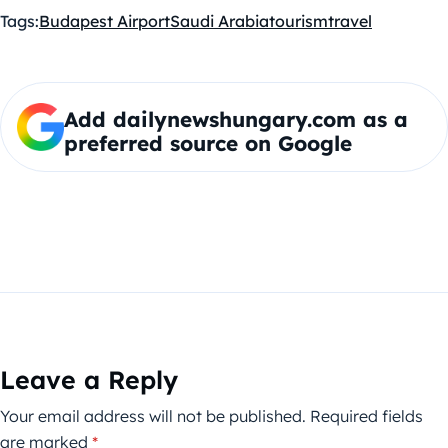
Tags:
Budapest Airport
Saudi Arabia
tourism
travel
Add dailynewshungary.com as a
preferred source on Google
Leave a Reply
Your email address will not be published.
Required fields
are marked
*