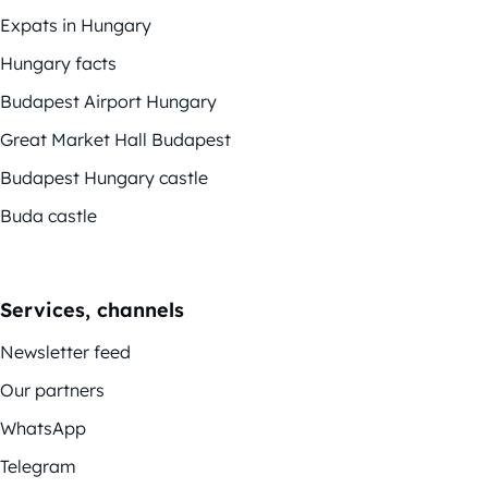
Expats in Hungary
Hungary facts
Budapest Airport Hungary
Great Market Hall Budapest
Budapest Hungary castle
Buda castle
Services, channels
Newsletter feed
Our partners
WhatsApp
Telegram