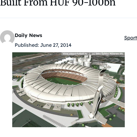
Built From HUF 90-100bn
Daily News
Sport
Kateg
Published:
June 27, 2014