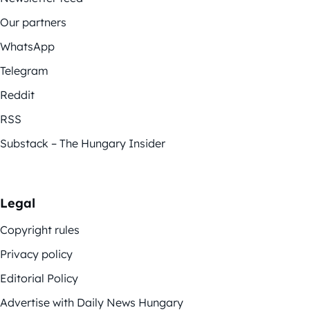
Our partners
WhatsApp
Telegram
Reddit
RSS
Substack – The Hungary Insider
Legal
Copyright rules
Privacy policy
Editorial Policy
Advertise with Daily News Hungary