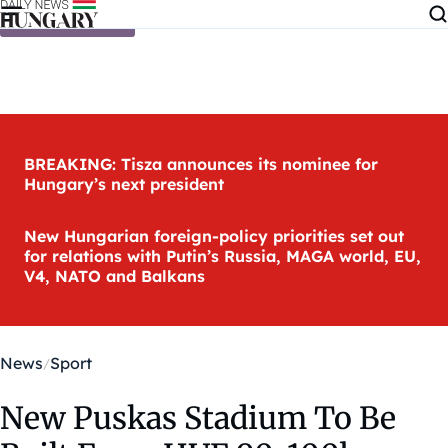
Skip to content
BREAKING: Tisza announces its nominee for
Hungary’s next president
New Hungarian foreign-policy priorities set out
for relations with Putin’s Russia, MAGA world, EU,
V4, NATO and Balkans
News
Sport
New Puskas Stadium To Be