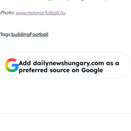
Photo:
www.magyarfutball.hu
Tags:
building
Football
Add dailynewshungary.com as a
preferred source on Google