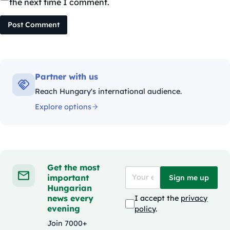
the next time I comment.
Post Comment
Partner with us
Reach Hungary's international audience.
Explore options
Get the most
important
Sign me up
Hungarian
news every
I accept the
privacy
evening
policy
.
Join 7000+