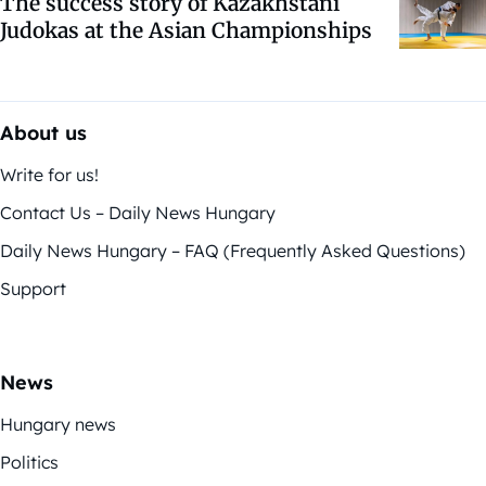
The success story of Kazakhstani
Judokas at the Asian Championships
About us
Write for us!
Contact Us – Daily News Hungary
Daily News Hungary – FAQ (Frequently Asked Questions)
Support
News
Hungary news
Politics