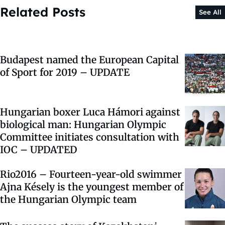
Related Posts
See All
Budapest named the European Capital
of Sport for 2019 – UPDATE
Hungarian boxer Luca Hámori against
biological man: Hungarian Olympic
Committee initiates consultation with
IOC – UPDATED
Rio2016 – Fourteen-year-old swimmer
Ajna Késely is the youngest member of
the Hungarian Olympic team