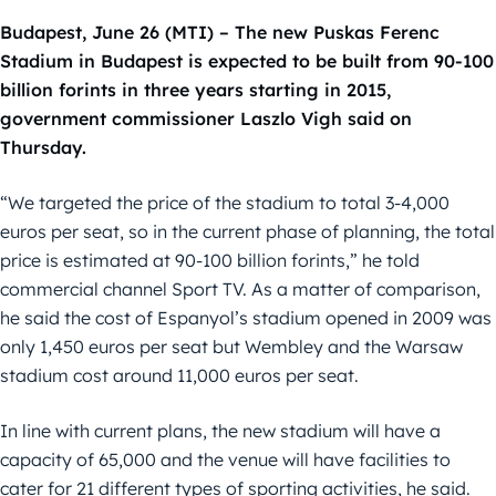
Budapest, June 26 (MTI) – The new Puskas Ferenc
Stadium in Budapest is expected to be built from 90-100
billion forints in three years starting in 2015,
government commissioner Laszlo Vigh said on
Thursday.
“We targeted the price of the stadium to total 3-4,000
euros per seat, so in the current phase of planning, the total
price is estimated at 90-100 billion forints,” he told
commercial channel Sport TV. As a matter of comparison,
he said the cost of Espanyol’s stadium opened in 2009 was
only 1,450 euros per seat but Wembley and the Warsaw
stadium cost around 11,000 euros per seat.
In line with current plans, the new stadium will have a
capacity of 65,000 and the venue will have facilities to
cater for 21 different types of sporting activities, he said.