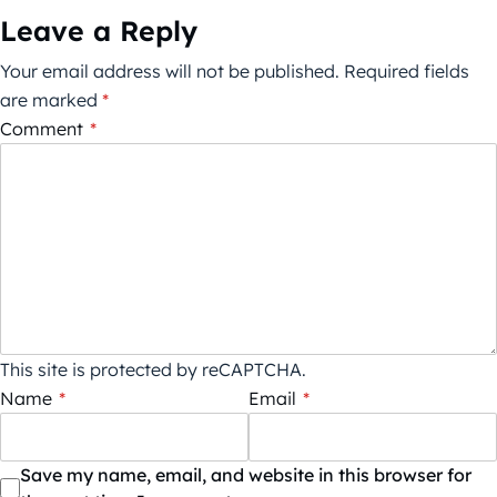
Leave a Reply
Your email address will not be published.
Required fields
are marked
*
Comment
*
This site is protected by reCAPTCHA.
Name
*
Email
*
Save my name, email, and website in this browser for