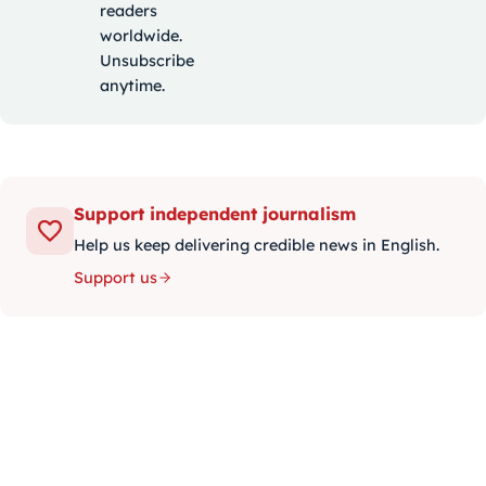
readers
worldwide.
Unsubscribe
anytime.
Support independent journalism
Help us keep delivering credible news in English.
Support us