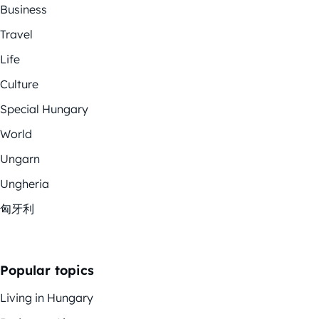
Business
Travel
Life
Culture
Special Hungary
World
Ungarn
Ungheria
匈牙利
Popular topics
Living in Hungary