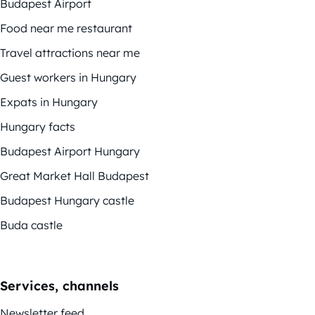
Budapest Airport
Food near me restaurant
Travel attractions near me
Guest workers in Hungary
Expats in Hungary
Hungary facts
Budapest Airport Hungary
Great Market Hall Budapest
Budapest Hungary castle
Buda castle
Services, channels
Newsletter feed