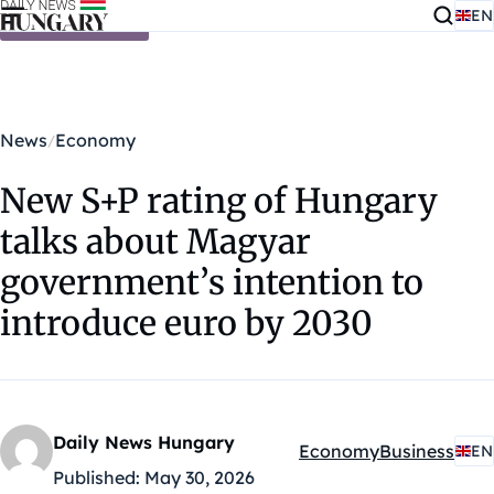
EN
Skip to content
News
Economy
New S+P rating of Hungary
talks about Magyar
government’s intention to
introduce euro by 2030
Daily News Hungary
Economy
Business
EN
Kategóriák:
Published:
May 30, 2026