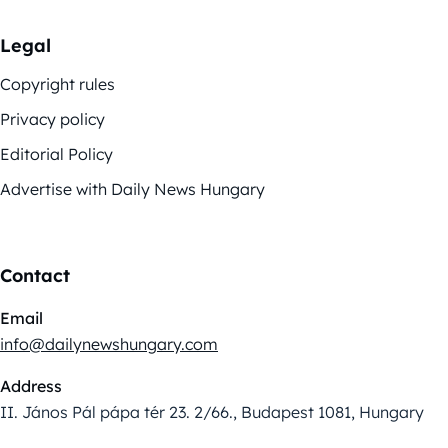
Legal
Copyright rules
Privacy policy
Editorial Policy
Advertise with Daily News Hungary
Contact
Email
info@dailynewshungary.com
Address
II. János Pál pápa tér 23. 2/66., Budapest 1081, Hungary