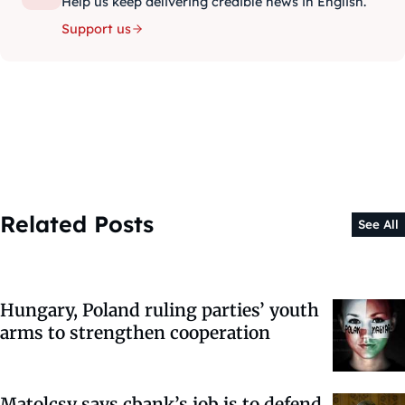
Help us keep delivering credible news in English.
Support us
Related Posts
See All
Hungary, Poland ruling parties’ youth
arms to strengthen cooperation
Matolcsy says cbank’s job is to defend