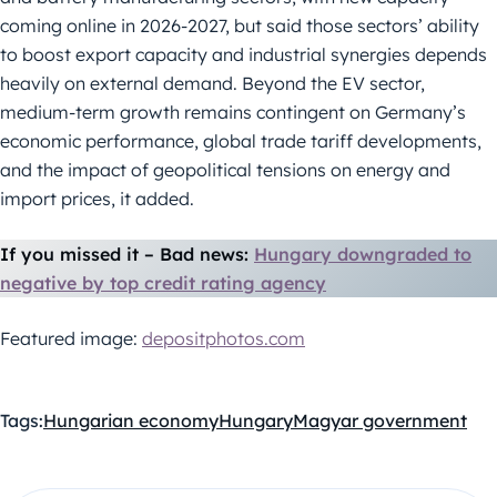
coming online in 2026-2027, but said those sectors’ ability
to boost export capacity and industrial synergies depends
heavily on external demand. Beyond the EV sector,
medium-term growth remains contingent on Germany’s
economic performance, global trade tariff developments,
and the impact of geopolitical tensions on energy and
import prices, it added.
If you missed it – Bad news:
Hungary downgraded to
negative by top credit rating agency
Featured image:
depositphotos.com
Tags:
Hungarian economy
Hungary
Magyar government