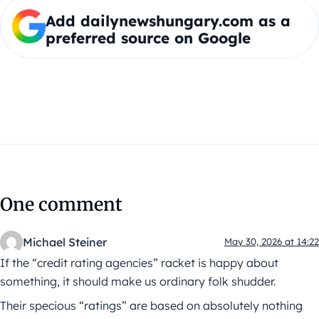
Add dailynewshungary.com as a
preferred source on Google
One comment
Michael Steiner
May 30, 2026 at 14:22
If the “credit rating agencies” racket is happy about
something, it should make us ordinary folk shudder.
Their specious “ratings” are based on absolutely nothing