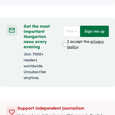
Get the most
important
Sign me up
Hungarian
news every
I accept the
privacy
evening
policy
.
Join 7000+
readers
worldwide.
Unsubscribe
anytime.
Support independent journalism