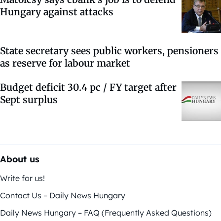
Hungary against attacks
State secretary sees public workers, pensioners
as reserve for labour market
Budget deficit 30.4 pc / FY target after
Sept surplus
About us
Write for us!
Contact Us – Daily News Hungary
Daily News Hungary – FAQ (Frequently Asked Questions)