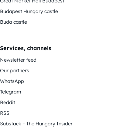
Great Market Hall Budapest
Budapest Hungary castle
Buda castle
Services, channels
Newsletter feed
Our partners
WhatsApp
Telegram
Reddit
RSS
Substack – The Hungary Insider