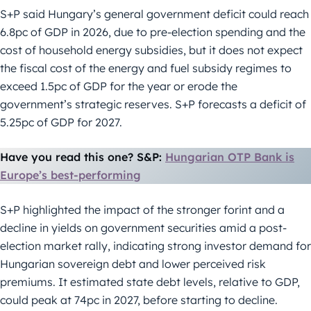
S+P said Hungary’s general government deficit could reach
6.8pc of GDP in 2026, due to pre-election spending and the
cost of household energy subsidies, but it does not expect
the fiscal cost of the energy and fuel subsidy regimes to
exceed 1.5pc of GDP for the year or erode the
government’s strategic reserves. S+P forecasts a deficit of
5.25pc of GDP for 2027.
Have you read this one? S&P:
Hungarian OTP Bank is
Europe’s best-performing
S+P highlighted the impact of the stronger forint and a
decline in yields on government securities amid a post-
election market rally, indicating strong investor demand for
Hungarian sovereign debt and lower perceived risk
premiums. It estimated state debt levels, relative to GDP,
could peak at 74pc in 2027, before starting to decline.