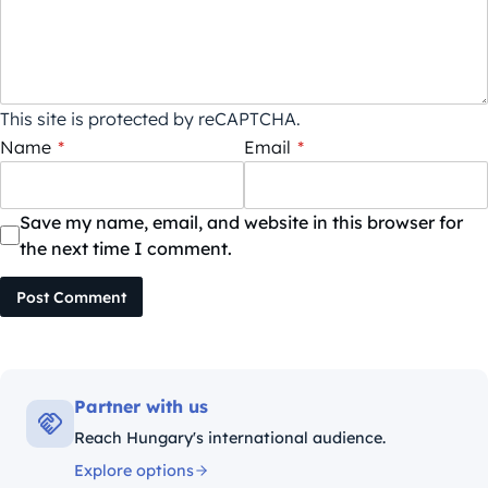
This site is protected by reCAPTCHA.
Name
*
Email
*
Save my name, email, and website in this browser for
the next time I comment.
Post Comment
Partner with us
Reach Hungary's international audience.
Explore options