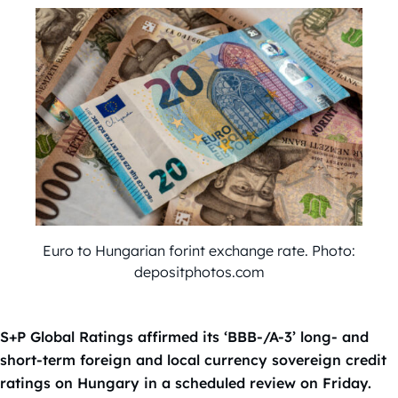
Euro to Hungarian forint exchange rate. Photo:
depositphotos.com
S+P Global Ratings affirmed its ‘BBB-/A-3’ long- and
short-term foreign and local currency sovereign credit
ratings on Hungary in a scheduled review on Friday.