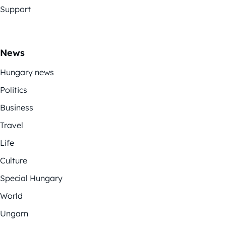
Support
News
Hungary news
Politics
Business
Travel
Life
Culture
Special Hungary
World
Ungarn