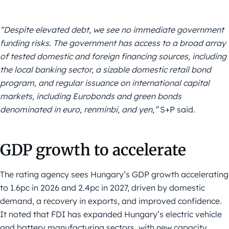
“Despite elevated debt, we see no immediate government
funding risks. The government has access to a broad array
of tested domestic and foreign financing sources, including
the local banking sector, a sizable domestic retail bond
program, and regular issuance on international capital
markets, including Eurobonds and green bonds
denominated in euro, renminbi, and yen,”
S+P said.
GDP growth to accelerate
The rating agency sees Hungary’s GDP growth accelerating
to 1.6pc in 2026 and 2.4pc in 2027, driven by domestic
demand, a recovery in exports, and improved confidence.
It noted that FDI has expanded Hungary’s electric vehicle
and battery manufacturing sectors, with new capacity