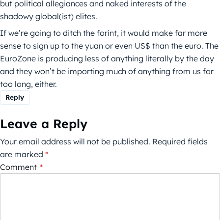
but political allegiances and naked interests of the
shadowy global(ist) elites.
If we’re going to ditch the forint, it would make far more
sense to sign up to the yuan or even US$ than the euro. The
EuroZone is producing less of anything literally by the day
and they won’t be importing much of anything from us for
too long, either.
Reply
Leave a Reply
Your email address will not be published.
Required fields
are marked
*
Comment
*