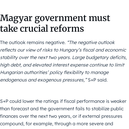
Magyar government must
take crucial reforms
The outlook remains negative.
“The negative outlook
reflects our view of risks to Hungary’s fiscal and economic
stability over the next two years. Large budgetary deficits,
high debt, and elevated interest expense continue to limit
Hungarian authorities’ policy flexibility to manage
endogenous and exogenous pressures,”
S+P said.
S+P could lower the ratings if fiscal performance is weaker
than forecast and the government fails to stabilize public
finances over the next two years, or if external pressures
compound, for example, through a more severe and