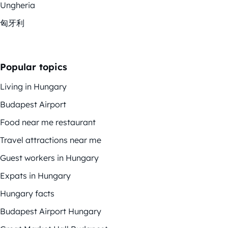
Ungheria
匈牙利
Popular topics
Living in Hungary
Budapest Airport
Food near me restaurant
Travel attractions near me
Guest workers in Hungary
Expats in Hungary
Hungary facts
Budapest Airport Hungary