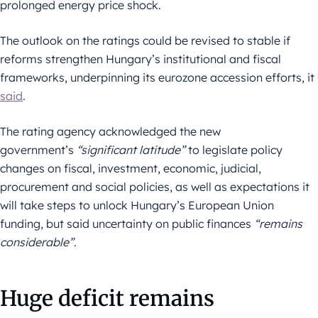
prolonged energy price shock.
The outlook on the ratings could be revised to stable if
reforms strengthen Hungary’s institutional and fiscal
frameworks, underpinning its eurozone accession efforts, it
said
.
The rating agency acknowledged the new
government’s
“significant latitude”
to legislate policy
changes on fiscal, investment, economic, judicial,
procurement and social policies, as well as expectations it
will take steps to unlock Hungary’s European Union
funding, but said uncertainty on public finances
“remains
considerable”
.
Huge deficit remains