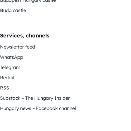
Buda castle
Services, channels
Newsletter feed
WhatsApp
Telegram
Reddit
RSS
Substack – The Hungary Insider
Hungary news – Facebook channel