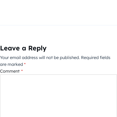
Leave a Reply
Your email address will not be published.
Required fields
are marked
*
Comment
*