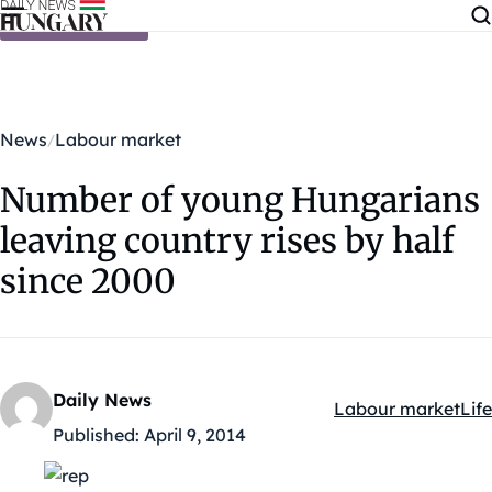
Skip to content
News
Labour market
Number of young Hungarians
leaving country rises by half
since 2000
Daily News
Labour market
Life
Kategóriák:
Published:
April 9, 2014