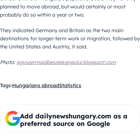
planned to move abroad, but would certainly or most
probably do so within a year or two.
They indicated Germany and Britain as the two main
destinations for longer-term work or migration, followed by
the United States and Austria, it said.
Photo:
egyszermajdbeszlekangolul.blogspot.com
Tags:
Hungarians abroad
Statistics
Add dailynewshungary.com as a
preferred source on Google