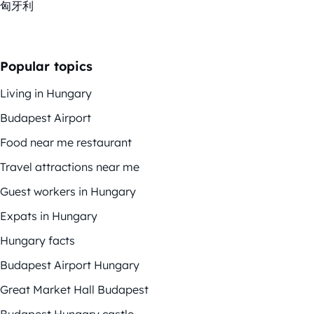
匈牙利
Popular topics
Living in Hungary
Budapest Airport
Food near me restaurant
Travel attractions near me
Guest workers in Hungary
Expats in Hungary
Hungary facts
Budapest Airport Hungary
Great Market Hall Budapest
Budapest Hungary castle