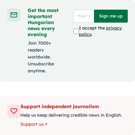
Get the most
important
Sign me up
Hungarian
news every
I accept the
privacy
evening
policy
.
Join 7000+
readers
worldwide.
Unsubscribe
anytime.
Support independent journalism
Help us keep delivering credible news in English.
Support us