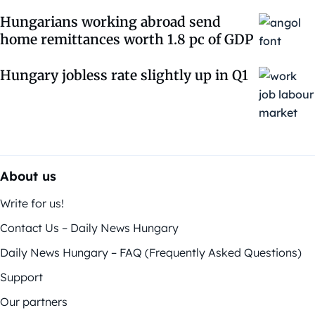
Hungarians working abroad send
home remittances worth 1.8 pc of GDP
Hungary jobless rate slightly up in Q1
About us
Write for us!
Contact Us – Daily News Hungary
Daily News Hungary – FAQ (Frequently Asked Questions)
Support
Our partners