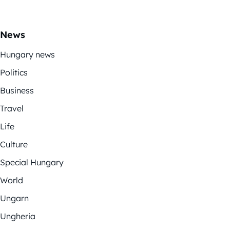
News
Hungary news
Politics
Business
Travel
Life
Culture
Special Hungary
World
Ungarn
Ungheria