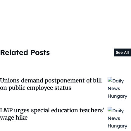
Related Posts
See All
Unions demand postponement of bill
on public employee status
LMP urges special education teachers’
wage hike