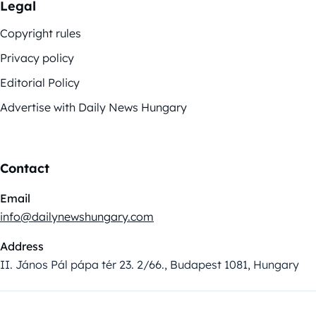
Legal
Copyright rules
Privacy policy
Editorial Policy
Advertise with Daily News Hungary
Contact
Email
info@dailynewshungary.com
Address
II. János Pál pápa tér 23. 2/66., Budapest 1081, Hungary