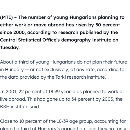
(MTI) – The number of young Hungarians planning to
either work or move abroad has risen by 50 percent
since 2000, according to research published by the
Central Statistical Office’s demography institute on
Tuesday.
About a third of young Hungarians do not plan their future
in Hungary — or not exclusively, at any rate, according to
the data provided by the Tarki research institute.
In 2001, 22 percent of 18-39 year-olds planned to work or
live abroad. This had gone up to 34 percent by 2005, the
KSH institute said.
Close to 10 percent of the 18-39 age group, accounting for
almost a third of Hungary’s population, said they not only