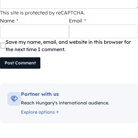
This site is protected by reCAPTCHA.
Name
*
Email
*
Save my name, email, and website in this browser for
the next time I comment.
Post Comment
Partner with us
Reach Hungary's international audience.
Explore options