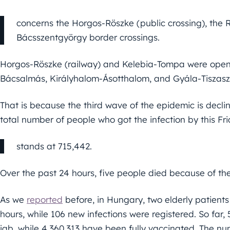
concerns the Horgos-Röszke (public crossing), the
Bácsszentgyörgy border crossings.
Horgos-Röszke (railway) and Kelebia-Tompa were open
Bácsalmás, Királyhalom-Ásotthalom, and Gyála-Tiszasz
That is because the third wave of the epidemic is decli
total number of people who got the infection by this Fr
stands at 715,442.
Over the past 24 hours, five people died because of the
As we
reported
before, in Hungary, two elderly patients
hours, while 106 new infections were registered. So far,
jab, while 4,360,313 have been fully vaccinated. The nu