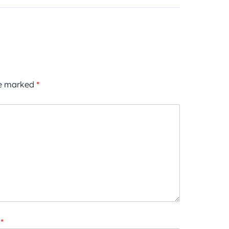
re marked
*
*