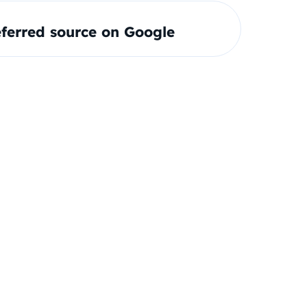
ferred source on Google