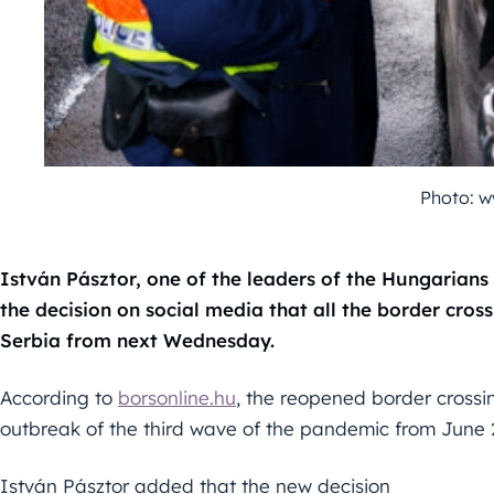
Photo: w
István Pásztor, one of the leaders of the Hungarians
the decision on social media that all the border cro
Serbia from next Wednesday.
According to
borsonline.hu
, the reopened border crossin
outbreak of the third wave of the pandemic from June 
István Pásztor added that the new decision