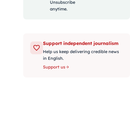
Unsubscribe
anytime.
Support independent journalism
Help us keep delivering credible news
in English.
Support us