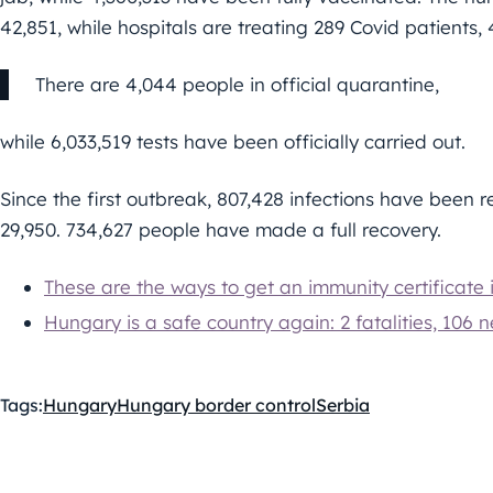
42,851, while hospitals are treating 289 Covid patients
There are 4,044 people in official quarantine,
while 6,033,519 tests have been officially carried out.
Since the first outbreak, 807,428 infections have been re
29,950. 734,627 people have made a full recovery.
These are the ways to get an immunity certificate
Hungary is a safe country again: 2 fatalities, 106 n
Tags:
Hungary
Hungary border control
Serbia