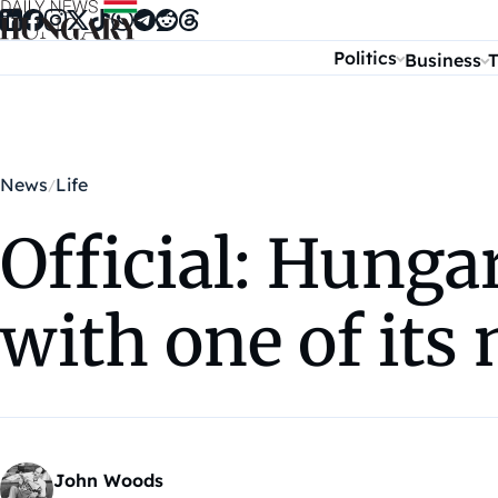
Skip to content
Politics
Business
T
News
Life
Official: Hunga
with one of its
John Woods