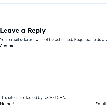
Leave a Reply
Your email address will not be published.
Required fields a
Comment
*
This site is protected by reCAPTCHA.
Name
*
Email