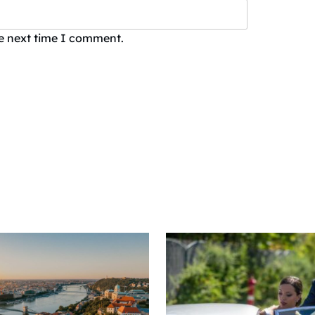
he next time I comment.