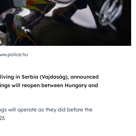
ww.police.hu
 living in Serbia (Vajdaság), announced
ssings will reopen between Hungary and
gs will operate as they did before the
23.