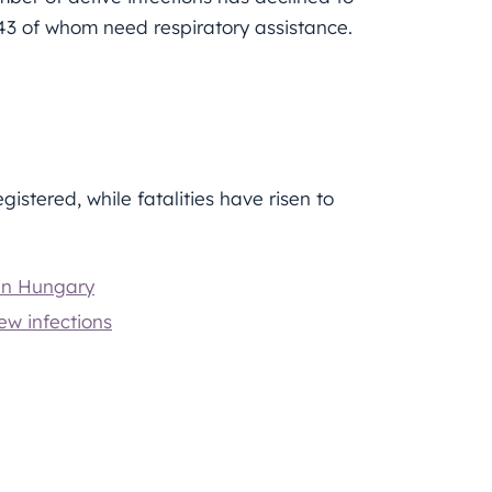
, 43 of whom need respiratory assistance.
gistered, while fatalities have risen to
 in Hungary
ew infections