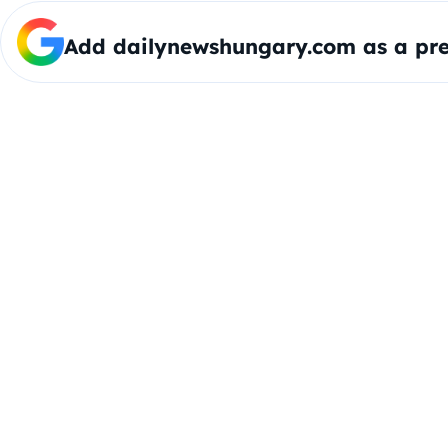
Add dailynewshungary.com as a pre