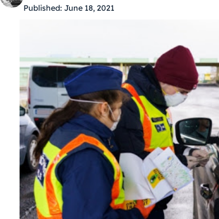
Published:
June 18, 2021