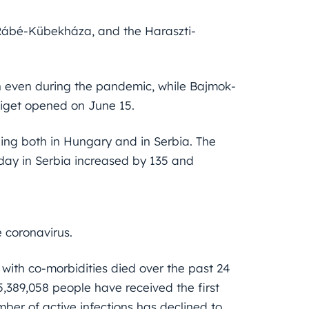
 Rábé-Kübekháza, and the Haraszti-
 even during the pandemic, while Bajmok-
iget opened on June 15.
ning both in Hungary and in Serbia. The
iday in Serbia increased by 135 and
 coronavirus.
 with co-morbidities died over the past 24
 5,389,058 people have received the first
mber of active infections has declined to