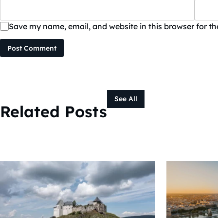
Save my name, email, and website in this browser for t
Post Comment
See All
Related Posts