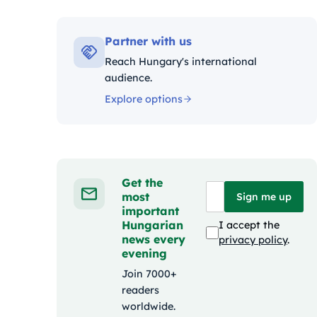
Kat
Partner with us
Reach Hungary's international
audience.
Explore options
Get the
most
Sign me up
important
Hungarian
I accept the
news every
privacy policy
.
evening
Join 7000+
readers
worldwide.