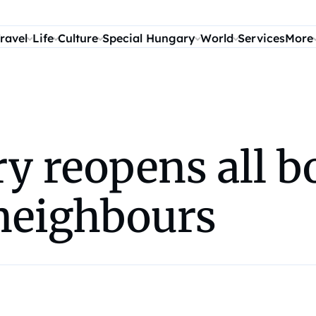
ravel
Life
Culture
Special Hungary
World
Services
More
ry reopens all b
 neighbours