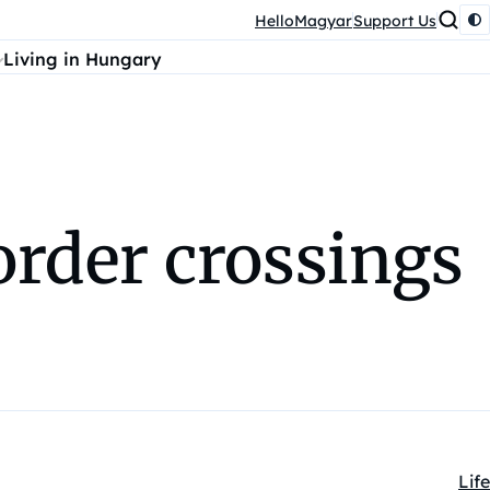
HelloMagyar
Support Us
Living in Hungary
order crossings
Life