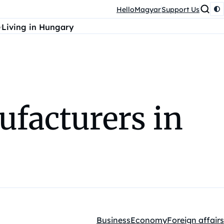
HelloMagyar
Support Us
Living in Hungary
ufacturers in
Business
Economy
Foreign affairs