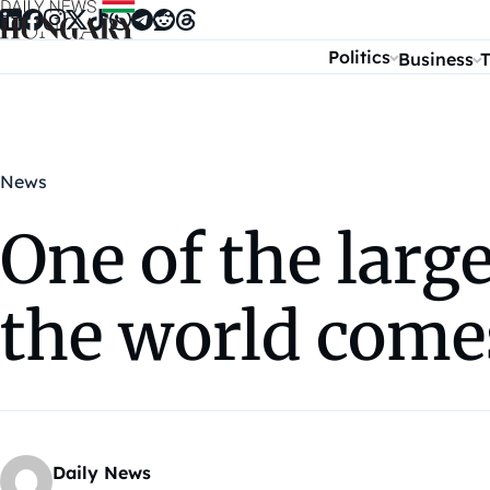
Skip to content
Politics
Business
T
News
One of the larg
the world come
Daily News