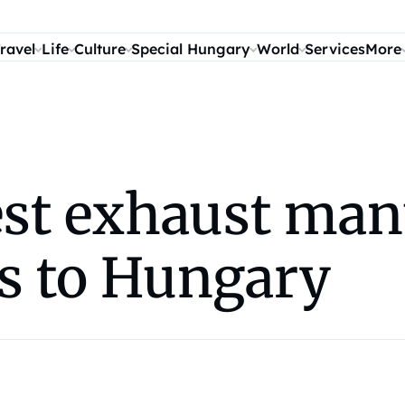
ravel
Life
Culture
Special Hungary
World
Services
More
est exhaust man
s to Hungary