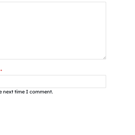
*
he next time I comment.