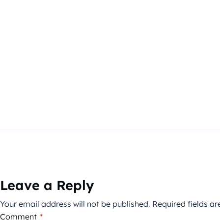
Leave a Reply
Your email address will not be published.
Required fields a
Comment
*