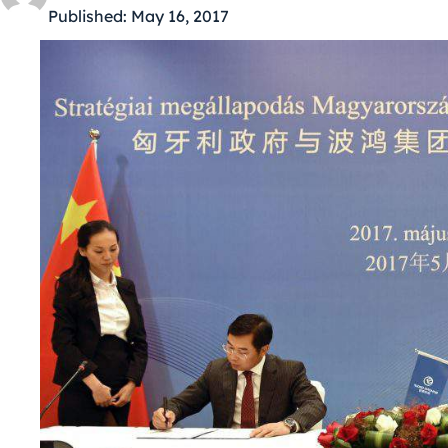
Published:
May 16, 2017