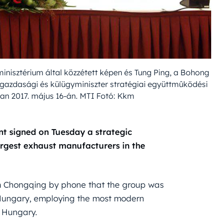
inisztérium által közzétett képen és Tung Ping, a Bohong
ülgazdasági és külügyminiszter stratégiai együttmûködési
an 2017. május 16-án. MTI Fotó: Kkm
t signed on Tuesday a strategic
argest exhaust manufacturers in the
from Chongqing by phone that the group was
in Hungary, employing the most modern
n Hungary.