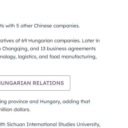
s with 5 other Chinese companies.
tatives of 69 Hungarian companies. Later in
in Chongqing, and 13 business agreements
hnology, logistics, and food manufacturing,
-HUNGARIAN RELATIONS
qing province and Hungary, adding that
llion dollars.
h Sichuan International Studies University,