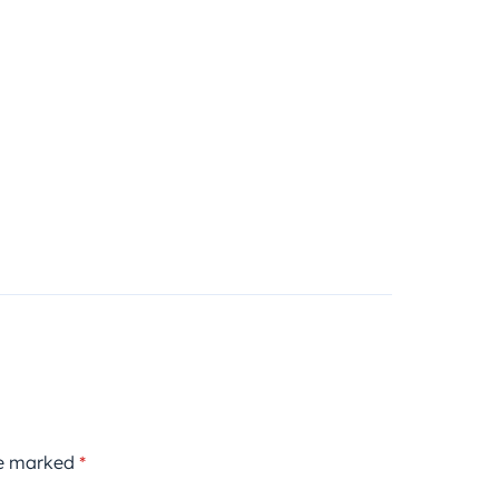
re marked
*