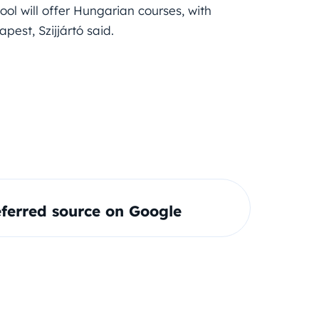
ol will offer Hungarian courses, with
est, Szijjártó said.
ferred source on Google