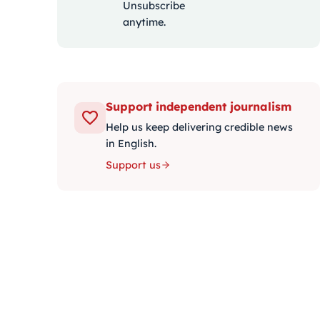
Unsubscribe
anytime.
Support independent journalism
Help us keep delivering credible news
in English.
Support us