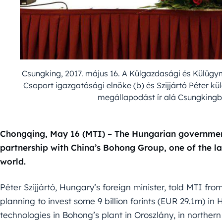
Csungking, 2017. május 16. A Külgazdasági és Külügym
Csoport igazgatósági elnöke (b) és Szijjártó Péter k
megállapodást ír alá Csungkingb
Chongqing, May 16 (MTI) – The Hungarian governmen
partnership with China’s Bohong Group, one of the l
world.
Péter Szijjártó, Hungary’s foreign minister, told MTI 
planning to invest some 9 billion forints (EUR 29.1m) 
technologies in Bohong’s plant in Oroszlány, in norther