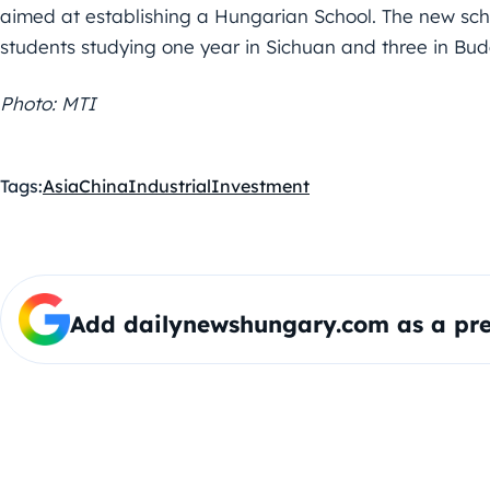
aimed at establishing a Hungarian School. The new scho
students studying one year in Sichuan and three in Budap
Photo: MTI
Tags:
Asia
China
Industrial
Investment
Add dailynewshungary.com as a pre