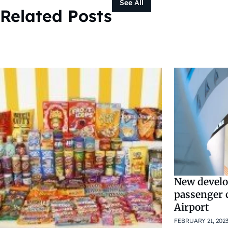
See All
Related Posts
New develo
passenger 
Airport
FEBRUARY 21, 202