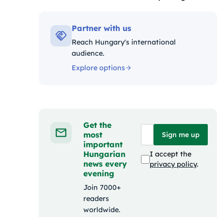
Kategóriák:
Partner with us
Reach Hungary's international
audience.
Explore options
Get the
most
Sign me up
important
Hungarian
I accept the
news every
privacy policy
.
evening
Join 7000+
readers
worldwide.