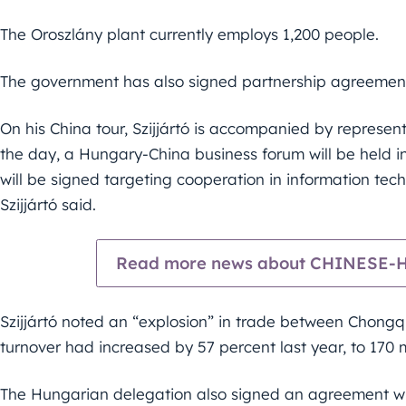
The Oroszlány plant currently employs 1,200 people.
The government has also signed partnership agreement
On his China tour, Szijjártó is accompanied by represen
the day, a Hungary-China business forum will be held 
will be signed targeting cooperation in information tec
Szijjártó said.
Read more news about CHINESE
Szijjártó noted an “explosion” in trade between Chong
turnover had increased by 57 percent last year, to 170 mi
The Hungarian delegation also signed an agreement wit