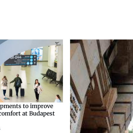
pments to improve
comfort at Budapest
3