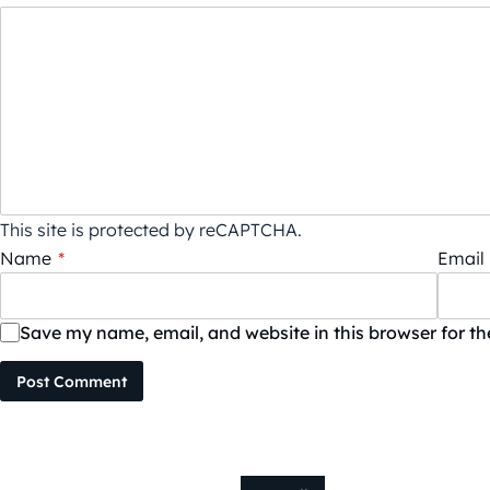
This site is protected by reCAPTCHA.
Name
*
Email
Save my name, email, and website in this browser for t
Post Comment