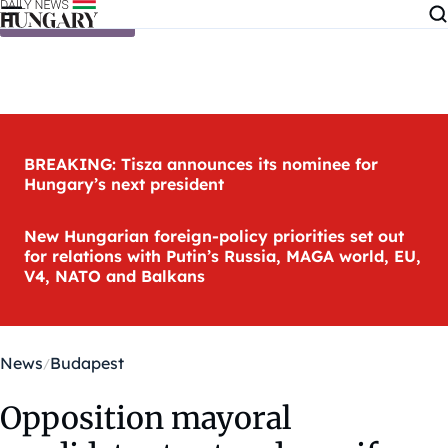
Skip to content
BREAKING: Tisza announces its nominee for
Hungary’s next president
New Hungarian foreign-policy priorities set out
for relations with Putin’s Russia, MAGA world, EU,
V4, NATO and Balkans
News
Budapest
Opposition mayoral