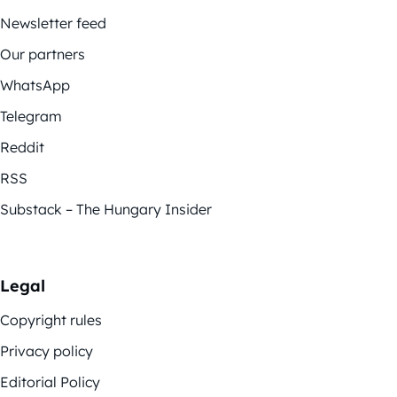
Newsletter feed
Our partners
WhatsApp
Telegram
Reddit
RSS
Substack – The Hungary Insider
Legal
Copyright rules
Privacy policy
Editorial Policy