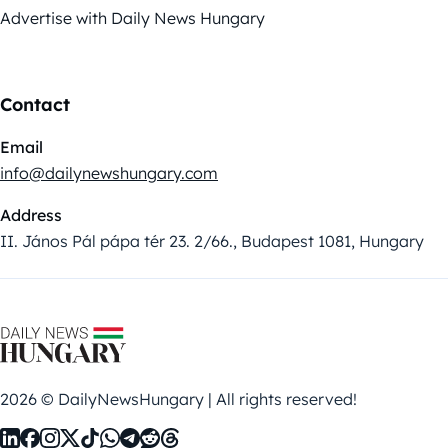
Advertise with Daily News Hungary
Contact
Email
info@dailynewshungary.com
Address
II. János Pál pápa tér 23. 2/66., Budapest 1081, Hungary
2026 © DailyNewsHungary | All rights reserved!