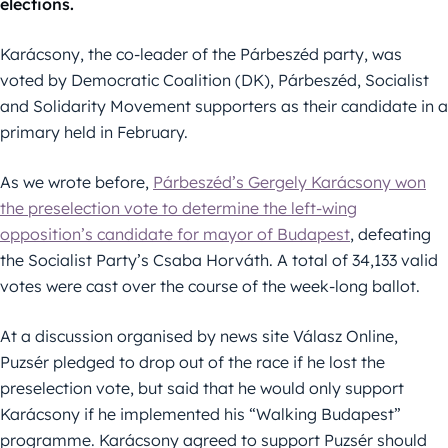
elections.
Karácsony, the co-leader of the Párbeszéd party, was
voted by Democratic Coalition (DK), Párbeszéd, Socialist
and Solidarity Movement supporters as their candidate in a
primary held in February.
As we wrote before,
Párbeszéd’s Gergely Karácsony won
the preselection vote to determine the left-wing
opposition’s candidate for mayor of Budapest
, defeating
the Socialist Party’s Csaba Horváth. A total of 34,133 valid
votes were cast over the course of the week-long ballot.
At a discussion organised by news site Válasz Online,
Puzsér pledged to drop out of the race if he lost the
preselection vote, but said that he would only support
Karácsony if he implemented his “Walking Budapest”
programme. Karácsony agreed to support Puzsér should