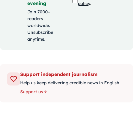
evening
policy
.
Join 7000+
readers
worldwide.
Unsubscribe
anytime.
Support independent journalism
Help us keep delivering credible news in English.
Support us