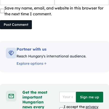
Save my name, email, and website in this browser for
the next time I comment.
Post Comment
Partner with us
Reach Hungary's international audience.
Explore options
Get the most
important
Sign me up
Hungarian
news every
I accept the
privacy