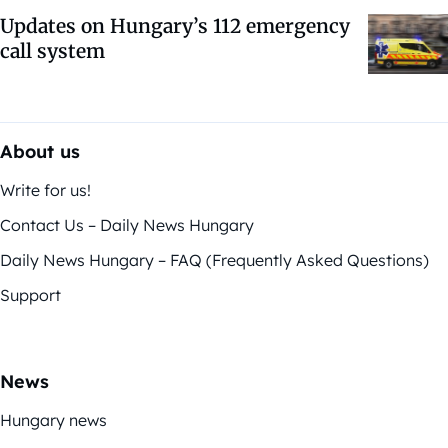
Updates on Hungary’s 112 emergency
call system
About us
Write for us!
Contact Us – Daily News Hungary
Daily News Hungary – FAQ (Frequently Asked Questions)
Support
News
Hungary news