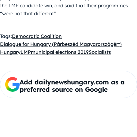
the LMP candidate win, and said that their programmes
“were not that different”.
Tags:
Democratic Coalition
Dialogue for Hungary (Párbeszéd Magyarországért)
Hungary
LMP
municipal elections 2019
Socialists
Add dailynewshungary.com as a
preferred source on Google