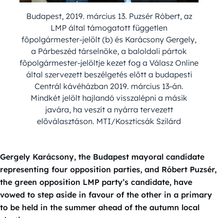
Budapest, 2019. március 13. Puzsér Róbert, az
LMP által támogatott független
fõpolgármester-jelölt (b) és Karácsony Gergely,
a Párbeszéd társelnöke, a baloldali pártok
fõpolgármester-jelöltje kezet fog a Válasz Online
által szervezett beszélgetés elõtt a budapesti
Centrál kávéházban 2019. március 13-án.
Mindkét jelölt hajlandó visszalépni a másik
javára, ha veszít a nyárra tervezett
elõválasztáson. MTI/Koszticsák Szilárd
Gergely Karácsony, the Budapest mayoral candidate
representing four opposition parties, and Róbert Puzsér,
the green opposition LMP party’s candidate, have
vowed to step aside in favour of the other in a primary
to be held in the summer ahead of the autumn local