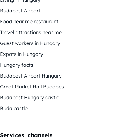
Budapest Airport
Food near me restaurant
Travel attractions near me
Guest workers in Hungary
Expats in Hungary
Hungary facts
Budapest Airport Hungary
Great Market Hall Budapest
Budapest Hungary castle
Buda castle
Services, channels