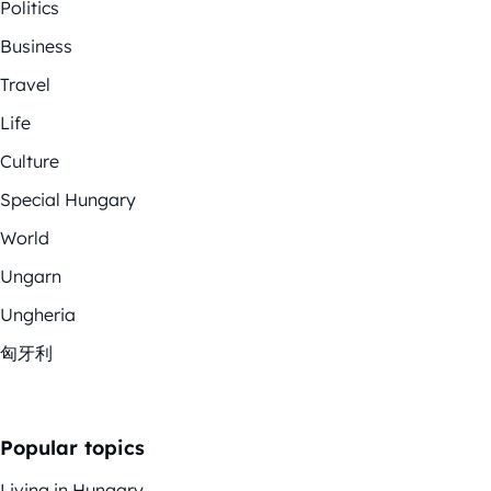
Politics
Business
Travel
Life
Culture
Special Hungary
World
Ungarn
Ungheria
匈牙利
Popular topics
Living in Hungary