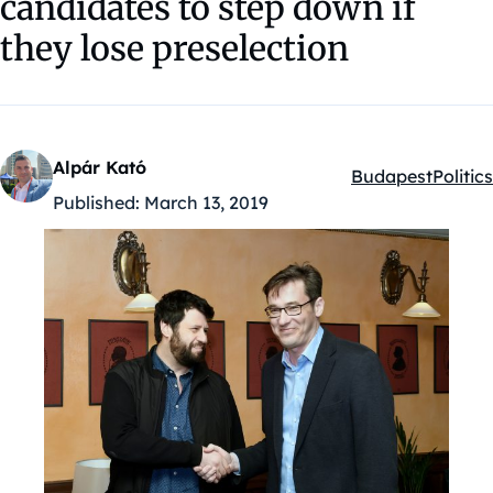
candidates to step down if
they lose preselection
Alpár Kató
Budapest
Politics
Kategóriák:
Published:
March 13, 2019