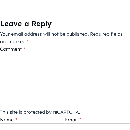
Leave a Reply
Your email address will not be published.
Required fields
are marked
*
Comment
*
This site is protected by reCAPTCHA.
Name
*
Email
*