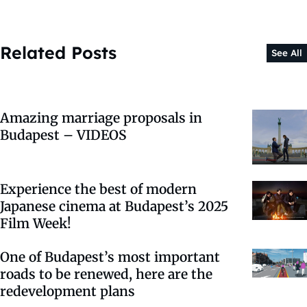
Related Posts
See All
Amazing marriage proposals in
Budapest – VIDEOS
Experience the best of modern
Japanese cinema at Budapest’s 2025
Film Week!
One of Budapest’s most important
roads to be renewed, here are the
redevelopment plans