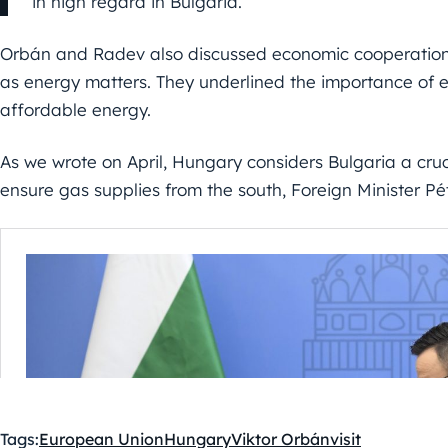
in high regard in Bulgaria.
Orbán and Radev also discussed economic cooperation
as energy matters. They underlined the importance of e
affordable energy.
As we wrote on April, Hungary considers Bulgaria a cruci
ensure gas supplies from the south, Foreign Minister Pét
Tags:
European Union
Hungary
Viktor Orbán
visit