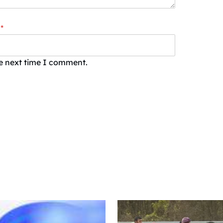
*
he next time I comment.