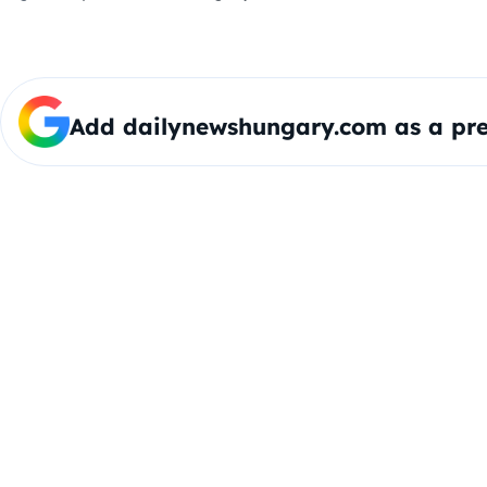
Add dailynewshungary.com as a pre