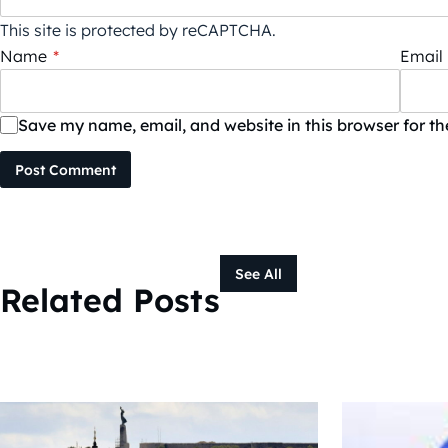
This site is protected by reCAPTCHA.
Name
*
Email
Save my name, email, and website in this browser for t
Post Comment
See All
Related Posts