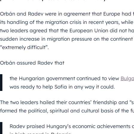
Orbán and Radev were in agreement that Europe had f
its handling of the migration crisis in recent years, while
two leaders agreed that the European Union did not have
sudden increase in migration pressure on the continent 
“extremely difficult”.
Orbán assured Radev that
the Hungarian government continued to view
Bulga
was ready to help Sofia in any way it could.
The two leaders hailed their countries’ friendship and “
formed the political, spiritual and cultural basis of the 
Radev praised Hungary’s economic achievements an