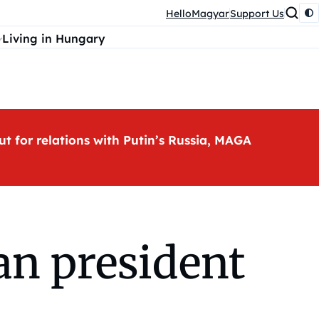
HelloMagyar
Support Us
Living in Hungary
ut for relations with Putin’s Russia, MAGA
an president