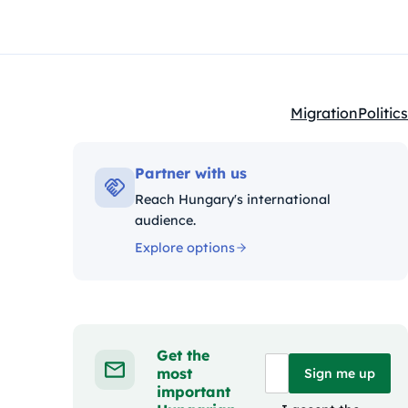
Migration
Politics
Kategóriák:
Partner with us
Reach Hungary's international
audience.
Explore options
Get the
most
Sign me up
important