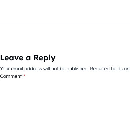
Leave a Reply
Your email address will not be published.
Required fields a
Comment
*