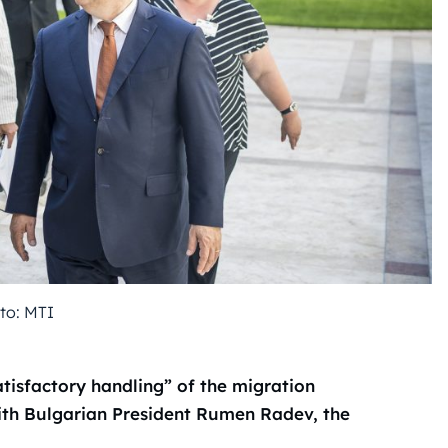
to: MTI
tisfactory handling” of the migration
with Bulgarian President Rumen Radev, the