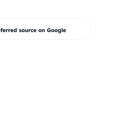
ferred source on Google