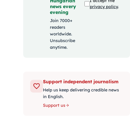
Hungarian
I accept the
news every
privacy policy
.
evening
Join 7000+
readers
worldwide.
Unsubscribe
anytime.
Support independent journalism
Help us keep delivering credible news
in English.
Support us