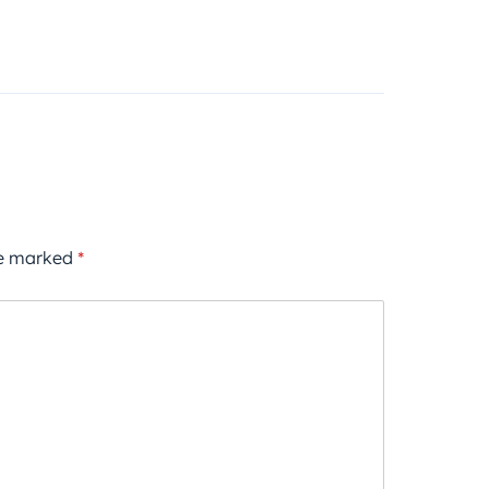
re marked
*