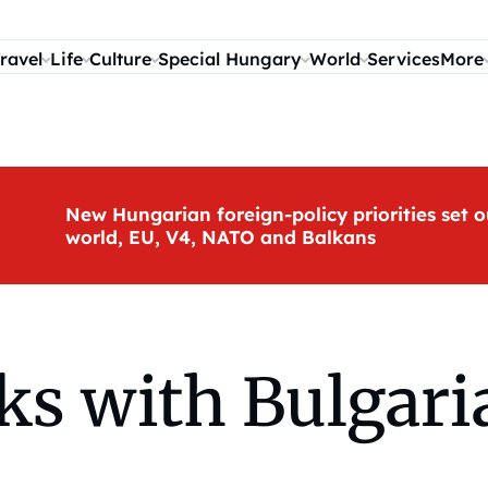
ravel
Life
Culture
Special Hungary
World
Services
More
New Hungarian foreign-policy priorities set o
world, EU, V4, NATO and Balkans
ks with Bulgari