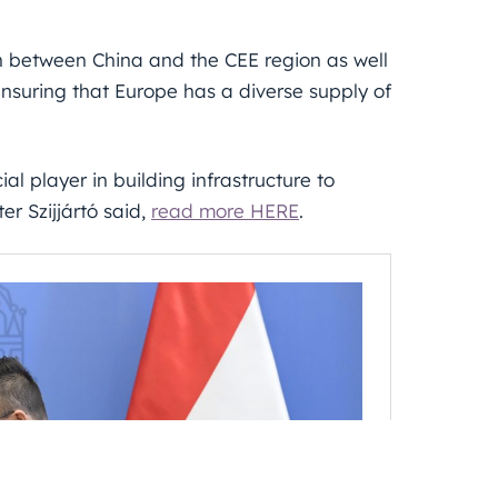
 between China and the CEE region as well
nsuring that Europe has a diverse supply of
al player in building infrastructure to
er Szijjártó said,
read more HERE
.