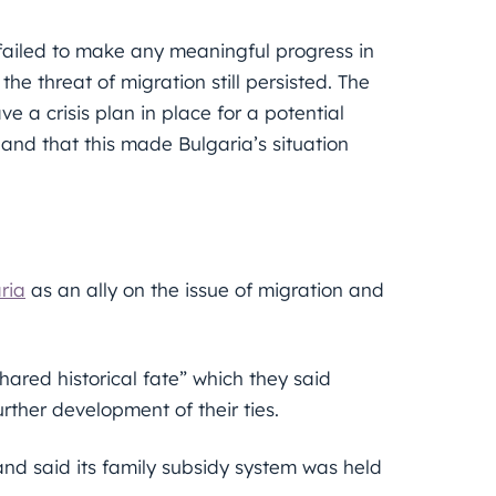
ailed to make any meaningful progress in
 the threat of migration still persisted. The
 a crisis plan in place for a potential
and that this made Bulgaria’s situation
ria
as an ally on the issue of migration and
shared historical fate” which they said
further development of their ties.
d said its family subsidy system was held