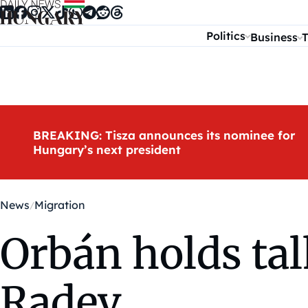
Skip to content
Politics
Business
T
BREAKING: Tisza announces its nominee for
Hungary’s next president
News
Migration
Orbán holds tal
Radev