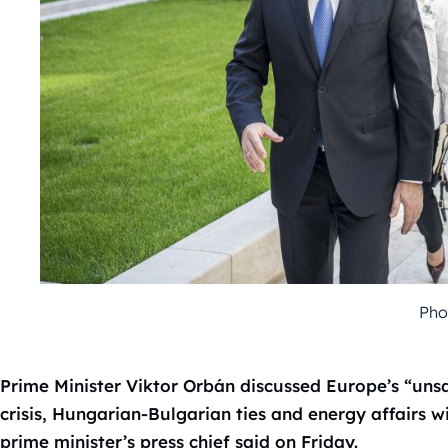
Pho
Prime Minister Viktor Orbán discussed Europe’s “unsa
crisis, Hungarian-Bulgarian ties and energy affairs 
prime minister’s press chief said on Friday.