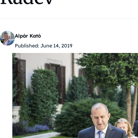
Alpár Kató
Published:
June 14, 2019