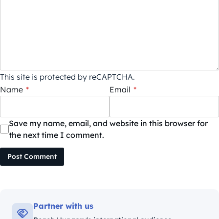
This site is protected by reCAPTCHA.
Name
*
Email
*
Save my name, email, and website in this browser for
the next time I comment.
Post Comment
Partner with us