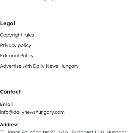
Legal
Copyright rules
Privacy policy
Editorial Policy
Advertise with Daily News Hungary
Contact
Email
info@dailynewshungary.com
Address
II. János Pál pápa tér 23. 2/66., Budapest 1081, Hungary