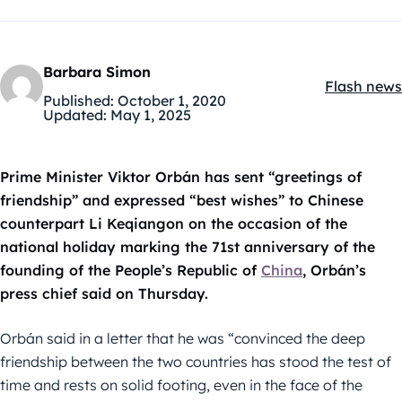
Barbara Simon
Flash news
Kategóriák
Published:
October 1, 2020
Updated:
May 1, 2025
Prime Minister Viktor Orbán has sent “greetings of
friendship” and expressed “best wishes” to Chinese
counterpart Li Keqiangon on the occasion of the
national holiday marking the 71st anniversary of the
founding of the People’s Republic of
China
, Orbán’s
press chief said on Thursday.
Orbán said in a letter that he was “convinced the deep
friendship between the two countries has stood the test of
time and rests on solid footing, even in the face of the