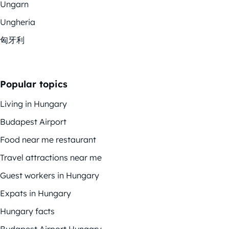
Ungarn
Ungheria
匈牙利
Popular topics
Living in Hungary
Budapest Airport
Food near me restaurant
Travel attractions near me
Guest workers in Hungary
Expats in Hungary
Hungary facts
Budapest Airport Hungary