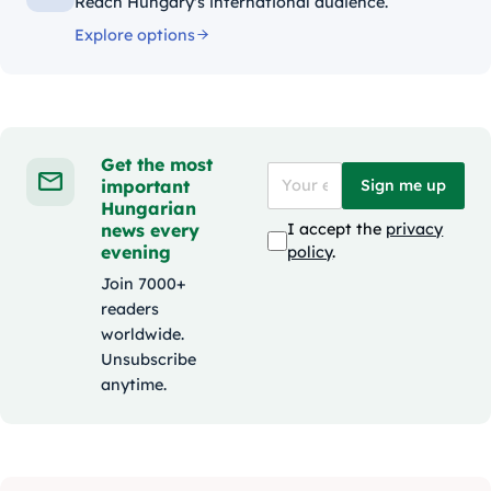
Reach Hungary's international audience.
Explore options
Get the most
important
Sign me up
Hungarian
news every
I accept the
privacy
evening
policy
.
Join 7000+
readers
worldwide.
Unsubscribe
anytime.