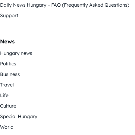
Daily News Hungary – FAQ (Frequently Asked Questions)
Support
News
Hungary news
Politics
Business
Travel
Life
Culture
Special Hungary
World