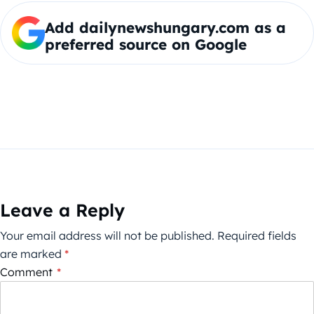
Add dailynewshungary.com as a
preferred source on Google
Leave a Reply
Your email address will not be published.
Required fields
are marked
*
Comment
*