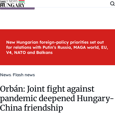
Skip to content
New Hungarian foreign-policy priorities set out
for relations with Putin’s Russia, MAGA world, EU,
V4, NATO and Balkans
News
Flash news
Orbán: Joint fight against
pandemic deepened Hungary-
China friendship