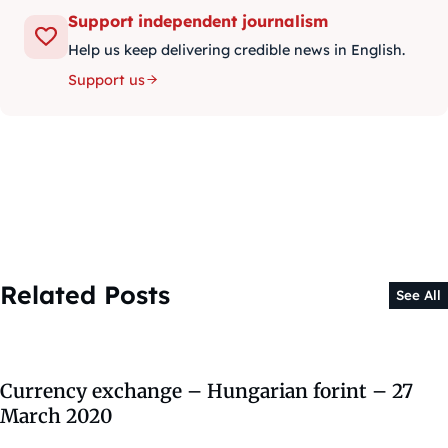
Support independent journalism
Help us keep delivering credible news in English.
Support us
Related Posts
See All
Currency exchange – Hungarian forint – 27
March 2020