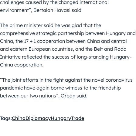
challenges caused by the changed international
environment”, Bertalan Havasi said.
The prime minister said he was glad that the
comprehensive strategic partnership between Hungary and
China, the 17 + 1 cooperation between China and central
and eastern European countries, and the Belt and Road
Initiative reflected the success of long-standing Hungary-
China cooperation.
“The joint efforts in the fight against the novel coronavirus
pandemic have again borne witness to the friendship
between our two nations”, Orbán said.
Tags:
China
Diplomacy
Hungary
Trade