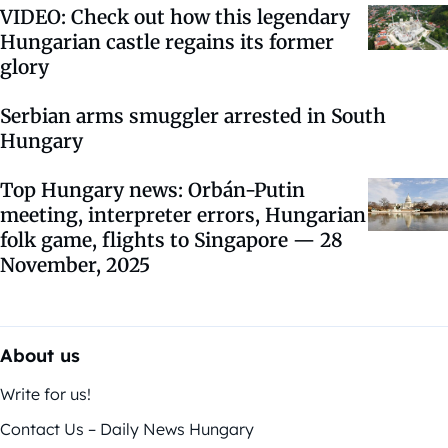
VIDEO: Check out how this legendary
Hungarian castle regains its former
glory
Serbian arms smuggler arrested in South
Hungary
Top Hungary news: Orbán-Putin
meeting, interpreter errors, Hungarian
folk game, flights to Singapore — 28
November, 2025
About us
Write for us!
Contact Us – Daily News Hungary