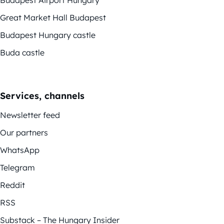
Great Market Hall Budapest
Budapest Hungary castle
Buda castle
Services, channels
Newsletter feed
Our partners
WhatsApp
Telegram
Reddit
RSS
Substack – The Hungary Insider