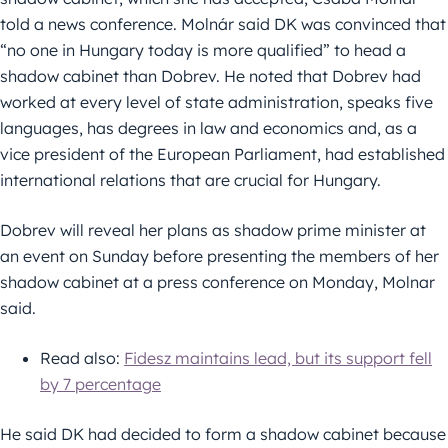
told a news conference. Molnár said DK was convinced that
“no one in Hungary today is more qualified” to head a
shadow cabinet than Dobrev. He noted that Dobrev had
worked at every level of state administration, speaks five
languages, has degrees in law and economics and, as a
vice president of the European Parliament, had established
international relations that are crucial for Hungary.
Dobrev will reveal her plans as shadow prime minister at
an event on Sunday before presenting the members of her
shadow cabinet at a press conference on Monday, Molnar
said.
Read also:
Fidesz maintains lead, but its support fell
by 7 percentage
He said DK had decided to form a shadow cabinet because