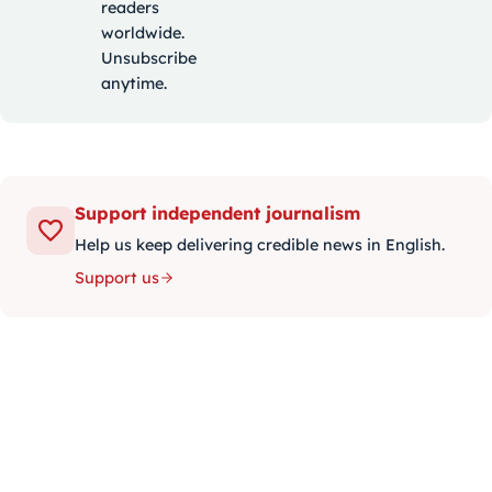
readers
worldwide.
Unsubscribe
anytime.
Support independent journalism
Help us keep delivering credible news in English.
Support us