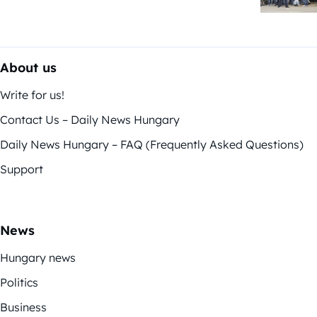
About us
Write for us!
Contact Us – Daily News Hungary
Daily News Hungary – FAQ (Frequently Asked Questions)
Support
News
Hungary news
Politics
Business