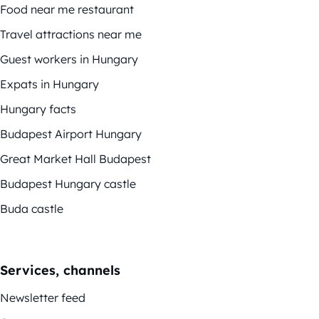
Food near me restaurant
Travel attractions near me
Guest workers in Hungary
Expats in Hungary
Hungary facts
Budapest Airport Hungary
Great Market Hall Budapest
Budapest Hungary castle
Buda castle
Services, channels
Newsletter feed