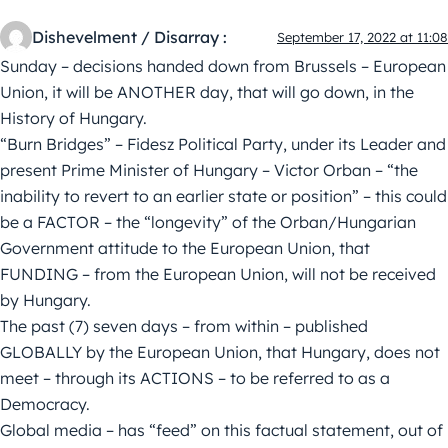
Dishevelment / Disarray :
September 17, 2022 at 11:08
Sunday – decisions handed down from Brussels – European
Union, it will be ANOTHER day, that will go down, in the
History of Hungary.
“Burn Bridges” – Fidesz Political Party, under its Leader and
present Prime Minister of Hungary – Victor Orban – “the
inability to revert to an earlier state or position” – this could
be a FACTOR – the “longevity” of the Orban/Hungarian
Government attitude to the European Union, that
FUNDING – from the European Union, will not be received
by Hungary.
The past (7) seven days – from within – published
GLOBALLY by the European Union, that Hungary, does not
meet – through its ACTIONS – to be referred to as a
Democracy.
Global media – has “feed” on this factual statement, out of