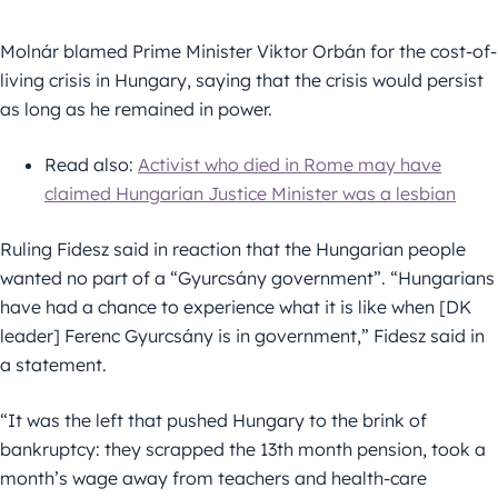
Molnár blamed Prime Minister Viktor Orbán for the cost-of-
living crisis in Hungary, saying that the crisis would persist
as long as he remained in power.
Read also:
Activist who died in Rome may have
claimed Hungarian Justice Minister was a lesbian
Ruling Fidesz said in reaction that the Hungarian people
wanted no part of a “Gyurcsány government”. “Hungarians
have had a chance to experience what it is like when [DK
leader] Ferenc Gyurcsány is in government,” Fidesz said in
a statement.
“It was the left that pushed Hungary to the brink of
bankruptcy: they scrapped the 13th month pension, took a
month’s wage away from teachers and health-care