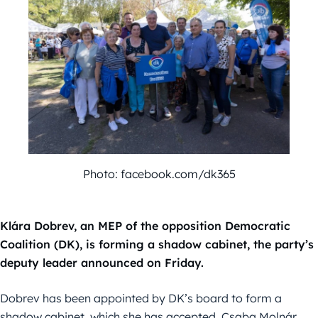
Photo: facebook.com/dk365
Klára Dobrev, an MEP of the opposition Democratic
Coalition (DK), is forming a shadow cabinet, the party’s
deputy leader announced on Friday.
Dobrev has been appointed by DK’s board to form a
shadow cabinet, which she has accepted, Csaba Molnár