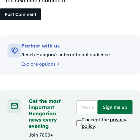
the next time I comment.
Post Comment
Partner with us
Reach Hungary's international audience.
Explore options
Get the most
important
Sign me up
Hungarian
news every
I accept the
privacy
evening
policy
.
Join 7000+