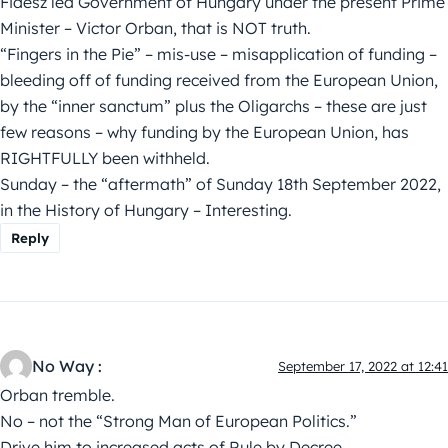
Fidesz led Government of Hungary under the present Prime
Minister – Victor Orban, that is NOT truth.
“Fingers in the Pie” – mis-use – misapplication of funding –
bleeding off of funding received from the European Union,
by the “inner sanctum” plus the Oligarchs – these are just
few reasons – why funding by the European Union, has
RIGHTFULLY been withheld.
Sunday – the “aftermath” of Sunday 18th September 2022,
in the History of Hungary – Interesting.
Reply
No Way :
September 17, 2022 at 12:41
Orban tremble.
No – not the “Strong Man of European Politics.”
Drive him to increased acts of Rule by Decree.