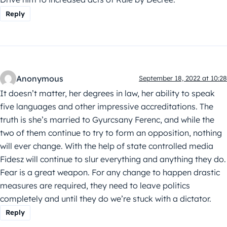
Reply
Anonymous
September 18, 2022 at 10:28
It doesn’t matter, her degrees in law, her ability to speak
five languages and other impressive accreditations. The
truth is she’s married to Gyurcsany Ferenc, and while the
two of them continue to try to form an opposition, nothing
will ever change. With the help of state controlled media
Fidesz will continue to slur everything and anything they do.
Fear is a great weapon. For any change to happen drastic
measures are required, they need to leave politics
completely and until they do we’re stuck with a dictator.
Reply