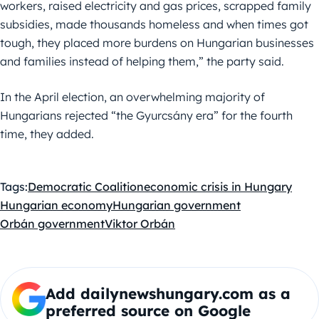
workers, raised electricity and gas prices, scrapped family
subsidies, made thousands homeless and when times got
tough, they placed more burdens on Hungarian businesses
and families instead of helping them,” the party said.
In the April election, an overwhelming majority of
Hungarians rejected “the Gyurcsány era” for the fourth
time, they added.
Tags:
Democratic Coalition
economic crisis in Hungary
Hungarian economy
Hungarian government
Orbán government
Viktor Orbán
Add dailynewshungary.com as a
preferred source on Google