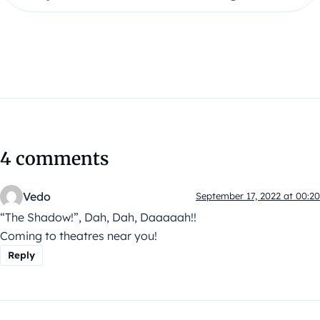
4 comments
Vedo
September 17, 2022 at 00:20
“The Shadow!”, Dah, Dah, Daaaaah!!
Coming to theatres near you!
Reply