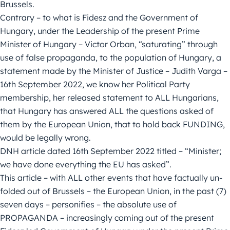
Brussels.
Contrary – to what is Fidesz and the Government of
Hungary, under the Leadership of the present Prime
Minister of Hungary – Victor Orban, “saturating” through
use of false propaganda, to the population of Hungary, a
statement made by the Minister of Justice – Judith Varga –
16th September 2022, we know her Political Party
membership, her released statement to ALL Hungarians,
that Hungary has answered ALL the questions asked of
them by the European Union, that to hold back FUNDING,
would be legally wrong.
DNH article dated 16th September 2022 titled – “Minister;
we have done everything the EU has asked”.
This article – with ALL other events that have factually un-
folded out of Brussels – the European Union, in the past (7)
seven days – personifies – the absolute use of
PROPAGANDA – increasingly coming out of the present