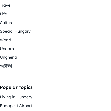
Travel
Life
Culture
Special Hungary
World
Ungarn
Ungheria
匈牙利
Popular topics
Living in Hungary
Budapest Airport