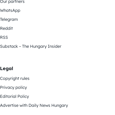
Our partners
WhatsApp
Telegram
Reddit
RSS
Substack – The Hungary Insider
Legal
Copyright rules
Privacy policy
Editorial Policy
Advertise with Daily News Hungary