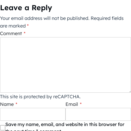
Leave a Reply
Your email address will not be published.
Required fields
are marked
*
Comment
*
This site is protected by reCAPTCHA.
Name
*
Email
*
Save my name, email, and website in this browser for