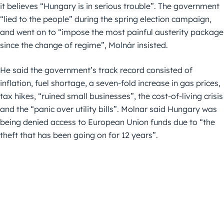
it believes “Hungary is in serious trouble”. The government
“lied to the people” during the spring election campaign,
and went on to “impose the most painful austerity package
since the change of regime”, Molnár insisted.
He said the government’s track record consisted of
inflation, fuel shortage, a seven-fold increase in gas prices,
tax hikes, “ruined small businesses”, the cost-of-living crisis
and the “panic over utility bills”. Molnar said Hungary was
being denied access to European Union funds due to “the
theft that has been going on for 12 years”.