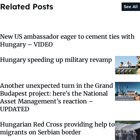
Related Posts
See All
New US ambassador eager to cement ties with
Hungary – VIDEO
Hungary speeding up military revamp
Another unexpected turn in the Grand
Budapest project: here’s the National
Asset Management’s reaction –
UPDATED
Hungarian Red Cross providing help to
migrants on Serbian border