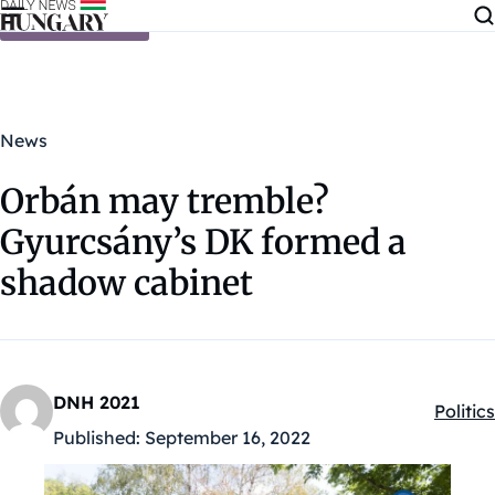
Skip to content
News
Orbán may tremble?
Gyurcsány’s DK formed a
shadow cabinet
DNH 2021
Politics
Kategó
Published:
September 16, 2022