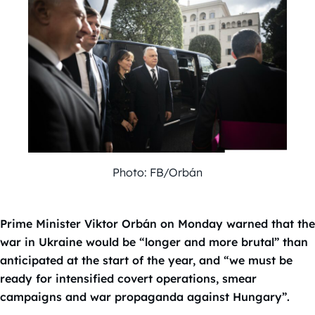
Photo: FB/Orbán
Prime Minister Viktor Orbán on Monday warned that the
war in Ukraine would be “longer and more brutal” than
anticipated at the start of the year, and “we must be
ready for intensified covert operations, smear
campaigns and war propaganda against Hungary”.