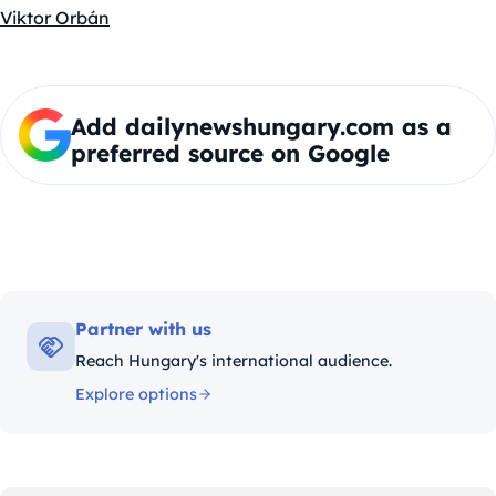
Viktor Orbán
Add dailynewshungary.com as a
preferred source on Google
Partner with us
Reach Hungary's international audience.
Explore options