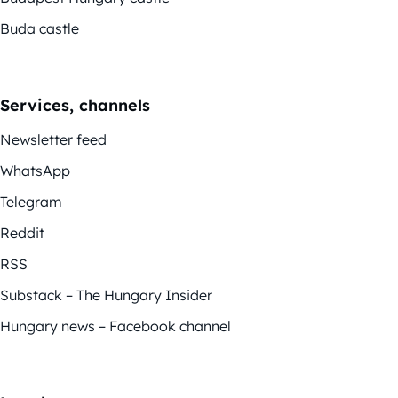
Buda castle
Services, channels
Newsletter feed
WhatsApp
Telegram
Reddit
RSS
Substack – The Hungary Insider
Hungary news – Facebook channel