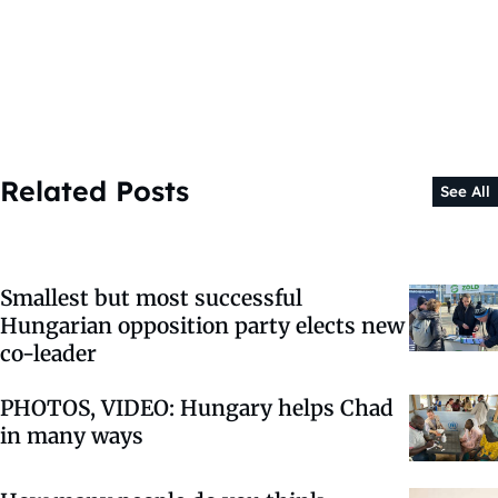
Related Posts
See All
Smallest but most successful
Hungarian opposition party elects new
co-leader
PHOTOS, VIDEO: Hungary helps Chad
in many ways