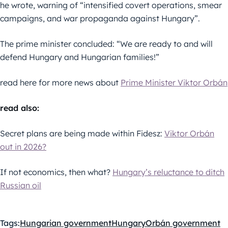
he wrote, warning of “intensified covert operations, smear
campaigns, and war propaganda against Hungary”.
The prime minister concluded: “We are ready to and will
defend Hungary and Hungarian families!”
read here for more news about
Prime Minister Viktor Orbán
read also:
Secret plans are being made within Fidesz:
Viktor Orbán
out in 2026?
If not economics, then what?
Hungary’s reluctance to ditch
Russian oil
Tags:
Hungarian government
Hungary
Orbán government