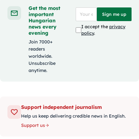
Get the most
important
Sign me up
Hungarian
news every
I accept the
privacy
evening
policy
.
Join 7000+
readers
worldwide.
Unsubscribe
anytime.
Support independent journalism
Help us keep delivering credible news in English.
Support us