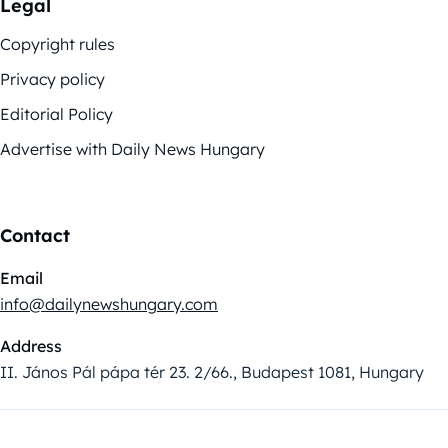
Legal
Copyright rules
Privacy policy
Editorial Policy
Advertise with Daily News Hungary
Contact
Email
info@dailynewshungary.com
Address
II. János Pál pápa tér 23. 2/66., Budapest 1081, Hungary