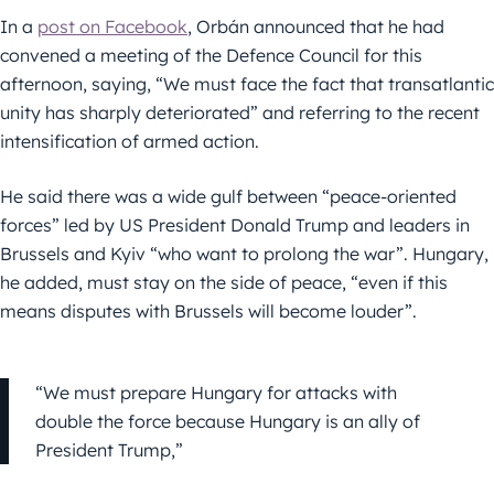
In a
post on Facebook
, Orbán announced that he had
convened a meeting of the Defence Council for this
afternoon, saying, “We must face the fact that transatlantic
unity has sharply deteriorated” and referring to the recent
intensification of armed action.
He said there was a wide gulf between “peace-oriented
forces” led by US President Donald Trump and leaders in
Brussels and Kyiv “who want to prolong the war”. Hungary,
he added, must stay on the side of peace, “even if this
means disputes with Brussels will become louder”.
“We must prepare Hungary for attacks with
double the force because Hungary is an ally of
President Trump,”