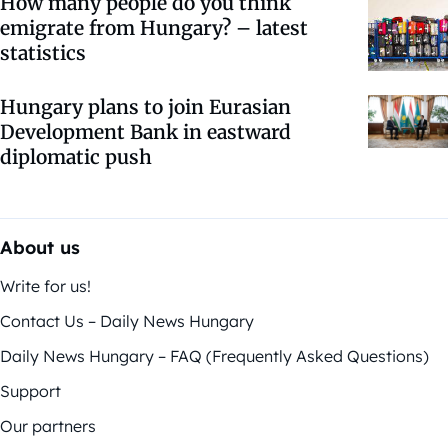
How many people do you think
emigrate from Hungary? – latest
statistics
Hungary plans to join Eurasian
Development Bank in eastward
diplomatic push
About us
Write for us!
Contact Us – Daily News Hungary
Daily News Hungary – FAQ (Frequently Asked Questions)
Support
Our partners