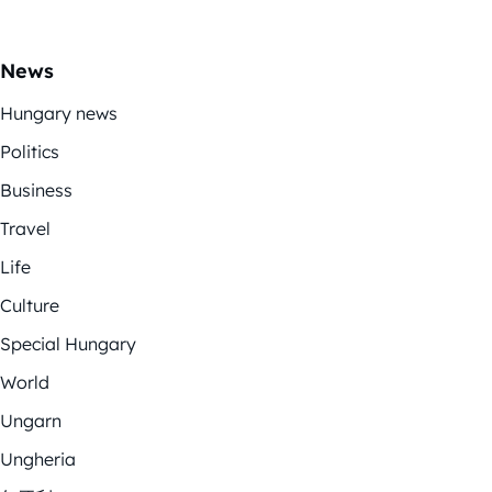
News
Hungary news
Politics
Business
Travel
Life
Culture
Special Hungary
World
Ungarn
Ungheria