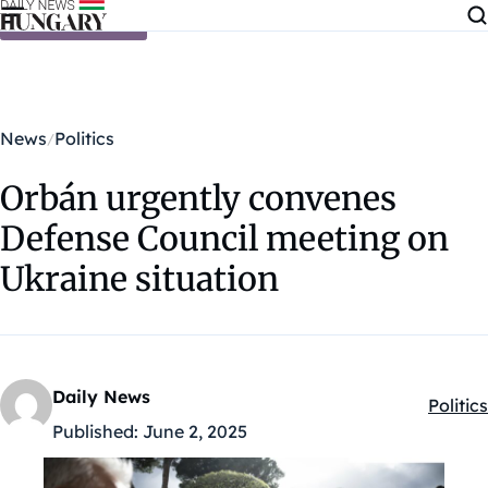
Skip to content
News
Politics
Orbán urgently convenes
Defense Council meeting on
Ukraine situation
Daily News
Politics
Kategó
Published:
June 2, 2025