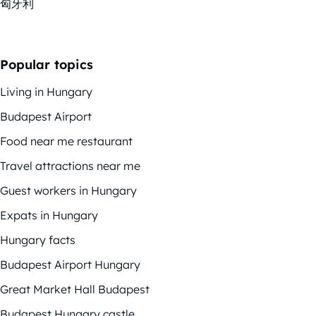
匈牙利
Popular topics
Living in Hungary
Budapest Airport
Food near me restaurant
Travel attractions near me
Guest workers in Hungary
Expats in Hungary
Hungary facts
Budapest Airport Hungary
Great Market Hall Budapest
Budapest Hungary castle