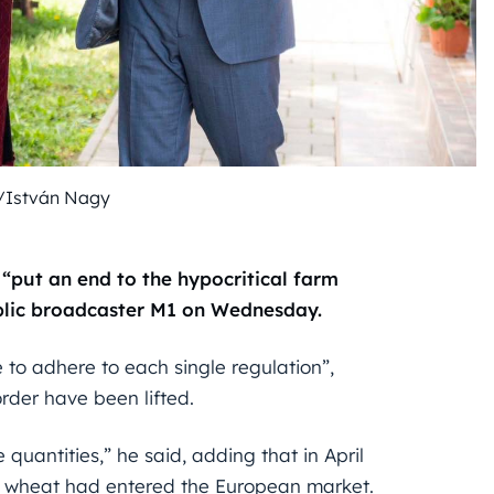
/István Nagy
“put an end to the hypocritical farm
public broadcaster M1 on Wednesday.
to adhere to each single regulation”,
rder have been lifted.
quantities,” he said, adding that in April
of wheat had entered the European market.