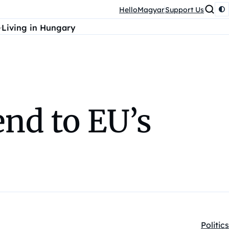
HelloMagyar
Support Us
Living in Hungary
end to EU’s
Politics