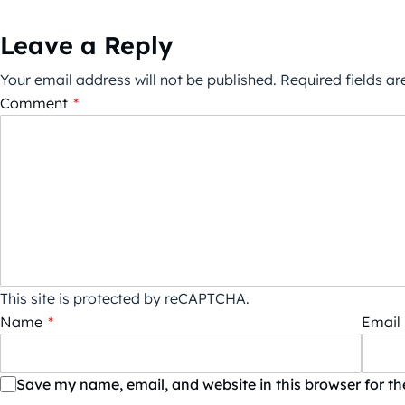
Leave a Reply
Your email address will not be published.
Required fields a
Comment
*
This site is protected by reCAPTCHA.
Name
*
Email
Save my name, email, and website in this browser for t