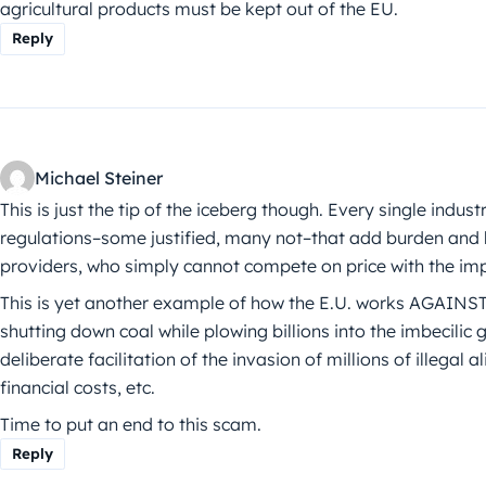
agricultural products must be kept out of the EU.
Reply
Michael Steiner
This is just the tip of the iceberg though. Every single indus
regulations–some justified, many not–that add burden and 
providers, who simply cannot compete on price with the imp
This is yet another example of how the E.U. works AGAINST
shutting down coal while plowing billions into the imbecilic g
deliberate facilitation of the invasion of millions of illegal
financial costs, etc.
Time to put an end to this scam.
Reply