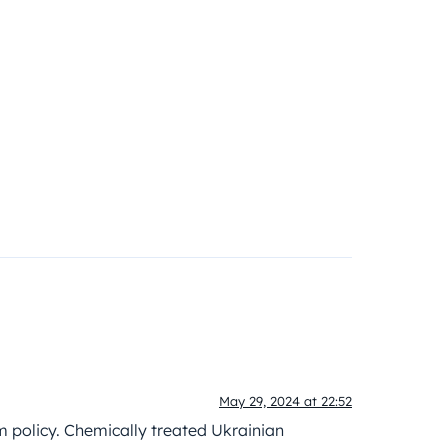
May 29, 2024 at 22:52
rm policy. Chemically treated Ukrainian