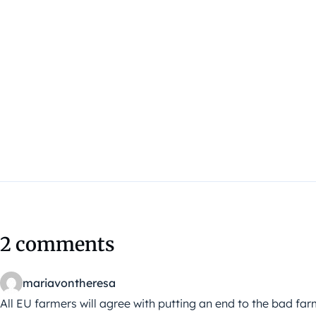
2 comments
mariavontheresa
All EU farmers will agree with putting an end to the bad fa