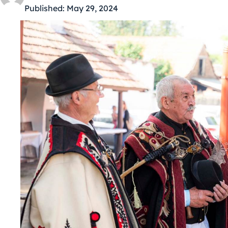
Published:
May 29, 2024