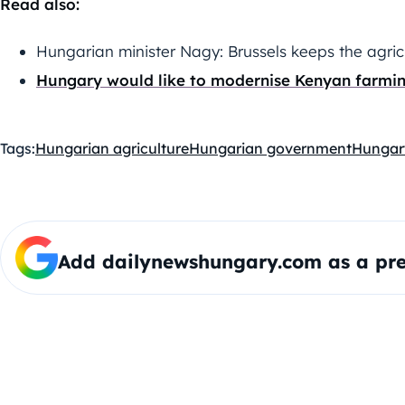
Read also:
Hungarian minister Nagy: Brussels keeps the agric
Hungary would like to modernise Kenyan farmi
Tags:
Hungarian agriculture
Hungarian government
Hungar
Add dailynewshungary.com as a pre