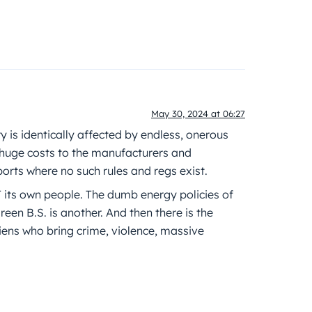
May 30, 2024 at 06:27
try is identically affected by endless, onerous
huge costs to the manufacturers and
orts where no such rules and regs exist.
 its own people. The dumb energy policies of
reen B.S. is another. And then there is the
 aliens who bring crime, violence, massive