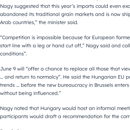
Nagy suggested that this year’s imports could even exce
abandoned its traditional grain markets and is now ship
Arab countries,” the minister said.
“Competition is impossible because for European farmer
start line with a leg or hand cut off,” Nagy said and call
conditions”.
June 9 will “offer a chance to replace all those that vi
… and return to normalcy”. He said the Hungarian EU p
trends … before the new bureaucracy in Brussels enters 
without being influenced.”
Nagy noted that Hungary would host an informal meeti
participants would draft a recommendation for the commu