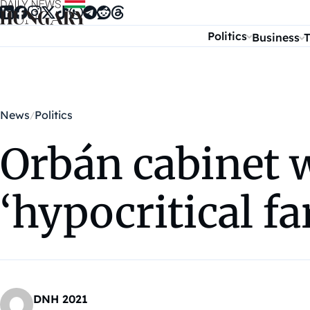
Skip to content
Politics
Business
T
News
Politics
Orbán cabinet w
‘hypocritical f
DNH 2021