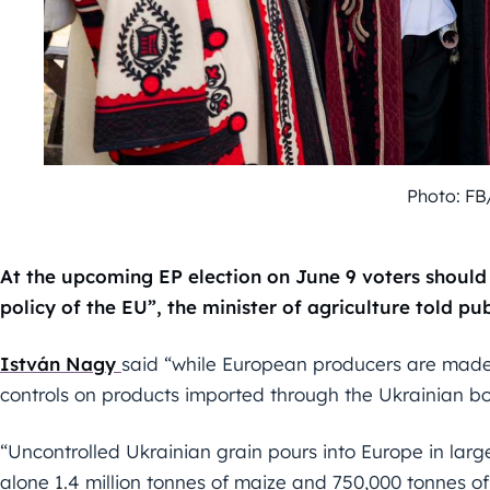
Photo: FB
At the upcoming EP election on June 9 voters should 
policy of the EU”, the minister of agriculture told 
István Nagy
said “while European producers are made 
controls on products imported through the Ukrainian bo
“Uncontrolled Ukrainian grain pours into Europe in large 
alone 1.4 million tonnes of maize and 750,000 tonnes 