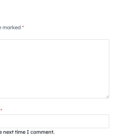
re marked
*
*
he next time I comment.