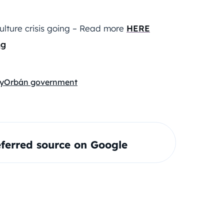
ulture crisis going – Read more
HERE
ng
y
Orbán government
ferred source on Google