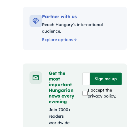
Kategó
Partner with us
Reach Hungary's international
audience.
Explore options
Get the
most
Sign me up
important
Hungarian
I accept the
news every
privacy policy
.
evening
Join 7000+
readers
worldwide.