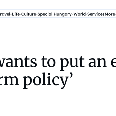
ravel
Life
Culture
Special Hungary
World
Services
More
ants to put an 
arm policy’