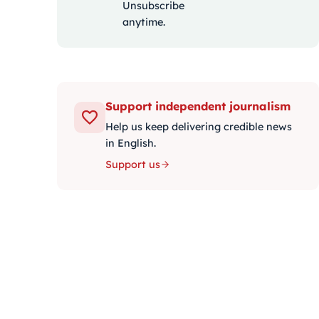
Unsubscribe
anytime.
Support independent journalism
Help us keep delivering credible news
in English.
Support us