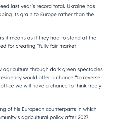
ed last year’s record total. Ukraine has
ping its grain to Europe rather than the
s it means as if they had to stand at the
ed for creating “fully fair market
ew agriculture through dark green spectacles
residency would offer a chance “to reverse
office we will have a chance to think freely
ng of his European counterparts in which
nity’s agricultural policy after 2027.