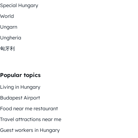
Special Hungary
World
Ungarn
Ungheria
匈牙利
Popular topics
Living in Hungary
Budapest Airport
Food near me restaurant
Travel attractions near me
Guest workers in Hungary