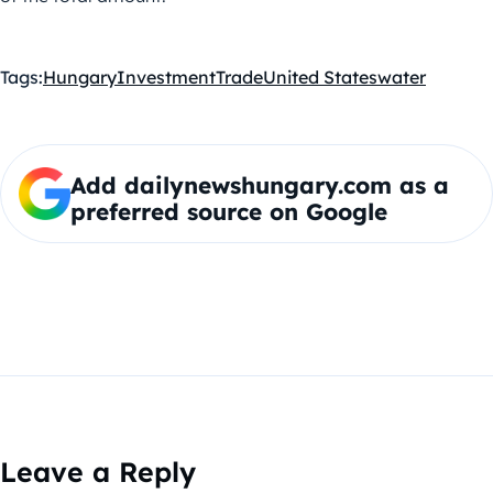
Tags:
Hungary
Investment
Trade
United States
water
Add dailynewshungary.com as a
preferred source on Google
Leave a Reply