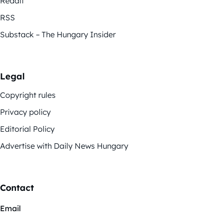
Reddit
RSS
Substack – The Hungary Insider
Legal
Copyright rules
Privacy policy
Editorial Policy
Advertise with Daily News Hungary
Contact
Email