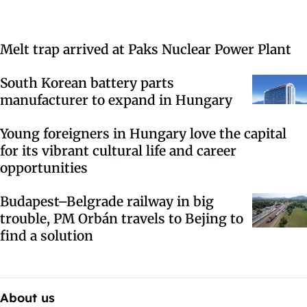
Melt trap arrived at Paks Nuclear Power Plant
South Korean battery parts
manufacturer to expand in Hungary
Young foreigners in Hungary love the capital
for its vibrant cultural life and career
opportunities
Budapest–Belgrade railway in big
trouble, PM Orbán travels to Bejing to
find a solution
About us