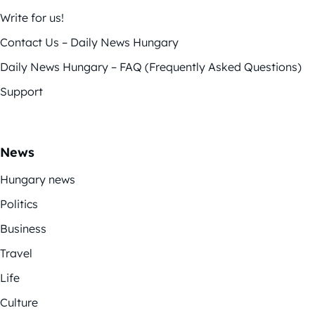
Write for us!
Contact Us – Daily News Hungary
Daily News Hungary – FAQ (Frequently Asked Questions)
Support
News
Hungary news
Politics
Business
Travel
Life
Culture