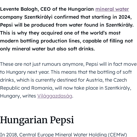
Levente Balogh, CEO of the Hungarian
mineral water
company Szentkirályi confirmed that starting in 2024,
Pepsi will be produced from water found in Szentkirály.
This is why they acquired one of the world’s most
modern bottling production lines, capable of filling not
only mineral water but also soft drinks.
These are not just rumours anymore, Pepsi will in fact move
to Hungary next year. This means that the bottling of soft
drinks, which is currently destined for Austria, the Czech
Republic and Romania, will now take place in Szentkirály,
Hungary, writes
Világgazdaság
.
Hungarian Pepsi
In 2018, Central Europe Mineral Water Holding (CEMW)