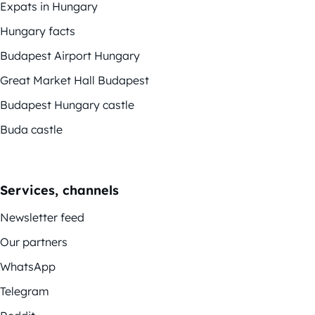
Expats in Hungary
Hungary facts
Budapest Airport Hungary
Great Market Hall Budapest
Budapest Hungary castle
Buda castle
Services, channels
Newsletter feed
Our partners
WhatsApp
Telegram