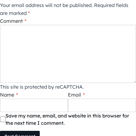
Your email address will not be published.
Required fields
are marked
*
Comment
*
This site is protected by reCAPTCHA.
Name
*
Email
*
Save my name, email, and website in this browser for
the next time I comment.