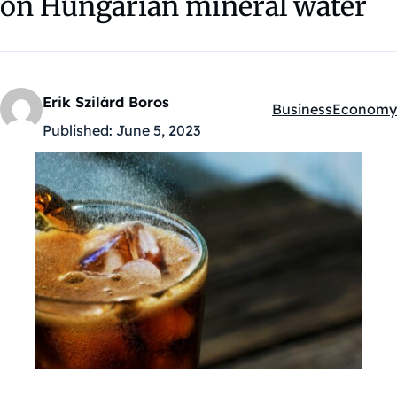
on Hungarian mineral water
Erik Szilárd Boros
Business
Economy
Kategóriák:
Published:
June 5, 2023