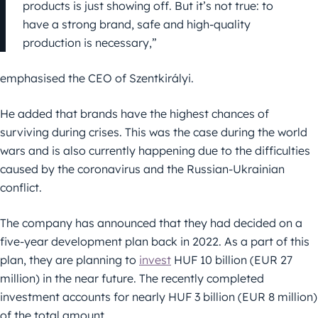
products is just showing off. But it’s not true: to
have a strong brand, safe and high-quality
production is necessary,”
emphasised the CEO of Szentkirályi.
He added that brands have the highest chances of
surviving during crises. This was the case during the world
wars and is also currently happening due to the difficulties
caused by the coronavirus and the Russian-Ukrainian
conflict.
The company has announced that they had decided on a
five-year development plan back in 2022. As a part of this
plan, they are planning to
invest
HUF 10 billion (EUR 27
million) in the near future. The recently completed
investment accounts for nearly HUF 3 billion (EUR 8 million)
of the total amount.