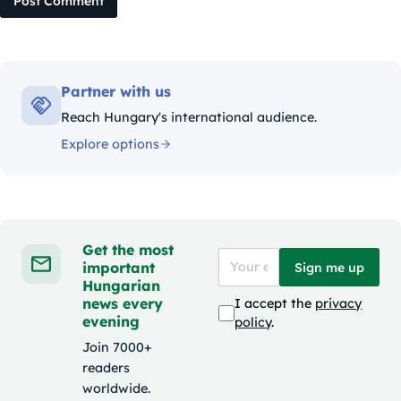
Post Comment
Partner with us
Reach Hungary's international audience.
Explore options
Get the most
important
Sign me up
Hungarian
news every
I accept the
privacy
evening
policy
.
Join 7000+
readers
worldwide.