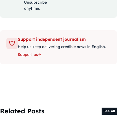
Unsubscribe
anytime.
Support independent journalism
Help us keep delivering credible news in English.
Support us
Related Posts
See All