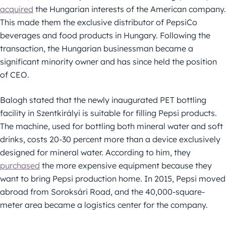
acquired
the Hungarian interests of the American company.
This made them the exclusive distributor of PepsiCo
beverages and food products in Hungary. Following the
transaction, the Hungarian businessman became a
significant minority owner and has since held the position
of CEO.
Balogh stated that the newly inaugurated PET bottling
facility in Szentkirályi is suitable for filling Pepsi products.
The machine, used for bottling both mineral water and soft
drinks, costs 20-30 percent more than a device exclusively
designed for mineral water. According to him, they
purchased
the more expensive equipment because they
want to bring Pepsi production home. In 2015, Pepsi moved
abroad from Soroksári Road, and the 40,000-square-
meter area became a logistics center for the company.