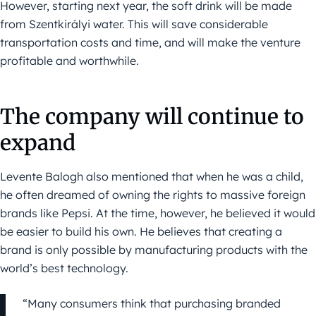
However, starting next year, the soft drink will be made
from Szentkirályi water. This will save considerable
transportation costs and time, and will make the venture
profitable and worthwhile.
The company will continue to
expand
Levente Balogh also mentioned that when he was a child,
he often dreamed of owning the rights to massive foreign
brands like Pepsi. At the time, however, he believed it would
be easier to build his own. He believes that creating a
brand is only possible by manufacturing products with the
world’s best technology.
“Many consumers think that purchasing branded