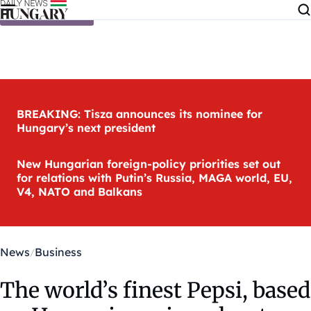
Skip to content
BREAKING: Tisza announces its nominee for
Hungary’s next president
New Hungarian foreign-policy priorities set out
for relations with Putin’s Russia, MAGA world, EU,
V4, NATO and Balkans
News
Business
The world’s finest Pepsi, based