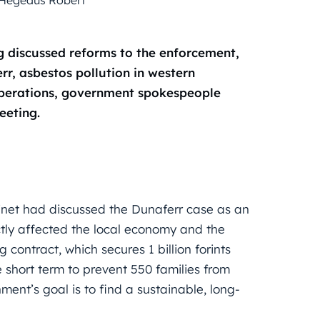
 discussed reforms to the enforcement,
rr, asbestos pollution in western
 operations, government spokespeople
eeting.
net had discussed the Dunaferr case as an
ectly affected the local economy and the
 contract, which secures 1 billion forints
 short term to prevent 550 families from
nment’s goal is to find a sustainable, long-