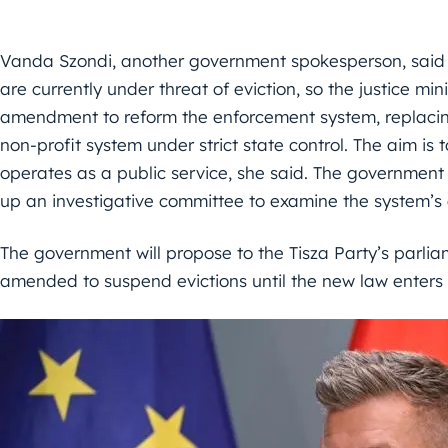
Vanda Szondi, another government spokesperson, said t
are currently under threat of eviction, so the justice min
amendment to reform the enforcement system, replacing
non-profit system under strict state control. The aim i
operates as a public service, she said. The government 
up an investigative committee to examine the system’s
The government will propose to the Tisza Party’s parli
amended to suspend evictions until the new law enters i