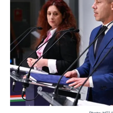
Photo: MTI/