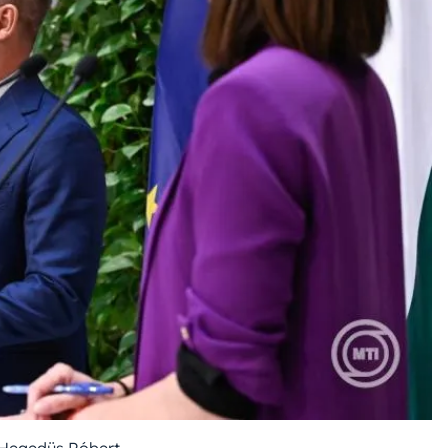
Hegedüs Róbert