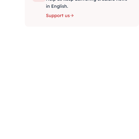
in English.
Support us