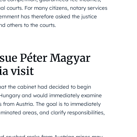
l courts. For many citizens, notary services
ernment has therefore asked the justice
d others to the courts.
ssue Péter Magyar
a visit
at the cabinet had decided to begin
n Hungary and would immediately examine
s from Austria. The goal is to immediately
minated areas, and clarify responsibilities,
ed crushed rocks from Austrian mines may