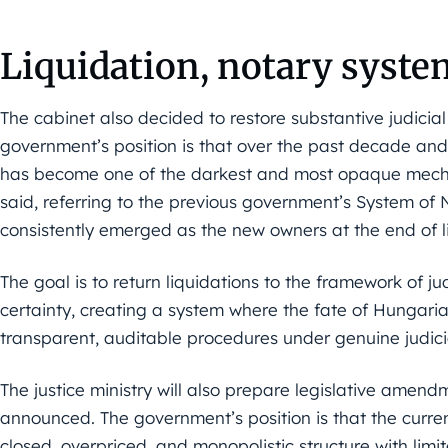
Liquidation, notary syste
The cabinet also decided to restore substantive judicial
government’s position is that over the past decade and
has become one of the darkest and most opaque mecha
said, referring to the previous government’s System of
consistently emerged as the new owners at the end of l
The goal is to return liquidations to the framework of ju
certainty, creating a system where the fate of Hungar
transparent, auditable procedures under genuine judicia
The justice ministry will also prepare legislative amen
announced. The government’s position is that the curr
closed, overpriced, and monopolistic structure with lim