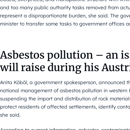
and too many public authority tasks removed from actua
represent a disproportionate burden, she said. The gov
minister to transfer some tasks to government offices an
Asbestos pollution – an i
will raise during his Austri
Anita Köböl, a government spokesperson, announced th
national management of asbestos pollution in wester
suspending the import and distribution of rock material
protect residents of affected settlements, identify conta
she said.
According to current information, asbestos-contaminat