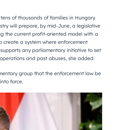
ens of thousands of families in Hungary
istry will prepare, by mid-June, a legislative
 the current profit-oriented model with a
s to create a system where enforcement
supports any parliamentary initiative to set
 operations and past abuses, she added.
amentary group that the enforcement law be
nto force.