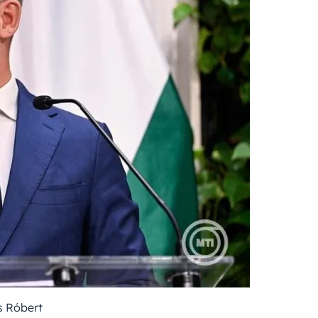
 Róbert