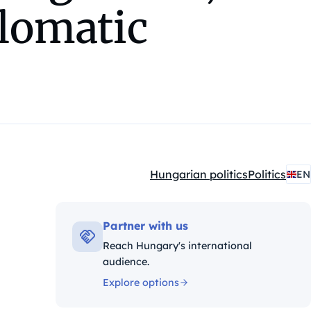
plomatic
Hungarian politics
Politics
EN
Kategóriák:
Partner with us
Reach Hungary's international
audience.
Explore options