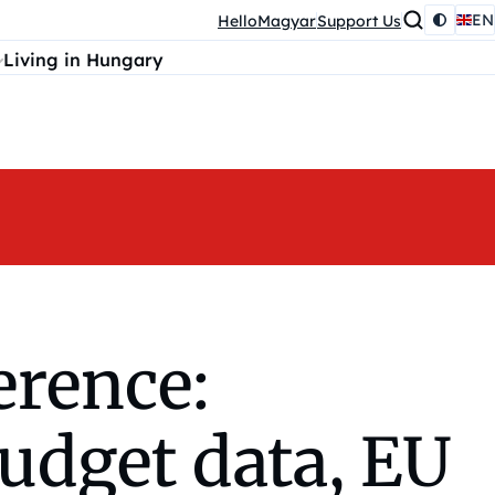
EN
HelloMagyar
Support Us
Living in Hungary
erence:
budget data, EU