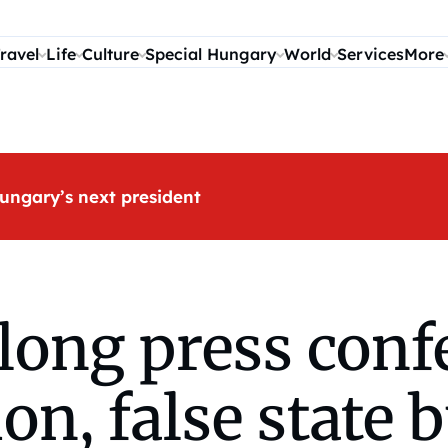
ravel
Life
Culture
Special Hungary
World
Services
More
ungary’s next president
long press conf
on, false state 