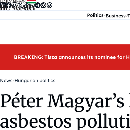
Skip to content
Politics
Business
T
BREAKING: Tisza announces its nominee for H
News
Hungarian politics
Péter Magyar’s 
asbestos polluti