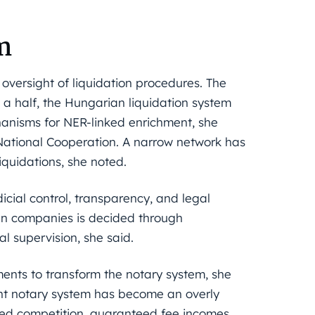
m
 oversight of liquidation procedures. The
 a half, the Hungarian liquidation system
nisms for NER-linked enrichment, she
 National Cooperation. A narrow network has
iquidations, she noted.
dicial control, transparency, and legal
ian companies is decided through
l supervision, she said.
dments to transform the notary system, she
ent notary system has become an overly
ited competition, guaranteed fee incomes,