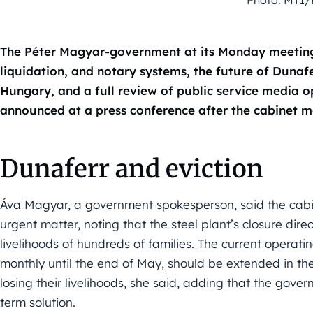
The Péter Magyar-government at its Monday meeting
liquidation, and notary systems, the future of Dunafe
Hungary, and a full review of public service media
announced at a press conference after the cabinet m
Dunaferr and eviction
Áva Magyar, a government spokesperson, said the cabi
urgent matter, noting that the steel plant’s closure dir
livelihoods of hundreds of families. The current operating
monthly until the end of May, should be extended in the
losing their livelihoods, she said, adding that the gover
term solution.