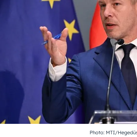
Photo: MTI/Hegedüs