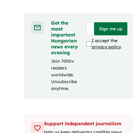
Get the
most
Sign me up
important
Hungarian
I accept the
news every
privacy policy
.
evening
Join 7000+
readers
worldwide.
Unsubscribe
anytime.
Support independent journalism
Help us keep delivering credible news