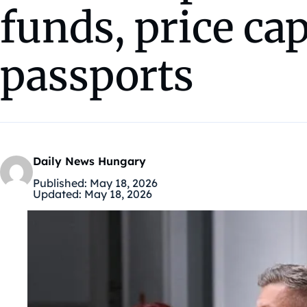
funds, price ca
passports
Daily News Hungary
Published:
May 18, 2026
Updated:
May 18, 2026