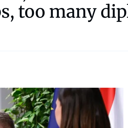
ps, too many di