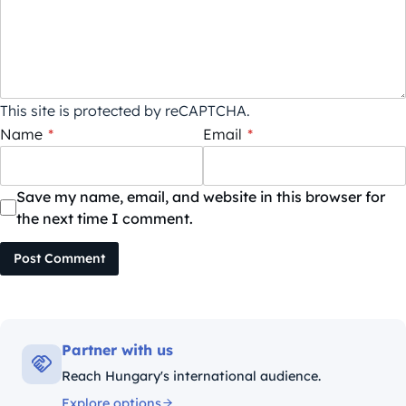
This site is protected by reCAPTCHA.
Name
*
Email
*
Save my name, email, and website in this browser for
the next time I comment.
Post Comment
Partner with us
Reach Hungary's international audience.
Explore options