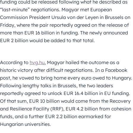
funding could be released following what he described as
“last-minute” negotiations. Magyar met European
Commission President Ursula von der Leyen in Brussels on
Friday, where the pair reportedly agreed on the release of
more than EUR 16 billion in funding. The newly announced
EUR 2 billion would be added to that total.
According to
hvg.hu
, Magyar hailed the outcome as a
historic victory after difficult negotiations. In a Facebook
post, he vowed to bring home every euro owed to Hungary.
Following lengthy talks in Brussels, the two leaders
reportedly agreed to unlock EUR 16.4 billion in EU funding.
Of that sum, EUR 10 billion would come from the Recovery
and Resilience Facility (RRF), EUR 4.2 billion from cohesion
funds, and a further EUR 2.2 billion earmarked for
Hungarian universities.