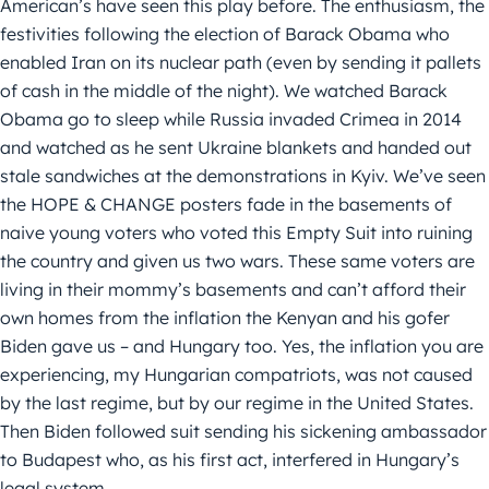
American’s have seen this play before. The enthusiasm, the
festivities following the election of Barack Obama who
enabled Iran on its nuclear path (even by sending it pallets
of cash in the middle of the night). We watched Barack
Obama go to sleep while Russia invaded Crimea in 2014
and watched as he sent Ukraine blankets and handed out
stale sandwiches at the demonstrations in Kyiv. We’ve seen
the HOPE & CHANGE posters fade in the basements of
naive young voters who voted this Empty Suit into ruining
the country and given us two wars. These same voters are
living in their mommy’s basements and can’t afford their
own homes from the inflation the Kenyan and his gofer
Biden gave us – and Hungary too. Yes, the inflation you are
experiencing, my Hungarian compatriots, was not caused
by the last regime, but by our regime in the United States.
Then Biden followed suit sending his sickening ambassador
to Budapest who, as his first act, interfered in Hungary’s
legal system.