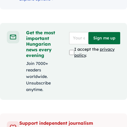
Get the most
important
Sign me up
Hungarian
news every
I accept the
privacy
evening
policy
.
Join 7000+
readers
worldwide.
Unsubscribe
anytime.
Support independent journalism