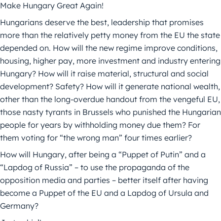
Make Hungary Great Again!
Hungarians deserve the best, leadership that promises
more than the relatively petty money from the EU the state
depended on. How will the new regime improve conditions,
housing, higher pay, more investment and industry entering
Hungary? How will it raise material, structural and social
development? Safety? How will it generate national wealth,
other than the long-overdue handout from the vengeful EU,
those nasty tyrants in Brussels who punished the Hungarian
people for years by withholding money due them? For
them voting for “the wrong man” four times earlier?
How will Hungary, after being a “Puppet of Putin” and a
“Lapdog of Russia” – to use the propaganda of the
opposition media and parties – better itself after having
become a Puppet of the EU and a Lapdog of Ursula and
Germany?