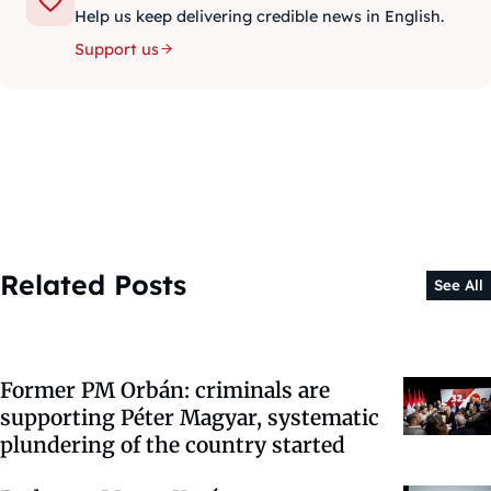
Help us keep delivering credible news in English.
Support us
Related Posts
See All
Former PM Orbán: criminals are
supporting Péter Magyar, systematic
plundering of the country started