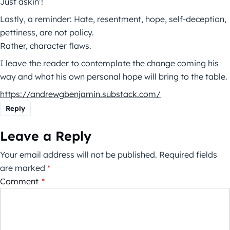
Just askin’!
Lastly, a reminder: Hate, resentment, hope, self-deception,
pettiness, are not policy.
Rather, character flaws.
I leave the reader to contemplate the change coming his
way and what his own personal hope will bring to the table.
https://andrewgbenjamin.substack.com/
Reply
Leave a Reply
Your email address will not be published.
Required fields
are marked
*
Comment
*