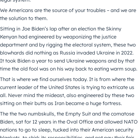
We Americans are the source of your troubles – and we are
the solution to them.
Sitting in Joe Biden’s lap after an election the Skinny
Kenyan had engineered by weaponizing the justice
department and by rigging the electoral system, these two
blowhards did nothing as Russia invaded Ukraine in 2022.
It took Biden a year to send Ukraine weapons and by that
time the old fool was on his way back to eating warm soup.
That is where we find ourselves today. It is from where the
current leader of the United States is trying to extricate us
all. Never mind the mideast, also engineered by these two
sitting on their butts as Iran became a huge fortress.
The the two numbskulls, the Empty Suit and the comatose
Biden, sat for 12 years in the Oval Office and allowed NATO
nations to go to sleep, tucked into their American security
blankets, to shirk its responsibilities, and not pay their fair