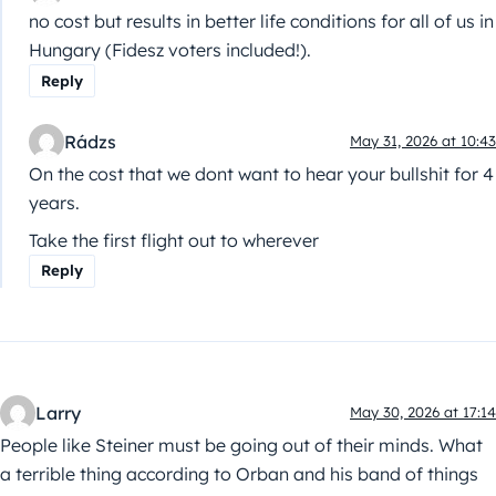
no cost but results in better life conditions for all of us in
Hungary (Fidesz voters included!).
Reply
Rádzs
May 31, 2026 at 10:43
On the cost that we dont want to hear your bullshit for 4
years.
Take the first flight out to wherever
Reply
Larry
May 30, 2026 at 17:14
People like Steiner must be going out of their minds. What
a terrible thing according to Orban and his band of things