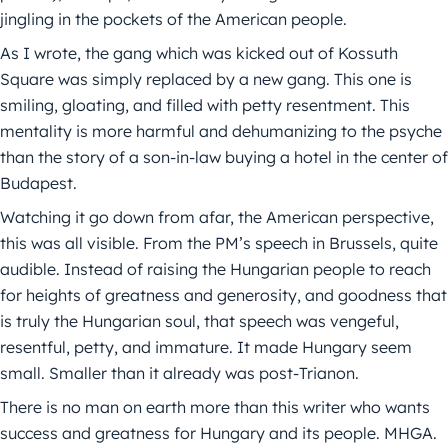
jingling in the pockets of the American people.
As I wrote, the gang which was kicked out of Kossuth
Square was simply replaced by a new gang. This one is
smiling, gloating, and filled with petty resentment. This
mentality is more harmful and dehumanizing to the psyche
than the story of a son-in-law buying a hotel in the center of
Budapest.
Watching it go down from afar, the American perspective,
this was all visible. From the PM’s speech in Brussels, quite
audible. Instead of raising the Hungarian people to reach
for heights of greatness and generosity, and goodness that
is truly the Hungarian soul, that speech was vengeful,
resentful, petty, and immature. It made Hungary seem
small. Smaller than it already was post-Trianon.
There is no man on earth more than this writer who wants
success and greatness for Hungary and its people. MHGA.