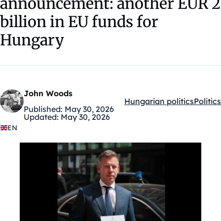
announcement: another EUR 2
billion in EU funds for
Hungary
John Woods
Hungarian politics
Politics
Kategóriák:
Published:
May 30, 2026
Updated:
May 30, 2026
EN