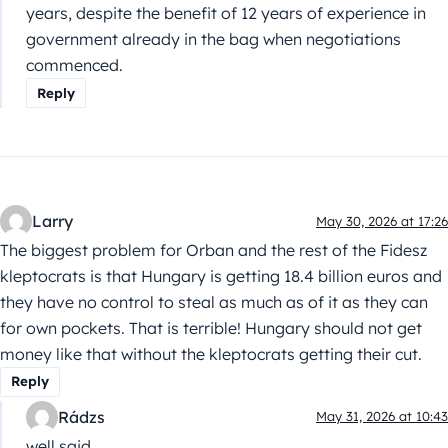
years, despite the benefit of 12 years of experience in
government already in the bag when negotiations
commenced.
Reply
Larry
May 30, 2026 at 17:26
The biggest problem for Orban and the rest of the Fidesz
kleptocrats is that Hungary is getting 18.4 billion euros and
they have no control to steal as much as of it as they can
for own pockets. That is terrible! Hungary should not get
money like that without the kleptocrats getting their cut.
Reply
Rádzs
May 31, 2026 at 10:43
well said