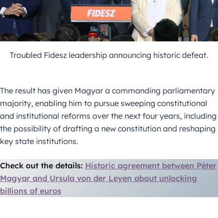
Troubled Fidesz leadership announcing historic defeat.
The result has given Magyar a commanding parliamentary
majority, enabling him to pursue sweeping constitutional
and institutional reforms over the next four years, including
the possibility of drafting a new constitution and reshaping
key state institutions.
Check out the details:
Historic agreement between Péter
Magyar and Ursula von der Leyen about unlocking
billions of euros