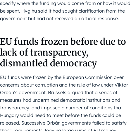
specify where the funding would come from or how it would
be spent. Hvg.hu said it had sought clarification from the
government but had not received an official response.
EU funds frozen before due to
lack of transparency,
dismantled democracy
EU funds were frozen by the European Commission over
concerns about corruption and the rule of law under Viktor
Orbán’s government. Brussels argued that a series of
measures had undermined democratic institutions and
transparency, and imposed a number of conditions that
Hungary would need to meet before the funds could be
released. Successive Orbán governments failed to satisfy
those requirements, leaving large sums of EU money