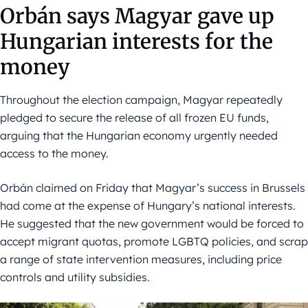
Orbán says Magyar gave up
Hungarian interests for the
money
Throughout the election campaign, Magyar repeatedly
pledged to secure the release of all frozen EU funds,
arguing that the Hungarian economy urgently needed
access to the money.
Orbán claimed on Friday that Magyar’s success in Brussels
had come at the expense of Hungary’s national interests.
He suggested that the new government would be forced to
accept migrant quotas, promote LGBTQ policies, and scrap
a range of state intervention measures, including price
controls and utility subsidies.