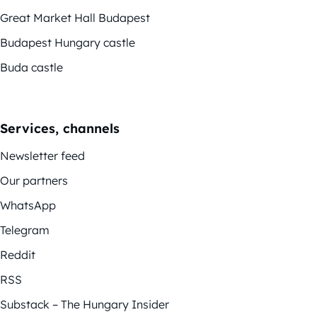
Great Market Hall Budapest
Budapest Hungary castle
Buda castle
Services, channels
Newsletter feed
Our partners
WhatsApp
Telegram
Reddit
RSS
Substack – The Hungary Insider