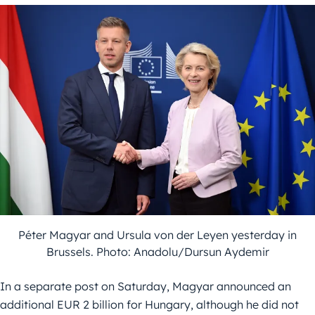
Péter Magyar and Ursula von der Leyen yesterday in
Brussels. Photo: Anadolu/Dursun Aydemir
In a separate post on Saturday, Magyar announced an
additional EUR 2 billion for Hungary, although he did not