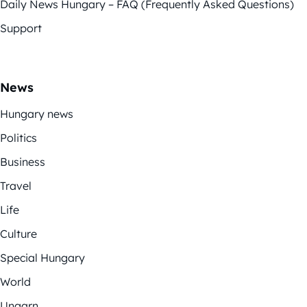
Daily News Hungary – FAQ (Frequently Asked Questions)
Support
News
Hungary news
Politics
Business
Travel
Life
Culture
Special Hungary
World
Ungarn