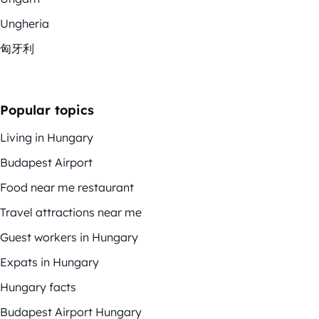
Ungheria
匈牙利
Popular topics
Living in Hungary
Budapest Airport
Food near me restaurant
Travel attractions near me
Guest workers in Hungary
Expats in Hungary
Hungary facts
Budapest Airport Hungary