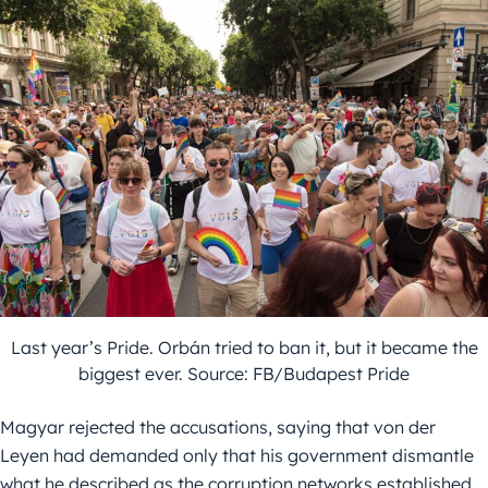
Last year’s Pride. Orbán tried to ban it, but it became the
biggest ever. Source: FB/Budapest Pride
Magyar rejected the accusations, saying that von der
Leyen had demanded only that his government dismantle
what he described as the corruption networks established