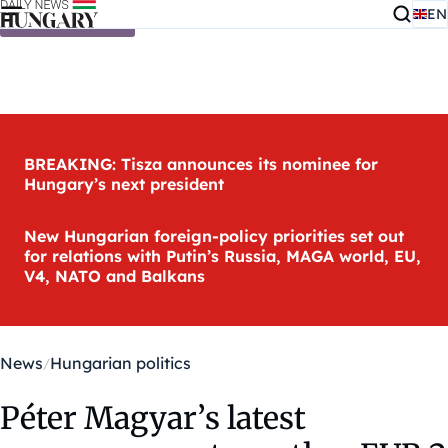
EN
Skip to content
BREAKING: Tisza announces its nominee for
Hungary’s next president
New Hungarian foreign-policy priorities set out
for relations with Putin’s Russia, MAGA world, EU,
V4, NATO and Balkans
News
Hungarian politics
Péter Magyar’s latest