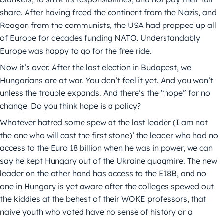
share. After having freed the continent from the Nazis, and
Reagan from the communists, the USA had propped up all
of Europe for decades funding NATO. Understandably
Europe was happy to go for the free ride.
Now it’s over. After the last election in Budapest, we
Hungarians are at war. You don’t feel it yet. And you won’t
unless the trouble expands. And there’s the “hope” for no
change. Do you think hope is a policy?
Whatever hatred some spew at the last leader (I am not
the one who will cast the first stone)’ the leader who had no
access to the Euro 18 billion when he was in power, we can
say he kept Hungary out of the Ukraine quagmire. The new
leader on the other hand has access to the E18B, and no
one in Hungary is yet aware after the colleges spewed out
the kiddies at the behest of their WOKE professors, that
naive youth who voted have no sense of history or a