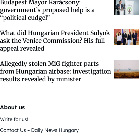
Budapest Mayor Karácsony:
government’s proposed help is a
“political cudgel”
What did Hungarian President Sulyok
ask the Venice Commission? His full
appeal revealed
Allegedly stolen MiG fighter parts
from Hungarian airbase: investigation
results revealed by minister
About us
Write for us!
Contact Us – Daily News Hungary