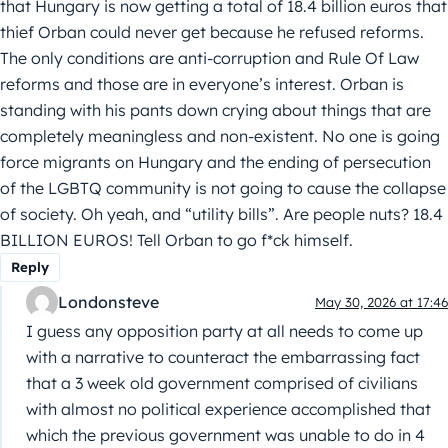
that Hungary is now getting a total of 18.4 billion euros that
thief Orban could never get because he refused reforms.
The only conditions are anti-corruption and Rule Of Law
reforms and those are in everyone’s interest. Orban is
standing with his pants down crying about things that are
completely meaningless and non-existent. No one is going
force migrants on Hungary and the ending of persecution
of the LGBTQ community is not going to cause the collapse
of society. Oh yeah, and “utility bills”. Are people nuts? 18.4
BILLION EUROS! Tell Orban to go f*ck himself.
Reply
Londonsteve
May 30, 2026 at 17:46
I guess any opposition party at all needs to come up
with a narrative to counteract the embarrassing fact
that a 3 week old government comprised of civilians
with almost no political experience accomplished that
which the previous government was unable to do in 4