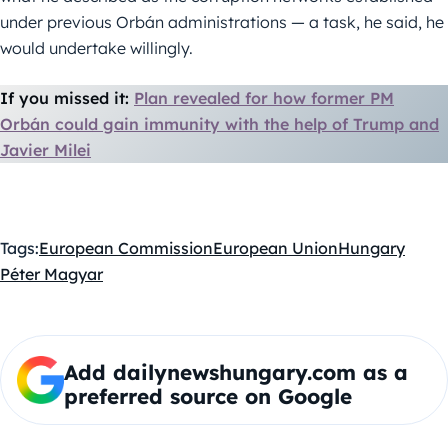
under previous Orbán administrations — a task, he said, he
would undertake willingly.
If you missed it:
Plan revealed for how former PM
Orbán could gain immunity with the help of Trump and
Javier Milei
Tags:
European Commission
European Union
Hungary
Péter Magyar
Add dailynewshungary.com as a
preferred source on Google