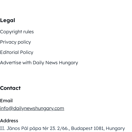
Legal
Copyright rules
Privacy policy
Editorial Policy
Advertise with Daily News Hungary
Contact
Email
info@dailynewshungary.com
Address
II. János Pál pápa tér 23. 2/66., Budapest 1081, Hungary