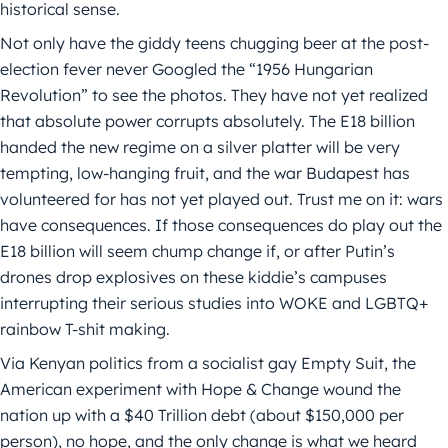
historical sense.
Not only have the giddy teens chugging beer at the post-
election fever never Googled the “1956 Hungarian
Revolution” to see the photos. They have not yet realized
that absolute power corrupts absolutely. The E18 billion
handed the new regime on a silver platter will be very
tempting, low-hanging fruit, and the war Budapest has
volunteered for has not yet played out. Trust me on it: wars
have consequences. If those consequences do play out the
E18 billion will seem chump change if, or after Putin’s
drones drop explosives on these kiddie’s campuses
interrupting their serious studies into WOKE and LGBTQ+
rainbow T-shit making.
Via Kenyan politics from a socialist gay Empty Suit, the
American experiment with Hope & Change wound the
nation up with a $40 Trillion debt (about $150,000 per
person), no hope, and the only change is what we heard