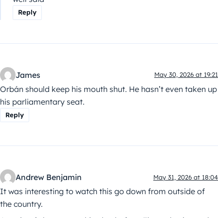
Reply
James
May 30, 2026 at 19:21
Orbán should keep his mouth shut. He hasn’t even taken up
his parliamentary seat.
Reply
Andrew Benjamin
May 31, 2026 at 18:04
It was interesting to watch this go down from outside of
the country.