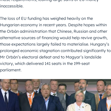
inaccessible.
The loss of EU funding has weighed heavily on the
Hungarian economy in recent years. Despite hopes within
the Orbán administration that Chinese, Russian and other
alternative sources of financing would help revive growth,
those expectations largely failed to materialise. Hungary’s
prolonged economic stagnation contributed significantly to
Mr Orbán’s electoral defeat and to Magyar’s landslide
victory, which delivered 141 seats in the 199-seat
parliament.