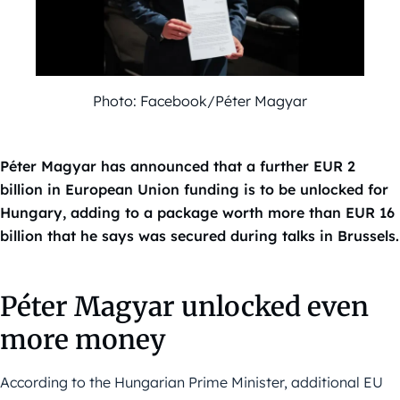
Photo: Facebook/Péter Magyar
Péter Magyar has announced that a further EUR 2
billion in European Union funding is to be unlocked for
Hungary, adding to a package worth more than EUR 16
billion that he says was secured during talks in Brussels.
Péter Magyar unlocked even
more money
According to the Hungarian Prime Minister, additional EU