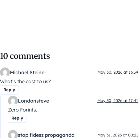
10 comments
Michael Steiner
May 30, 2026 at 16:59
What’s the cost to us?
Reply
Londonsteve
May 30, 2026 at 17:41
Zero Forints.
Reply
stop fidesz propaganda
May 31, 2026 at 00:21