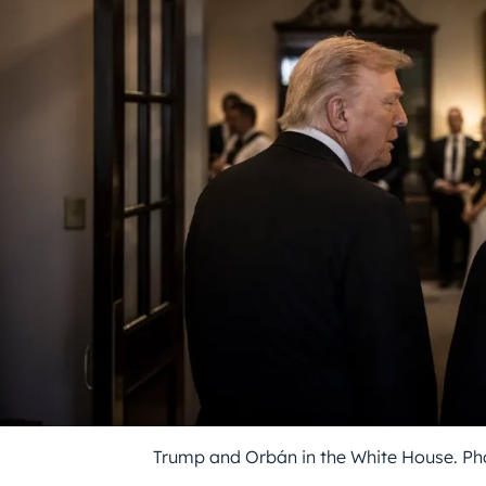
Trump and Orbán in the White House. Ph