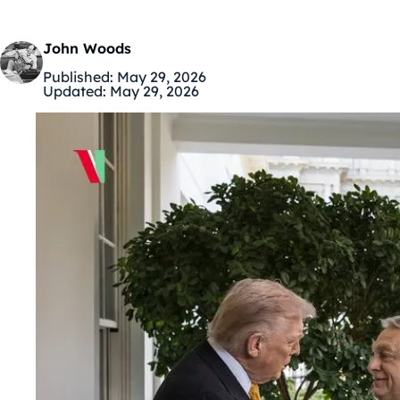
John Woods
Published:
May 29, 2026
Updated:
May 29, 2026