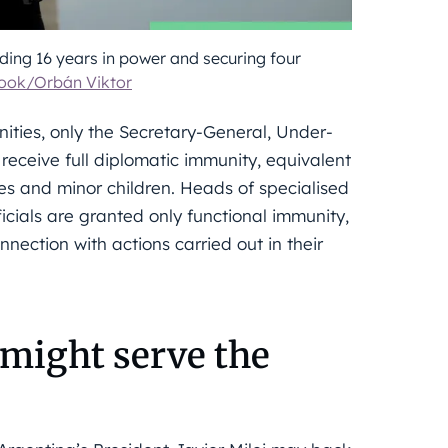
ng 16 years in power and securing four
ook/Orbán Viktor
ties, only the Secretary-General, Under-
receive full diplomatic immunity, equivalent
es and minor children. Heads of specialised
icials are granted only functional immunity,
nection with actions carried out in their
 might serve the