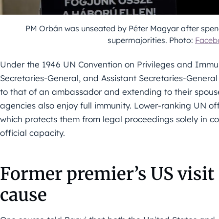
PM Orbán was unseated by Péter Magyar after spendi
supermajorities. Photo:
Faceb
Under the 1946 UN Convention on Privileges and Immuni
Secretaries-General, and Assistant Secretaries-General 
to that of an ambassador and extending to their spous
agencies also enjoy full immunity. Lower-ranking UN off
which protects them from legal proceedings solely in con
official capacity.
Former premier’s US visit
cause