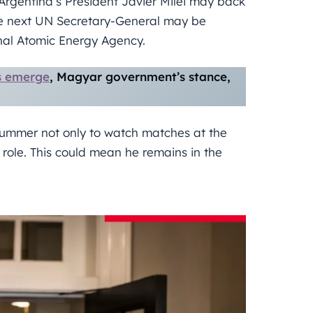
Argentina’s President Javier Milei may back
the next UN Secretary-General may be
onal Atomic Energy Agency.
ls emerge
, Magyar government’s stance,
 summer not only to watch matches at the
 role. This could mean he remains in the