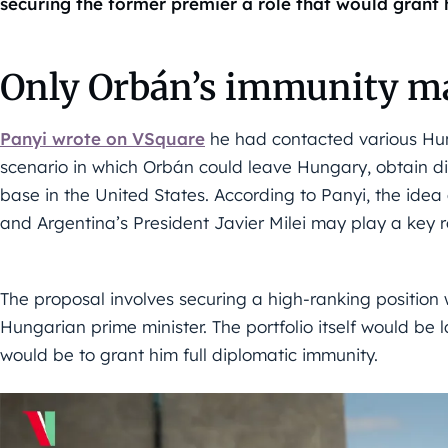
securing the former premier a role that would grant
Only Orbán’s immunity ma
Panyi wrote on VSquare
he had contacted various Hun
scenario in which Orbán could leave Hungary, obtain d
base in the United States. According to Panyi, the idea
and Argentina’s President Javier Milei may play a key r
The proposal involves securing a high-ranking position 
Hungarian prime minister. The portfolio itself would be 
would be to grant him full diplomatic immunity.