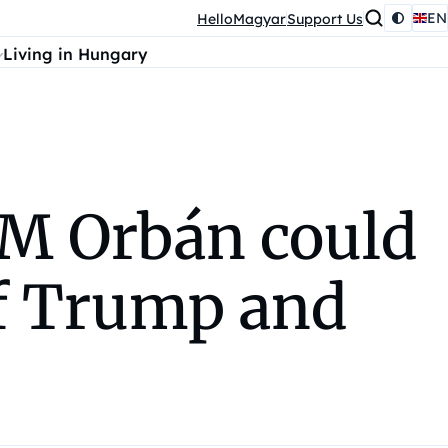
EN
HelloMagyar
Support Us
Living in Hungary
PM Orbán could
of Trump and