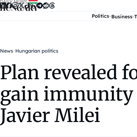
Skip to content
Politics
Business
T
News
Hungarian politics
Plan revealed 
gain immunity 
Javier Milei