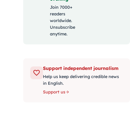
Join 7000+
readers
worldwide.
Unsubscribe
anytime.
Support independent journalism
Help us keep delivering credible news
in English.
Support us