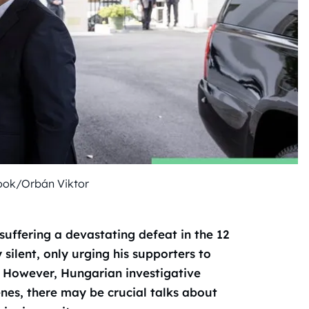
ook/Orbán Viktor
suffering a devastating defeat in the 12
 silent, only urging his supporters to
 However, Hungarian investigative
enes, there may be crucial talks about