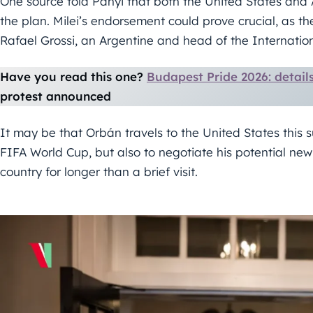
One source told Panyi that both the United States and 
the plan. Milei’s endorsement could prove crucial, as 
Rafael Grossi, an Argentine and head of the Internati
Have you read this one?
Budapest Pride 2026: detai
protest announced
It may be that Orbán travels to the United States this
FIFA World Cup, but also to negotiate his potential new
country for longer than a brief visit.