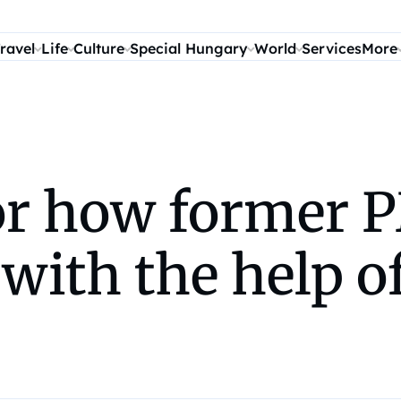
ravel
Life
Culture
Special Hungary
World
Services
More
for how former 
with the help 