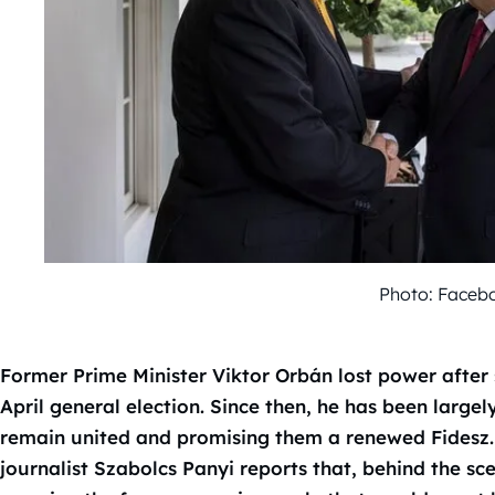
Photo: Faceb
Former Prime Minister Viktor Orbán lost power after 
April general election. Since then, he has been largely
remain united and promising them a renewed Fidesz.
journalist Szabolcs Panyi reports that, behind the sc