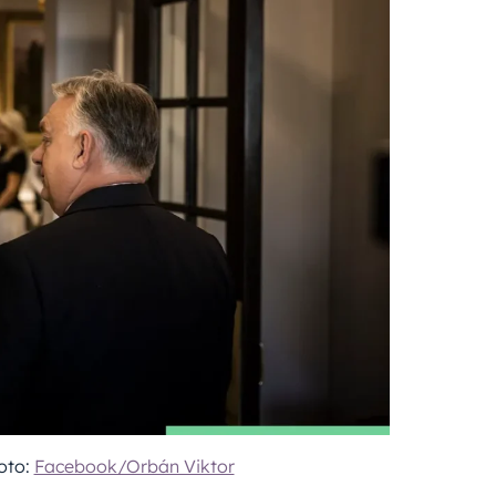
oto:
Facebook/Orbán Viktor