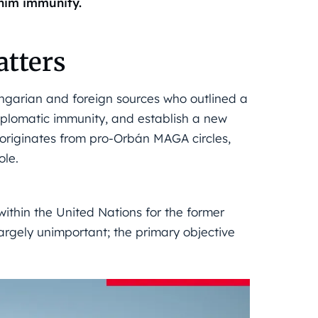
 him immunity.
tters
garian and foreign sources who outlined a
iplomatic immunity, and establish a new
 originates from pro-Orbán MAGA circles,
ole.
within the United Nations for the former
largely unimportant; the primary objective