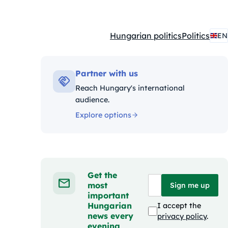
Hungarian politics
Politics
EN
Kategóriák:
Partner with us
Reach Hungary's international
audience.
Explore options
Get the
most
Sign me up
important
Hungarian
I accept the
news every
privacy policy
.
evening