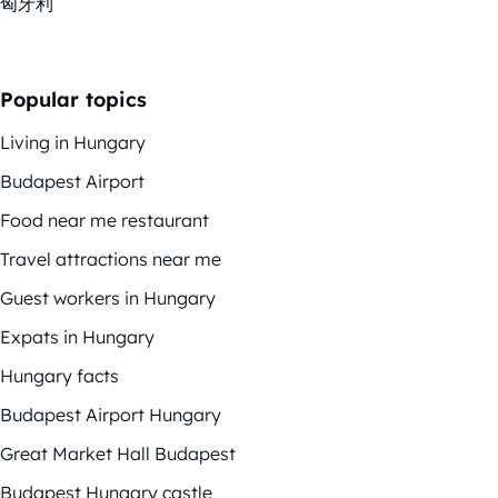
匈牙利
Popular topics
Living in Hungary
Budapest Airport
Food near me restaurant
Travel attractions near me
Guest workers in Hungary
Expats in Hungary
Hungary facts
Budapest Airport Hungary
Great Market Hall Budapest
Budapest Hungary castle