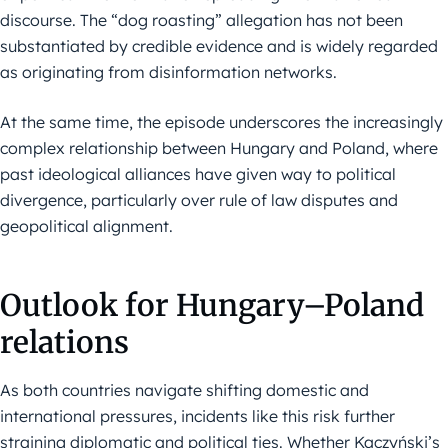
discourse. The “dog roasting” allegation has not been
substantiated by credible evidence and is widely regarded
as originating from disinformation networks.
At the same time, the episode underscores the increasingly
complex relationship between Hungary and Poland, where
past ideological alliances have given way to political
divergence, particularly over rule of law disputes and
geopolitical alignment.
Outlook for Hungary–Poland
relations
As both countries navigate shifting domestic and
international pressures, incidents like this risk further
straining diplomatic and political ties. Whether Kaczyński’s