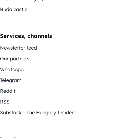
Buda castle
Services, channels
Newsletter feed
Our partners
WhatsApp
Telegram
Reddit
RSS
Substack – The Hungary Insider