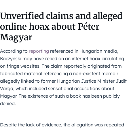
Unverified claims and alleged
online hoax about Péter
Magyar
According to
reporting
referenced in Hungarian media,
Kaczyński may have relied on an internet hoax circulating
on fringe websites. The claim reportedly originated from
fabricated material referencing a non-existent memoir
allegedly linked to former Hungarian Justice Minister Judit
Varga, which included sensational accusations about
Magyar. The existence of such a book has been publicly
denied.
Despite the lack of evidence, the allegation was repeated