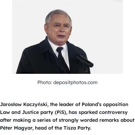
Photo: depositphotos.com
Jarosław Kaczyński, the leader of Poland’s opposition
Law and Justice party (PiS), has sparked controversy
after making a series of strongly worded remarks about
Péter Magyar, head of the Tisza Party.