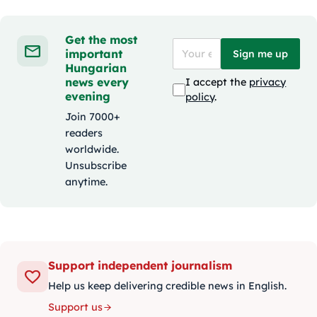
Get the most
important
Sign me up
Hungarian
news every
I accept the
privacy
evening
policy
.
Join 7000+
readers
worldwide.
Unsubscribe
anytime.
Support independent journalism
Help us keep delivering credible news in English.
Support us