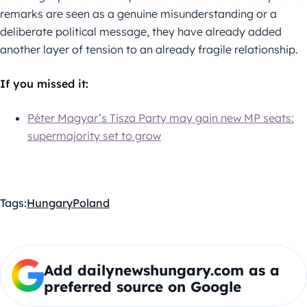
remarks are seen as a genuine misunderstanding or a
deliberate political message, they have already added
another layer of tension to an already fragile relationship.
If you missed it:
Péter Magyar’s Tisza Party may gain new MP seats:
supermajority set to grow
Tags:
Hungary
Poland
Add dailynewshungary.com as a
preferred source on Google