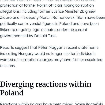
protection of former Polish officials facing corruption
allegations, including former Justice Minister Zbigniew
Ziobro and his deputy Marcin Romanowski. Both have been
politically controversial figures in Poland and have been
linked to ongoing legal disputes under the current
government led by Donald Tusk.
Reports suggest that Péter Magyar’s recent statements
indicating Hungary would no longer shelter individuals
wanted on corruption charges may have further escalated
tensions.
Diverging reactions within
Poland
Reactions within Poland have been mixed. While Kaczyński