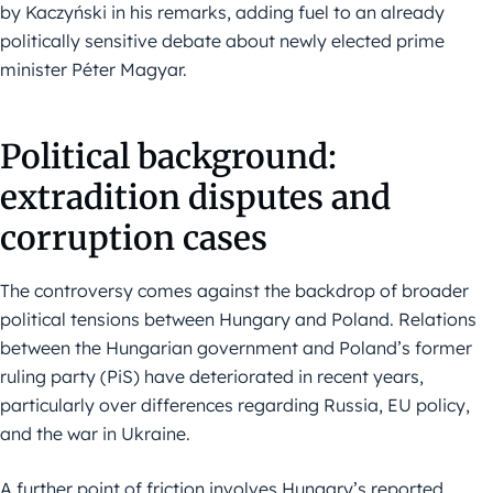
by Kaczyński in his remarks, adding fuel to an already
politically sensitive debate about newly elected prime
minister Péter Magyar.
Political background:
extradition disputes and
corruption cases
The controversy comes against the backdrop of broader
political tensions between Hungary and Poland. Relations
between the Hungarian government and Poland’s former
ruling party (PiS) have deteriorated in recent years,
particularly over differences regarding Russia, EU policy,
and the war in Ukraine.
A further point of friction involves Hungary’s reported