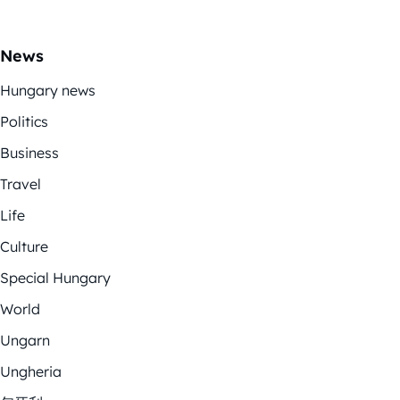
News
Hungary news
Politics
Business
Travel
Life
Culture
Special Hungary
World
Ungarn
Ungheria