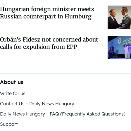
Hungarian foreign minister meets
Russian counterpart in Humburg
Orbán’s Fidesz not concerned about
calls for expulsion from EPP
About us
Write for us!
Contact Us – Daily News Hungary
Daily News Hungary – FAQ (Frequently Asked Questions)
Support