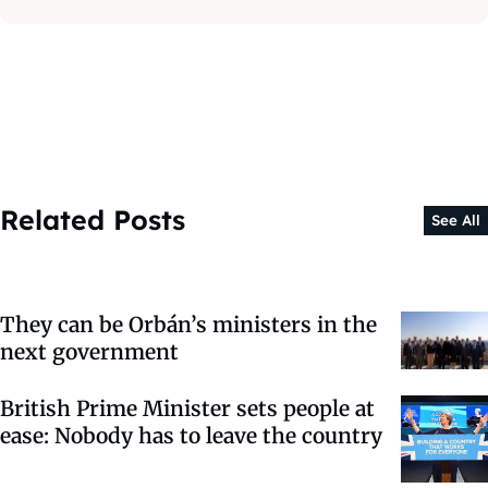
Related Posts
See All
They can be Orbán’s ministers in the
next government
British Prime Minister sets people at
ease: Nobody has to leave the country