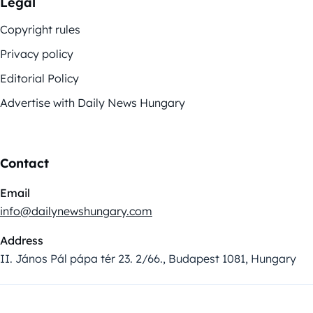
Legal
Copyright rules
Privacy policy
Editorial Policy
Advertise with Daily News Hungary
Contact
Email
info@dailynewshungary.com
Address
II. János Pál pápa tér 23. 2/66., Budapest 1081, Hungary