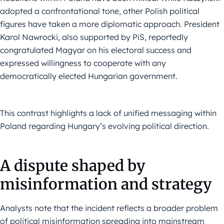
adopted a confrontational tone, other Polish political
figures have taken a more diplomatic approach. President
Karol Nawrocki, also supported by PiS, reportedly
congratulated Magyar on his electoral success and
expressed willingness to cooperate with any
democratically elected Hungarian government.
This contrast highlights a lack of unified messaging within
Poland regarding Hungary’s evolving political direction.
A dispute shaped by
misinformation and strategy
Analysts note that the incident reflects a broader problem
of political misinformation spreading into mainstream