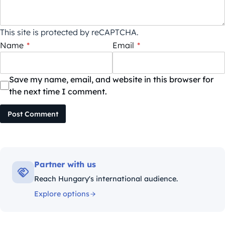
This site is protected by reCAPTCHA.
Name
*
Email
*
Save my name, email, and website in this browser for
the next time I comment.
Post Comment
Partner with us
Reach Hungary's international audience.
Explore options