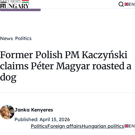
EN
Skip to content
News
Politics
Former Polish PM Kaczyński
claims Péter Magyar roasted a
dog
Janka Kenyeres
Published:
April 15, 2026
Politics
Foreign affairs
Hungarian politics
EN
Kategóriák: