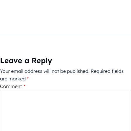
Leave a Reply
Your email address will not be published.
Required fields
are marked
*
Comment
*