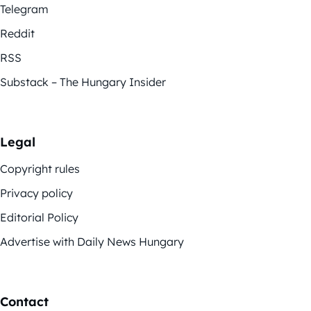
Telegram
Reddit
RSS
Substack – The Hungary Insider
Legal
Copyright rules
Privacy policy
Editorial Policy
Advertise with Daily News Hungary
Contact