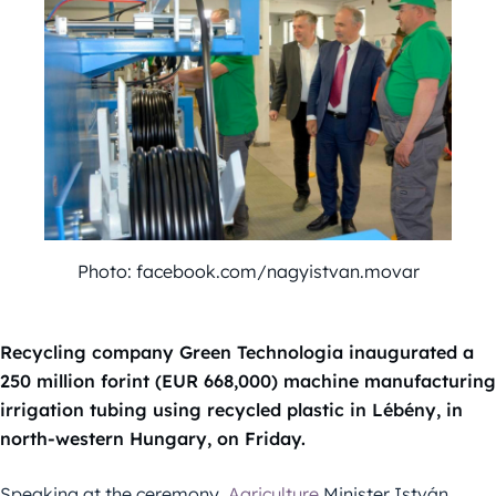
Photo: facebook.com/nagyistvan.movar
Recycling company Green Technologia inaugurated a
250 million forint (EUR 668,000) machine manufacturing
irrigation tubing using recycled plastic in Lébény, in
north-western Hungary, on Friday.
Speaking at the ceremony,
Agriculture
Minister István