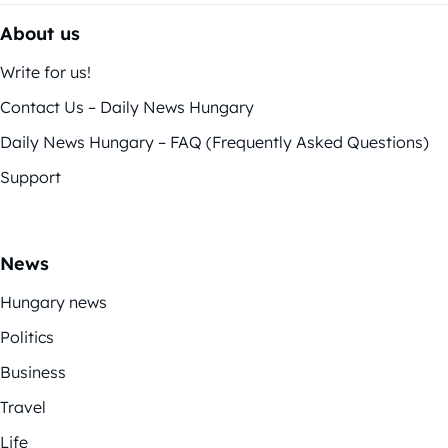
About us
Write for us!
Contact Us – Daily News Hungary
Daily News Hungary – FAQ (Frequently Asked Questions)
Support
News
Hungary news
Politics
Business
Travel
Life