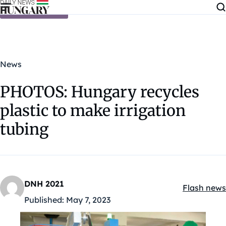
Skip to content
News
PHOTOS: Hungary recycles
plastic to make irrigation
tubing
DNH 2021
Flash news
Kategóriák
Published:
May 7, 2023