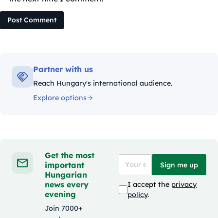
Post Comment
Partner with us
Reach Hungary's international audience.
Explore options
Get the most
important
Sign me up
Hungarian
news every
I accept the
privacy
evening
policy
.
Join 7000+