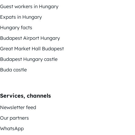
Guest workers in Hungary
Expats in Hungary
Hungary facts
Budapest Airport Hungary
Great Market Hall Budapest
Budapest Hungary castle
Buda castle
Services, channels
Newsletter feed
Our partners
WhatsApp