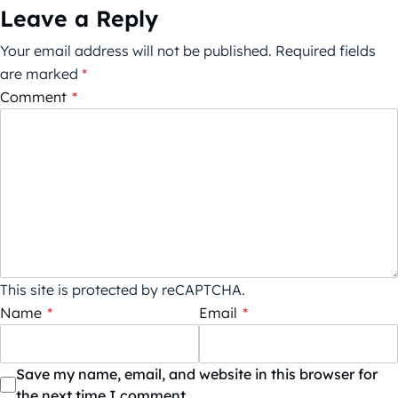
Leave a Reply
Your email address will not be published.
Required fields
are marked
*
Comment
*
This site is protected by reCAPTCHA.
Name
*
Email
*
Save my name, email, and website in this browser for
the next time I comment.