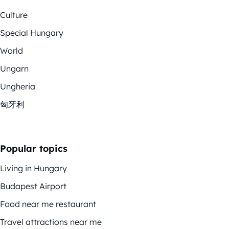
Culture
Special Hungary
World
Ungarn
Ungheria
匈牙利
Popular topics
Living in Hungary
Budapest Airport
Food near me restaurant
Travel attractions near me