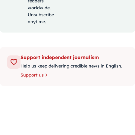
readers
worldwide.
Unsubscribe
anytime.
Support independent journalism
Help us keep delivering credible news in English.
Support us