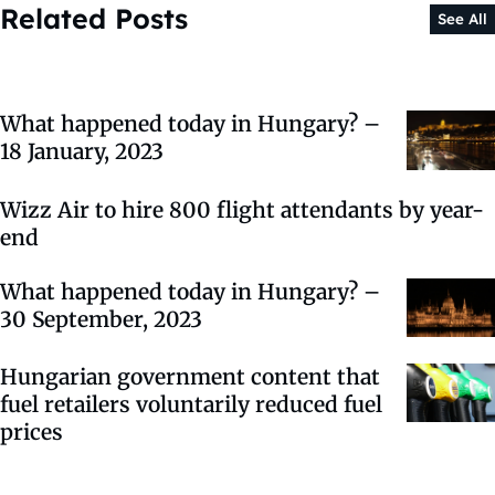
Related Posts
See All
What happened today in Hungary? –
18 January, 2023
Wizz Air to hire 800 flight attendants by year-
end
What happened today in Hungary? –
30 September, 2023
Hungarian government content that
fuel retailers voluntarily reduced fuel
prices