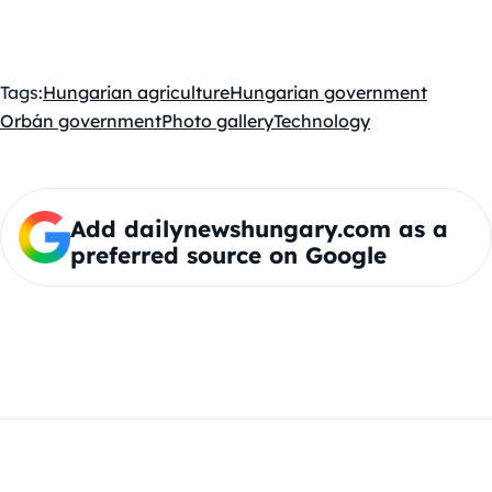
Tags:
Hungarian agriculture
Hungarian government
Orbán government
Photo gallery
Technology
Add dailynewshungary.com as a
preferred source on Google