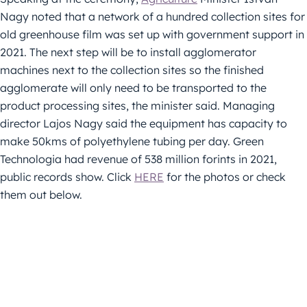
Nagy noted that a network of a hundred collection sites for
old greenhouse film was set up with government support in
2021. The next step will be to install agglomerator
machines next to the collection sites so the finished
agglomerate will only need to be transported to the
product processing sites, the minister said. Managing
director Lajos Nagy said the equipment has capacity to
make 50kms of polyethylene tubing per day. Green
Technologia had revenue of 538 million forints in 2021,
public records show. Click
HERE
for the photos or check
them out below.