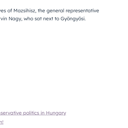
s of Mazsihisz, the general representative
vin Nagy, who sat next to Gyöngyösi.
servative politics in Hungary
n!