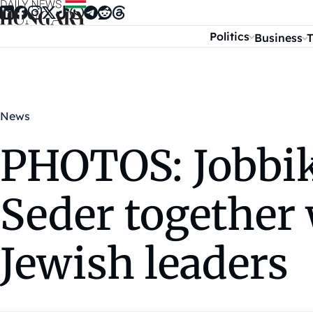
Skip to content
Politics
Business
T
News
PHOTOS: Jobbik
Seder together
Jewish leaders