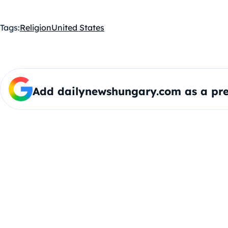
Tags:
Religion
United States
Add dailynewshungary.com as a pre