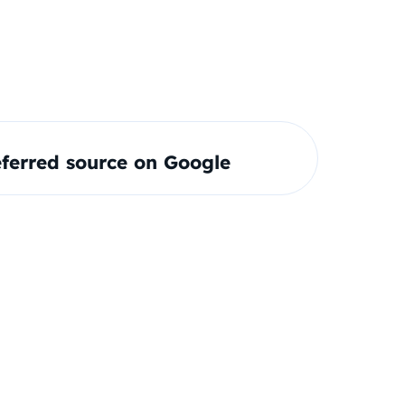
ferred source on Google