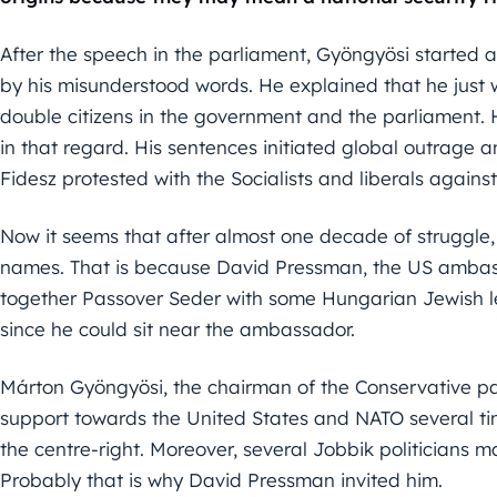
After the speech in the parliament, Gyöngyösi started 
by his misunderstood words. He explained that he just
double citizens in the government and the parliament. 
in that regard. His sentences initiated global outrage 
Fidesz protested with the Socialists and liberals against
Now it seems that after almost one decade of struggle,
names. That is because David Pressman, the US ambass
together Passover Seder with some Hungarian Jewish l
since he could sit near the ambassador.
Márton Gyöngyösi, the chairman of the Conservative par
support towards the United States and NATO several tim
the centre-right. Moreover, several Jobbik politicians
Probably that is why David Pressman invited him.