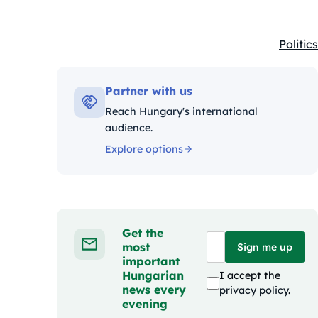
Politics
Kategó
Partner with us
Reach Hungary's international
audience.
Explore options
Get the
most
Sign me up
important
Hungarian
I accept the
news every
privacy policy
.
evening