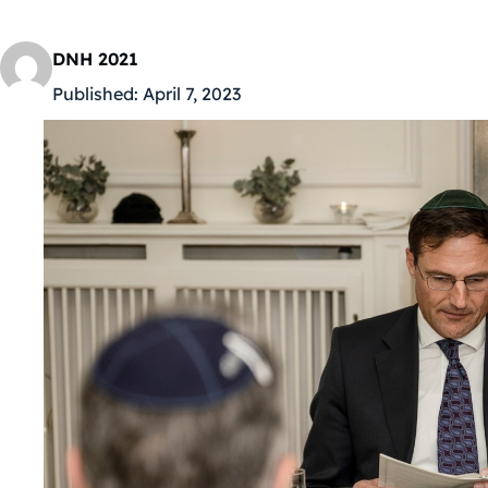
DNH 2021
Published:
April 7, 2023