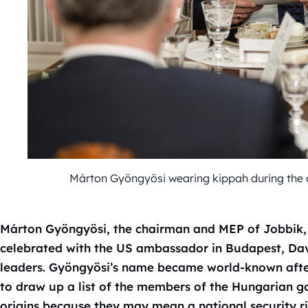
Márton Gyöngyösi wearing kippah during the
Márton Gyöngyösi, the chairman and MEP of Jobbik, 
celebrated with the US ambassador in Budapest, Da
leaders. Gyöngyösi’s name became world-known after
to draw up a list of the members of the Hungarian 
origins because they may mean a national security ri