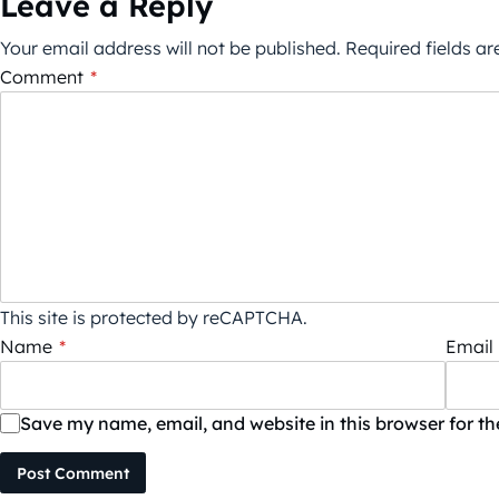
Leave a Reply
Your email address will not be published.
Required fields a
Comment
*
This site is protected by reCAPTCHA.
Name
*
Email
Save my name, email, and website in this browser for t
Post Comment