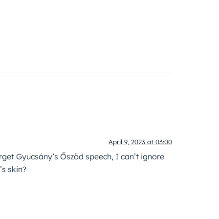
April 9, 2023 at 03:00
orget Gyucsány’s Őszöd speech, I can’t ignore
’s skin?