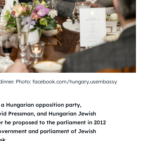
 dinner. Photo: facebook.com/hungary.usembassy
a Hungarian opposition party,
vid Pressman, and Hungarian Jewish
 he proposed to the parliament in 2012
government and parliament of Jewish
sk.