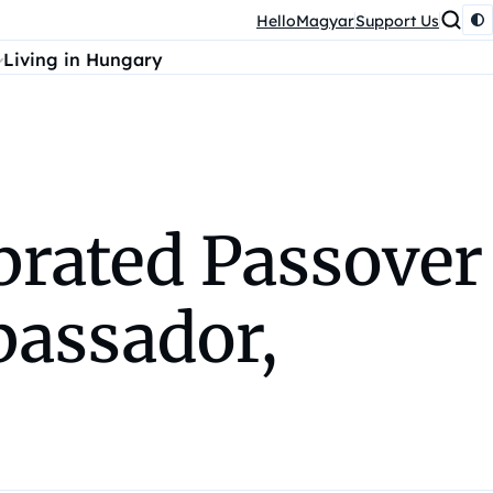
HelloMagyar
Support Us
Living in Hungary
brated Passover
bassador,