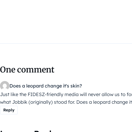
One comment
Does a leopard change it's skin?
Just like the FIDESZ-friendly media will never allow us to f
what Jobbik (originally) stood for. Does a leopard change it
Reply