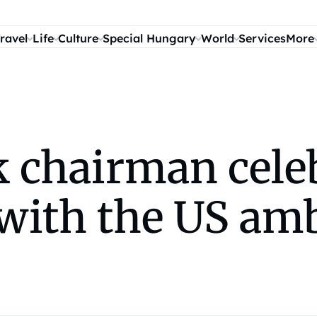
ravel
Life
Culture
Special Hungary
World
Services
More
 chairman cele
 with the US am