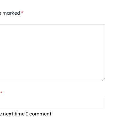
re marked
*
*
he next time I comment.