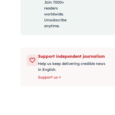
Join 7000+
readers
worldwide.
Unsubscribe
anytime.
Support independent journalism
Help us keep delivering credible news
in English.
Support us