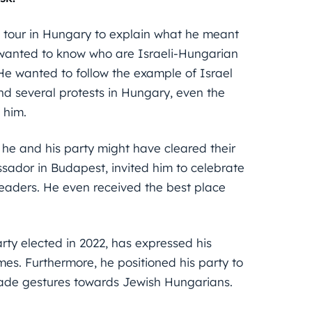
a tour in Hungary to explain what he meant
 wanted to know who are Israeli-Hungarian
He wanted to follow the example of Israel
and several protests in Hungary, even the
 him.
 he and his party might have cleared their
ador in Budapest, invited him to celebrate
eaders. He even received the best place
ty elected in 2022, has expressed his
es. Furthermore, he positioned his party to
 made gestures towards Jewish Hungarians.