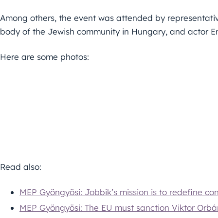
Among others, the event was attended by representative
body of the Jewish community in Hungary, and actor Er
Here are some photos:
Read also:
MEP Gyöngyösi: Jobbik’s mission is to redefine con
MEP Gyöngyösi: The EU must sanction Viktor Orbá