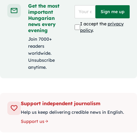
Get the most
important
Sign me up
Hungarian
news every
I accept the
privacy
evening
policy
.
Join 7000+
readers
worldwide.
Unsubscribe
anytime.
Support independent journalism
Help us keep delivering credible news in English.
Support us