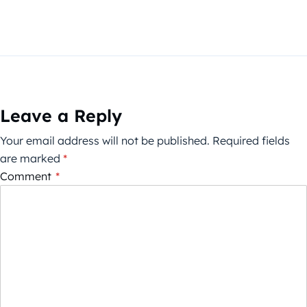
Leave a Reply
Your email address will not be published.
Required fields
are marked
*
Comment
*