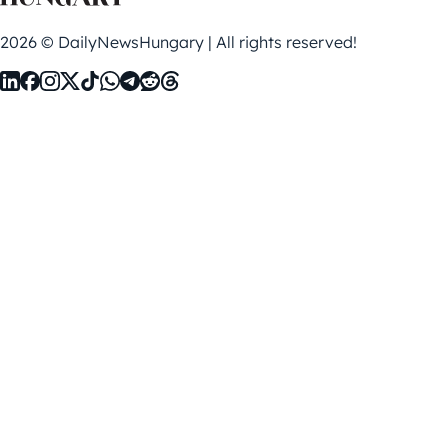
2026 © DailyNewsHungary | All rights reserved!