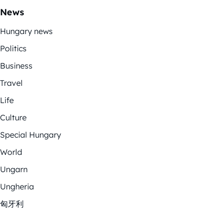
News
Hungary news
Politics
Business
Travel
Life
Culture
Special Hungary
World
Ungarn
Ungheria
匈牙利