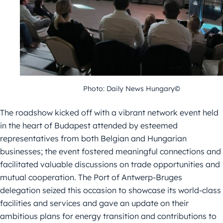
Photo: Daily News Hungary©
The roadshow kicked off with a vibrant network event held
in the heart of
Budapest attended by esteemed
representatives from both Belgian and
Hungarian
businesses; the event fostered meaningful connections and
facilitated valuable discussions on trade opportunities and
mutual cooperation.
The Port of Antwerp-Bruges
delegation seized this occasion to showcase its
world-class
facilities and services and gave an update on their
ambitious plans
for energy transition and contributions to