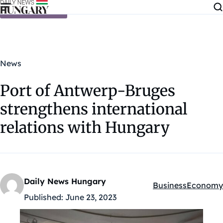
Skip to content
News
Port of Antwerp-Bruges
strengthens international
relations with Hungary
Daily News Hungary
Business
Economy
Kategóriák:
Published:
June 23, 2023