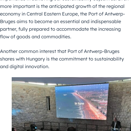
more
important is the anticipated growth of the regional
economy in Central Eastern
Europe, the Port of Antwerp-
Bruges aims to become an essential and
indispensable
partner, fully prepared to accommodate the increasing
flow of
goods and commodities.
Another common interest that Port of Antwerp-Bruges
shares with Hungary is
the commitment to sustainability
and digital innovation.