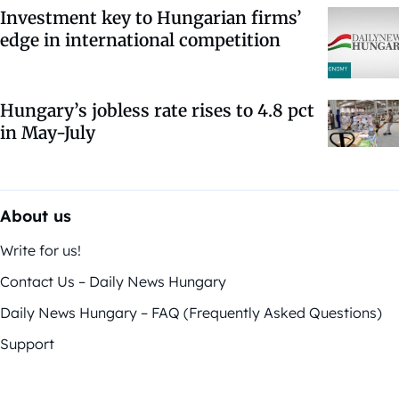
Investment key to Hungarian firms’
edge in international competition
Hungary’s jobless rate rises to 4.8 pct
in May-July
About us
Write for us!
Contact Us – Daily News Hungary
Daily News Hungary – FAQ (Frequently Asked Questions)
Support