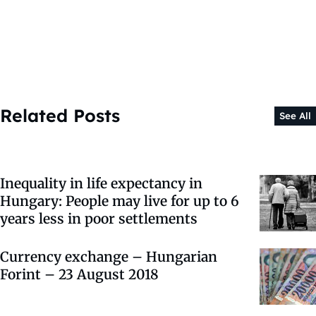
Related Posts
See All
Inequality in life expectancy in
Hungary: People may live for up to 6
years less in poor settlements
Currency exchange – Hungarian
Forint – 23 August 2018