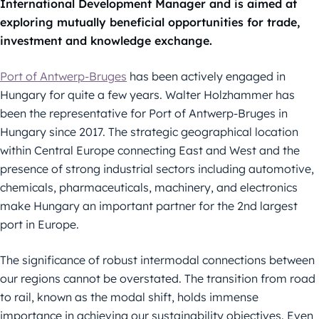
International
Development Manager and is aimed at
exploring mutually beneficial
opportunities for trade,
investment and knowledge exchange.
Port of Antwerp-Bruges
has been actively engaged in
Hungary for quite a few
years. Walter Holzhammer has
been the representative for Port of Antwerp-
Bruges in
Hungary since 2017.
The strategic geographical location
within Central Europe connecting East and
West and the
presence of strong industrial sectors including automotive,
chemicals, pharmaceuticals, machinery, and electronics
make Hungary an
important partner for the 2
nd
largest
port in Europe.
The significance of robust intermodal connections between
our regions cannot
be overstated. The transition from road
to rail, known as the modal shift, holds
immense
importance in achieving our sustainability objectives. Even