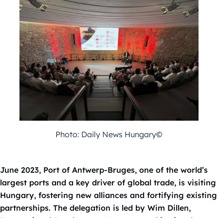
Photo: Daily News Hungary©
June 2023, Port of Antwerp-Bruges, one of the world’s
largest ports and a key
driver of global trade, is visiting
Hungary, fostering new alliances and fortifying
existing
partnerships. The delegation is led by Wim Dillen,