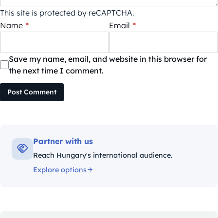
This site is protected by reCAPTCHA.
Name
*
Email
*
Save my name, email, and website in this browser for
the next time I comment.
Post Comment
Partner with us
Reach Hungary's international audience.
Explore options