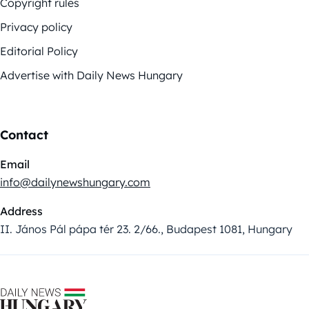
Copyright rules
Privacy policy
Editorial Policy
Advertise with Daily News Hungary
Contact
Email
info@dailynewshungary.com
Address
II. János Pál pápa tér 23. 2/66., Budapest 1081, Hungary