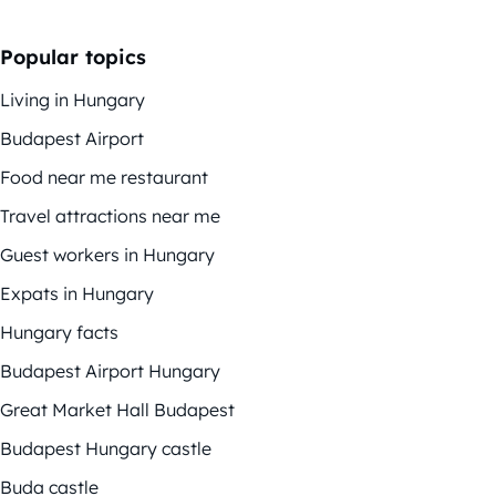
Popular topics
Living in Hungary
Budapest Airport
Food near me restaurant
Travel attractions near me
Guest workers in Hungary
Expats in Hungary
Hungary facts
Budapest Airport Hungary
Great Market Hall Budapest
Budapest Hungary castle
Buda castle