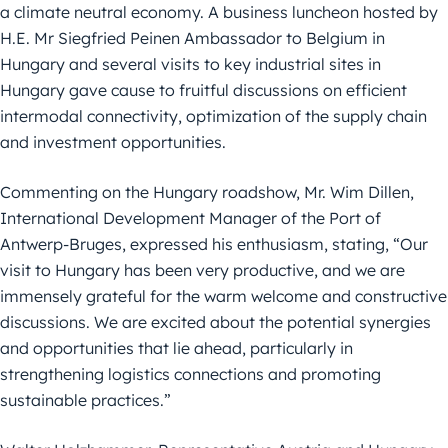
a climate neutral economy. A business
luncheon hosted by
H.E. Mr Siegfried Peinen Ambassador to Belgium in
Hungary and several visits to key industrial sites in
Hungary gave cause to
fruitful discussions on efficient
intermodal connectivity, optimization of the
supply chain
and investment opportunities.
Commenting on the Hungary roadshow, Mr. Wim Dillen,
International
Development Manager of the Port of
Antwerp-Bruges, expressed his
enthusiasm, stating, “Our
visit to Hungary has been very productive, and we are
immensely grateful for the warm welcome and constructive
discussions. We are
excited about the potential synergies
and opportunities that lie ahead, particularly in
strengthening logistics connections and promoting
sustainable
practices.”