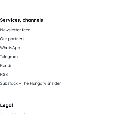
Services, channels
Newsletter feed
Our partners
WhatsApp
Telegram
Reddit
RSS
Substack – The Hungary Insider
Legal