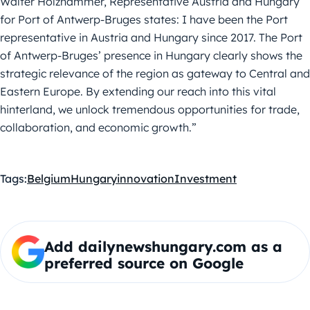
Walter Holzhammer, Representative Austria and Hungary
for Port of Antwerp-Bruges states:
I have been the Port
representative in Austria and Hungary since 2017. The Port
of Antwerp-
Bruges’ presence in Hungary clearly shows the
strategic relevance of the region as gateway
to Central and
Eastern Europe. By extending our reach into this vital
hinterland, we unlock
tremendous opportunities for trade,
collaboration, and economic growth.”
Tags:
Belgium
Hungary
innovation
Investment
Add dailynewshungary.com as a
preferred source on Google