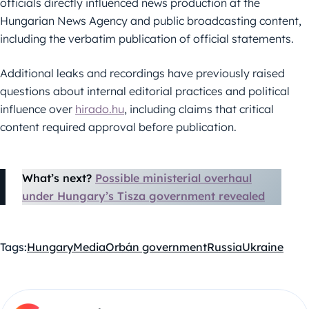
officials directly influenced news production at the
Hungarian News Agency and public broadcasting content,
including the verbatim publication of official statements.
Additional leaks and recordings have previously raised
questions about internal editorial practices and political
influence over
hirado.hu
, including claims that critical
content required approval before publication.
What’s next?
Possible ministerial overhaul
under Hungary’s Tisza government revealed
Tags:
Hungary
Media
Orbán government
Russia
Ukraine