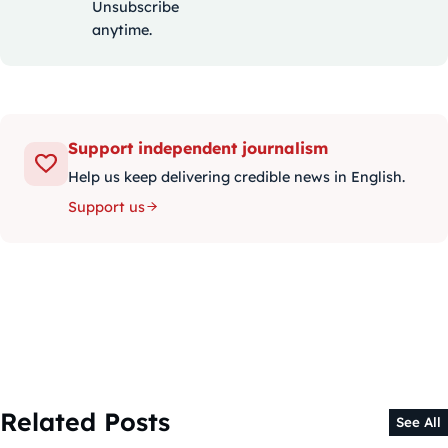
Unsubscribe
anytime.
Support independent journalism
Help us keep delivering credible news in English.
Support us
Related Posts
See All