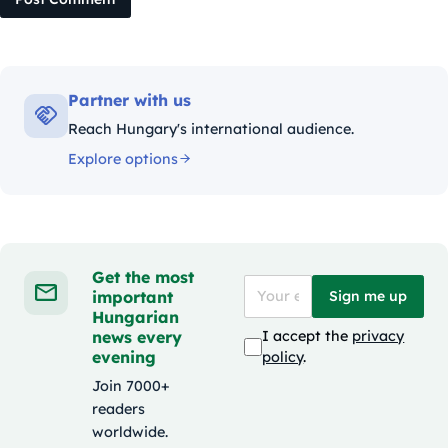
Partner with us
Reach Hungary's international audience.
Explore options
Get the most
important
Sign me up
Hungarian
news every
I accept the
privacy
evening
policy
.
Join 7000+
readers
worldwide.