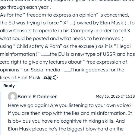
go through each year .
As for the “ freedom to express an opinion” is concerned,
the EU was trying to force “ X” ….( owned by Elon Musk ) , to
allow Censors to operate in his Company in order to tell X
what could be posted and what needs to be removed (
using “ Child safety & Porn” as the excuse ) as it is “ illegal
misinformation !” ………the EU is a new type of USSR and has
zero right to give any lectures about “ free expression of
opinions “ on Social media . …….Thank goodness for the
likes of Elon Musk .🙏🏾😉
Reply
Barrie R Daneker
May 13, 2026 at 16:18
Here we go again! Are you listening to your own voice?
if you are then stop with the lies and misinformation. It
is obvious you have no cognitive thinking skills. And
Elon Musk please he’s the biggest blow hard on the