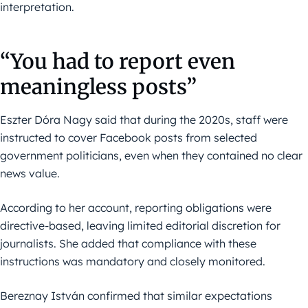
interpretation.
“You had to report even
meaningless posts”
Eszter Dóra Nagy said that during the 2020s, staff were
instructed to cover Facebook posts from selected
government politicians, even when they contained no clear
news value.
According to her account, reporting obligations were
directive-based, leaving limited editorial discretion for
journalists. She added that compliance with these
instructions was mandatory and closely monitored.
Bereznay István confirmed that similar expectations