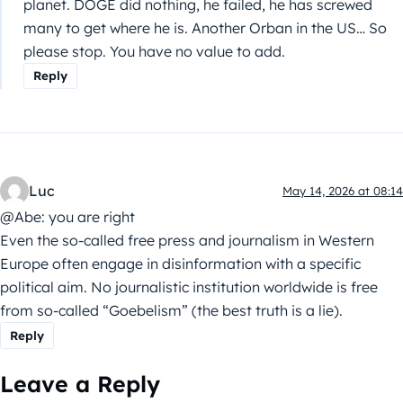
planet. DOGE did nothing, he failed, he has screwed
many to get where he is. Another Orban in the US… So
please stop. You have no value to add.
Reply
Luc
May 14, 2026 at 08:14
@Abe: you are right
Even the so-called free press and journalism in Western
Europe often engage in disinformation with a specific
political aim. No journalistic institution worldwide is free
from so-called “Goebelism” (the best truth is a lie).
Reply
Leave a Reply