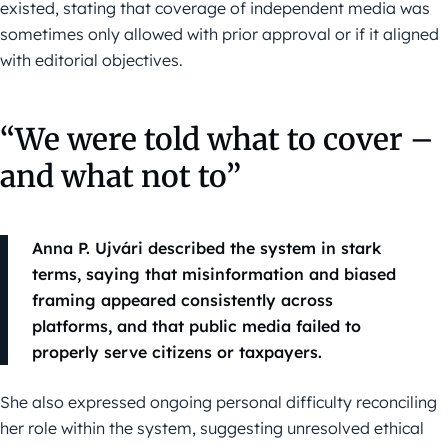
existed, stating that coverage of independent media was
sometimes only allowed with prior approval or if it aligned
with editorial objectives.
“We were told what to cover –
and what not to”
Anna P. Ujvári described the system in stark
terms, saying that misinformation and biased
framing appeared consistently across
platforms, and that public media failed to
properly serve citizens or taxpayers.
She also expressed ongoing personal difficulty reconciling
her role within the system, suggesting unresolved ethical