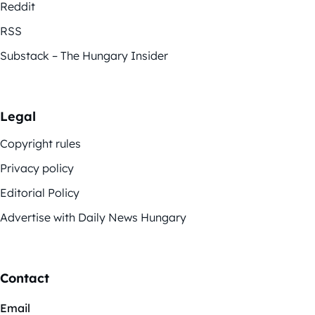
Reddit
RSS
Substack – The Hungary Insider
Legal
Copyright rules
Privacy policy
Editorial Policy
Advertise with Daily News Hungary
Contact
Email