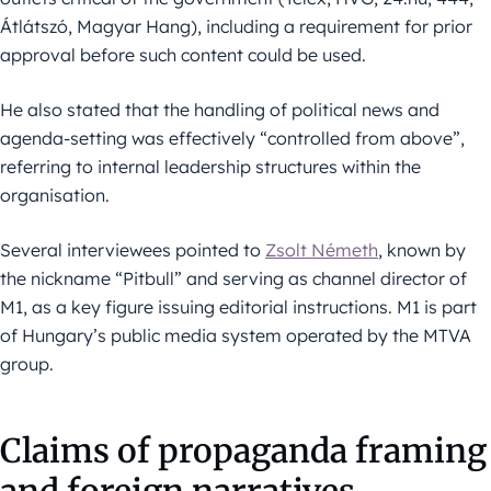
Átlátszó, Magyar Hang), including a requirement for prior
approval before such content could be used.
He also stated that the handling of political news and
agenda-setting was effectively “controlled from above”,
referring to internal leadership structures within the
organisation.
Several interviewees pointed to
Zsolt Németh
, known by
the nickname “Pitbull” and serving as channel director of
M1, as a key figure issuing editorial instructions. M1 is part
of Hungary’s public media system operated by the MTVA
group.
Claims of propaganda framing