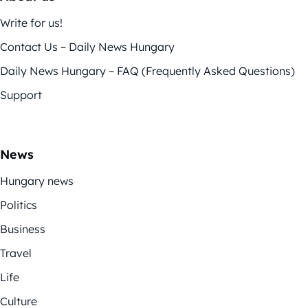
Write for us!
Contact Us – Daily News Hungary
Daily News Hungary – FAQ (Frequently Asked Questions)
Support
News
Hungary news
Politics
Business
Travel
Life
Culture