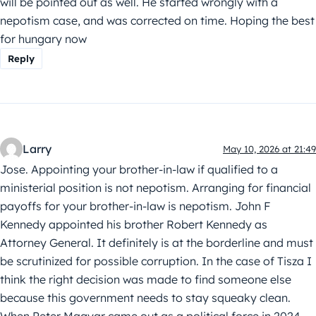
will be pointed out as well. He started wrongly with a
nepotism case, and was corrected on time. Hoping the best
for hungary now
Reply
Larry
May 10, 2026 at 21:49
Jose. Appointing your brother-in-law if qualified to a
ministerial position is not nepotism. Arranging for financial
payoffs for your brother-in-law is nepotism. John F
Kennedy appointed his brother Robert Kennedy as
Attorney General. It definitely is at the borderline and must
be scrutinized for possible corruption. In the case of Tisza I
think the right decision was made to find someone else
because this government needs to stay squeaky clean.