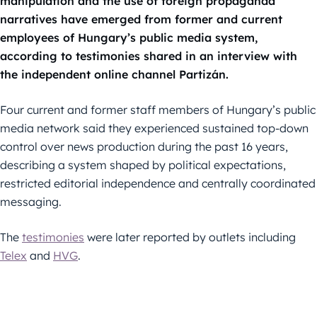
manipulation and the use of foreign propaganda
narratives have emerged from former and current
employees of Hungary’s public media system,
according to testimonies shared in an interview with
the independent online channel Partizán.
Four current and former staff members of Hungary’s public
media network said they experienced sustained top-down
control over news production during the past 16 years,
describing a system shaped by political expectations,
restricted editorial independence and centrally coordinated
messaging.
The
testimonies
were later reported by outlets including
Telex
and
HVG
.