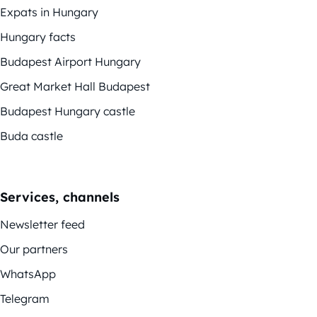
Expats in Hungary
Hungary facts
Budapest Airport Hungary
Great Market Hall Budapest
Budapest Hungary castle
Buda castle
Services, channels
Newsletter feed
Our partners
WhatsApp
Telegram