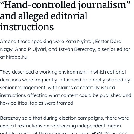
“Hand-controlled journalism”
and alleged editorial
instructions
Among those speaking were Kata Nyitrai, Eszter Dóra
Nagy, Anna P. Ujvári, and István Bereznay, a senior editor
at hirado.hu.
They described a working environment in which editorial
decisions were frequently influenced or directly shaped by
senior management, with claims of centrally issued
instructions affecting what content could be published and
how political topics were framed.
Bereznay said that during election campaigns, there were
explicit restrictions on referencing independent media
outlets critical of the government (Telex, HVG, 24.hu, 444,