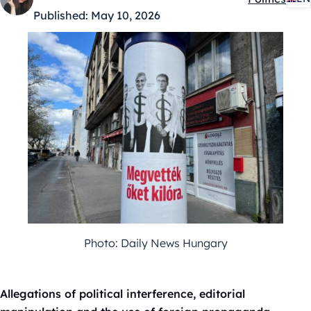
Kategóriák:
Published:
May 10, 2026
Photo: Daily News Hungary
Allegations of political interference, editorial