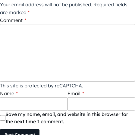
Your email address will not be published.
Required fields
are marked
*
Comment
*
This site is protected by reCAPTCHA.
Name
*
Email
*
Save my name, email, and website in this browser for
the next time I comment.
Post Comment