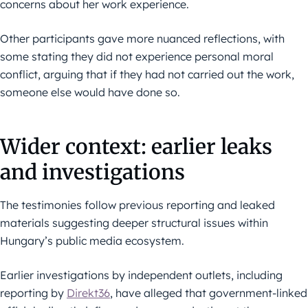
concerns about her work experience.
Other participants gave more nuanced reflections, with
some stating they did not experience personal moral
conflict, arguing that if they had not carried out the work,
someone else would have done so.
Wider context: earlier leaks
and investigations
The testimonies follow previous reporting and leaked
materials suggesting deeper structural issues within
Hungary’s public media ecosystem.
Earlier investigations by independent outlets, including
reporting by
Direkt36
, have alleged that government-linked