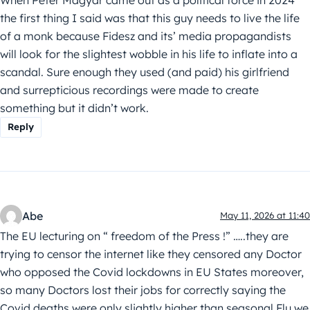
When Peter Magyar came out as a political force in 2024
the first thing I said was that this guy needs to live the life
of a monk because Fidesz and its’ media propagandists
will look for the slightest wobble in his life to inflate into a
scandal. Sure enough they used (and paid) his girlfriend
and surrepticious recordings were made to create
something but it didn’t work.
Reply
Abe
May 11, 2026 at 11:40
The EU lecturing on “ freedom of the Press !” …..they are
trying to censor the internet like they censored any Doctor
who opposed the Covid lockdowns in EU States moreover,
so many Doctors lost their jobs for correctly saying the
Covid deaths were only slightly higher than seasonal Flu we