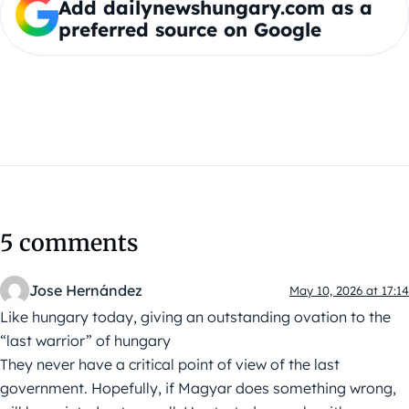
Add dailynewshungary.com as a
preferred source on Google
5 comments
Jose Hernández
May 10, 2026 at 17:14
Like hungary today, giving an outstanding ovation to the
“last warrior” of hungary
They never have a critical point of view of the last
government. Hopefully, if Magyar does something wrong,