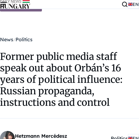
EN
Skip to content
News
Politics
Former public media staff
speak out about Orbán’s 16
years of political influence:
Russian propaganda,
instructions and control
Hetzmann Mercédesz
Politics
EN