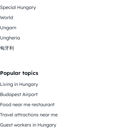
Special Hungary
World
Ungarn
Ungheria
匈牙利
Popular topics
Living in Hungary
Budapest Airport
Food near me restaurant
Travel attractions near me
Guest workers in Hungary