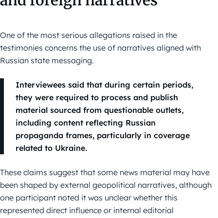
and foreign narratives
One of the most serious allegations raised in the
testimonies concerns the use of narratives aligned with
Russian state messaging.
Interviewees said that during certain periods,
they were required to process and publish
material sourced from questionable outlets,
including content reflecting Russian
propaganda frames, particularly in coverage
related to Ukraine.
These claims suggest that some news material may have
been shaped by external geopolitical narratives, although
one participant noted it was unclear whether this
represented direct influence or internal editorial