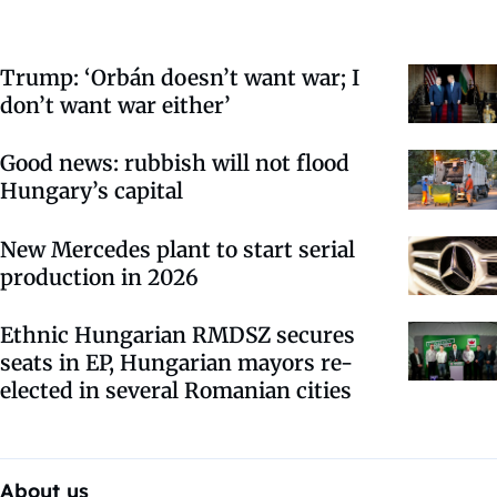
Trump: ‘Orbán doesn’t want war; I
don’t want war either’
Good news: rubbish will not flood
Hungary’s capital
New Mercedes plant to start serial
production in 2026
Ethnic Hungarian RMDSZ secures
seats in EP, Hungarian mayors re-
elected in several Romanian cities
About us