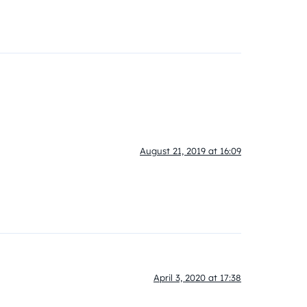
August 21, 2019 at 16:09
April 3, 2020 at 17:38