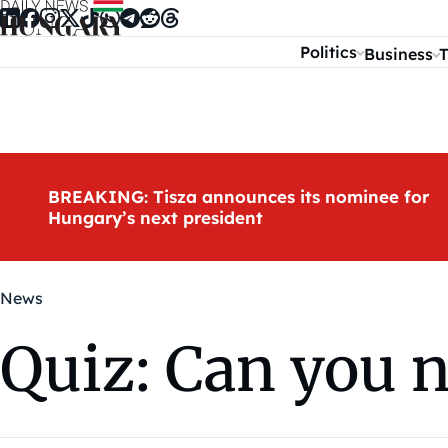
Skip to content
Politics
Business
T
BREAKING: Tisza announces its nominee for
Hungary’s next president
News
Quiz: Can you 