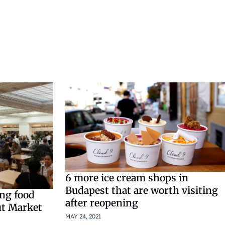
6 more ice cream shops in
Budapest that are worth visiting
ing food
after reopening
ut Market
MAY 24, 2021