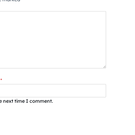
*
he next time I comment.