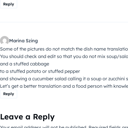
Reply
Marina Szing
Some of the pictures do not match the dish name translatio
You should check and edit so that you do not mix soup/sal
and a stuffed cabbage
to a stuffed potato or stuffed pepper
and showing a cucumber salad calling it a soup or zucchini 
Let’s get a better translation and a food person with knowl
Reply
Leave a Reply
Your email address will not be published.
Required fields a