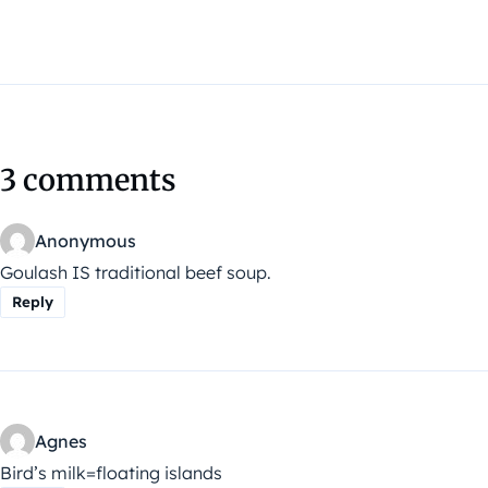
3 comments
Anonymous
Goulash IS traditional beef soup.
Reply
Agnes
Bird’s milk=floating islands