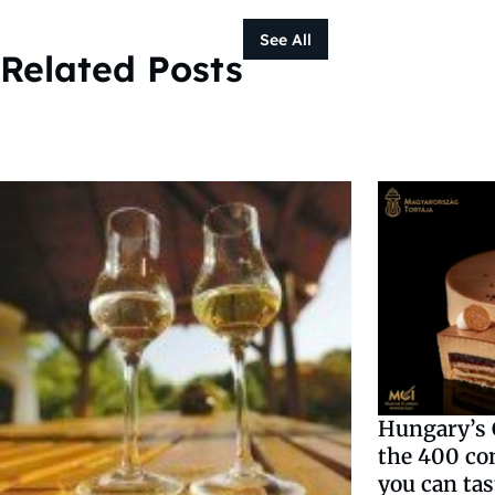
See All
Related Posts
Hungary’s C
the 400 co
you can tas