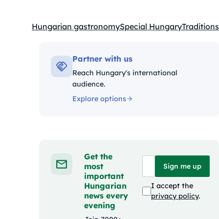
Hungarian gastronomy
Special Hungary
Traditions
Kategóriák:
Partner with us
Reach Hungary's international
audience.
Explore options
Get the
most
Sign me up
important
Hungarian
I accept the
news every
privacy policy
.
evening