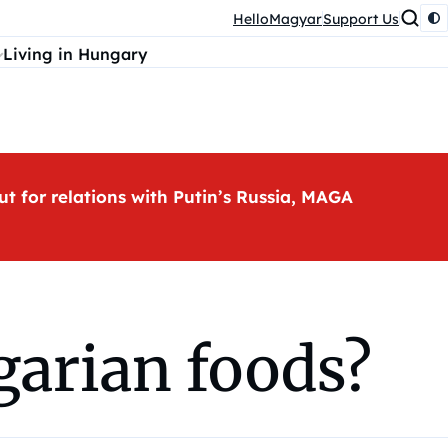
HelloMagyar
Support Us
Living in Hungary
ut for relations with Putin’s Russia, MAGA
garian foods?