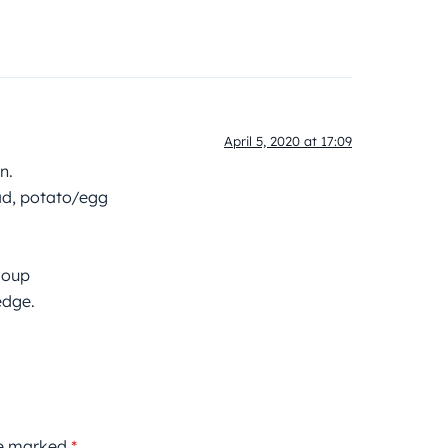
April 5, 2020 at 17:09
n.
ad, potato/egg
soup
edge.
re marked
*