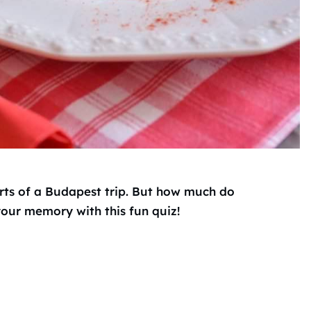
arts of a Budapest trip. But how much do
our memory with this fun quiz!