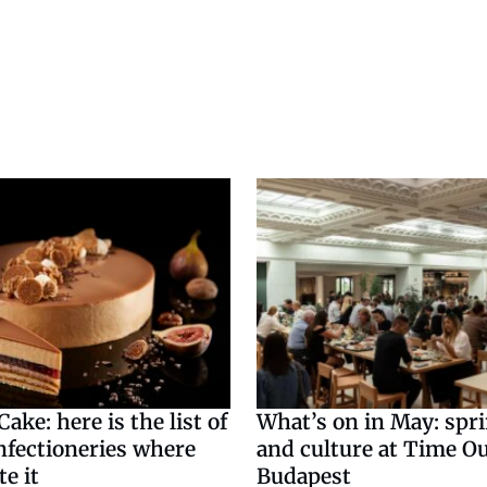
ake: here is the list of
What’s on in May: spr
nfectioneries where
and culture at Time O
te it
Budapest