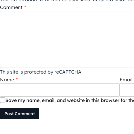
Comment
*
This site is protected by reCAPTCHA.
Name
*
Email
Save my name, email, and website in this browser for t
Post Comment