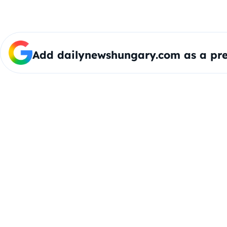
Add dailynewshungary.com as a pre