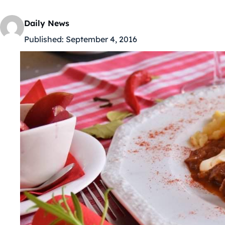
Daily News
Published:
September 4, 2016