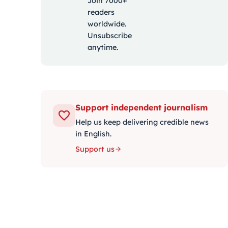
Join 7000+
readers
worldwide.
Unsubscribe
anytime.
Support independent journalism
Help us keep delivering credible news
in English.
Support us