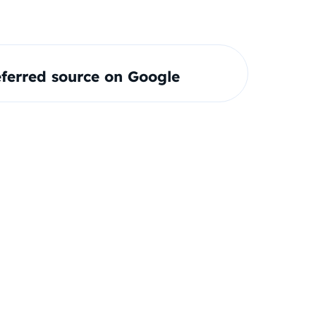
ferred source on Google