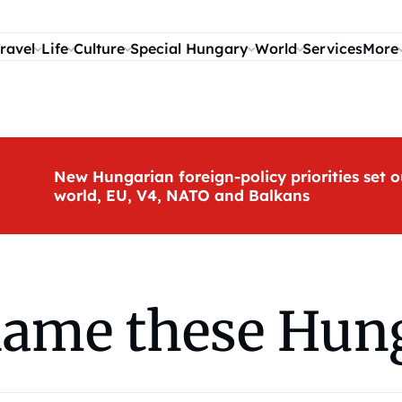
ravel
Life
Culture
Special Hungary
World
Services
More
New Hungarian foreign-policy priorities set o
world, EU, V4, NATO and Balkans
name these Hun