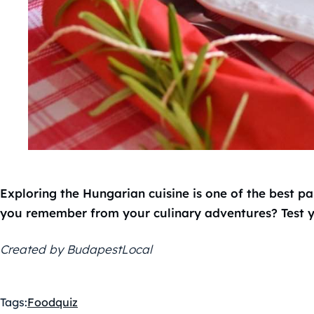
Exploring the Hungarian cuisine is one of the best p
you remember from your culinary adventures? Test y
Created by BudapestLocal
Tags:
Food
quiz